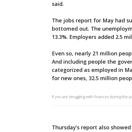
said.
The jobs report for May had 
bottomed out. The unemploymen
13.3%. Employers added 2.5 mill
Even so, nearly 21 million peop
And including people the gove
categorized as employed in May
for new ones, 32.5 million peo
If you are struggling with finances during the 
Thursday’s report also showed 