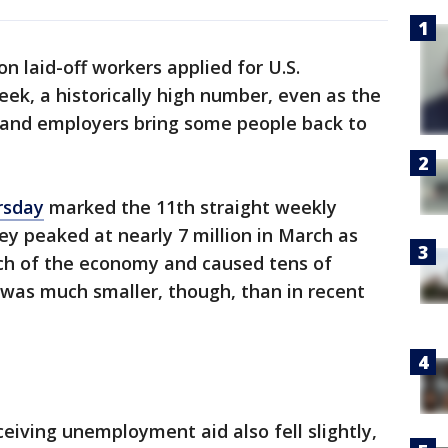
on laid-off workers applied for U.S.
ek, a historically high number, even as the
 and employers bring some people back to
rsday
marked the 11th straight weekly
hey peaked at nearly 7 million in March as
ch of the economy and caused tens of
e was much smaller, though, than in recent
eiving unemployment aid also fell slightly,