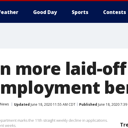
eather
Good Day
Sports
Contests
on more laid-of
employment ben
News
Updated
June 18, 2020 11:55 AM CDT
Published
June 18, 2020 7:3
partment marks the 11th straight weekly decline in applications.
Tr
ent weeks.