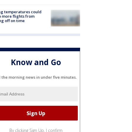
ng temperatures could
 more flights from
ng off on time
Know and Go
l the morning news in under five minutes.
By clicking Sign Up, I confirm