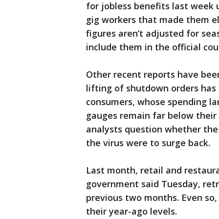
for jobless benefits last wee
gig workers that made them elig
figures aren’t adjusted for se
include them in the official cou
Other recent reports have bee
lifting of shutdown orders h
consumers, whose spending la
gauges remain far below their
analysts question whether the 
the virus were to surge back.
Last month, retail and restaur
government said Tuesday, retr
previous two months. Even so, 
their year-ago levels.