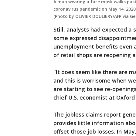
A man wearing a face mask walks past 
coronavirus pandemic on May 14, 2020 i
(Photo by OLIVIER DOULIERY/AFP via Ge
Still, analysts had expected a 
some expressed disappointment
unemployment benefits even a
of retail shops are reopening a
“It does seem like there are 
and this is worrisome when we 
are starting to see re-opening
chief U.S. economist at Oxford
The jobless claims report gener
provides little information ab
offset those job losses. In May