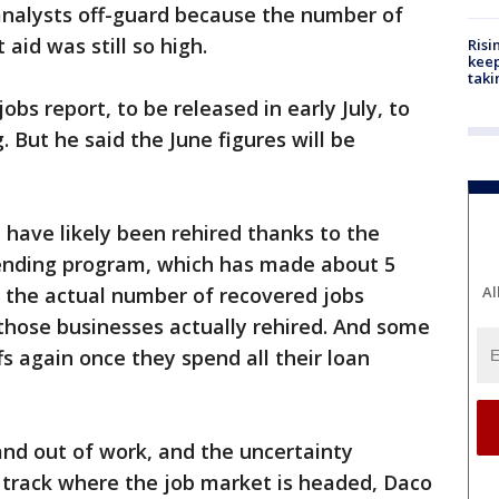
analysts off-guard because the number of
aid was still so high.
Risi
keep
taki
obs report, to be released in early July, to
. But he said the June figures will be
 have likely been rehired thanks to the
ending program, which has made about 5
t the actual number of recovered jobs
Al
hose businesses actually rehired. And some
s again once they spend all their loan
and out of work, and the uncertainty
o track where the job market is headed, Daco