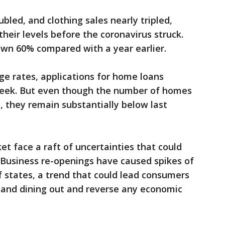
ubled, and clothing sales nearly tripled,
heir levels before the coronavirus struck.
down 60% compared with a year earlier.
e rates, applications for home loans
week. But even though the number of homes
, they remain substantially below last
 face a raft of uncertainties that could
. Business re-openings have caused spikes of
 of states, a trend that could lead consumers
g and dining out and reverse any economic