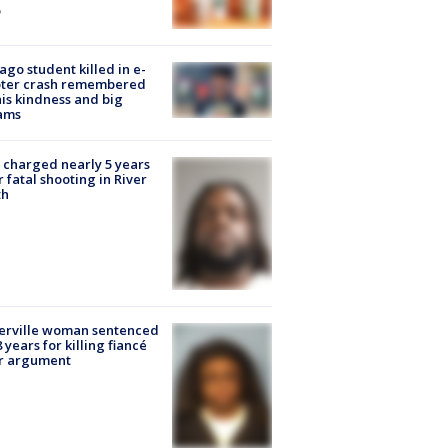
ago student killed in e-
oter crash remembered
his kindness and big
ams
charged nearly 5 years
r fatal shooting in River
th
erville woman sentenced
8 years for killing fiancé
er argument