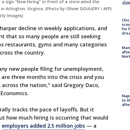
a sign "Now Hiring" in front of a store amid the
2026
n Arlington, Virginia. (Photo by Olivier DOULIERY / AFP)
tty Images)
Chic
sco
sharper decline in weekly applications, and
for 
dre
 that so many people are still seeking
s restaurants, gyms and many categories
Man 
cross the country.
afte
Nor
many new people filing for unemployment,
are three months into the crisis and you
s across the nation," said Gregory Daco,
 Economics.
Nap
to 3
aft
ally tracks the pace of layoffs. But it
out how much hiring is occurring that would
,
employers added 2.5 million jobs
— a