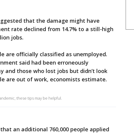
suggested that the damage might have
t rate declined from 14.7% to a still-high
ion jobs.
le are officially classified as unemployed.
rnment said had been erroneously
 and those who lost jobs but didn’t look
ple are out of work, economists estimate.
pandemic, these tips may be helpful.
that an additional 760,000 people applied