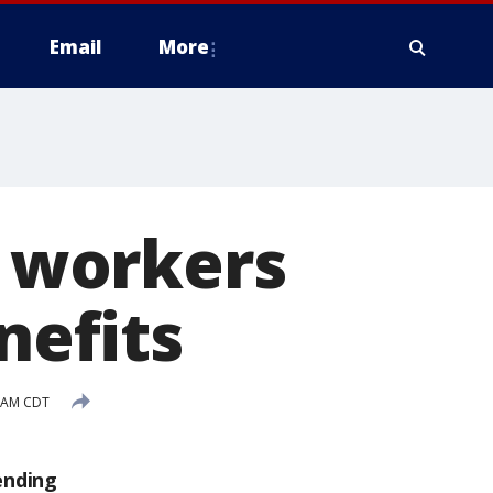
Email
More
f workers
efits
9 AM CDT
ending