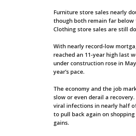
Furniture store sales nearly do
though both remain far below t
Clothing store sales are still 
With nearly record-low mortgag
reached an 11-year high last 
under construction rose in May
year’s pace.
The economy and the job market
slow or even derail a recovery
viral infections in nearly half
to pull back again on shoppin
gains.