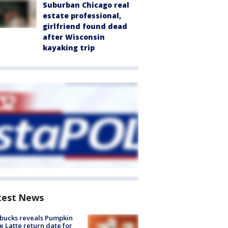
Suburban Chicago real
estate professional,
girlfriend found dead
after Wisconsin
kayaking trip
test News
bucks reveals Pumpkin
e Latte return date for