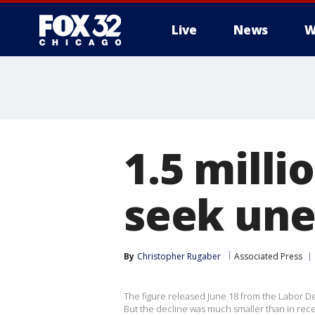
Live
News
W
1.5 milli
seek un
By
Christopher Rugaber
Associated Press
The figure released June 18 from the Labor De
But the decline was much smaller than in rec