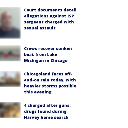
Court documents detail
allegations against ISP
sergeant charged with
sexual assault
Crews recover sunken
boat from Lake
Michigan in Chicago
Chicagoland faces off-
and-on rain today, with
heavier storms possible
this evening
4 charged after guns,
drugs found during
Harvey home search