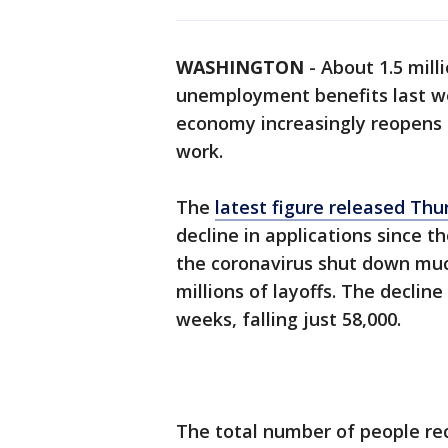
WASHINGTON
-
About 1.5 milli
unemployment benefits last we
economy increasingly reopens
work.
The
latest figure released Thu
decline in applications since t
the coronavirus shut down mu
millions of layoffs. The declin
weeks, falling just 58,000.
The total number of people rec