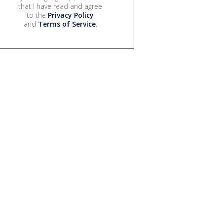
that I have read and agree
to the
Privacy Policy
and
Terms of Service
.