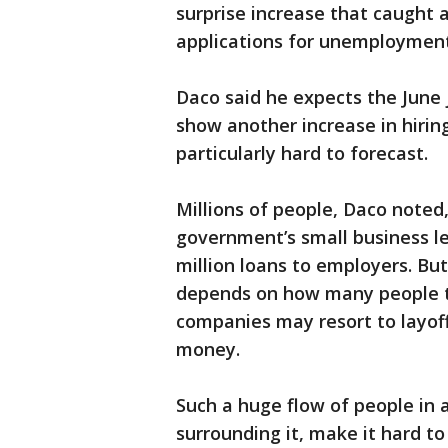
surprise increase that caught 
applications for unemployment 
Daco said he expects the June j
show another increase in hiring
particularly hard to forecast.
Millions of people, Daco noted,
government’s small business l
million loans to employers. Bu
depends on how many people t
companies may resort to layoff
money.
Such a huge flow of people in 
surrounding it, make it hard t