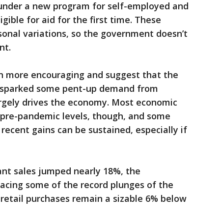
k under a new program for self-employed and
ible for aid for the first time. These
asonal variations, so the government doesn’t
nt.
n more encouraging and suggest that the
as sparked some pent-up demand from
rgely drives the economy. Most economic
 pre-pandemic levels, though, and some
recent gains can be sustained, especially if
ant sales jumped nearly 18%, the
acing some of the record plunges of the
retail purchases remain a sizable 6% below