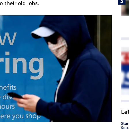
 their old jobs.
La
Star
Spic