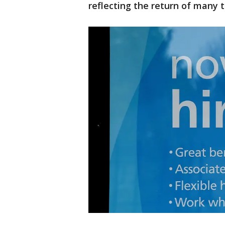
reflecting the return of many to