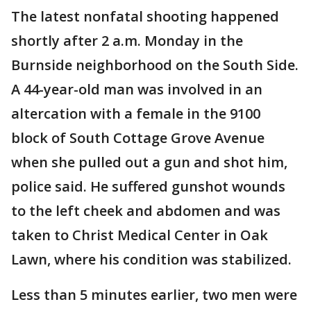
The latest nonfatal shooting happened
shortly after 2 a.m. Monday in the
Burnside neighborhood on the South Side.
A 44-year-old man was involved in an
altercation with a female in the 9100
block of South Cottage Grove Avenue
when she pulled out a gun and shot him,
police said. He suffered gunshot wounds
to the left cheek and abdomen and was
taken to Christ Medical Center in Oak
Lawn, where his condition was stabilized.
Less than 5 minutes earlier, two men were