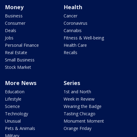
Money
Health
Business
Cancer
Consumer
Coronavirus
Deals
Cannabis
Jobs
Fitness & Well-being
Personal Finance
Health Care
Real Estate
Recalls
Small Business
Stock Market
More News
Series
Education
1st and North
Lifestyle
Week in Review
Science
Wearing the Badge
Technology
Tasting Chicago
Unusual
Monument Moment
Pets & Animals
Orange Friday
Military