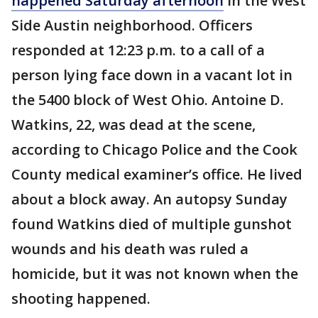
happened Saturday afternoon
in the West
Side Austin neighborhood. Officers
responded at 12:23 p.m. to a call of a
person lying face down in a vacant lot in
the 5400 block of West Ohio. Antoine D.
Watkins, 22, was dead at the scene,
according to Chicago Police and the Cook
County medical examiner’s office. He lived
about a block away. An autopsy Sunday
found Watkins died of multiple gunshot
wounds and his death was ruled a
homicide, but it was not known when the
shooting happened.