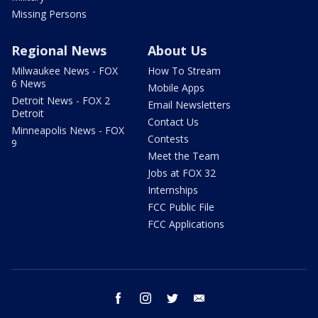
Missing Persons
Regional News
About Us
Milwaukee News - FOX
How To Stream
6 News
Mobile Apps
Detroit News - FOX 2
Email Newsletters
Detroit
Contact Us
Minneapolis News - FOX
Contests
9
Meet the Team
Jobs at FOX 32
Internships
FCC Public File
FCC Applications
facebook
instagram
twitter
email