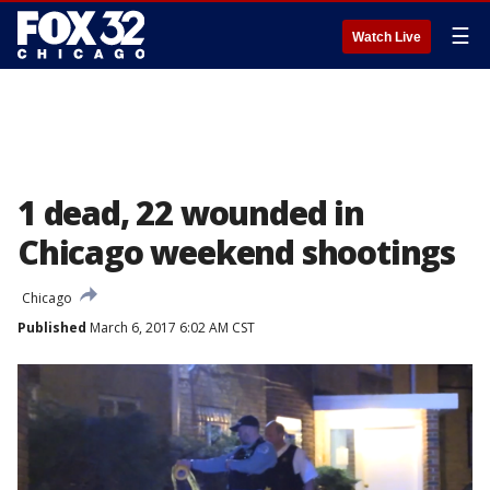
☰
Watch Live
1 dead, 22 wounded in
Chicago weekend shootings
Chicago
Published
March 6, 2017 6:02 AM CST