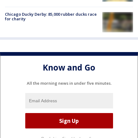
Chicago Ducky Derby: 85,000 rubber ducks race
for charity
Know and Go
All the morning news in under five minutes.