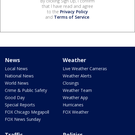
By clicking Sign Up, I confirm
that I have read and agree
to the
Privacy Policy
and
Terms of Service
.
News
Weather
Local News
Live Weather Cameras
National News
Weather Alerts
World News
Closings
Crime & Public Safety
Weather Team
Good Day
Weather App
Special Reports
Hurricanes
FOX Chicago Megapoll
FOX Weather
FOX News Sunday
Traffic
Politics