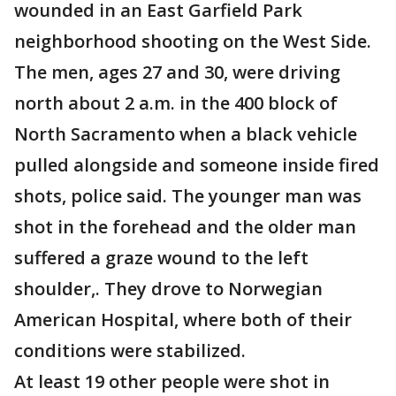
wounded in an East Garfield Park
neighborhood shooting on the West Side.
The men, ages 27 and 30, were driving
north about 2 a.m. in the 400 block of
North Sacramento when a black vehicle
pulled alongside and someone inside fired
shots, police said. The younger man was
shot in the forehead and the older man
suffered a graze wound to the left
shoulder,. They drove to Norwegian
American Hospital, where both of their
conditions were stabilized.
At least 19 other people were shot in