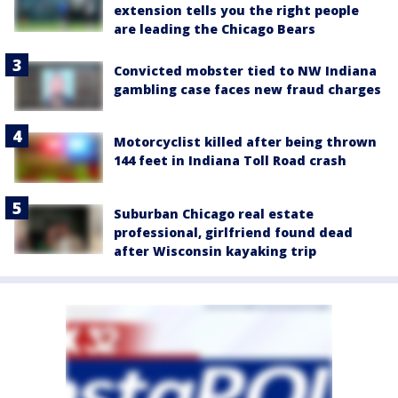
extension tells you the right people
are leading the Chicago Bears
Convicted mobster tied to NW Indiana
gambling case faces new fraud charges
Motorcyclist killed after being thrown
144 feet in Indiana Toll Road crash
Suburban Chicago real estate
professional, girlfriend found dead
after Wisconsin kayaking trip