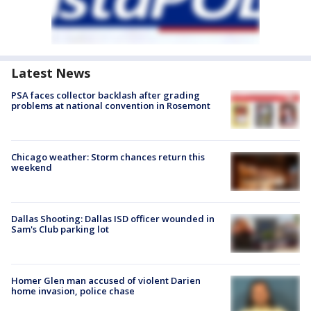
Latest News
PSA faces collector backlash after grading
problems at national convention in Rosemont
Chicago weather: Storm chances return this
weekend
Dallas Shooting: Dallas ISD officer wounded in
Sam's Club parking lot
Homer Glen man accused of violent Darien
home invasion, police chase