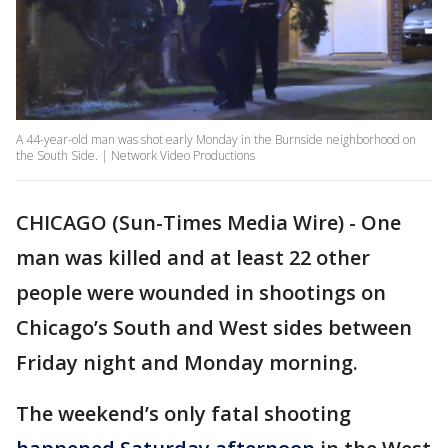
A 44-year-old man was shot early Monday in the Burnside neighborhood on
the South Side. | Network Video Productions
CHICAGO (Sun-Times Media Wire) - One
man was killed and at least 22 other
people were wounded in shootings on
Chicago’s South and West sides between
Friday night and Monday morning.
The weekend’s only fatal shooting