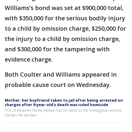
Williams’s bond was set at $900,000 total,
with $350,000 for the serious bodily injury
to a child by omission charge, $250,000 for
the injury to a child by omission charge,
and $300,000 for the tampering with
evidence charge.
Both Coulter and Williams appeared in
probable cause court on Wednesday.
Mother, her boyfriend taken to jail after being arrested on
charges after 9-year-old's death was ruled homicide
FOX 26 Reporter Randy Wallace has the latest on the investigation and the
charges the two face.