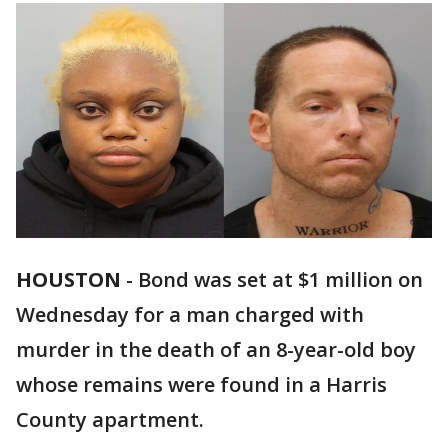
HOUSTON
-
Bond was set at $1 million on
Wednesday for a man charged with
murder in the death of an 8-year-old boy
whose remains were found in a Harris
County apartment.