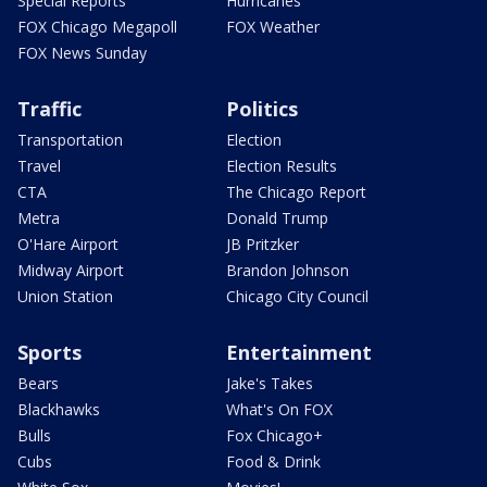
Special Reports
Hurricanes
FOX Chicago Megapoll
FOX Weather
FOX News Sunday
Traffic
Politics
Transportation
Election
Travel
Election Results
CTA
The Chicago Report
Metra
Donald Trump
O'Hare Airport
JB Pritzker
Midway Airport
Brandon Johnson
Union Station
Chicago City Council
Sports
Entertainment
Bears
Jake's Takes
Blackhawks
What's On FOX
Bulls
Fox Chicago+
Cubs
Food & Drink