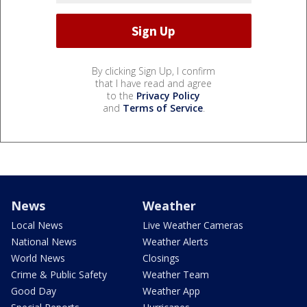
By clicking Sign Up, I confirm
that I have read and agree
to the
Privacy Policy
and
Terms of Service
.
News
Weather
Local News
Live Weather Cameras
National News
Weather Alerts
World News
Closings
Crime & Public Safety
Weather Team
Good Day
Weather App