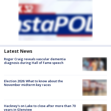
Latest News
Roger Craig reveals vascular dementia
diagnosis during Hall of Fame speech
Election 2026: What to know about the
November midterm key races
Hackney's on Lake to close after more than 70
years in Glenview