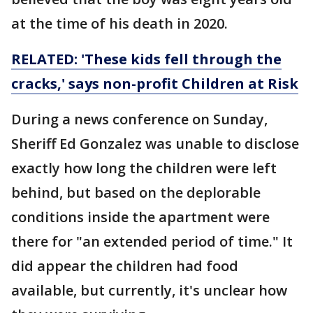
at the time of his death in 2020.
RELATED: 'These kids fell through the
cracks,' says non-profit Children at Risk
During a news conference on Sunday,
Sheriff Ed Gonzalez was unable to disclose
exactly how long the children were left
behind, but based on the deplorable
conditions inside the apartment were
there for "an extended period of time." It
did appear the children had food
available, but currently, it's unclear how