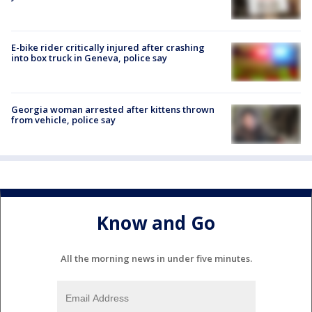
E-bike rider critically injured after crashing
into box truck in Geneva, police say
Georgia woman arrested after kittens thrown
from vehicle, police say
Know and Go
All the morning news in under five minutes.