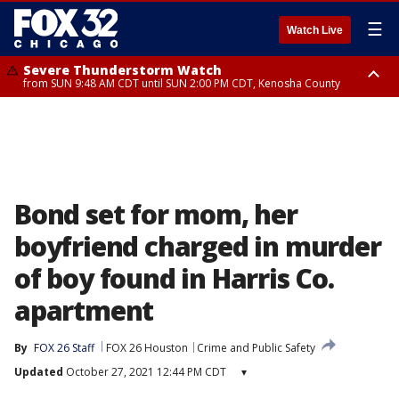
☰
Watch Live
Severe Thunderstorm Watch
from SUN 9:48 AM CDT until SUN 2:00 PM CDT, Kenosha County
Severe Thunderstorm Watch
from SUN 9:46 AM CDT until SUN 2:00 PM CDT, Lake County, Mchenry
County
Bond set for mom, her
boyfriend charged in murder
of boy found in Harris Co.
apartment
By
FOX 26 Staff
FOX 26 Houston
Crime and Public Safety
Updated
October 27, 2021 12:44 PM CDT
▾