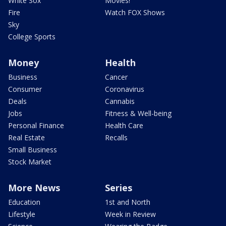
White Sox
Movies!
Fire
Watch FOX Shows
Sky
College Sports
Money
Health
Business
Cancer
Consumer
Coronavirus
Deals
Cannabis
Jobs
Fitness & Well-being
Personal Finance
Health Care
Real Estate
Recalls
Small Business
Stock Market
More News
Series
Education
1st and North
Lifestyle
Week in Review