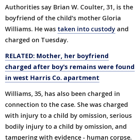
Authorities say Brian W. Coulter, 31, is the
boyfriend of the child’s mother Gloria
Williams. He was
taken into custody
and
charged on Tuesday.
RELATED: Mother, her boyfriend
charged after boy's remains were found
in west Harris Co. apartment
Williams, 35, has also been charged in
connection to the case. She was charged
with injury to a child by omission, serious
bodily injury to a child by omission, and
tampering with evidence - human corpse.