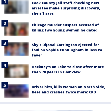
Cook County Jail staff checking new
arrestee make surprising discovery,
sheriff says
Chicago murder suspect accused of
killing two young women he dated
Sky's DiJonai Carrington ejected for
foul on Sophie Cunningham in loss to
Fever
Hackney's on Lake to close after more
than 70 years in Glenview
Driver hits, kills woman on North Side,
flees and crashes twice more: CPD