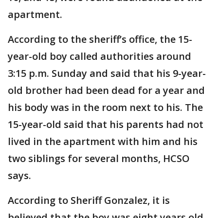
apartment.
According to the sheriff’s office, the 15-
year-old boy called authorities around
3:15 p.m. Sunday and said that his 9-year-
old brother had been dead for a year and
his body was in the room next to his. The
15-year-old said that his parents had not
lived in the apartment with him and his
two siblings for several months, HCSO
says.
According to Sheriff Gonzalez, it is
believed that the boy was eight years old