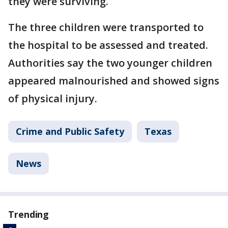
they were surviving.
The three children were transported to
the hospital to be assessed and treated.
Authorities say the two younger children
appeared malnourished and showed signs
of physical injury.
Crime and Public Safety
Texas
News
Trending