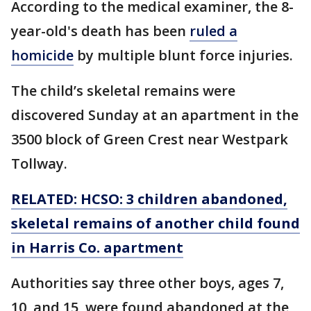
According to the medical examiner, the 8-
year-old's death has been
ruled a
homicide
by multiple blunt force injuries.
The child’s skeletal remains were
discovered Sunday at an apartment in the
3500 block of Green Crest near Westpark
Tollway.
RELATED: HCSO: 3 children abandoned,
skeletal remains of another child found
in Harris Co. apartment
Authorities say three other boys, ages 7,
10, and 15, were found abandoned at the