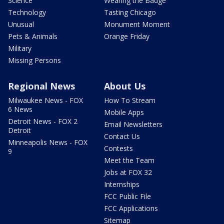
Science
Wearing the Badge
Technology
Tasting Chicago
Unusual
Monument Moment
Pets & Animals
Orange Friday
Military
Missing Persons
Regional News
About Us
Milwaukee News - FOX
How To Stream
6 News
Mobile Apps
Detroit News - FOX 2
Email Newsletters
Detroit
Contact Us
Minneapolis News - FOX
Contests
9
Meet the Team
Jobs at FOX 32
Internships
FCC Public File
FCC Applications
Sitemap