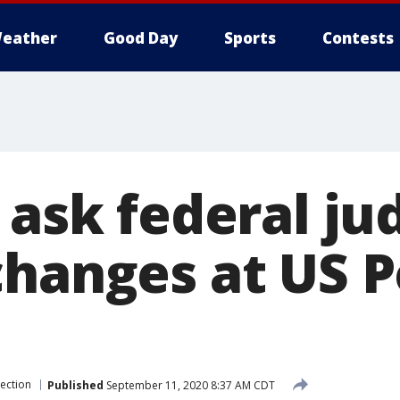
eather
Good Day
Sports
Contests
 ask federal ju
changes at US P
lection
Published
September 11, 2020 8:37 AM CDT