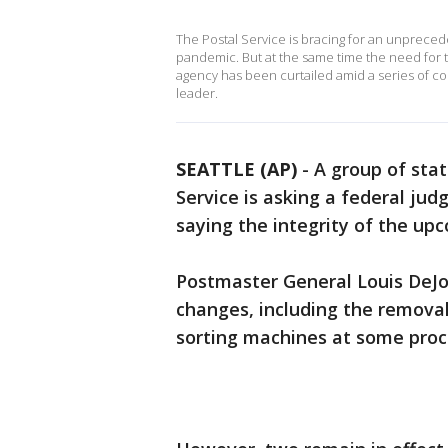
The Postal Service is bracing for an unprecede
pandemic. But at the same time the need for tim
agency has been curtailed amid a series of c
leader.
SEATTLE (AP)
-
A group of stat
Service is asking a federal ju
saying the integrity of the upc
Postmaster General Louis DeJoy
changes, including the removal
sorting machines at some proces