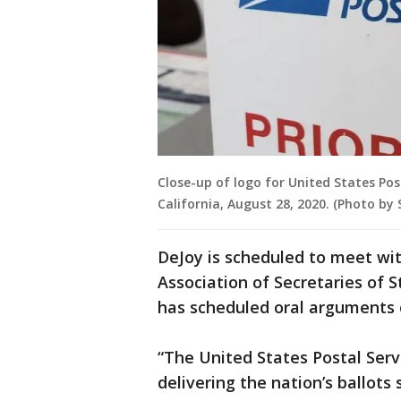
Close-up of logo for United States Pos
California, August 28, 2020. (Photo b
DeJoy is scheduled to meet wi
Association of Secretaries of 
has scheduled oral arguments 
“The United States Postal Serv
delivering the nation’s ballots