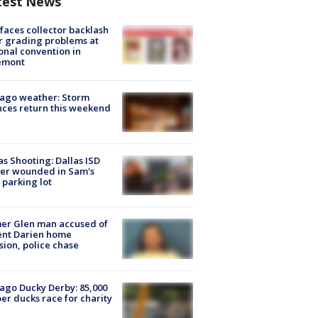
test News
faces collector backlash
r grading problems at
onal convention in
emont
ago weather: Storm
ces return this weekend
as Shooting: Dallas ISD
cer wounded in Sam's
 parking lot
er Glen man accused of
ent Darien home
sion, police chase
ago Ducky Derby: 85,000
er ducks race for charity