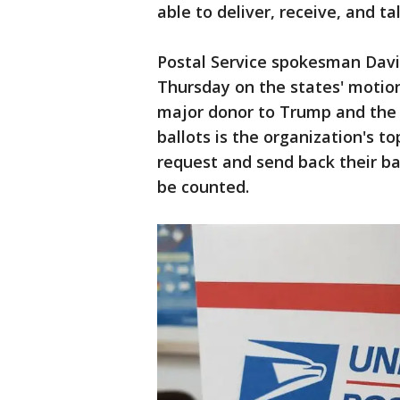
able to deliver, receive, and ta
Postal Service spokesman Dav
Thursday on the states' motio
major donor to Trump and the 
ballots is the organization's t
request and send back their bal
be counted.