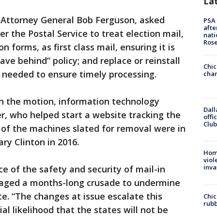
La
 Attorney General Bob Ferguson, asked
PSA 
afte
er the Postal Service to treat election mail,
nati
Ros
n forms, as first class mail, ensuring it is
ave behind” policy; and replace or reinstall
Chic
needed to ensure timely processing.
chan
ith the motion, information technology
Dall
r, who helped start a website tracking the
offi
Club
of the machines slated for removal were in
ry Clinton in 2016.
Hom
viol
inva
 of the safety and security of mail-in
waged a months-long crusade to undermine
te. “The changes at issue escalate this
Chic
rubb
al likelihood that the states will not be