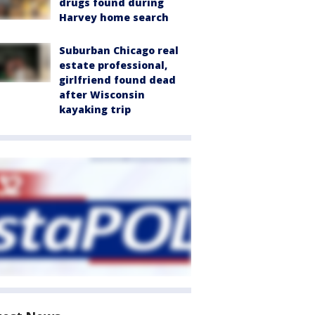
drugs found during
Harvey home search
Suburban Chicago real
estate professional,
girlfriend found dead
after Wisconsin
kayaking trip