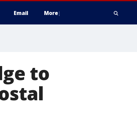
Email
More
dge to
ostal