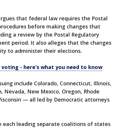
argues that federal law requires the Postal
c procedures before making changes that
uding a review by the Postal Regulatory
nt period. It also alleges that the changes
ity to administer their elections.
e voting - here’s what you need to know
ing include Colorado, Connecticut, Illinois,
n, Nevada, New Mexico, Oregon, Rhode
Wisconsin — all led by Democratic attorneys
 each leading separate coalitions of states