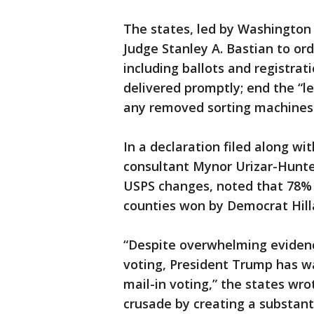
The states, led by Washington
Judge Stanley A. Bastian to ord
including ballots and registratio
delivered promptly; end the “le
any removed sorting machines 
In a declaration filed along w
consultant Mynor Urizar-Hunte
USPS changes, noted that 78% 
counties won by Democrat Hilla
“Despite overwhelming evidence
voting, President Trump has 
mail-in voting,” the states wro
crusade by creating a substanti