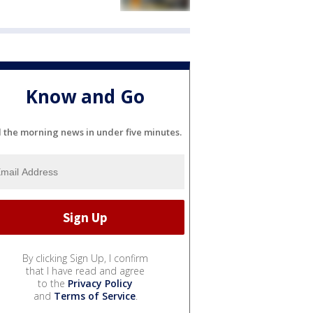
Know and Go
l the morning news in under five minutes.
By clicking Sign Up, I confirm
that I have read and agree
to the
Privacy Policy
and
Terms of Service
.