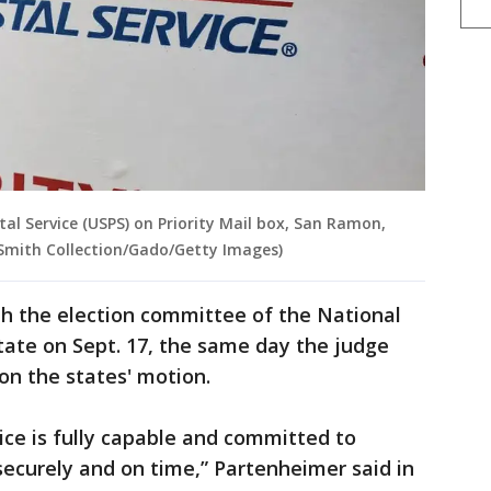
tal Service (USPS) on Priority Mail box, San Ramon,
y Smith Collection/Gado/Getty Images)
th the election committee of the National
State on Sept. 17, the same day the judge
on the states' motion.
ice is fully capable and committed to
 securely and on time,” Partenheimer said in