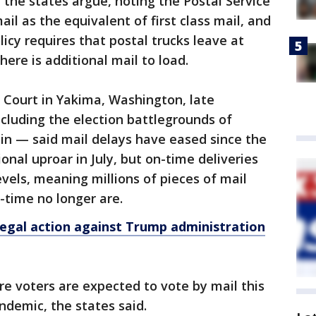
 the states argue, noting the Postal Service
ail as the equivalent of first class mail, and
licy requires that postal trucks leave at
here is additional mail to load.
ct Court in Yakima, Washington, late
cluding the election battlegrounds of
n — said mail delays have eased since the
ional uproar in July, but on-time deliveries
evels, meaning millions of pieces of mail
-time no longer are.
legal action against Trump administration
re voters are expected to vote by mail this
ndemic, the states said.