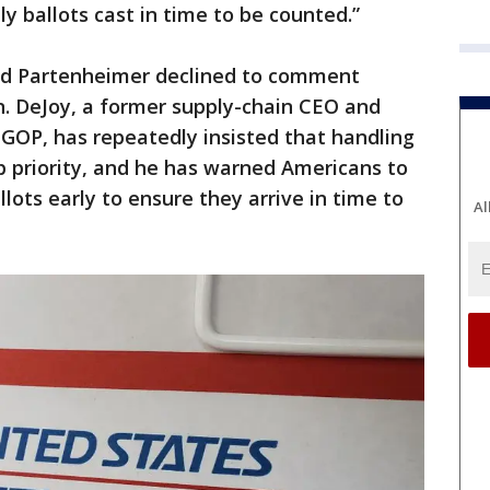
lly ballots cast in time to be counted.”
id Partenheimer declined to comment
n. DeJoy, a former supply-chain CEO and
GOP, has repeatedly insisted that handling
op priority, and he has warned Americans to
lots early to ensure they arrive in time to
Al