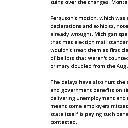
suing over the changes. Montan
Ferguson's motion, which was 
declarations and exhibits, not
already wrought. Michigan spen
that met election mail standar
wouldn't treat them as first c
of ballots that weren't counte
primary doubled from the Augu
The delays have also hurt the a
and government benefits on tim
delivering unemployment and 
meant some employers missed d
state itself is paying such be
contested.