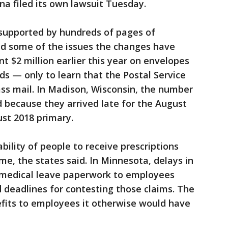
a filed its own lawsuit Tuesday.
supported by hundreds of pages of
ed some of the issues the changes have
t $2 million earlier this year on envelopes
ds — only to learn that the Postal Service
lass mail. In Madison, Wisconsin, the number
d because they arrived late for the August
st 2018 primary.
bility of people to receive prescriptions
e, the states said. In Minnesota, delays in
medical leave paperwork to employees
eadlines for contesting those claims. The
nefits to employees it otherwise would have