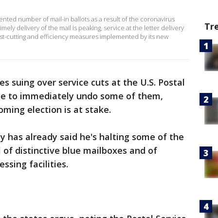
nted number of mail-in ballots as a result of the coronavirus
Tr
ely delivery of the mail is peaking, service at the letter delivery
ost-cutting and efficiency measures implemented by its new
es suing over service cuts at the U.S. Postal
dge to immediately undo some of them,
oming election is at stake.
 has already said he's halting some of the
 of distinctive blue mailboxes and of
sing facilities.