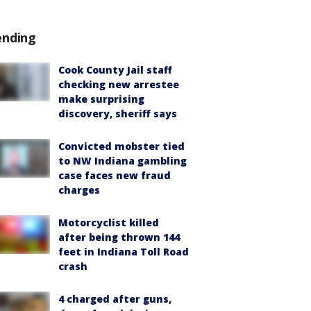
ending
Cook County Jail staff
checking new arrestee
make surprising
discovery, sheriff says
Convicted mobster tied
to NW Indiana gambling
case faces new fraud
charges
Motorcyclist killed
after being thrown 144
feet in Indiana Toll Road
crash
4 charged after guns,