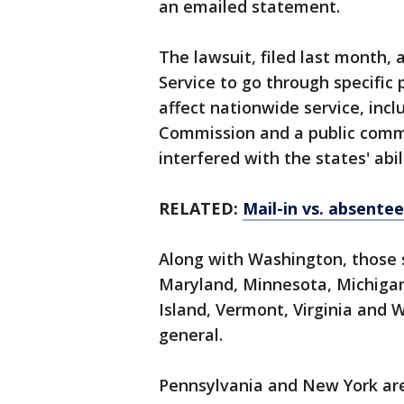
an emailed statement.
The lawsuit, filed last month, 
Service to go through specifi
affect nationwide service, incl
Commission and a public comme
interfered with the states' abil
RELATED:
Mail-in vs. absente
Along with Washington, those su
Maryland, Minnesota, Michiga
Island, Vermont, Virginia and 
general.
Pennsylvania and New York are