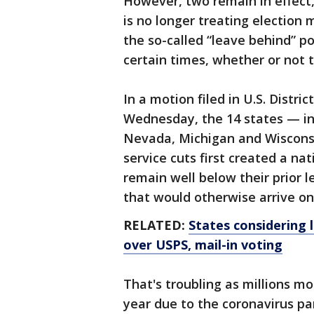
However, two remain in effect,
is no longer treating election m
the so-called “leave behind” po
certain times, whether or not t
In a motion filed in U.S. Distri
Wednesday, the 14 states — in
Nevada, Michigan and Wisconsi
service cuts first created a nat
remain well below their prior l
that would otherwise arrive on
RELATED:
States considering 
over USPS, mail-in voting
That's troubling as millions mo
year due to the coronavirus pa