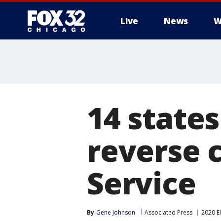
Live
News
W
14 states
reverse 
Service
By
Gene Johnson
Associated Press
2020 E