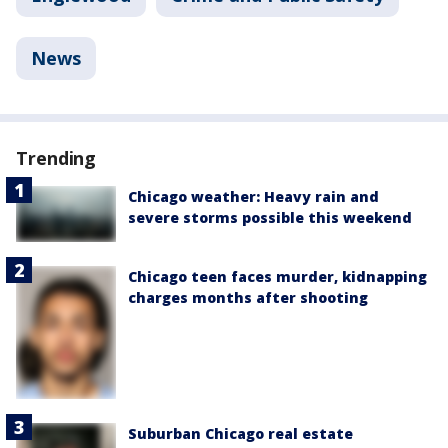
News
Trending
Chicago weather: Heavy rain and
severe storms possible this weekend
Chicago teen faces murder, kidnapping
charges months after shooting
Suburban Chicago real estate