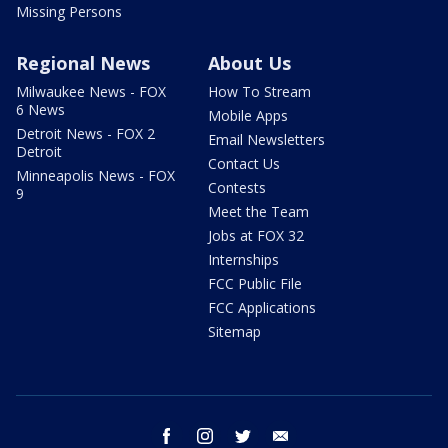
Missing Persons
Regional News
About Us
Milwaukee News - FOX
How To Stream
6 News
Mobile Apps
Detroit News - FOX 2
Email Newsletters
Detroit
Contact Us
Minneapolis News - FOX
Contests
9
Meet the Team
Jobs at FOX 32
Internships
FCC Public File
FCC Applications
Sitemap
facebook
instagram
twitter
email