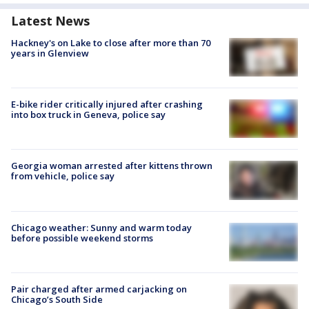
Latest News
Hackney's on Lake to close after more than 70
years in Glenview
E-bike rider critically injured after crashing
into box truck in Geneva, police say
Georgia woman arrested after kittens thrown
from vehicle, police say
Chicago weather: Sunny and warm today
before possible weekend storms
Pair charged after armed carjacking on
Chicago’s South Side