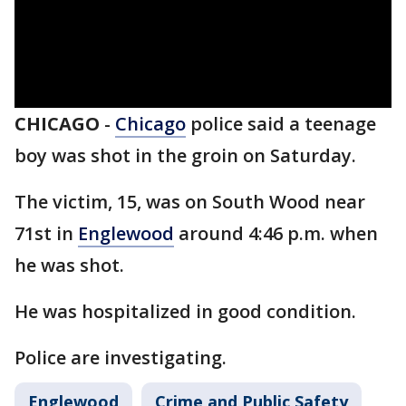
CHICAGO
-
Chicago
police said a teenage
boy was shot in the groin on Saturday.
The victim, 15, was on South Wood near
71st in
Englewood
around 4:46 p.m. when
he was shot.
He was hospitalized in good condition.
Police are investigating.
Englewood
Crime and Public Safety