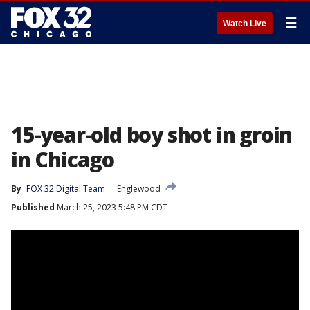
☰
Watch Live
15-year-old boy shot in groin
in Chicago
By
FOX 32 Digital Team
Englewood
Published
March 25, 2023 5:48 PM CDT