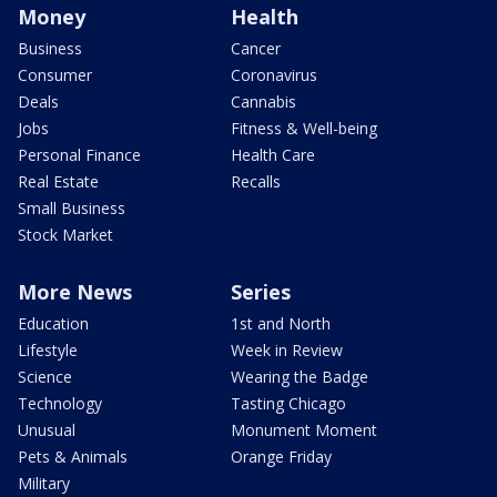
Money
Health
Business
Cancer
Consumer
Coronavirus
Deals
Cannabis
Jobs
Fitness & Well-being
Personal Finance
Health Care
Real Estate
Recalls
Small Business
Stock Market
More News
Series
Education
1st and North
Lifestyle
Week in Review
Science
Wearing the Badge
Technology
Tasting Chicago
Unusual
Monument Moment
Pets & Animals
Orange Friday
Military