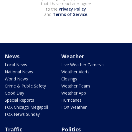
that I have read and agree
to the
Privacy Policy
and
Terms of Service
.
News
Weather
Local News
Live Weather Cameras
National News
Weather Alerts
World News
Closings
Crime & Public Safety
Weather Team
Good Day
Weather App
Special Reports
Hurricanes
FOX Chicago Megapoll
FOX Weather
FOX News Sunday
Traffic
Politics