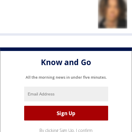
Know and Go
All the morning news in under five minutes.
By clicking Sign Up, I confirm