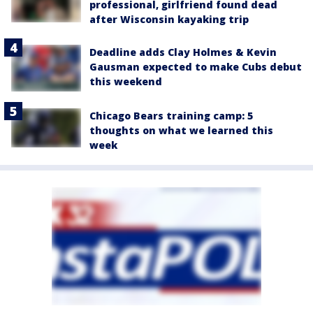
professional, girlfriend found dead
after Wisconsin kayaking trip
Deadline adds Clay Holmes & Kevin
Gausman expected to make Cubs debut
this weekend
Chicago Bears training camp: 5
thoughts on what we learned this
week