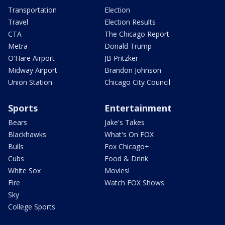
Transportation
Election
Travel
Election Results
CTA
The Chicago Report
Metra
Donald Trump
O'Hare Airport
JB Pritzker
Midway Airport
Brandon Johnson
Union Station
Chicago City Council
Sports
Entertainment
Bears
Jake's Takes
Blackhawks
What's On FOX
Bulls
Fox Chicago+
Cubs
Food & Drink
White Sox
Movies!
Fire
Watch FOX Shows
Sky
College Sports