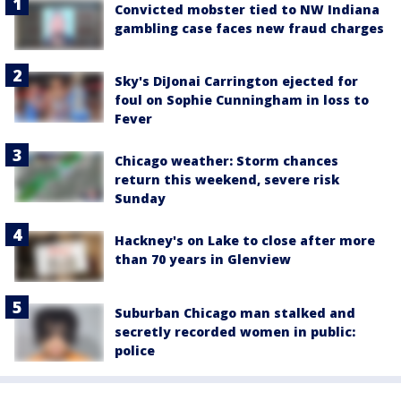
Convicted mobster tied to NW Indiana
gambling case faces new fraud charges
Sky's DiJonai Carrington ejected for
foul on Sophie Cunningham in loss to
Fever
Chicago weather: Storm chances
return this weekend, severe risk
Sunday
Hackney's on Lake to close after more
than 70 years in Glenview
Suburban Chicago man stalked and
secretly recorded women in public:
police