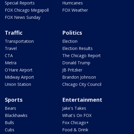
Special Reports
Hurricanes
FOX Chicago Megapoll
FOX Weather
FOX News Sunday
Traffic
Politics
Transportation
Election
Travel
Election Results
CTA
The Chicago Report
Metra
Donald Trump
O'Hare Airport
JB Pritzker
Midway Airport
Brandon Johnson
Union Station
Chicago City Council
Sports
Entertainment
Bears
Jake's Takes
Blackhawks
What's On FOX
Bulls
Fox Chicago+
Cubs
Food & Drink