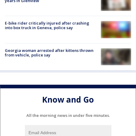
years in Glenview
E-bike rider critically injured after crashing
into box truck in Geneva, police say
Georgia woman arrested after kittens thrown
from vehicle, police say
Know and Go
All the morning news in under five minutes.