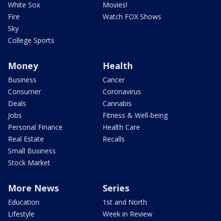
White Sox
Movies!
Fire
Watch FOX Shows
Sky
College Sports
Money
Health
Business
Cancer
Consumer
Coronavirus
Deals
Cannabis
Jobs
Fitness & Well-being
Personal Finance
Health Care
Real Estate
Recalls
Small Business
Stock Market
More News
Series
Education
1st and North
Lifestyle
Week in Review