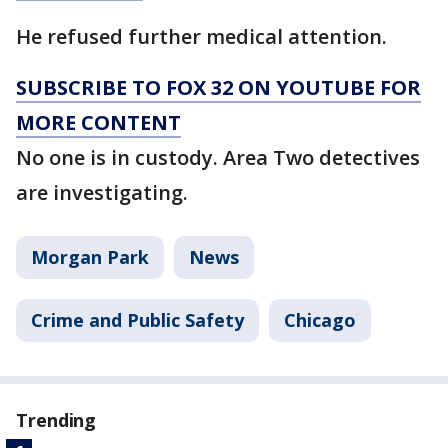
He refused further medical attention.
SUBSCRIBE TO FOX 32 ON YOUTUBE FOR
MORE CONTENT
No one is in custody. Area Two detectives
are investigating.
Morgan Park
News
Crime and Public Safety
Chicago
Trending