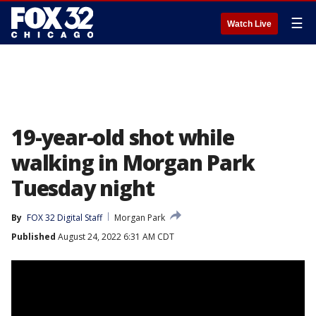
☰
Watch Live
19-year-old shot while
walking in Morgan Park
Tuesday night
By
FOX 32 Digital Staff
Morgan Park
Published
August 24, 2022 6:31 AM CDT