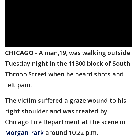
CHICAGO
-
A man,19, was walking outside
Tuesday night in the 11300 block of South
Throop Street when he heard shots and
felt pain.
The victim suffered a graze wound to his
right shoulder and was treated by
Chicago Fire Department at the scene in
Morgan Park
around 10:22 p.m.