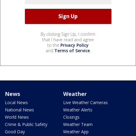
By clicking Sign Up, I confirm
that I have read and agree
to the
Privacy Policy
and
Terms of Service
.
News
Weather
Local News
Live Weather Cameras
National News
Weather Alerts
World News
Closings
Crime & Public Safety
Weather Team
Good Day
Weather App