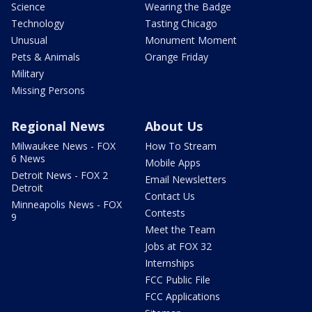
Science
Wearing the Badge
Technology
Tasting Chicago
Unusual
Monument Moment
Pets & Animals
Orange Friday
Military
Missing Persons
Regional News
About Us
Milwaukee News - FOX
How To Stream
6 News
Mobile Apps
Detroit News - FOX 2
Email Newsletters
Detroit
Contact Us
Minneapolis News - FOX
Contests
9
Meet the Team
Jobs at FOX 32
Internships
FCC Public File
FCC Applications