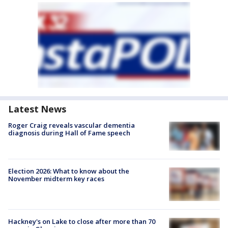
Latest News
Roger Craig reveals vascular dementia
diagnosis during Hall of Fame speech
Election 2026: What to know about the
November midterm key races
Hackney's on Lake to close after more than 70