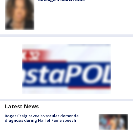
Latest News
Roger Craig reveals vascular dementia
diagnosis during Hall of Fame speech