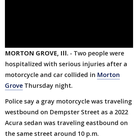
MORTON GROVE, Ill.
-
Two people were
hospitalized with serious injuries after a
motorcycle and car collided in
Morton
Grove
Thursday night.
Police say a gray motorcycle was traveling
westbound on Dempster Street as a 2022
Acura sedan was traveling eastbound on
the same street around 10 p.m.