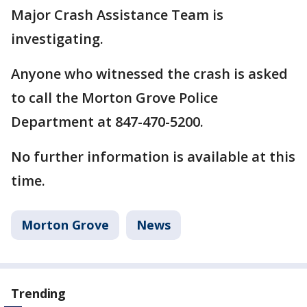
Major Crash Assistance Team is
investigating.
Anyone who witnessed the crash is asked
to call the Morton Grove Police
Department at 847-470-5200.
No further information is available at this
time.
Morton Grove
News
Trending