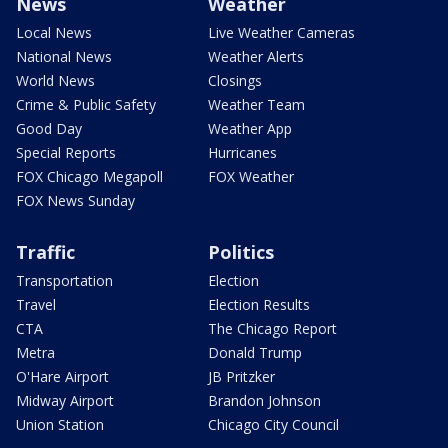
News
Weather
Local News
Live Weather Cameras
National News
Weather Alerts
World News
Closings
Crime & Public Safety
Weather Team
Good Day
Weather App
Special Reports
Hurricanes
FOX Chicago Megapoll
FOX Weather
FOX News Sunday
Traffic
Politics
Transportation
Election
Travel
Election Results
CTA
The Chicago Report
Metra
Donald Trump
O'Hare Airport
JB Pritzker
Midway Airport
Brandon Johnson
Union Station
Chicago City Council