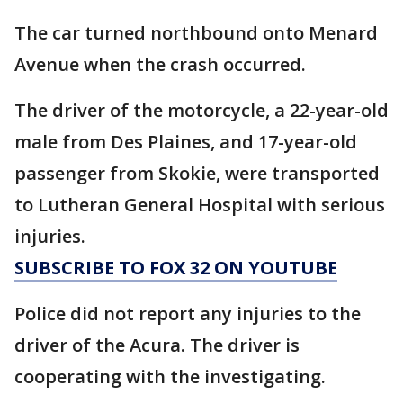
The car turned northbound onto Menard
Avenue when the crash occurred.
The driver of the motorcycle, a 22-year-old
male from Des Plaines, and 17-year-old
passenger from Skokie, were transported
to Lutheran General Hospital with serious
injuries.
SUBSCRIBE TO FOX 32 ON YOUTUBE
Police did not report any injuries to the
driver of the Acura. The driver is
cooperating with the investigating.