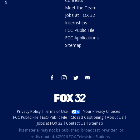
Contests
9
Meet the Team
Jobs at FOX 32
Internships
FCC Public File
FCC Applications
Sitemap
facebook
instagram
twitter
email
Privacy Policy
Terms of Use
Your Privacy Choices
FCC Public File
EEO Public File
Closed Captioning
About Us
Jobs at FOX 32
Contact Us
Sitemap
This material may not be published, broadcast, rewritten, or
redistributed. ©2026 FOX Television Stations