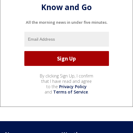
Know and Go
All the morning news in under five minutes.
By clicking Sign Up, I confirm
that I have read and agree
to the
Privacy Policy
and
Terms of Service
.