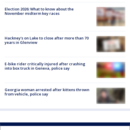
Election 2026: What to know about the
November midterm key races
Hackney's on Lake to close after more than 70
years in Glenview
E-bike rider critically injured after crashing
into box truck in Geneva, police say
Georgia woman arrested after kittens thrown
from vehicle, police say