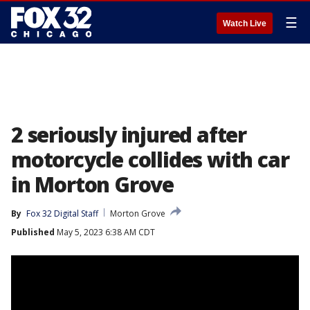
☰
Watch Live
2 seriously injured after
motorcycle collides with car
in Morton Grove
By
Fox 32 Digital Staff
Morton Grove
Published
May 5, 2023 6:38 AM CDT