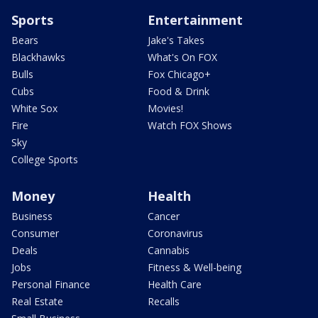
Sports
Entertainment
Bears
Jake's Takes
Blackhawks
What's On FOX
Bulls
Fox Chicago+
Cubs
Food & Drink
White Sox
Movies!
Fire
Watch FOX Shows
Sky
College Sports
Money
Health
Business
Cancer
Consumer
Coronavirus
Deals
Cannabis
Jobs
Fitness & Well-being
Personal Finance
Health Care
Real Estate
Recalls