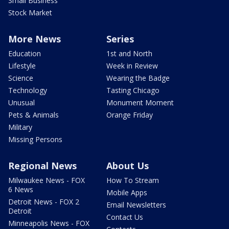
Small Business
Stock Market
More News
Series
Education
1st and North
Lifestyle
Week in Review
Science
Wearing the Badge
Technology
Tasting Chicago
Unusual
Monument Moment
Pets & Animals
Orange Friday
Military
Missing Persons
Regional News
About Us
Milwaukee News - FOX
How To Stream
6 News
Mobile Apps
Detroit News - FOX 2
Email Newsletters
Detroit
Contact Us
Minneapolis News - FOX