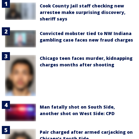
Cook County Jail staff checking new
arrestee make surprising discovery,
sheriff says
Convicted mobster tied to NW Indiana
gambling case faces new fraud charges
Chicago teen faces murder, kidnapping
charges months after shooting
Man fatally shot on South Side,
another shot on West Side: CPD
Pair charged after armed carjacking on
Chicago’s South Side