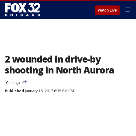
☰
Watch Live
2 wounded in drive-by
shooting in North Aurora
Chicago
Published
January 18, 2017 6:35 PM CST