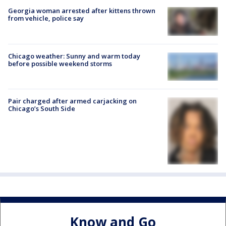
Georgia woman arrested after kittens thrown
from vehicle, police say
Chicago weather: Sunny and warm today
before possible weekend storms
Pair charged after armed carjacking on
Chicago’s South Side
Know and Go