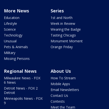
More News
Series
Education
1st and North
Lifestyle
Week in Review
Science
Wearing the Badge
Technology
Tasting Chicago
Unusual
Monument Moment
Pets & Animals
Orange Friday
Military
Missing Persons
Regional News
About Us
Milwaukee News - FOX
How To Stream
6 News
Mobile Apps
Detroit News - FOX 2
Email Newsletters
Detroit
Contact Us
Minneapolis News - FOX
Contests
9
Meet the Team