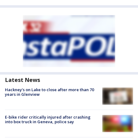
Latest News
Hackney's on Lake to close after more than 70
years in Glenview
E-bike rider critically injured after crashing
into box truck in Geneva, police say