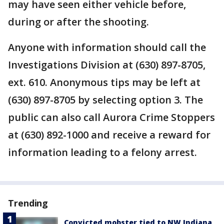
may have seen either vehicle before,
during or after the shooting.
Anyone with information should call the
Investigations Division at (630) 897-8705,
ext. 610. Anonymous tips may be left at
(630) 897-8705 by selecting option 3. The
public can also call Aurora Crime Stoppers
at (630) 892-1000 and receive a reward for
information leading to a felony arrest.
Trending
Convicted mobster tied to NW Indiana