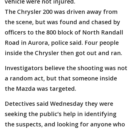
vehicle were not injured.
The Chrysler 200 was driven away from
the scene, but was found and chased by
officers to the 800 block of North Randall
Road in Aurora, police said. Four people
inside the Chrysler then got out and ran.
Investigators believe the shooting was not
a random act, but that someone inside
the Mazda was targeted.
Detectives said Wednesday they were
seeking the public’s help in identifying
the suspects, and looking for anyone who