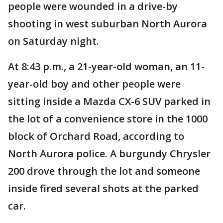
people were wounded in a drive-by
shooting in west suburban North Aurora
on Saturday night.
At 8:43 p.m., a 21-year-old woman, an 11-
year-old boy and other people were
sitting inside a Mazda CX-6 SUV parked in
the lot of a convenience store in the 1000
block of Orchard Road, according to
North Aurora police. A burgundy Chrysler
200 drove through the lot and someone
inside fired several shots at the parked
car.