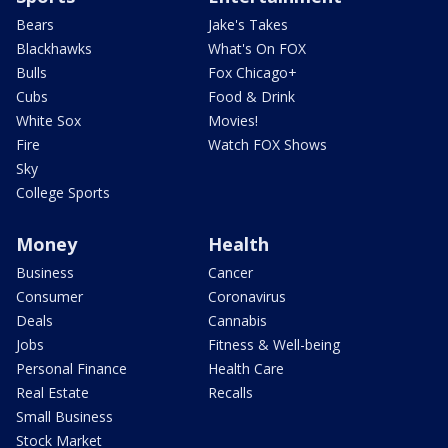
Bears
Jake's Takes
Blackhawks
What's On FOX
Bulls
Fox Chicago+
Cubs
Food & Drink
White Sox
Movies!
Fire
Watch FOX Shows
Sky
College Sports
Money
Health
Business
Cancer
Consumer
Coronavirus
Deals
Cannabis
Jobs
Fitness & Well-being
Personal Finance
Health Care
Real Estate
Recalls
Small Business
Stock Market