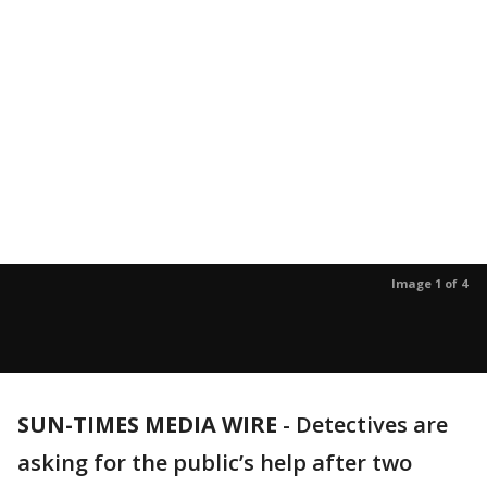
Image 1 of 4
SUN-TIMES MEDIA WIRE
- Detectives are
asking for the public’s help after two