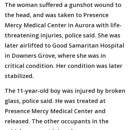
The woman suffered a gunshot wound to
the head, and was taken to Presence
Mercy Medical Center in Aurora with life-
threatening injuries, police said. She was
later airlifted to Good Samaritan Hospital
in Downers Grove, where she was in
critical condition. Her condition was later
stabilized.
The 11-year-old boy was injured by broken
glass, police said. He was treated at
Presence Mercy Medical Center and
released. The other occupants in the