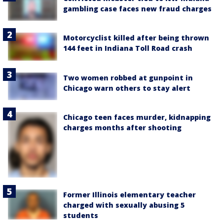
gambling case faces new fraud charges
Motorcyclist killed after being thrown
144 feet in Indiana Toll Road crash
Two women robbed at gunpoint in
Chicago warn others to stay alert
Chicago teen faces murder, kidnapping
charges months after shooting
Former Illinois elementary teacher
charged with sexually abusing 5
students