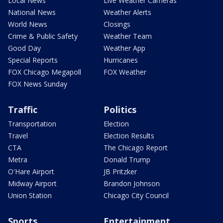
Local News
Live Weather Cameras
National News
Weather Alerts
World News
Closings
Crime & Public Safety
Weather Team
Good Day
Weather App
Special Reports
Hurricanes
FOX Chicago Megapoll
FOX Weather
FOX News Sunday
Traffic
Politics
Transportation
Election
Travel
Election Results
CTA
The Chicago Report
Metra
Donald Trump
O'Hare Airport
JB Pritzker
Midway Airport
Brandon Johnson
Union Station
Chicago City Council
Sports
Entertainment