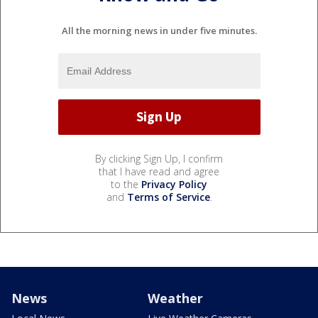
All the morning news in under five minutes.
By clicking Sign Up, I confirm
that I have read and agree
to the
Privacy Policy
and
Terms of Service
.
News
Weather