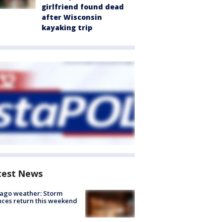
girlfriend found dead
after Wisconsin
kayaking trip
test News
ago weather: Storm
ces return this weekend