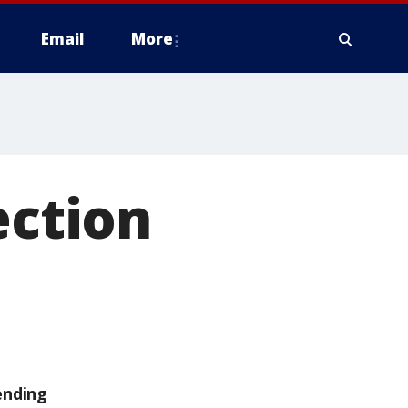
Email
More
ection
ending