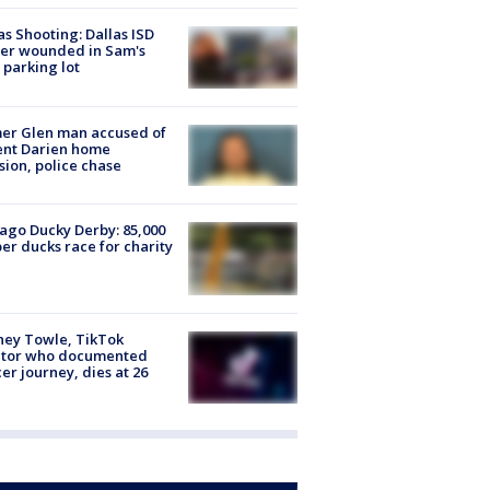
as Shooting: Dallas ISD
cer wounded in Sam's
 parking lot
er Glen man accused of
ent Darien home
sion, police chase
ago Ducky Derby: 85,000
er ducks race for charity
ney Towle, TikTok
ator who documented
er journey, dies at 26