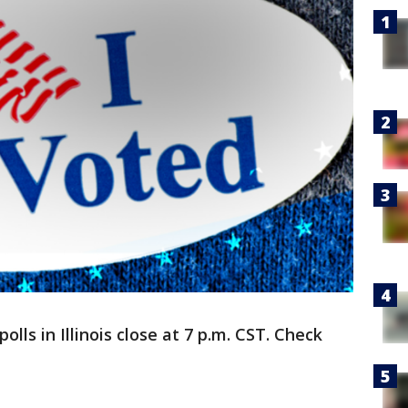
ls in Illinois close at 7 p.m. CST. Check