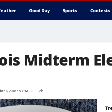
eather
Good Day
Sports
Contests
nois Midterm El
er 6, 2018 5:53 PM CST
Tr