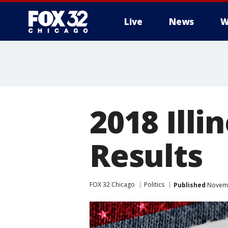
Live
News
W
2018 Illi
Results
FOX 32 Chicago
Politics
Published
Novemb