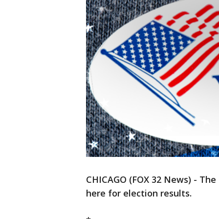
CHICAGO (FOX 32 News) - The pol
here for election results.