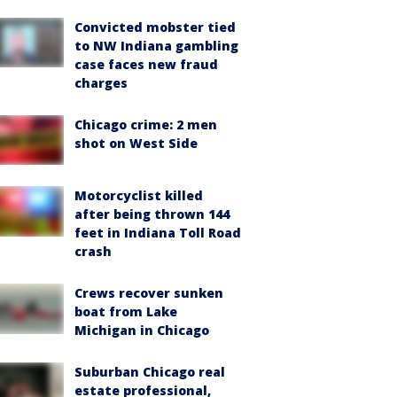
Convicted mobster tied
to NW Indiana gambling
case faces new fraud
charges
Chicago crime: 2 men
shot on West Side
Motorcyclist killed
after being thrown 144
feet in Indiana Toll Road
crash
Crews recover sunken
boat from Lake
Michigan in Chicago
Suburban Chicago real
estate professional,