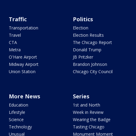
Traffic
Politics
Transportation
Election
Travel
Election Results
CTA
The Chicago Report
Metra
Donald Trump
O'Hare Airport
JB Pritzker
Midway Airport
Brandon Johnson
Union Station
Chicago City Council
More News
Series
Education
1st and North
Lifestyle
Week in Review
Science
Wearing the Badge
Technology
Tasting Chicago
Unusual
Monument Moment