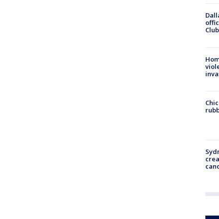
Dall
offi
Club
Hom
viol
inva
Chic
rubb
Syd
cre
canc