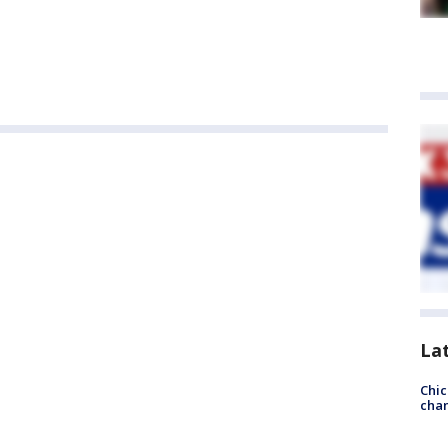
La
Chic
chan