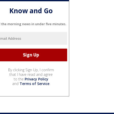
Know and Go
l the morning news in under five minutes.
By clicking Sign Up, I confirm
that I have read and agree
to the
Privacy Policy
and
Terms of Service
.