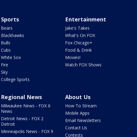
Sports
Entertainment
Bears
Jake's Takes
Blackhawks
What's On FOX
Bulls
Fox Chicago+
Cubs
Food & Drink
White Sox
Movies!
Fire
Watch FOX Shows
Sky
College Sports
Regional News
About Us
Milwaukee News - FOX 6
How To Stream
News
Mobile Apps
Detroit News - FOX 2
Email Newsletters
Detroit
Contact Us
Minneapolis News - FOX 9
Contests