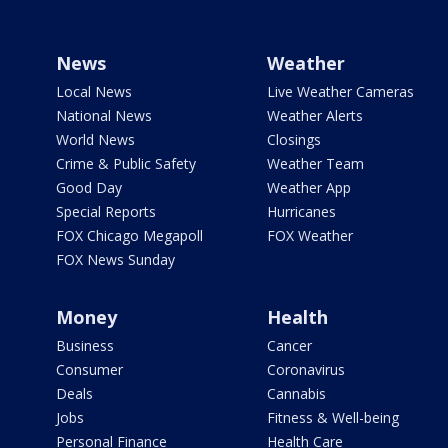
News
Weather
Local News
Live Weather Cameras
National News
Weather Alerts
World News
Closings
Crime & Public Safety
Weather Team
Good Day
Weather App
Special Reports
Hurricanes
FOX Chicago Megapoll
FOX Weather
FOX News Sunday
Money
Health
Business
Cancer
Consumer
Coronavirus
Deals
Cannabis
Jobs
Fitness & Well-being
Personal Finance
Health Care