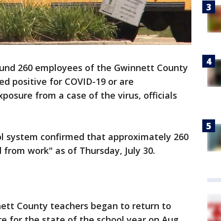
und 260 employees of the Gwinnett County
ed positive for COVID-19 or are
posure from a case of the virus, officials
ol system confirmed that approximately 260
from work" as of Thursday, July 30.
tt County teachers began to return to
 for the state of the school year on Aug.