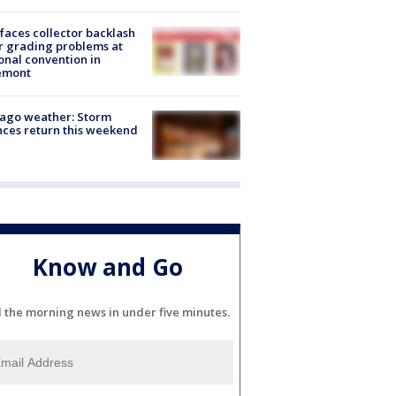
faces collector backlash
r grading problems at
onal convention in
emont
ago weather: Storm
ces return this weekend
Know and Go
l the morning news in under five minutes.