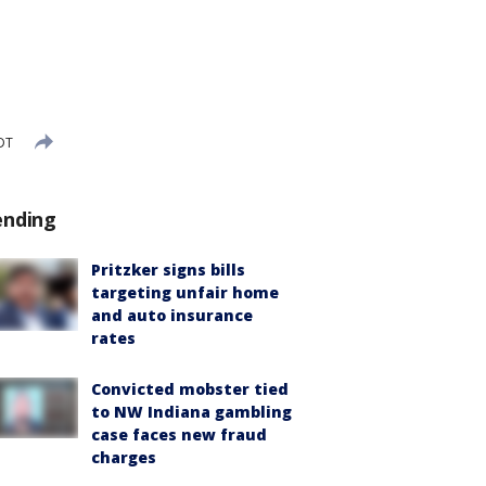
DT
ending
Pritzker signs bills
targeting unfair home
and auto insurance
rates
Convicted mobster tied
to NW Indiana gambling
case faces new fraud
charges