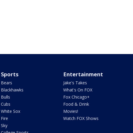
Sports
Entertainment
Bears
Jake's Takes
Blackhawks
What's On FOX
Bulls
Fox Chicago+
Cubs
Food & Drink
White Sox
Movies!
Fire
Watch FOX Shows
Sky
College Sports