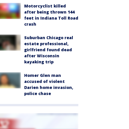
Motorcyclist killed
after being thrown 144
feet in Indiana Toll Road
crash
Suburban Chicago real
estate professional,
girlfriend found dead
after Wisconsin
kayaking trip
Homer Glen man
accused of violent
Darien home invasion,
police chase