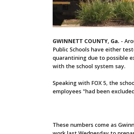
GWINNETT COUNTY, Ga.
-
Aro
Public Schools have either test
quarantining due to possible ex
with the school system say.
Speaking with FOX 5, the scho
employees "had been excluded 
These numbers come as Gwinne
work last Wednesday to prepare