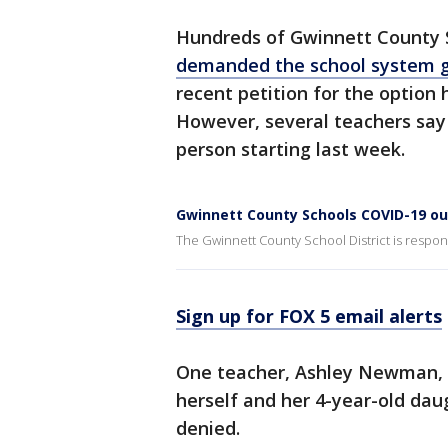
Hundreds of Gwinnett County S
demanded the school system g
recent petition for the option
However, several teachers say
person starting last week.
Gwinnett County Schools COVID-19 o
The Gwinnett County School District is respo
Sign up for FOX 5 email alerts
One teacher, Ashley Newman,
herself and her 4-year-old dau
denied.