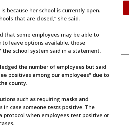
is because her school is currently open.
hools that are closed," she said.
ated that some employees may be able to
to leave options available, those
" the school system said in a statement.
ledged the number of employees but said
 see positives among our employees" due to
the county.
autions such as requiring masks and
ies in case someone tests positive. The
 a protocol when employees test positive or
cases.