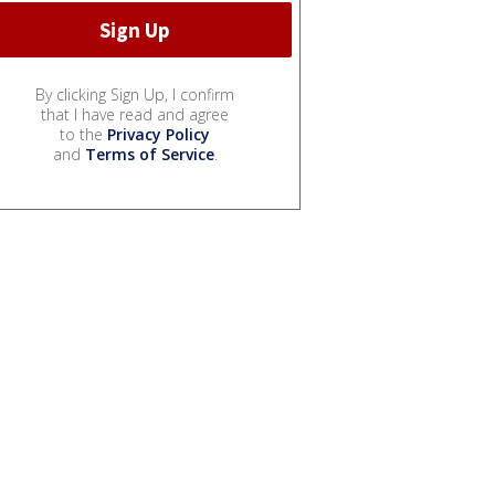
By clicking Sign Up, I confirm
that I have read and agree
to the
Privacy Policy
and
Terms of Service
.