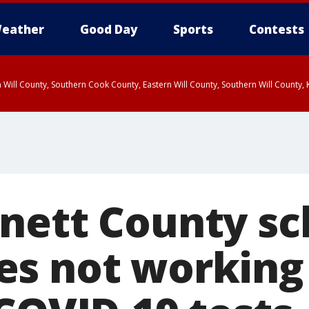
eather
Good Day
Sports
Contests
 Will County, Southern Cook County, Eastern Will County, Southern Will County
nett County sc
s not working