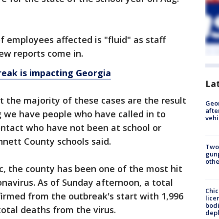
f employees affected is "fluid" as staff
ew reports come in.
eak is impacting Georgia
La
 the majority of these cases are the result
Geo
afte
 we have people who have called in to
vehi
contact who have not been at school or
nnett County schools said.
Two
gunp
othe
c, the county has been one of the most hit
onavirus. As of Sunday afternoon, a total
Chic
irmed from the outbreak's start with 1,996
lice
bodi
total deaths from the virus.
depl