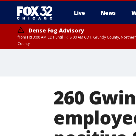
Live
News
W
Dense Fog Advisory
from FRI 3:00 AM CDT until FRI 8:00 AM CDT, Grundy County, Northern
County
260 Gwin
employee