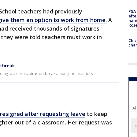
chool teachers had previously
PSA 
afte
ive them an option to work from home.
A
nati
Ros
 had received thousands of signatures.
 they were told teachers must work in
Chic
chan
utbreak
nding to a coronavirus outbreak among the teachers.
Al
resigned after requesting leave
to keep
ghter out of a classroom. Her request was