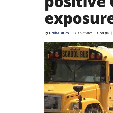
positive 
exposur
By
Deidra Dukes
FOX 5 Atlanta
Georgia