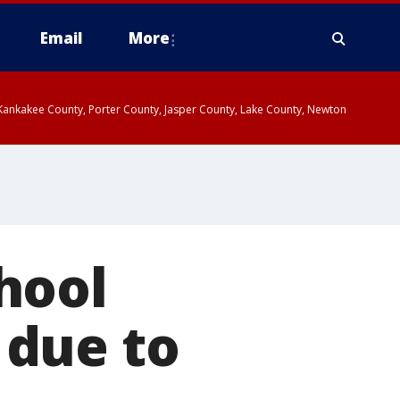
Email
More
, Kankakee County, Porter County, Jasper County, Lake County, Newton
hool
 due to