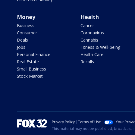
Money
Health
Business
Cancer
Consumer
Coronavirus
Deals
Cannabis
Jobs
Fitness & Well-being
Personal Finance
Health Care
Real Estate
Recalls
Small Business
Stock Market
Privacy Policy
Terms of Use
Your Priva
This material may not be published, broadcast, r