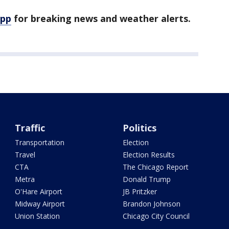
app
for breaking news and weather alerts.
Traffic
Politics
Transportation
Election
Travel
Election Results
CTA
The Chicago Report
Metra
Donald Trump
O'Hare Airport
JB Pritzker
Midway Airport
Brandon Johnson
Union Station
Chicago City Council