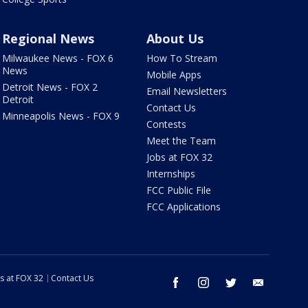
Regional News
About Us
Milwaukee News - FOX 6
How To Stream
News
Mobile Apps
Detroit News - FOX 2
Email Newsletters
Detroit
Contact Us
Minneapolis News - FOX 9
Contests
Meet the Team
Jobs at FOX 32
Internships
FCC Public File
FCC Applications
s at FOX 32
Contact Us
facebook
instagram
twitter
email