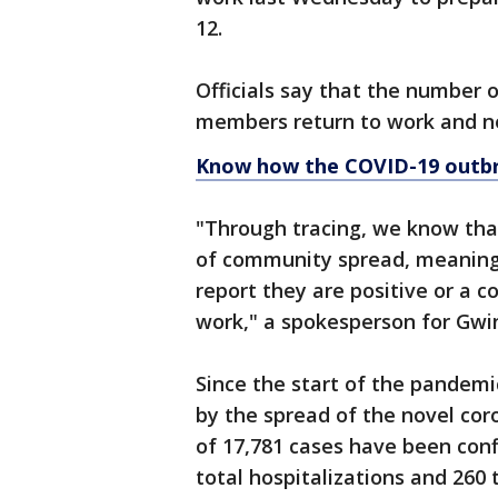
12.
Officials say that the number o
members return to work and n
Know how the COVID-19 outbr
"Through tracing, we know that
of community spread, meaning
report they are positive or a 
work," a spokesperson for Gwi
Since the start of the pandemi
by the spread of the novel cor
of 17,781 cases have been conf
total hospitalizations and 260 