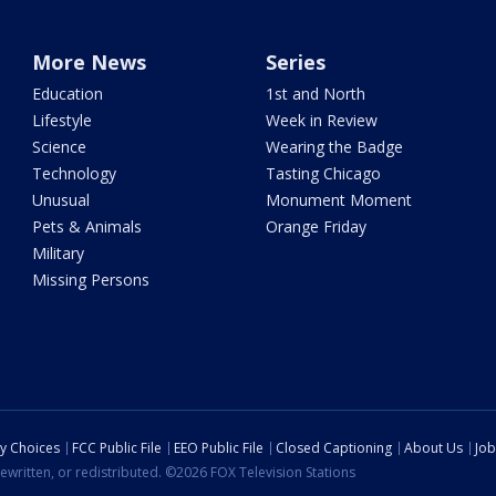
More News
Series
Education
1st and North
Lifestyle
Week in Review
Science
Wearing the Badge
Technology
Tasting Chicago
Unusual
Monument Moment
Pets & Animals
Orange Friday
Military
Missing Persons
cy Choices
FCC Public File
EEO Public File
Closed Captioning
About Us
Job
ewritten, or redistributed. ©2026 FOX Television Stations