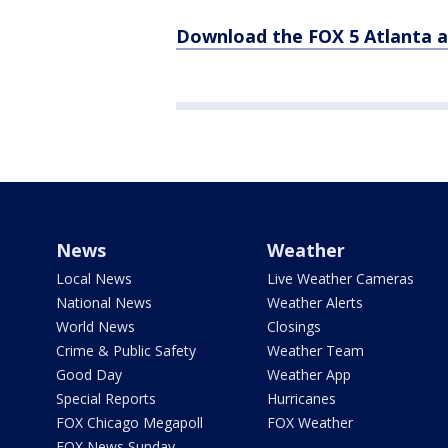
Download the FOX 5 Atlanta 
News
Weather
Local News
Live Weather Cameras
National News
Weather Alerts
World News
Closings
Crime & Public Safety
Weather Team
Good Day
Weather App
Special Reports
Hurricanes
FOX Chicago Megapoll
FOX Weather
FOX News Sunday