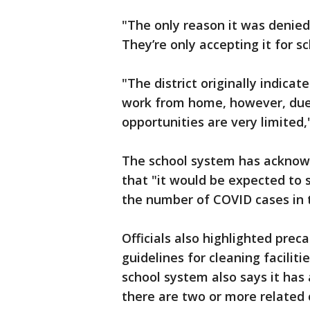
"The only reason it was denied 
They’re only accepting it for sc
"The district originally indic
work from home, however, due 
opportunities are very limited,
The school system has acknow
that "it would be expected to
the number of COVID cases in 
Officials also highlighted prec
guidelines for cleaning facilit
school system also says it has
there are two or more related 