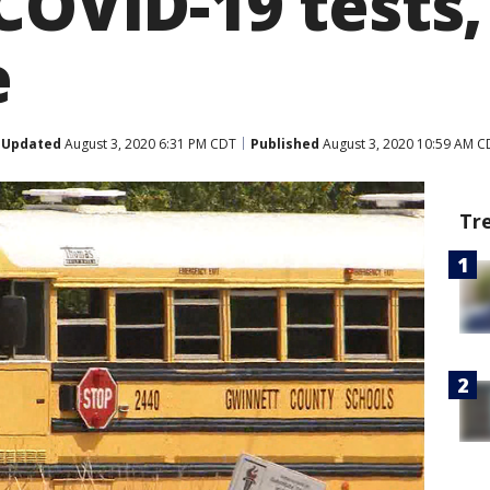
COVID-19 tests,
e
Updated
August 3, 2020 6:31 PM CDT
Published
August 3, 2020 10:59 AM C
Tr