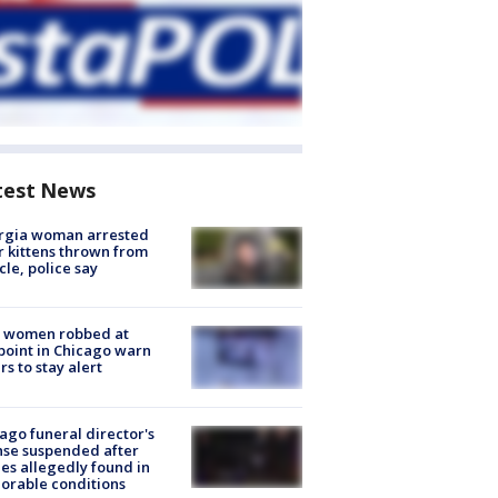
test News
rgia woman arrested
r kittens thrown from
cle, police say
 women robbed at
oint in Chicago warn
rs to stay alert
ago funeral director's
nse suspended after
es allegedly found in
orable conditions