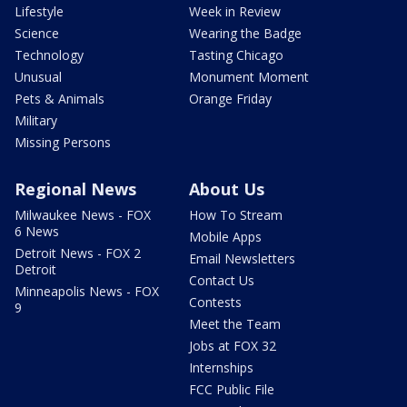
Lifestyle
Week in Review
Science
Wearing the Badge
Technology
Tasting Chicago
Unusual
Monument Moment
Pets & Animals
Orange Friday
Military
Missing Persons
Regional News
About Us
Milwaukee News - FOX
How To Stream
6 News
Mobile Apps
Detroit News - FOX 2
Email Newsletters
Detroit
Contact Us
Minneapolis News - FOX
Contests
9
Meet the Team
Jobs at FOX 32
Internships
FCC Public File