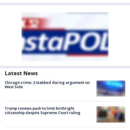
Latest News
Chicago crime: 2 stabbed during argument on
West Side
Trump renews push to limit birthright
citizenship despite Supreme Court ruling