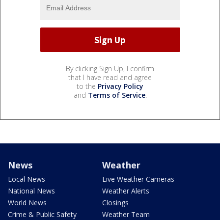
By clicking Sign Up, I confirm
that I have read and agree
to the
Privacy Policy
and
Terms of Service
.
News
Weather
Local News
Live Weather Cameras
National News
Weather Alerts
World News
Closings
Crime & Public Safety
Weather Team