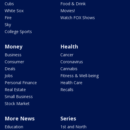
Cubs
Food & Drink
White Sox
Movies!
Fire
Watch FOX Shows
Sky
College Sports
Money
Health
Business
Cancer
Consumer
Coronavirus
Deals
Cannabis
Jobs
Fitness & Well-being
Personal Finance
Health Care
Real Estate
Recalls
Small Business
Stock Market
More News
Series
Education
1st and North