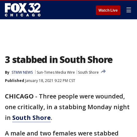
☰
Watch Live
3 stabbed in South Shore
By
STMW NEWS
Sun-Times Media Wire
South Shore
Published
January 18, 2021 9:22 PM CST
CHICAGO
-
Three people were wounded,
one critically, in a stabbing Monday night
in
South Shore
.
A male and two females were stabbed