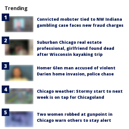
Trending
Convicted mobster tied to NW Indiana
gambling case faces new fraud charges
Suburban Chicago real estate
professional, girlfriend found dead
after Wisconsin kayaking trip
Homer Glen man accused of violent
Darien home invasion, police chase
Chicago weather: Stormy start to next
week is on tap for Chicagoland
Two women robbed at gunpoint in
Chicago warn others to stay alert