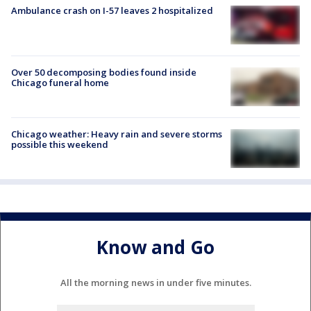
Ambulance crash on I-57 leaves 2 hospitalized
Over 50 decomposing bodies found inside
Chicago funeral home
Chicago weather: Heavy rain and severe storms
possible this weekend
Know and Go
All the morning news in under five minutes.