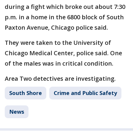
during a fight which broke out about 7:30
p.m. in a home in the 6800 block of South
Paxton Avenue, Chicago police said.
They were taken to the University of
Chicago Medical Center, police said. One
of the males was in critical condition.
Area Two detectives are investigating.
South Shore
Crime and Public Safety
News