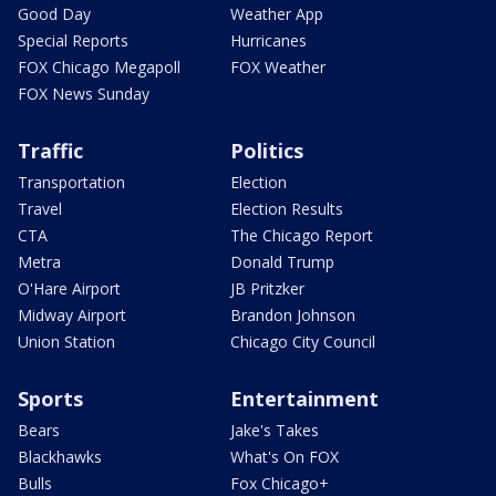
Good Day
Weather App
Special Reports
Hurricanes
FOX Chicago Megapoll
FOX Weather
FOX News Sunday
Traffic
Politics
Transportation
Election
Travel
Election Results
CTA
The Chicago Report
Metra
Donald Trump
O'Hare Airport
JB Pritzker
Midway Airport
Brandon Johnson
Union Station
Chicago City Council
Sports
Entertainment
Bears
Jake's Takes
Blackhawks
What's On FOX
Bulls
Fox Chicago+