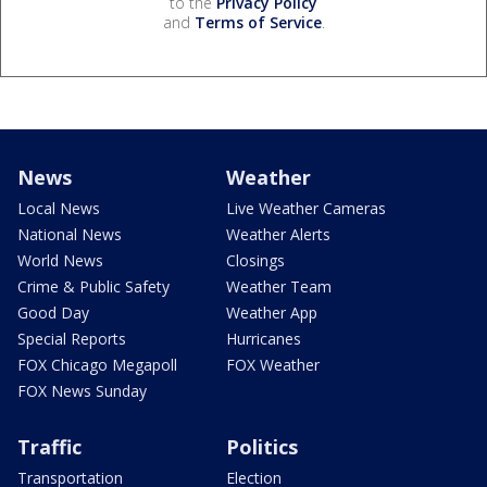
to the
Privacy Policy
and
Terms of Service
.
News
Weather
Local News
Live Weather Cameras
National News
Weather Alerts
World News
Closings
Crime & Public Safety
Weather Team
Good Day
Weather App
Special Reports
Hurricanes
FOX Chicago Megapoll
FOX Weather
FOX News Sunday
Traffic
Politics
Transportation
Election