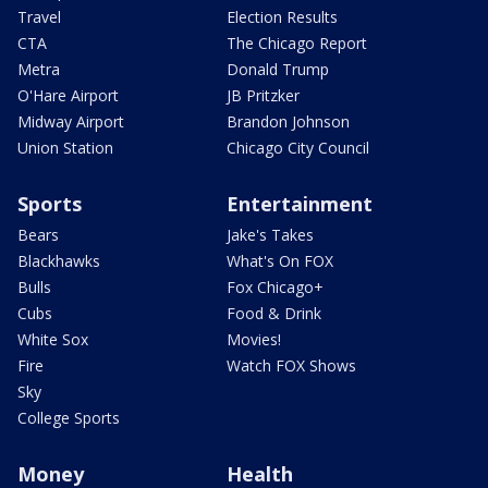
Travel
Election Results
CTA
The Chicago Report
Metra
Donald Trump
O'Hare Airport
JB Pritzker
Midway Airport
Brandon Johnson
Union Station
Chicago City Council
Sports
Entertainment
Bears
Jake's Takes
Blackhawks
What's On FOX
Bulls
Fox Chicago+
Cubs
Food & Drink
White Sox
Movies!
Fire
Watch FOX Shows
Sky
College Sports
Money
Health