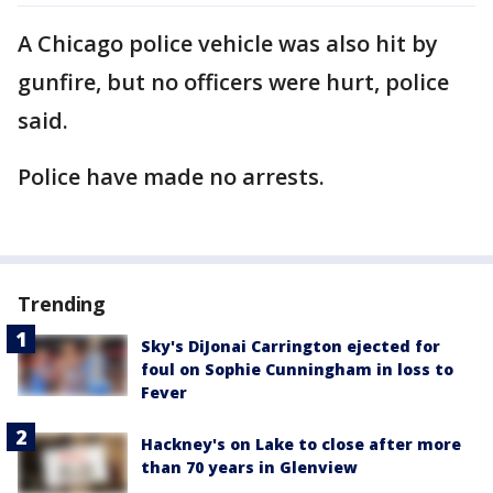
A Chicago police vehicle was also hit by
gunfire, but no officers were hurt, police
said.
Police have made no arrests.
Trending
Sky's DiJonai Carrington ejected for
foul on Sophie Cunningham in loss to
Fever
Hackney's on Lake to close after more
than 70 years in Glenview