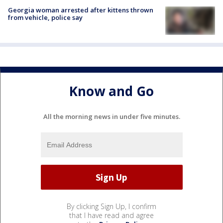
Georgia woman arrested after kittens thrown
from vehicle, police say
Know and Go
All the morning news in under five minutes.
By clicking Sign Up, I confirm
that I have read and agree