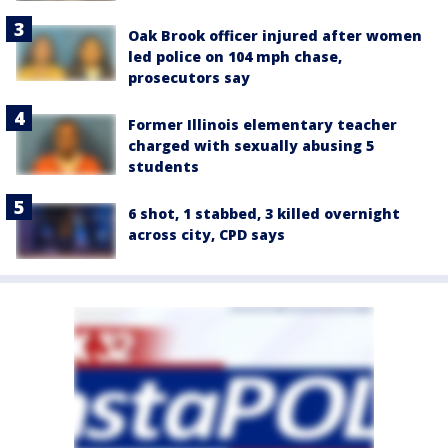
Oak Brook officer injured after women
led police on 104 mph chase,
prosecutors say
Former Illinois elementary teacher
charged with sexually abusing 5
students
6 shot, 1 stabbed, 3 killed overnight
across city, CPD says