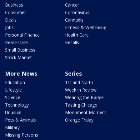
Business
Cancer
Consumer
Coronavirus
Deals
Cannabis
Jobs
Fitness & Well-being
Personal Finance
Health Care
Real Estate
Recalls
Small Business
Stock Market
More News
Series
Education
1st and North
Lifestyle
Week in Review
Science
Wearing the Badge
Technology
Tasting Chicago
Unusual
Monument Moment
Pets & Animals
Orange Friday
Military
Missing Persons