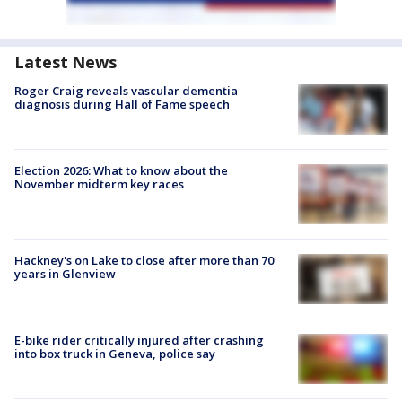
Latest News
Roger Craig reveals vascular dementia
diagnosis during Hall of Fame speech
Election 2026: What to know about the
November midterm key races
Hackney's on Lake to close after more than 70
years in Glenview
E-bike rider critically injured after crashing
into box truck in Geneva, police say