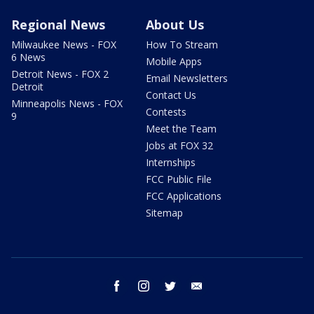
Regional News
About Us
Milwaukee News - FOX
How To Stream
6 News
Mobile Apps
Detroit News - FOX 2
Email Newsletters
Detroit
Contact Us
Minneapolis News - FOX
Contests
9
Meet the Team
Jobs at FOX 32
Internships
FCC Public File
FCC Applications
Sitemap
facebook
instagram
twitter
email