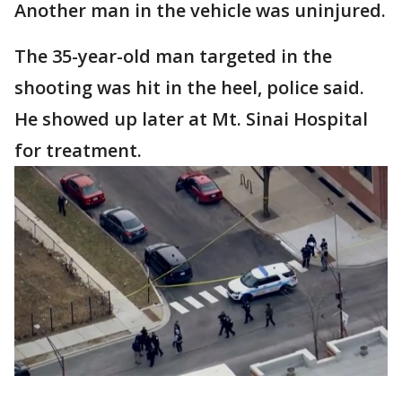
Another man in the vehicle was uninjured.
The 35-year-old man targeted in the
shooting was hit in the heel, police said.
He showed up later at Mt. Sinai Hospital
for treatment.