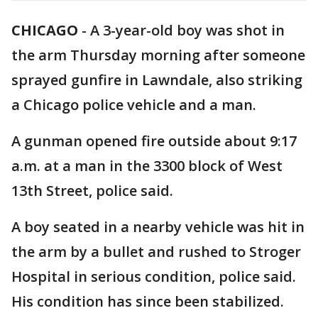
CHICAGO
-
A 3-year-old boy was shot in
the arm Thursday morning after someone
sprayed gunfire in Lawndale, also striking
a Chicago police vehicle and a man.
A gunman opened fire outside about 9:17
a.m. at a man in the 3300 block of West
13th Street, police said.
A boy seated in a nearby vehicle was hit in
the arm by a bullet and rushed to Stroger
Hospital in serious condition, police said.
His condition has since been stabilized.