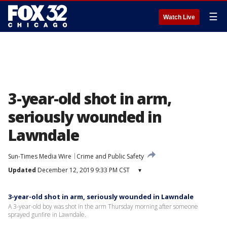
☰
Watch Live
3-year-old shot in arm,
seriously wounded in
Lawndale
Sun-Times Media Wire
Crime and Public Safety
Updated
December 12, 2019 9:33 PM CST
▾
3-year-old shot in arm, seriously wounded in Lawndale
A 3-year-old boy was shot in the arm Thursday morning after someone
sprayed gunfire in Lawndale.