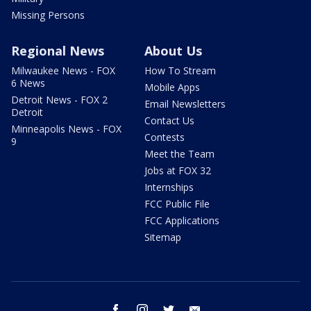
Missing Persons
Regional News
About Us
Milwaukee News - FOX
How To Stream
6 News
Mobile Apps
Detroit News - FOX 2
Email Newsletters
Detroit
Contact Us
Minneapolis News - FOX
Contests
9
Meet the Team
Jobs at FOX 32
Internships
FCC Public File
FCC Applications
Sitemap
facebook
instagram
twitter
email