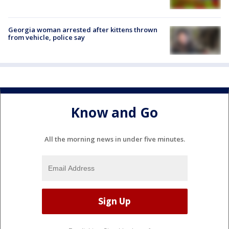
Georgia woman arrested after kittens thrown
from vehicle, police say
Know and Go
All the morning news in under five minutes.