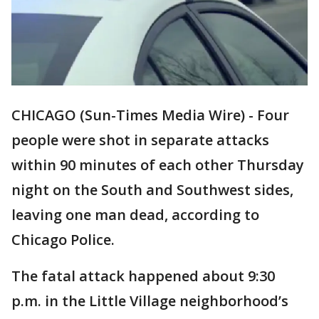
CHICAGO (Sun-Times Media Wire) - Four
people were shot in separate attacks
within 90 minutes of each other Thursday
night on the South and Southwest sides,
leaving one man dead, according to
Chicago Police.
The fatal attack happened about 9:30
p.m. in the Little Village neighborhood’s