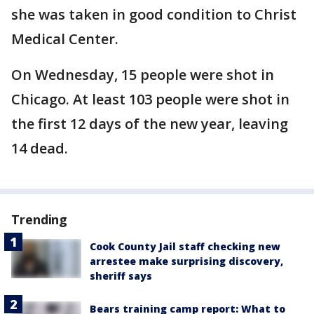
she was taken in good condition to Christ
Medical Center.
On Wednesday, 15 people were shot in
Chicago. At least 103 people were shot in
the first 12 days of the new year, leaving
14 dead.
Trending
Cook County Jail staff checking new
arrestee make surprising discovery,
sheriff says
Bears training camp report: What to