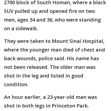
2700 block of South Homan, where a black
SUV pulled up and opened fire on two
men, ages 34 and 36, who were standing
on a sidewalk.
They were taken to Mount Sinai Hospital,
where the younger man died of chest and
back wounds, police said. His name has
not been released. The older man was
shot in the leg and listed in good
condition.
An hour earlier, a 23-year-old man was
shot in both legs in Princeton Park.