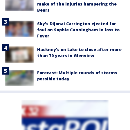
make of the injuries hampering the
Bears
Sky's DiJonai Carrington ejected for
foul on Sophie Cunningham in loss to
Fever
Hackney's on Lake to close after more
than 70 years in Glenview
Forecast: Multiple rounds of storms
possible today