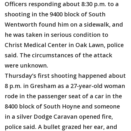
Officers responding about 8:30 p.m. to a
shooting in the 9400 block of South
Wentworth found him on a sidewalk, and
he was taken in serious condition to
Christ Medical Center in Oak Lawn, police
said. The circumstances of the attack
were unknown.
Thursday’s first shooting happened about
8 p.m. in Gresham as a 27-year-old woman
rode in the passenger seat of a car in the
8400 block of South Hoyne and someone
in a silver Dodge Caravan opened fire,
police said. A bullet grazed her ear, and