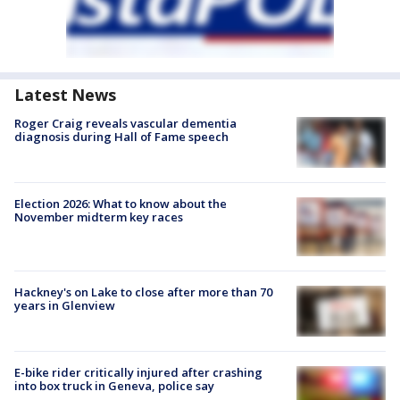
Latest News
Roger Craig reveals vascular dementia
diagnosis during Hall of Fame speech
Election 2026: What to know about the
November midterm key races
Hackney's on Lake to close after more than 70
years in Glenview
E-bike rider critically injured after crashing
into box truck in Geneva, police say