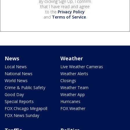
By clicking Sign Up, I confirm
that I have read and agree
to the
Privacy Policy
and
Terms of Service
.
News
Weather
Local News
Live Weather Cameras
National News
Weather Alerts
World News
Closings
Crime & Public Safety
Weather Team
Good Day
Weather App
Special Reports
Hurricanes
FOX Chicago Megapoll
FOX Weather
FOX News Sunday