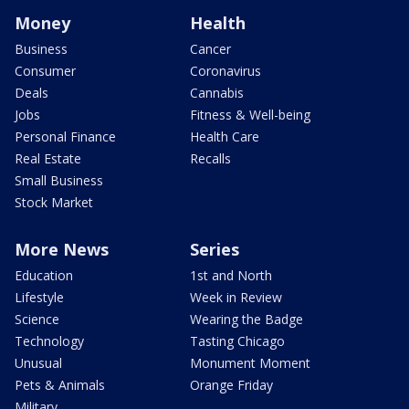
Money
Health
Business
Cancer
Consumer
Coronavirus
Deals
Cannabis
Jobs
Fitness & Well-being
Personal Finance
Health Care
Real Estate
Recalls
Small Business
Stock Market
More News
Series
Education
1st and North
Lifestyle
Week in Review
Science
Wearing the Badge
Technology
Tasting Chicago
Unusual
Monument Moment
Pets & Animals
Orange Friday
Military