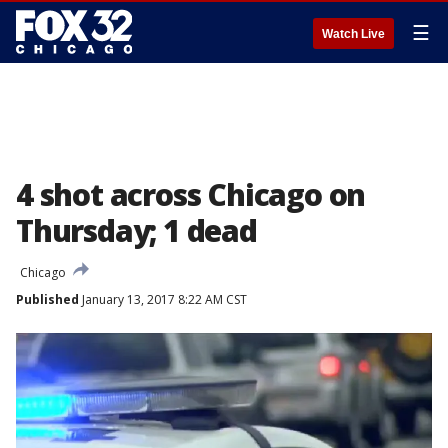
☰
Watch Live
4 shot across Chicago on
Thursday; 1 dead
Chicago
Published
January 13, 2017 8:22 AM CST