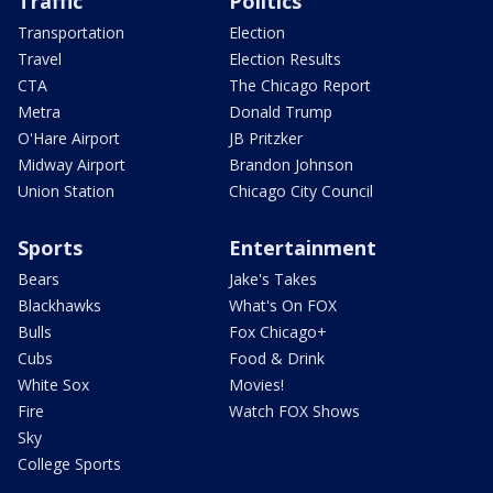
Traffic
Politics
Transportation
Election
Travel
Election Results
CTA
The Chicago Report
Metra
Donald Trump
O'Hare Airport
JB Pritzker
Midway Airport
Brandon Johnson
Union Station
Chicago City Council
Sports
Entertainment
Bears
Jake's Takes
Blackhawks
What's On FOX
Bulls
Fox Chicago+
Cubs
Food & Drink
White Sox
Movies!
Fire
Watch FOX Shows
Sky
College Sports