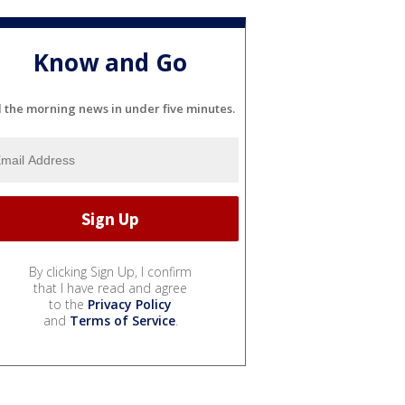
Know and Go
l the morning news in under five minutes.
By clicking Sign Up, I confirm
that I have read and agree
to the
Privacy Policy
and
Terms of Service
.