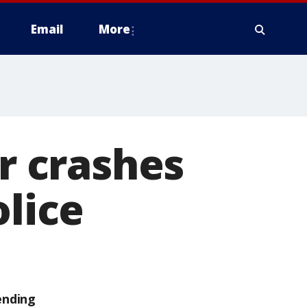
Email
More
ar crashes
olice
ending