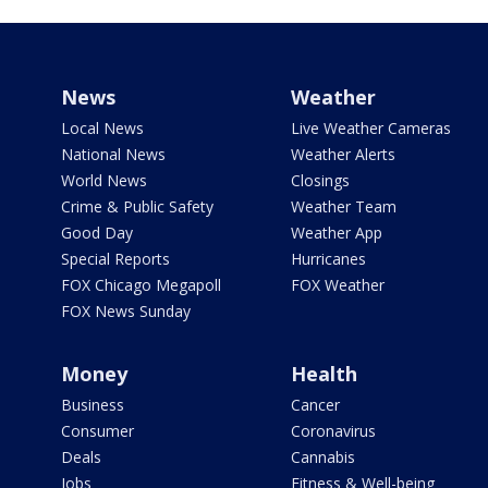
News
Weather
Local News
Live Weather Cameras
National News
Weather Alerts
World News
Closings
Crime & Public Safety
Weather Team
Good Day
Weather App
Special Reports
Hurricanes
FOX Chicago Megapoll
FOX Weather
FOX News Sunday
Money
Health
Business
Cancer
Consumer
Coronavirus
Deals
Cannabis
Jobs
Fitness & Well-being