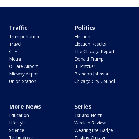
Traffic
Politics
Transportation
Election
Travel
Election Results
CTA
The Chicago Report
Metra
Donald Trump
O'Hare Airport
JB Pritzker
Midway Airport
Brandon Johnson
Union Station
Chicago City Council
More News
Series
Education
1st and North
Lifestyle
Week in Review
Science
Wearing the Badge
Technology
Tasting Chicago