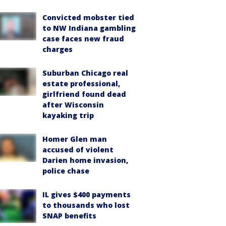
Convicted mobster tied
to NW Indiana gambling
case faces new fraud
charges
Suburban Chicago real
estate professional,
girlfriend found dead
after Wisconsin
kayaking trip
Homer Glen man
accused of violent
Darien home invasion,
police chase
IL gives $400 payments
to thousands who lost
SNAP benefits