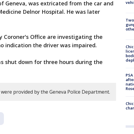
vehi
I of Geneva, was extricated from the car and
edicine Delnor Hospital. He was later
Two
gunp
othe
Coroner's Office are investigating the
 no indication the driver was impaired.
Chic
lice
bodi
depl
s shut down for three hours during the
PSA 
afte
nati
Ros
ry were provided by the Geneva Police Department.
Chic
chan