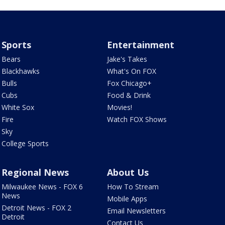
Sports
Entertainment
Bears
Jake's Takes
Blackhawks
What's On FOX
Bulls
Fox Chicago+
Cubs
Food & Drink
White Sox
Movies!
Fire
Watch FOX Shows
Sky
College Sports
Regional News
About Us
Milwaukee News - FOX 6
How To Stream
News
Mobile Apps
Detroit News - FOX 2
Email Newsletters
Detroit
Contact Us