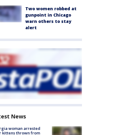
Two women robbed at
gunpoint in Chicago
warn others to stay
alert
test News
rgia woman arrested
r kittens thrown from