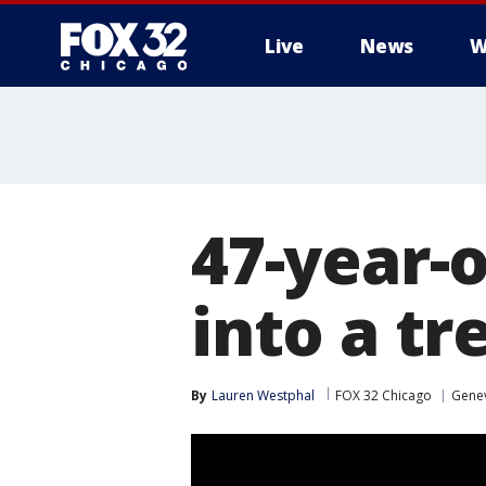
Live
News
W
47-year-o
into a tr
By
Lauren Westphal
FOX 32 Chicago
Gene