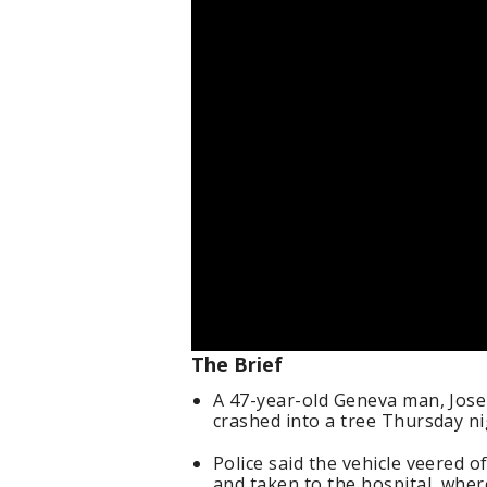
The Brief
A 47-year-old Geneva man, Josep
crashed into a tree Thursday n
Police said the vehicle veered o
and taken to the hospital, whe