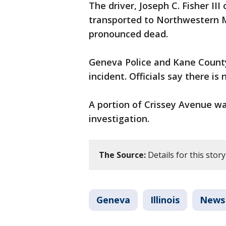
The driver, Joseph C. Fisher II
transported to Northwestern M
pronounced dead.
Geneva Police and Kane County 
incident. Officials say there is
A portion of Crissey Avenue wa
investigation.
The Source:
Details for this sto
Geneva
Illinois
News