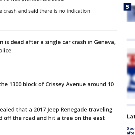
e crash and said there is no indication
 is dead after a single car crash in Geneva,
olice.
 the 1300 block of Crissey Avenue around 10
vealed that a 2017 Jeep Renegade traveling
La
 off the road and hit a tree on the east
Geo
afte