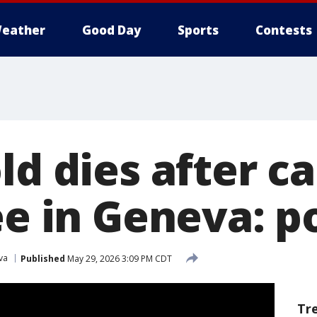
eather
Good Day
Sports
Contests
ld dies after c
ee in Geneva: p
va
Published
May 29, 2026 3:09 PM CDT
Tr