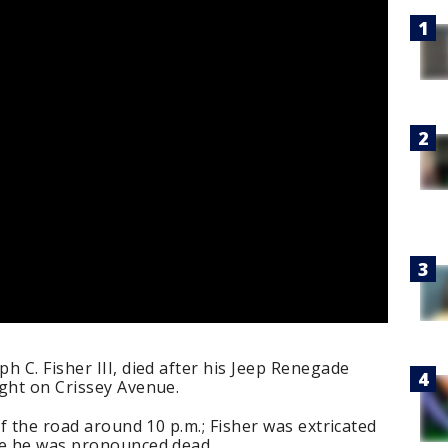
h C. Fisher III, died after his Jeep Renegade
ight on Crissey Avenue.
ff the road around 10 p.m.; Fisher was extricated
re he was pronounced dead.