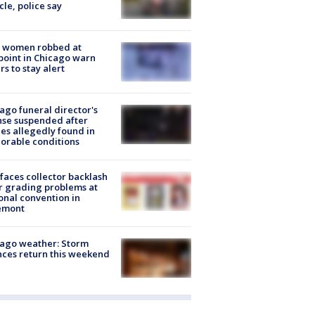
cle, police say
 women robbed at
oint in Chicago warn
rs to stay alert
ago funeral director's
nse suspended after
es allegedly found in
orable conditions
faces collector backlash
r grading problems at
onal convention in
emont
ago weather: Storm
ces return this weekend