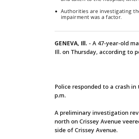
Authorities are investigating th
impairment was a factor.
GENEVA, Ill.
-
A 47-year-old man
Ill. on Thursday, according to p
Police responded to a crash in
p.m.
A preliminary investigation re
north on Crissey Avenue veered
side of Crissey Avenue.