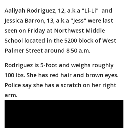
Aaliyah Rodriguez, 12, a.k.a "Li-Li" and
Jessica Barron, 13, a.k.a "Jess" were last
seen on Friday at Northwest Middle
School located in the 5200 block of West
Palmer Street around 8:50 a.m.
Rodriguez is 5-foot and weighs roughly
100 lbs. She has red hair and brown eyes.
Police say she has a scratch on her right
arm.