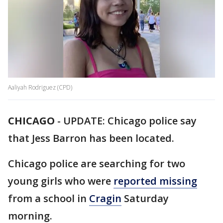
Aaliyah Rodriguez (CPD)
CHICAGO
-
UPDATE: Chicago police say
that Jess Barron has been located.
Chicago police are searching for two
young girls who were
reported missing
from a school in
Cragin
Saturday
morning.