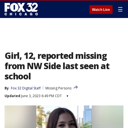
☰
Watch Live
Girl, 12, reported missing
from NW Side last seen at
school
By
Fox 32 Digital Staff
Missing Persons
Updated
June 3, 2023 6:49 PM CDT
▾