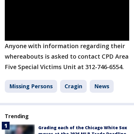
Anyone with information regarding their
whereabouts is asked to contact CPD Area
Five Special Victims Unit at 312-746-6554.
Missing Persons
Cragin
News
Trending
Grading each of the Chicago White Sox
moves at the 2026 MLB Trade Deadline