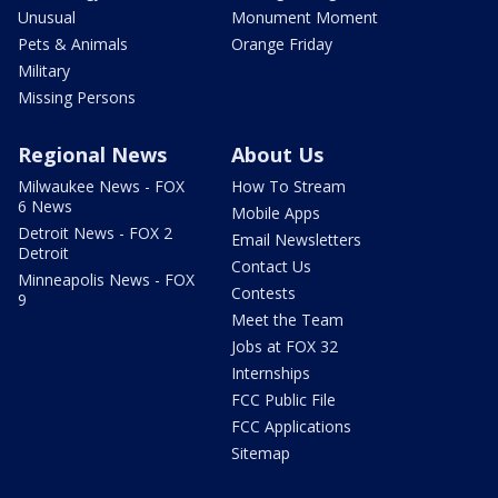
Unusual
Monument Moment
Pets & Animals
Orange Friday
Military
Missing Persons
Regional News
About Us
Milwaukee News - FOX
How To Stream
6 News
Mobile Apps
Detroit News - FOX 2
Email Newsletters
Detroit
Contact Us
Minneapolis News - FOX
Contests
9
Meet the Team
Jobs at FOX 32
Internships
FCC Public File
FCC Applications
Sitemap