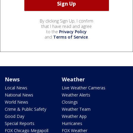
By clicking Sign Up, I confirm
that I have read and agree
to the
Privacy Policy
and
Terms of Service
.
News
Weather
Local News
Live Weather Cameras
National News
Weather Alerts
World News
Closings
Crime & Public Safety
Weather Team
Good Day
Weather App
Special Reports
Hurricanes
FOX Chicago Megapoll
FOX Weather