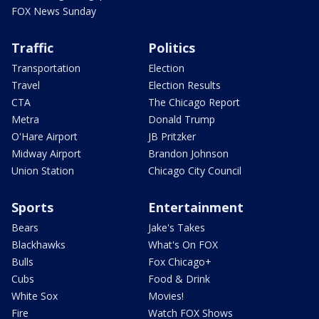
FOX News Sunday
Traffic
Politics
Transportation
Election
Travel
Election Results
CTA
The Chicago Report
Metra
Donald Trump
O'Hare Airport
JB Pritzker
Midway Airport
Brandon Johnson
Union Station
Chicago City Council
Sports
Entertainment
Bears
Jake's Takes
Blackhawks
What's On FOX
Bulls
Fox Chicago+
Cubs
Food & Drink
White Sox
Movies!
Fire
Watch FOX Shows