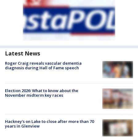
Latest News
Roger Craig reveals vascular dementia
diagnosis during Hall of Fame speech
Election 2026: What to know about the
November midterm key races
Hackney's on Lake to close after more than 70
years in Glenview