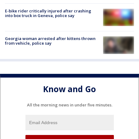
E-bike rider critically injured after crashing
into box truck in Geneva, police say
Georgia woman arrested after kittens thrown
from vehicle, police say
Know and Go
All the morning news in under five minutes.