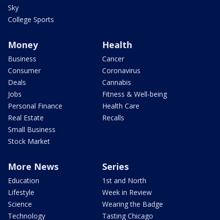
Sky
College Sports
Money
Health
Business
Cancer
Consumer
Coronavirus
Deals
Cannabis
Jobs
Fitness & Well-being
Personal Finance
Health Care
Real Estate
Recalls
Small Business
Stock Market
More News
Series
Education
1st and North
Lifestyle
Week in Review
Science
Wearing the Badge
Technology
Tasting Chicago