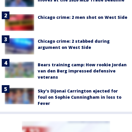
Chicago crime: 2 men shot on West Side
Chicago crime: 2 stabbed during
argument on West Side
Bears training camp: How rookie Jordan
van den Berg impressed defensive
veterans
Sky's DiJonai Carrington ejected for
foul on Sophie Cunningham in loss to
Fever