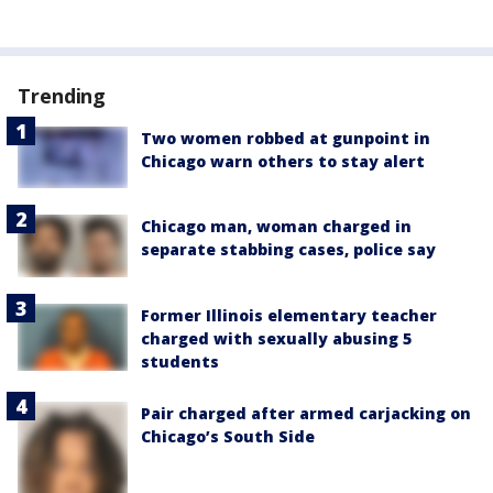
Trending
Two women robbed at gunpoint in
Chicago warn others to stay alert
Chicago man, woman charged in
separate stabbing cases, police say
Former Illinois elementary teacher
charged with sexually abusing 5
students
Pair charged after armed carjacking on
Chicago’s South Side