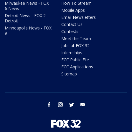
Milwaukee News - FOX
How To Stream
6 News
Mobile Apps
Detroit News - FOX 2
Email Newsletters
Detroit
Contact Us
Minneapolis News - FOX
Contests
9
Meet the Team
Jobs at FOX 32
Internships
FCC Public File
FCC Applications
Sitemap
facebook
instagram
twitter
email