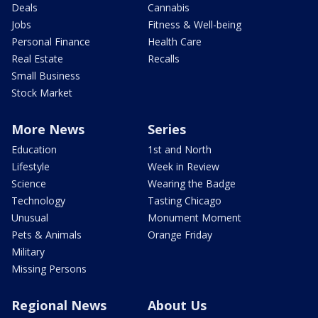
Deals
Cannabis
Jobs
Fitness & Well-being
Personal Finance
Health Care
Real Estate
Recalls
Small Business
Stock Market
More News
Series
Education
1st and North
Lifestyle
Week in Review
Science
Wearing the Badge
Technology
Tasting Chicago
Unusual
Monument Moment
Pets & Animals
Orange Friday
Military
Missing Persons
Regional News
About Us