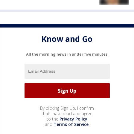
Know and Go
All the morning news in under five minutes.
By clicking Sign Up, I confirm
that I have read and agree
to the
Privacy Policy
and
Terms of Service
.