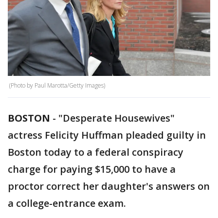
(Photo by Paul Marotta/Getty Images)
BOSTON
-
"Desperate Housewives"
actress Felicity Huffman pleaded guilty in
Boston today to a federal conspiracy
charge for paying $15,000 to have a
proctor correct her daughter's answers on
a college-entrance exam.