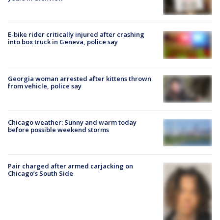
E-bike rider critically injured after crashing
into box truck in Geneva, police say
Georgia woman arrested after kittens thrown
from vehicle, police say
Chicago weather: Sunny and warm today
before possible weekend storms
Pair charged after armed carjacking on
Chicago’s South Side