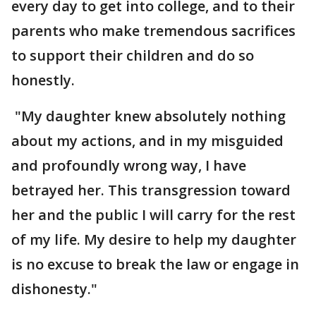
every day to get into college, and to their
parents who make tremendous sacrifices
to support their children and do so
honestly.
"My daughter knew absolutely nothing
about my actions, and in my misguided
and profoundly wrong way, I have
betrayed her. This transgression toward
her and the public I will carry for the rest
of my life. My desire to help my daughter
is no excuse to break the law or engage in
dishonesty."