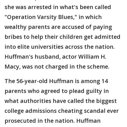
she was arrested in what's been called
"Operation Varsity Blues," in which
wealthy parents are accused of paying
bribes to help their children get admitted
into elite universities across the nation.
Huffman's husband, actor William H.
Macy, was not charged in the scheme.
The 56-year-old Huffman is among 14
parents who agreed to plead guilty in
what authorities have called the biggest
college admissions cheating scandal ever
prosecuted in the nation. Huffman