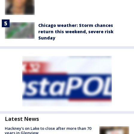
Chicago weather: Storm chances
return this weekend, severe risk
Sunday
Latest News
Hackney's on Lake to close after more than 70
years in Glenview