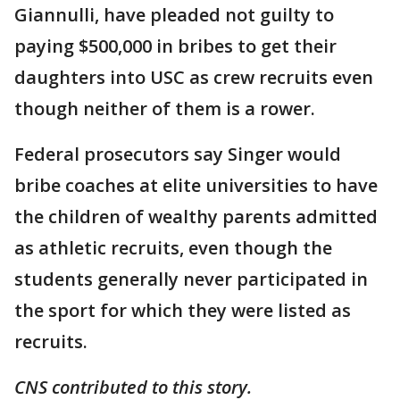
Giannulli, have pleaded not guilty to
paying $500,000 in bribes to get their
daughters into USC as crew recruits even
though neither of them is a rower.
Federal prosecutors say Singer would
bribe coaches at elite universities to have
the children of wealthy parents admitted
as athletic recruits, even though the
students generally never participated in
the sport for which they were listed as
recruits.
CNS contributed to this story.