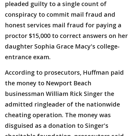
pleaded guilty to a single count of
conspiracy to commit mail fraud and
honest services mail fraud for paying a
proctor $15,000 to correct answers on her
daughter Sophia Grace Macy's college-
entrance exam.
According to prosecutors, Huffman paid
the money to Newport Beach
businessman William Rick Singer the
admitted ringleader of the nationwide
cheating operation. The money was
disguised as a donation to Singer's