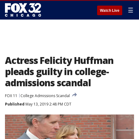
☰
Watch Live
Actress Felicity Huffman
pleads guilty in college-
admissions scandal
FOX 11
College Admissions Scandal
Published
May 13, 2019 2:48 PM CDT