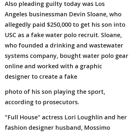
Also pleading guilty today was Los
Angeles businessman Devin Sloane, who
allegedly paid $250,000 to get his son into
USC as a fake water polo recruit. Sloane,
who founded a drinking and wastewater
systems company, bought water polo gear
online and worked with a graphic
designer to create a fake
photo of his son playing the sport,
according to prosecutors.
"Full House" actress Lori Loughlin and her
fashion designer husband, Mossimo