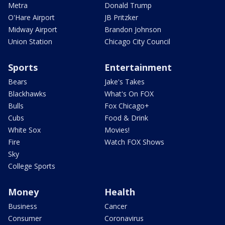
Metra
Donald Trump
O'Hare Airport
JB Pritzker
Midway Airport
Brandon Johnson
Union Station
Chicago City Council
Sports
Entertainment
Bears
Jake's Takes
Blackhawks
What's On FOX
Bulls
Fox Chicago+
Cubs
Food & Drink
White Sox
Movies!
Fire
Watch FOX Shows
Sky
College Sports
Money
Health
Business
Cancer
Consumer
Coronavirus