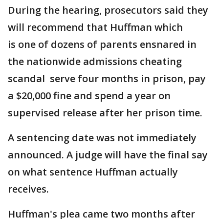
During the hearing, prosecutors said they
will recommend that Huffman which
is one of dozens of parents ensnared in
the nationwide admissions cheating
scandal serve four months in prison, pay
a $20,000 fine and spend a year on
supervised release after her prison time.
A sentencing date was not immediately
announced. A judge will have the final say
on what sentence Huffman actually
receives.
Huffman's plea came two months after