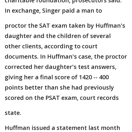
charitable foundation, prosecutors said.
In exchange, Singer paid a man to
proctor the SAT exam taken by Huffman's
daughter and the children of several
other clients, according to court
documents. In Huffman's case, the proctor
corrected her daughter's test answers,
giving her a final score of 1420 -- 400
points better than she had previously
scored on the PSAT exam, court records
state.
Huffman issued a statement last month