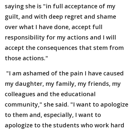
saying she is "in full acceptance of my
guilt, and with deep regret and shame
over what I have done, accept full
responsibility for my actions and I will
accept the consequences that stem from
those actions."
"I am ashamed of the pain I have caused
my daughter, my family, my friends, my
colleagues and the educational
community," she said. "I want to apologize
to them and, especially, I want to
apologize to the students who work hard