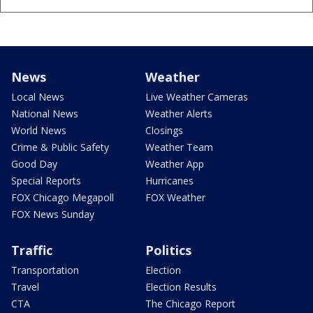
News
Weather
Local News
Live Weather Cameras
National News
Weather Alerts
World News
Closings
Crime & Public Safety
Weather Team
Good Day
Weather App
Special Reports
Hurricanes
FOX Chicago Megapoll
FOX Weather
FOX News Sunday
Traffic
Politics
Transportation
Election
Travel
Election Results
CTA
The Chicago Report