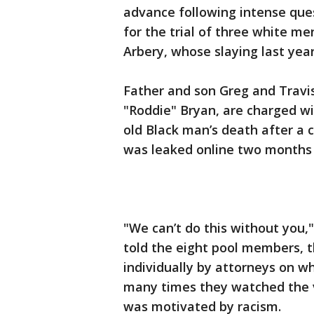
advance following intense ques
for the trial of three white m
Arbery, whose slaying last yea
Father and son Greg and Travi
"Roddie" Bryan, are charged wi
old Black man’s death after a c
was leaked online two months 
"We can’t do this without you
told the eight pool members, t
individually by attorneys on 
many times they watched the v
was motivated by racism.