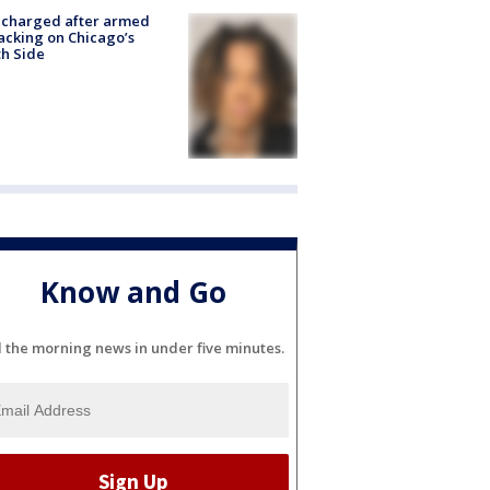
 charged after armed
acking on Chicago’s
h Side
Know and Go
l the morning news in under five minutes.