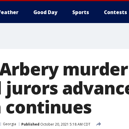
eather
Good Day
Sports
Contests
rbery murder t
l jurors advanc
n continues
Georgia
Published
October 20, 2021 5:18 AM CDT