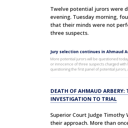
Twelve potential jurors were
evening. Tuesday morning, four
that their minds were not perf
three suspects.
Jury selection continues in Ahmaud Ar
More potential jurors will be questioned tod
or innocence of three suspects charged with 
questioning the first panel of potential juror
DEATH OF AHMAUD ARBERY: 
INVESTIGATION TO TRIAL
Superior Court Judge Timothy 
their approach. More than onc