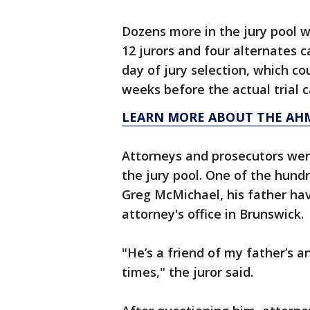
Dozens more in the jury pool wi
12 jurors and four alternates 
day of jury selection, which co
weeks before the actual trial c
LEARN MORE ABOUT THE AH
Attorneys and prosecutors wen
the jury pool. One of the hund
Greg McMichael, his father hav
attorney's office in Brunswick.
"He’s a friend of my father’s a
times," the juror said.