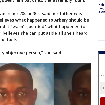
eys sent him back into the assembly room.
Pair
carj
Sout
n in her 20s or 30s, said her father was
elieves what happened to Arbery should be
aid it "wasn't justified" what happened to
 believes she can put aside all she's heard
he facts.
tty objective person," she said.
Al