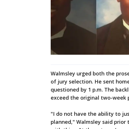
Walmsley urged both the prose
of jury selection. He sent hom
questioned by 1 p.m. The backlo
exceed the original two-week 
"I do not have the ability to j
planned," Walmsley said prior 