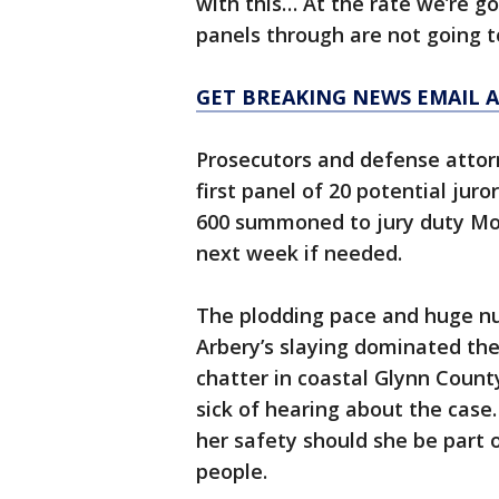
with this… At the rate we’re g
panels through are not going t
GET BREAKING NEWS EMAIL A
Prosecutors and defense atto
first panel of 20 potential jur
600 summoned to jury duty Mo
next week if needed.
The plodding pace and huge nu
Arbery’s slaying dominated th
chatter in coastal Glynn Count
sick of hearing about the case
her safety should she be part o
people.