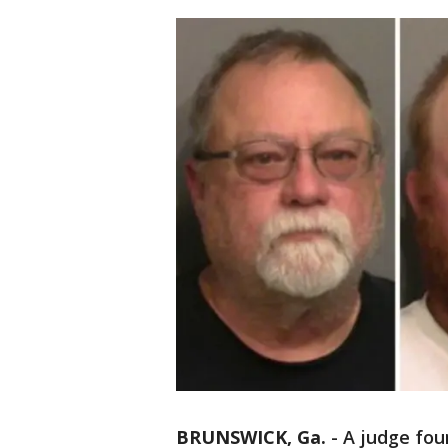
BRUNSWICK, Ga.
-
A judge foun