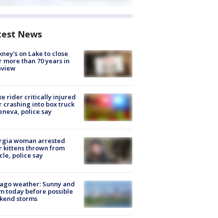
test News
ney's on Lake to close
r more than 70 years in
nview
ke rider critically injured
r crashing into box truck
eneva, police say
rgia woman arrested
r kittens thrown from
cle, police say
ago weather: Sunny and
 today before possible
kend storms