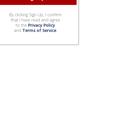
By clicking Sign Up, I confirm
that I have read and agree
to the
Privacy Policy
and
Terms of Service
.