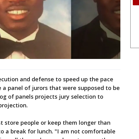
cution and defense to speed up the pace
e a panel of jurors that were supposed to be
g of panels projects jury selection to
projection.
ust store people or keep them longer than
to a break for lunch. "I am not comfortable