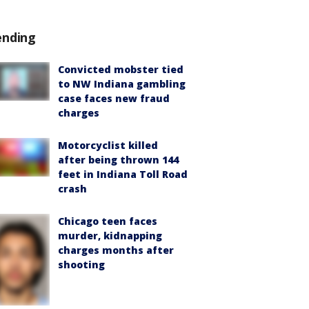
ending
Convicted mobster tied
to NW Indiana gambling
case faces new fraud
charges
Motorcyclist killed
after being thrown 144
feet in Indiana Toll Road
crash
Chicago teen faces
murder, kidnapping
charges months after
shooting