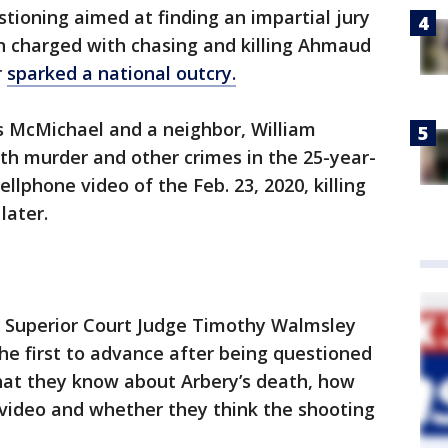
tioning aimed at finding an impartial jury
en charged with chasing and killing Ahmaud
r
sparked a national outcry.
s McMichael and a neighbor, William
th murder and other crimes in the 25-year-
ellphone video of the Feb. 23, 2020, killing
later.
," Superior Court Judge Timothy Walmsley
he first to advance after being questioned
what they know about Arbery’s death, how
ideo and whether they think the shooting