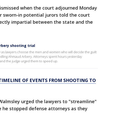
 dismissed when the court adjourned Monday
 sworn-in potential jurors told the court
ectly impartial between the state and the
bery shooting trial
ay as lawyers choose the men and women who will decide the guilt
killing Ahmaud Arbery. Attorneys spent hours yesterday
s, and the judge urged them to speed up.
TIMELINE OF EVENTS FROM SHOOTING TO
Walmsley urged the lawyers to "streamline"
e he stopped defense attorneys as they