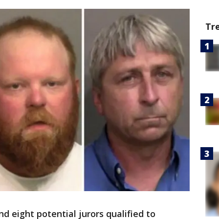
Tr
d eight potential jurors qualified to