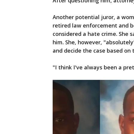
After questioning him, attorn
Another potential juror, a woma
retired law enforcement and b
considered a hate crime. She s
him. She, however, "absolutely"
and decide the case based on t
"I think I've always been a pre