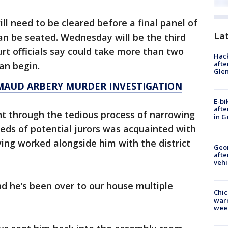
ll need to be cleared before a final panel of
La
can be seated. Wednesday will be the third
urt officials say could take more than two
Hack
afte
an begin.
Gle
MAUD ARBERY MURDER INVESTIGATION
E-bi
afte
t through the tedious process of narrowing
in G
reds of potential jurors was acquainted with
ing worked alongside him with the district
Geo
afte
vehi
nd he’s been over to our house multiple
Chic
warm
wee