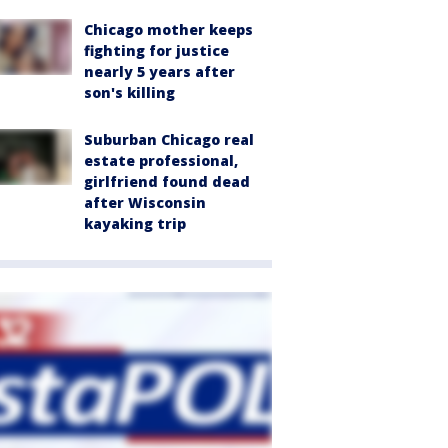
Chicago mother keeps
fighting for justice
nearly 5 years after
son's killing
Suburban Chicago real
estate professional,
girlfriend found dead
after Wisconsin
kayaking trip