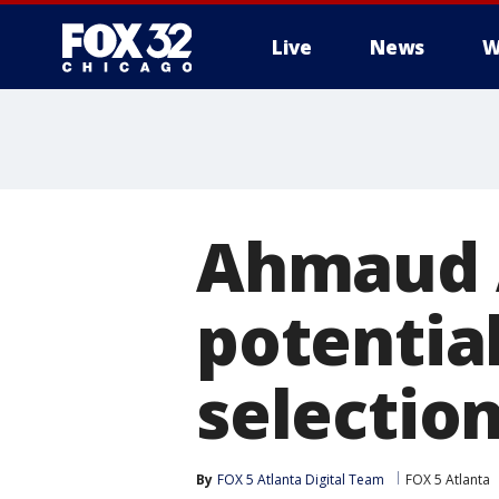
Live
News
W
Ahmaud A
potentia
selectio
By
FOX 5 Atlanta Digital Team
FOX 5 Atlanta