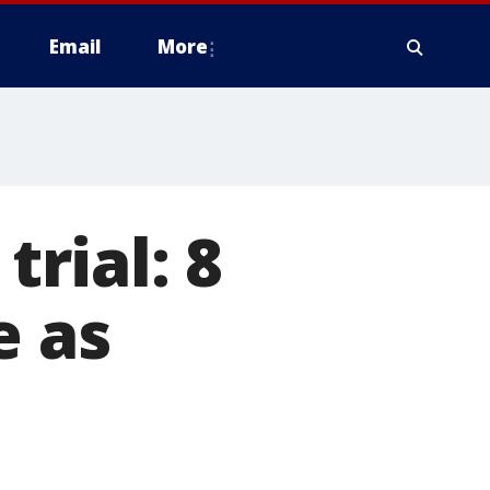
Email
More
rial: 8
e as