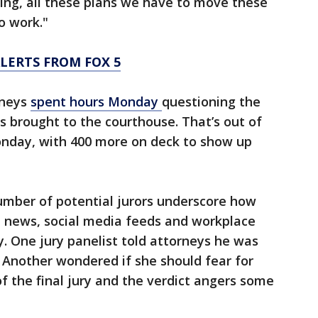
oing, all these plans we have to move these
o work."
LERTS FROM FOX 5
rneys
spent hours Monday
questioning the
ors brought to the courthouse. That’s out of
nday, with 400 more on deck to show up
mber of potential jurors underscore how
e news, social media feeds and workplace
y. One jury panelist told attorneys he was
. Another wondered if she should fear for
f the final jury and the verdict angers some