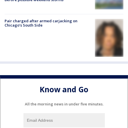
Pair charged after armed carjacking on
Chicago’s South Side
Know and Go
All the morning news in under five minutes.