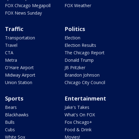
FOX Chicago Megapoll
FOX Weather
FOX News Sunday
Traffic
Politics
Transportation
Election
Travel
Election Results
CTA
The Chicago Report
Metra
Donald Trump
O'Hare Airport
JB Pritzker
Midway Airport
Brandon Johnson
Union Station
Chicago City Council
Sports
Entertainment
Bears
Jake's Takes
Blackhawks
What's On FOX
Bulls
Fox Chicago+
Cubs
Food & Drink
White Sox
Movies!