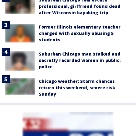
professional, girlfriend found dead
after Wisconsin kayaking trip
Former Illinois elementary teacher
charged with sexually abusing 5
students
Suburban Chicago man stalked and
secretly recorded women in public:
police
Chicago weather: Storm chances
return this weekend, severe risk
Sunday