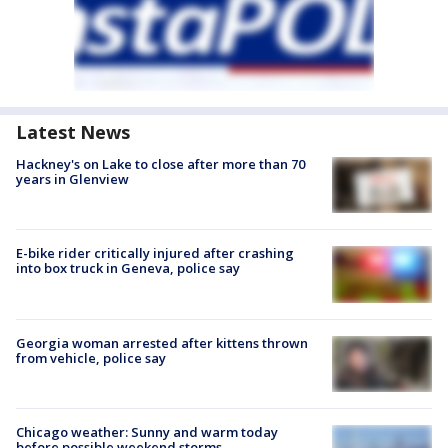
Latest News
Hackney's on Lake to close after more than 70
years in Glenview
E-bike rider critically injured after crashing
into box truck in Geneva, police say
Georgia woman arrested after kittens thrown
from vehicle, police say
Chicago weather: Sunny and warm today
before possible weekend storms