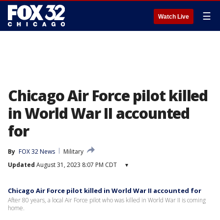
☰
Watch Live
Chicago Air Force pilot killed
in World War II accounted
for
By
FOX 32 News
Military
Updated
August 31, 2023 8:07 PM CDT
▾
Chicago Air Force pilot killed in World War II accounted for
After 80 years, a local Air Force pilot who was killed in World War II is coming
home.