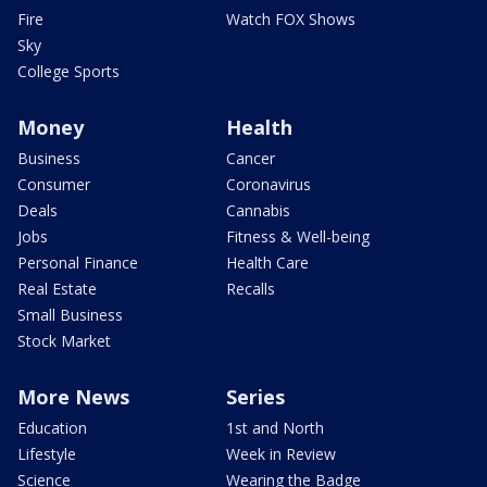
Fire
Watch FOX Shows
Sky
College Sports
Money
Health
Business
Cancer
Consumer
Coronavirus
Deals
Cannabis
Jobs
Fitness & Well-being
Personal Finance
Health Care
Real Estate
Recalls
Small Business
Stock Market
More News
Series
Education
1st and North
Lifestyle
Week in Review
Science
Wearing the Badge