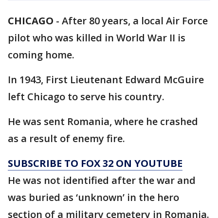
CHICAGO
-
After 80 years, a local Air Force
pilot who was killed in World War II is
coming home.
In 1943, First Lieutenant Edward McGuire
left Chicago to serve his country.
He was sent Romania, where he crashed
as a result of enemy fire.
SUBSCRIBE TO FOX 32 ON YOUTUBE
He was not identified after the war and
was buried as ‘unknown’ in the hero
section of a military cemetery in Romania.