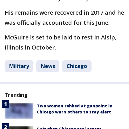
His remains were recovered in 2017 and he
was officially accounted for this June.
McGuire is set to be laid to rest in Alsip,
Illinois in October.
Military
News
Chicago
Trending
Two women robbed at gunpoint in
Chicago warn others to stay alert
Suburban Chicago real estate