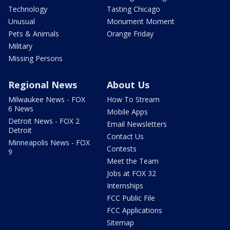
Technology
Tasting Chicago
Unusual
Monument Moment
Pets & Animals
Orange Friday
Military
Missing Persons
Regional News
About Us
Milwaukee News - FOX
How To Stream
6 News
Mobile Apps
Detroit News - FOX 2
Email Newsletters
Detroit
Contact Us
Minneapolis News - FOX
Contests
9
Meet the Team
Jobs at FOX 32
Internships
FCC Public File
FCC Applications
Sitemap