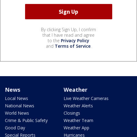
By clicking Sign Up, I confirm
that I have read and agree
to the
Privacy Policy
and
Terms of Service
.
News
Weather
Local News
Live Weather Cameras
National News
Weather Alerts
World News
Closings
Crime & Public Safety
Weather Team
Good Day
Weather App
Special Reports
Hurricanes