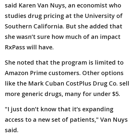
said Karen Van Nuys, an economist who
studies drug pricing at the University of
Southern California. But she added that
she wasn’t sure how much of an impact
RxPass will have.
She noted that the program is limited to
Amazon Prime customers. Other options
like the Mark Cuban CostPlus Drug Co. sell
more generic drugs, many for under $5.
"I just don’t know that it’s expanding
access to a new set of patients," Van Nuys
said.