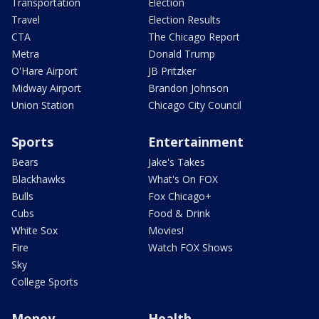
Transportation
Election
Travel
Election Results
CTA
The Chicago Report
Metra
Donald Trump
O'Hare Airport
JB Pritzker
Midway Airport
Brandon Johnson
Union Station
Chicago City Council
Sports
Entertainment
Bears
Jake's Takes
Blackhawks
What's On FOX
Bulls
Fox Chicago+
Cubs
Food & Drink
White Sox
Movies!
Fire
Watch FOX Shows
Sky
College Sports
Money
Health