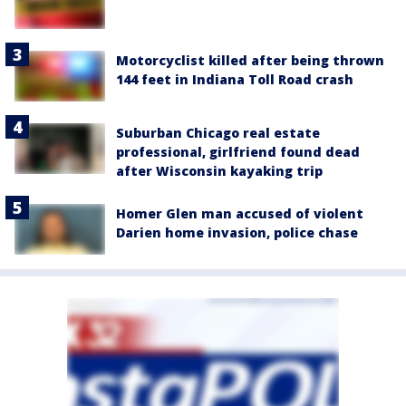
Motorcyclist killed after being thrown
144 feet in Indiana Toll Road crash
Suburban Chicago real estate
professional, girlfriend found dead
after Wisconsin kayaking trip
Homer Glen man accused of violent
Darien home invasion, police chase