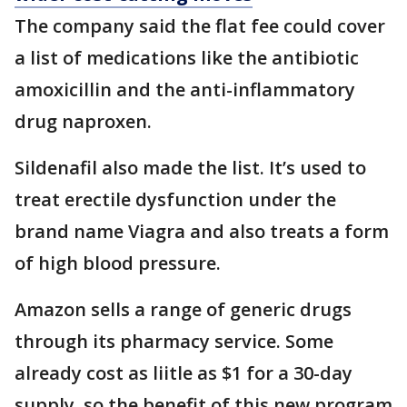
The company said the flat fee could cover
a list of medications like the antibiotic
amoxicillin and the anti-inflammatory
drug naproxen.
Sildenafil also made the list. It’s used to
treat erectile dysfunction under the
brand name Viagra and also treats a form
of high blood pressure.
Amazon sells a range of generic drugs
through its pharmacy service. Some
already cost as liitle as $1 for a 30-day
supply, so the benefit of this new program