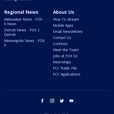
Regional News
About Us
Milwaukee News - FOX
How To Stream
6 News
Mobile Apps
Detroit News - FOX 2
Email Newsletters
Detroit
Contact Us
Minneapolis News - FOX
Contests
9
Meet the Team
Jobs at FOX 32
Internships
FCC Public File
FCC Applications
facebook
instagram
twitter
email