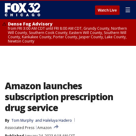
☰
Watch Live
Dense Fog Advisory
from FRI 3:00 AM CDT until FRI 8:00 AM CDT, Grundy County, Northern
Will County, Southern Cook County, Eastern Will County, Southern Will
County, Kankakee County, Porter County, Jasper County, Lake County,
Newton County
Amazon launches
subscription prescription
drug service
By
Tom Murphy
 and 
Haleluya Hadero
Associated Press
Amazon
Published
January 24, 2023 6:18 AM CST