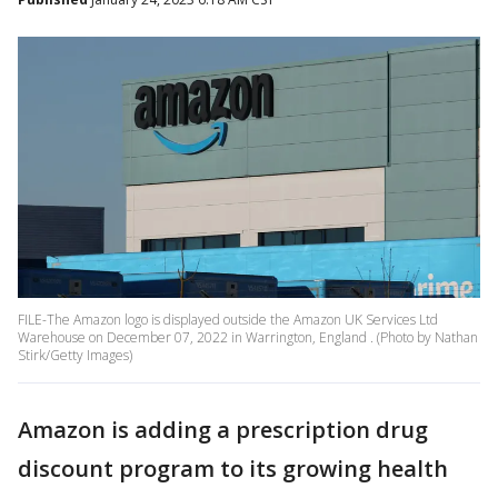
FILE-The Amazon logo is displayed outside the Amazon UK Services Ltd
Warehouse on December 07, 2022 in Warrington, England . (Photo by Nathan
Stirk/Getty Images)
Amazon is adding a prescription drug
discount program to its growing health