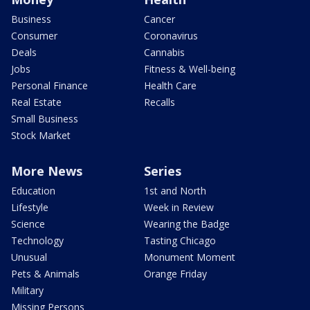
Business
Cancer
Consumer
Coronavirus
Deals
Cannabis
Jobs
Fitness & Well-being
Personal Finance
Health Care
Real Estate
Recalls
Small Business
Stock Market
More News
Series
Education
1st and North
Lifestyle
Week in Review
Science
Wearing the Badge
Technology
Tasting Chicago
Unusual
Monument Moment
Pets & Animals
Orange Friday
Military
Missing Persons