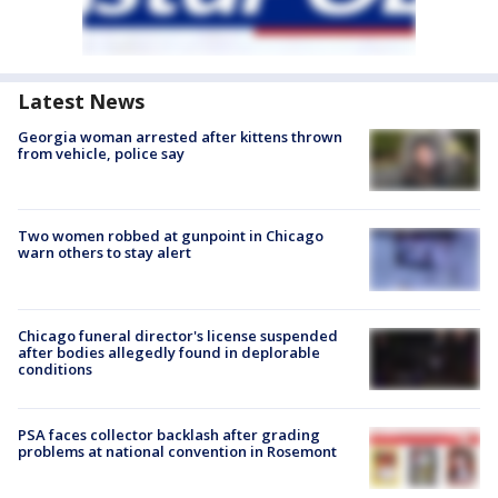
Latest News
Georgia woman arrested after kittens thrown
from vehicle, police say
Two women robbed at gunpoint in Chicago
warn others to stay alert
Chicago funeral director's license suspended
after bodies allegedly found in deplorable
conditions
PSA faces collector backlash after grading
problems at national convention in Rosemont