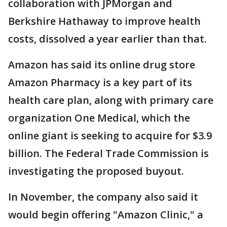
collaboration with JPMorgan and
Berkshire Hathaway to improve health
costs, dissolved a year earlier than that.
Amazon has said its online drug store
Amazon Pharmacy is a key part of its
health care plan, along with primary care
organization One Medical, which the
online giant is seeking to acquire for $3.9
billion. The Federal Trade Commission is
investigating the proposed buyout.
In November, the company also said it
would begin offering "Amazon Clinic," a