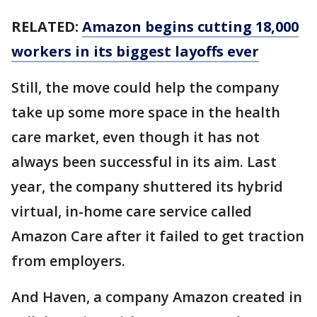
RELATED:
Amazon begins cutting 18,000
workers in its biggest layoffs ever
Still, the move could help the company
take up some more space in the health
care market, even though it has not
always been successful in its aim. Last
year, the company shuttered its hybrid
virtual, in-home care service called
Amazon Care after it failed to get traction
from employers.
And Haven, a company Amazon created in