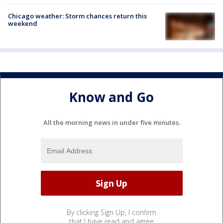
Chicago weather: Storm chances return this
weekend
Know and Go
All the morning news in under five minutes.
By clicking Sign Up, I confirm
that I have read and agree