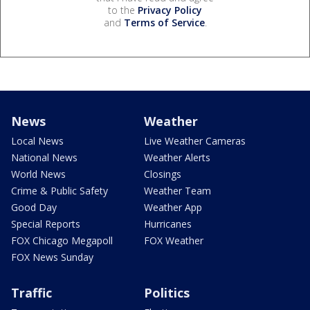
to the
Privacy Policy
and
Terms of Service
.
News
Weather
Local News
Live Weather Cameras
National News
Weather Alerts
World News
Closings
Crime & Public Safety
Weather Team
Good Day
Weather App
Special Reports
Hurricanes
FOX Chicago Megapoll
FOX Weather
FOX News Sunday
Traffic
Politics