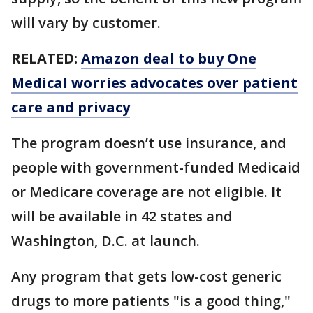
will vary by customer.
RELATED:
Amazon deal to buy One
Medical worries advocates over patient
care and privacy
The program doesn’t use insurance, and
people with government-funded Medicaid
or Medicare coverage are not eligible. It
will be available in 42 states and
Washington, D.C. at launch.
Any program that gets low-cost generic
drugs to more patients "is a good thing,"