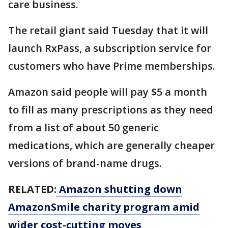
care business.
The retail giant said Tuesday that it will
launch RxPass, a subscription service for
customers who have Prime memberships.
Amazon said people will pay $5 a month
to fill as many prescriptions as they need
from a list of about 50 generic
medications, which are generally cheaper
versions of brand-name drugs.
RELATED:
Amazon shutting down
AmazonSmile charity program amid
wider cost-cutting moves