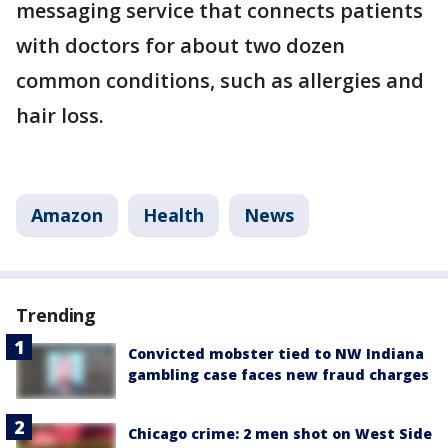
messaging service that connects patients
with doctors for about two dozen
common conditions, such as allergies and
hair loss.
Amazon
Health
News
Trending
Convicted mobster tied to NW Indiana
gambling case faces new fraud charges
Chicago crime: 2 men shot on West Side