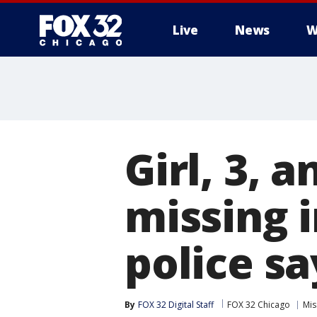
Live
News
W
Girl, 3, 
missing i
police sa
By
FOX 32 Digital Staff
FOX 32 Chicago
Mis