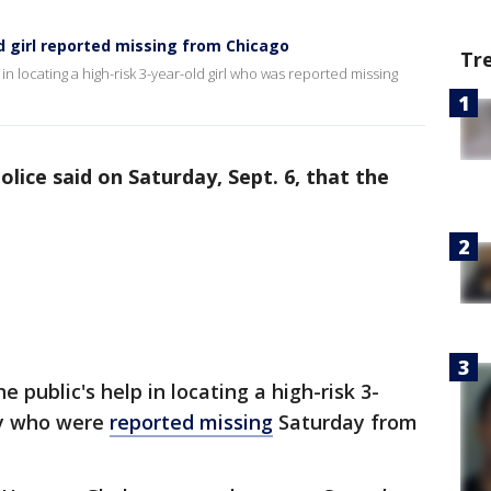
d girl reported missing from Chicago
Tr
 in locating a high-risk 3-year-old girl who was reported missing
lice said on Saturday, Sept. 6, that the
e public's help in locating a high-risk 3-
boy who were
reported missing
Saturday from