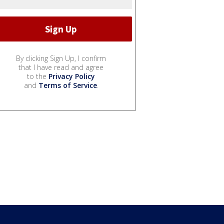
By clicking Sign Up, I confirm
that I have read and agree
to the
Privacy Policy
and
Terms of Service
.