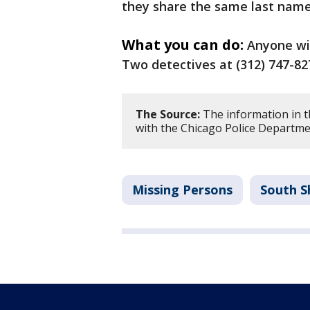
they share the same last name
What you can do:
Anyone wi
Two detectives at (312) 747-827
The Source:
The information in th
with the Chicago Police Departme
Missing Persons
South S