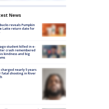
test News
bucks reveals Pumpkin
e Latte return date for
ago student killed in e-
oter crash remembered
his kindness and big
ams
charged nearly 5 years
r fatal shooting in River
th