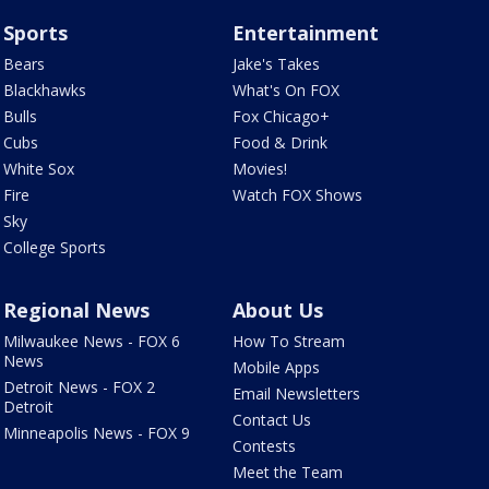
Sports
Entertainment
Bears
Jake's Takes
Blackhawks
What's On FOX
Bulls
Fox Chicago+
Cubs
Food & Drink
White Sox
Movies!
Fire
Watch FOX Shows
Sky
College Sports
Regional News
About Us
Milwaukee News - FOX 6
How To Stream
News
Mobile Apps
Detroit News - FOX 2
Email Newsletters
Detroit
Contact Us
Minneapolis News - FOX 9
Contests
Meet the Team