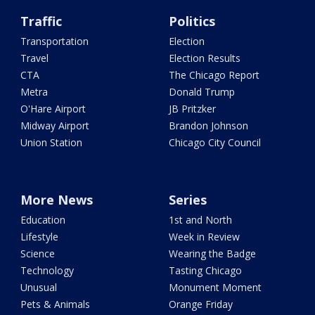
Traffic
Politics
Transportation
Election
Travel
Election Results
CTA
The Chicago Report
Metra
Donald Trump
O'Hare Airport
JB Pritzker
Midway Airport
Brandon Johnson
Union Station
Chicago City Council
More News
Series
Education
1st and North
Lifestyle
Week in Review
Science
Wearing the Badge
Technology
Tasting Chicago
Unusual
Monument Moment
Pets & Animals
Orange Friday