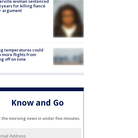
erville woman sentenced
8 years for killing fiancé
er argument
ng temperatures could
 more flights from
ng off on time
Know and Go
l the morning news in under five minutes.