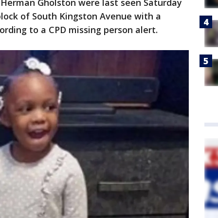
 Herman Gholston were last seen Saturday
block of South Kingston Avenue with a
rding to a CPD missing person alert.