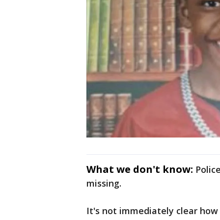
What we don't know:
Polic
missing.
It's not immediately clear ho