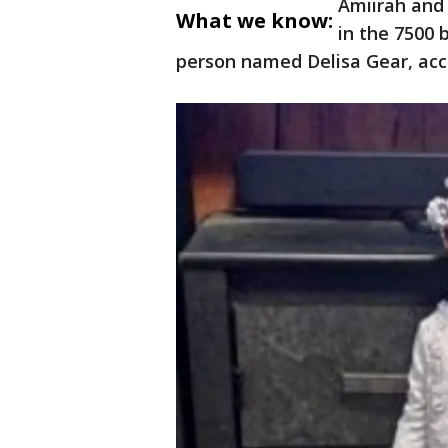
Amiirah and
What we know:
in the 7500 
person named Delisa Gear, acco