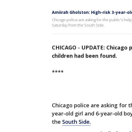
Amiirah Gholston: High-risk 3-year-ol
Chicago police are asking for the public's help
Saturday from the South Side.
CHICAGO
-
UPDATE: Chicago po
children had been found.
****
Chicago police are asking for th
year-old girl and 6-year-old 
the
South Side.