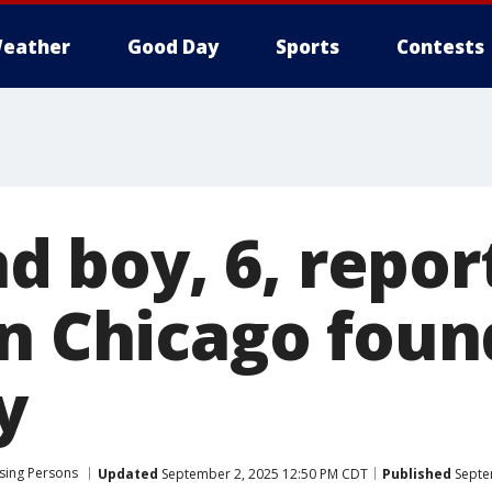
eather
Good Day
Sports
Contests
and boy, 6, repo
n Chicago foun
y
sing Persons
Updated
September 2, 2025 12:50 PM CDT
Published
Septe