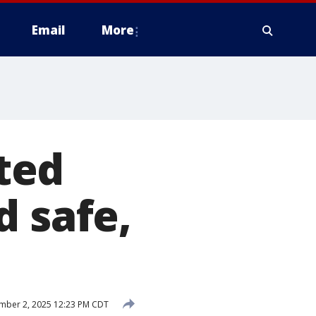
Email
More
rted
d safe,
mber 2, 2025 12:23 PM CDT