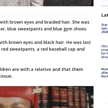
La
 with brown eyes and braided hair. She was
Star
ter, blue sweatpants and blue gym shoes.
Spic
2026
ith brown eyes and black hair. He was last
Chic
 red sweatpants, a red baseball cap and
sco
for 
dre
ildren are with a relative and that them
Man 
afte
issue.
Nor