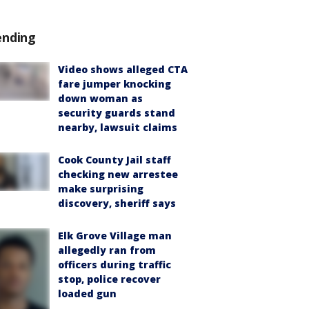
ending
Video shows alleged CTA
fare jumper knocking
down woman as
security guards stand
nearby, lawsuit claims
Cook County Jail staff
checking new arrestee
make surprising
discovery, sheriff says
Elk Grove Village man
allegedly ran from
officers during traffic
stop, police recover
loaded gun