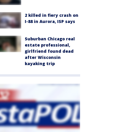
2 killed in fiery crash on
I-88 in Aurora, ISP says
Suburban Chicago real
estate professional,
girlfriend found dead
after Wisconsin
kayaking trip