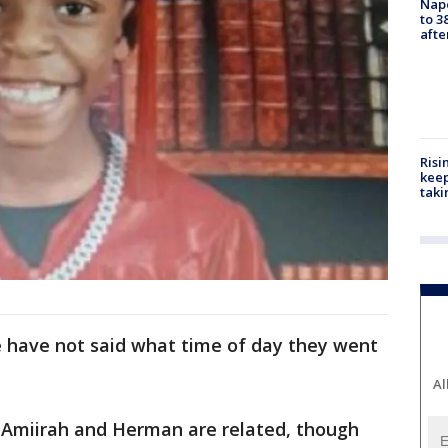
Nap
to 3
aft
Risi
keep
taki
e have not said what time of day they went
Al
w Amiirah and Herman are related, though