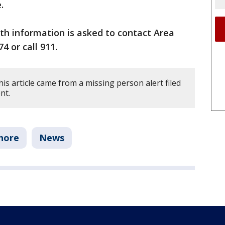
.
th information is asked to contact Area
4 or call 911.
is article came from a missing person alert filed
nt.
hore
News