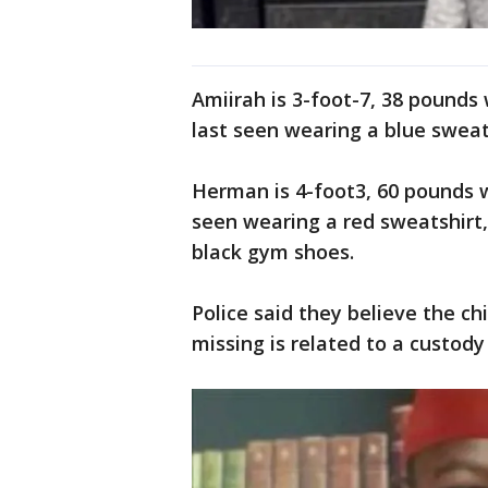
Amiirah is 3-foot-7, 38 pounds
last seen wearing a blue swea
Herman is 4-foot3, 60 pounds w
seen wearing a red sweatshirt,
black gym shoes.
Police said they believe the ch
missing is related to a custody 