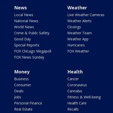
News
Weather
Local News
Live Weather Cameras
National News
Weather Alerts
World News
Closings
Crime & Public Safety
Weather Team
Good Day
Weather App
Special Reports
Hurricanes
FOX Chicago Megapoll
FOX Weather
FOX News Sunday
Money
Health
Business
Cancer
Consumer
Coronavirus
Deals
Cannabis
Jobs
Fitness & Well-being
Personal Finance
Health Care
Real Estate
Recalls