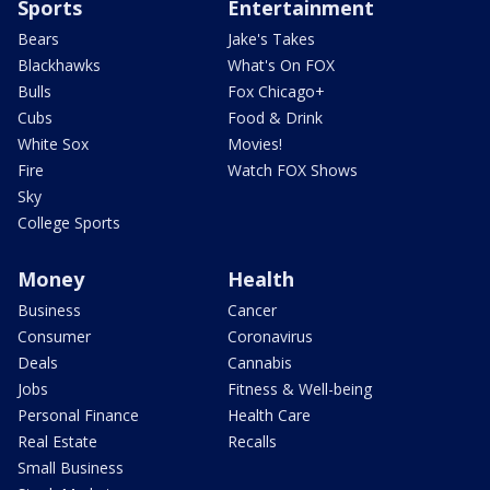
Sports
Entertainment
Bears
Jake's Takes
Blackhawks
What's On FOX
Bulls
Fox Chicago+
Cubs
Food & Drink
White Sox
Movies!
Fire
Watch FOX Shows
Sky
College Sports
Money
Health
Business
Cancer
Consumer
Coronavirus
Deals
Cannabis
Jobs
Fitness & Well-being
Personal Finance
Health Care
Real Estate
Recalls
Small Business