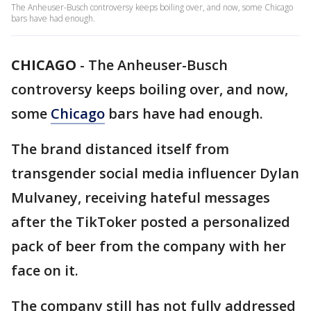
The Anheuser-Busch controversy keeps boiling over, and now, some Chicago
bars have had enough.
CHICAGO
-
The Anheuser-Busch
controversy keeps boiling over, and now,
some
Chicago
bars have had enough.
The brand distanced itself from
transgender social media influencer Dylan
Mulvaney, receiving hateful messages
after the TikToker posted a personalized
pack of beer from the company with her
face on it.
The company still has not fully addressed