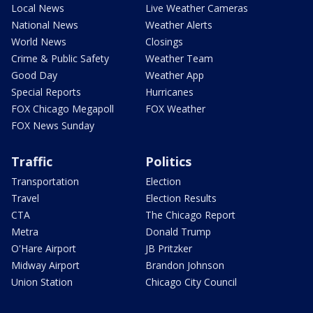
Local News
Live Weather Cameras
National News
Weather Alerts
World News
Closings
Crime & Public Safety
Weather Team
Good Day
Weather App
Special Reports
Hurricanes
FOX Chicago Megapoll
FOX Weather
FOX News Sunday
Traffic
Politics
Transportation
Election
Travel
Election Results
CTA
The Chicago Report
Metra
Donald Trump
O'Hare Airport
JB Pritzker
Midway Airport
Brandon Johnson
Union Station
Chicago City Council