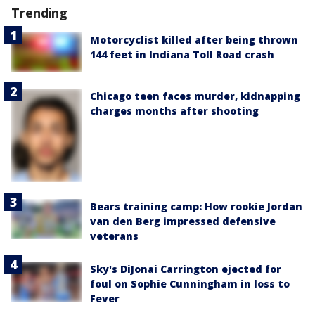
Trending
Motorcyclist killed after being thrown
144 feet in Indiana Toll Road crash
Chicago teen faces murder, kidnapping
charges months after shooting
Bears training camp: How rookie Jordan
van den Berg impressed defensive
veterans
Sky's DiJonai Carrington ejected for
foul on Sophie Cunningham in loss to
Fever