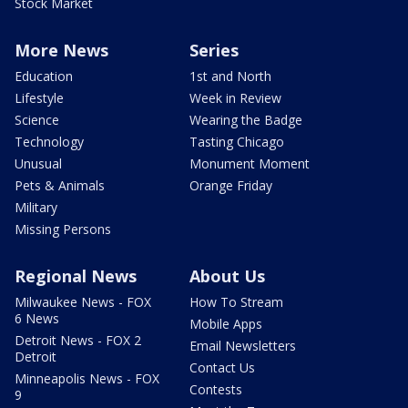
Stock Market
More News
Series
Education
1st and North
Lifestyle
Week in Review
Science
Wearing the Badge
Technology
Tasting Chicago
Unusual
Monument Moment
Pets & Animals
Orange Friday
Military
Missing Persons
Regional News
About Us
Milwaukee News - FOX
How To Stream
6 News
Mobile Apps
Detroit News - FOX 2
Email Newsletters
Detroit
Contact Us
Minneapolis News - FOX
Contests
9