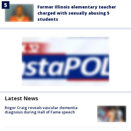
Former Illinois elementary teacher
charged with sexually abusing 5
students
Latest News
Roger Craig reveals vascular dementia
diagnosis during Hall of Fame speech