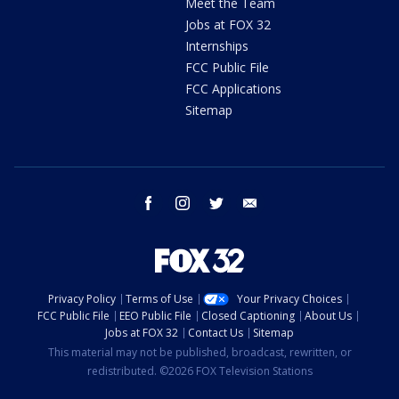
Meet the Team
Jobs at FOX 32
Internships
FCC Public File
FCC Applications
Sitemap
facebook
instagram
twitter
email
Privacy Policy
Terms of Use
Your Privacy Choices
FCC Public File
EEO Public File
Closed Captioning
About Us
Jobs at FOX 32
Contact Us
Sitemap
This material may not be published, broadcast, rewritten, or
redistributed. ©2026 FOX Television Stations