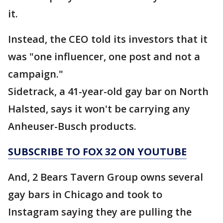
it.
Instead, the CEO told its investors that it
was "one influencer, one post and not a
campaign."
Sidetrack, a 41-year-old gay bar on North
Halsted, says it won't be carrying any
Anheuser-Busch products.
SUBSCRIBE TO FOX 32 ON YOUTUBE
And, 2 Bears Tavern Group owns several
gay bars in Chicago and took to
Instagram saying they are pulling the