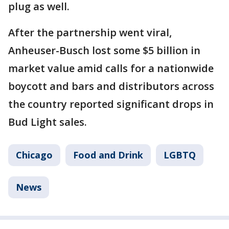
plug as well.
After the partnership went viral,
Anheuser-Busch lost some $5 billion in
market value amid calls for a nationwide
boycott and bars and distributors across
the country reported significant drops in
Bud Light sales.
Chicago
Food and Drink
LGBTQ
News