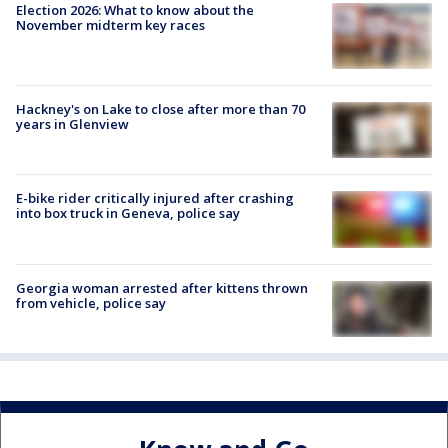
Election 2026: What to know about the
November midterm key races
Hackney's on Lake to close after more than 70
years in Glenview
E-bike rider critically injured after crashing
into box truck in Geneva, police say
Georgia woman arrested after kittens thrown
from vehicle, police say