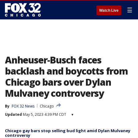
☰
Watch Live
Anheuser-Busch faces
backlash and boycotts from
Chicago bars over Dylan
Mulvaney controversy
By
FOX 32 News
Chicago
Updated
May 5, 2023 4:39 PM CDT
▾
Chicago gay bars stop selling bud light amid Dylan Mulvaney
controversy