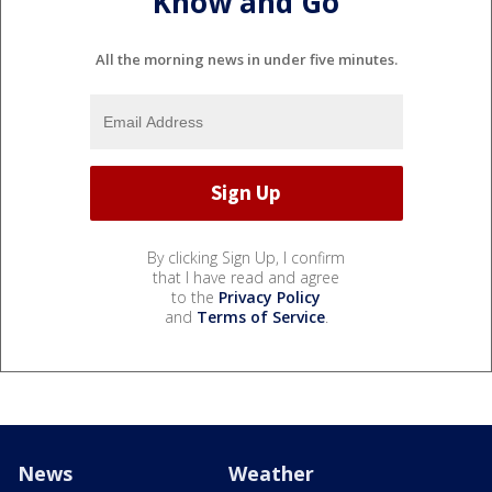
Know and Go
All the morning news in under five minutes.
By clicking Sign Up, I confirm
that I have read and agree
to the
Privacy Policy
and
Terms of Service
.
News
Weather