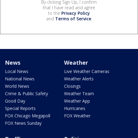
By clicking Sign Up, I confirm
that I have read and agree
to the
Privacy Policy
and
Terms of Service
.
News
Weather
Local News
Live Weather Cameras
National News
Weather Alerts
World News
Closings
Crime & Public Safety
Weather Team
Good Day
Weather App
Special Reports
Hurricanes
FOX Chicago Megapoll
FOX Weather
FOX News Sunday