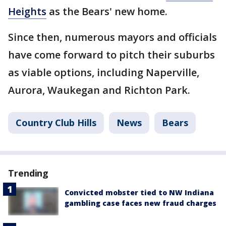
Heights
as the Bears' new home.
Since then, numerous mayors and officials
have come forward to pitch their suburbs
as viable options, including Naperville,
Aurora, Waukegan and Richton Park.
Country Club Hills
News
Bears
Trending
Convicted mobster tied to NW Indiana
gambling case faces new fraud charges