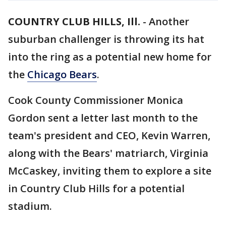
COUNTRY CLUB HILLS, Ill.
-
Another
suburban challenger is throwing its hat
into the ring as a potential new home for
the
Chicago Bears
.
Cook County Commissioner Monica
Gordon sent a letter last month to the
team's president and CEO, Kevin Warren,
along with the Bears' matriarch, Virginia
McCaskey, inviting them to explore a site
in Country Club Hills for a potential
stadium.