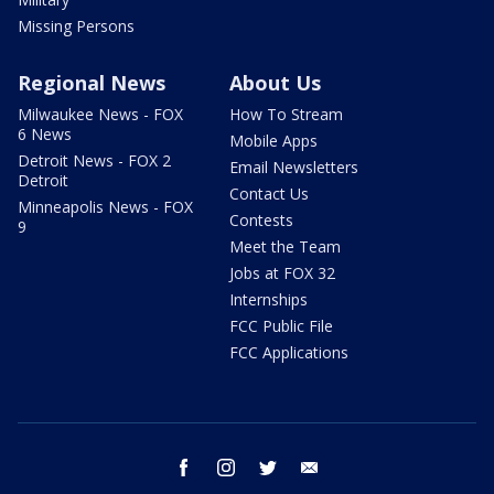
Missing Persons
Regional News
About Us
Milwaukee News - FOX
How To Stream
6 News
Mobile Apps
Detroit News - FOX 2
Email Newsletters
Detroit
Contact Us
Minneapolis News - FOX
Contests
9
Meet the Team
Jobs at FOX 32
Internships
FCC Public File
FCC Applications
facebook
instagram
twitter
email