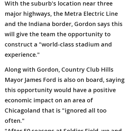
With the suburb's location near three
major highways, the Metra Electric Line
and the Indiana border, Gordon says this
will give the team the opportunity to
construct a "world-class stadium and
experience."
Along with Gordon, Country Club Hills
Mayor James Ford is also on board, saying
this opportunity would have a positive
economic impact on an area of
Chicagoland that is "ignored all too
often."
"After 50 seasons at Soldier Field, we and