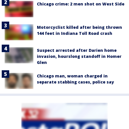
Chicago crime: 2 men shot on West Side
Motorcyclist killed after being thrown
144 feet in Indiana Toll Road crash
Suspect arrested after Darien home
invasion, hourslong standoff in Homer
Glen
Chicago man, woman charged in
separate stabbing cases, police say