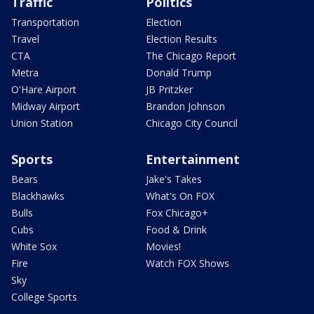
Traffic
Politics
Transportation
Election
Travel
Election Results
CTA
The Chicago Report
Metra
Donald Trump
O'Hare Airport
JB Pritzker
Midway Airport
Brandon Johnson
Union Station
Chicago City Council
Sports
Entertainment
Bears
Jake's Takes
Blackhawks
What's On FOX
Bulls
Fox Chicago+
Cubs
Food & Drink
White Sox
Movies!
Fire
Watch FOX Shows
Sky
College Sports