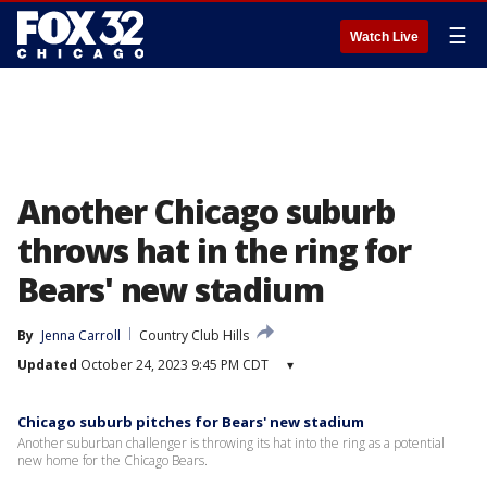
☰
Watch Live
Another Chicago suburb
throws hat in the ring for
Bears' new stadium
By
Jenna Carroll
Country Club Hills
Updated
October 24, 2023 9:45 PM CDT
▾
Chicago suburb pitches for Bears' new stadium
Another suburban challenger is throwing its hat into the ring as a potential
new home for the Chicago Bears.