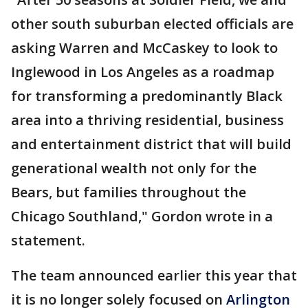
other south suburban elected officials are
asking Warren and McCaskey to look to
Inglewood in Los Angeles as a roadmap
for transforming a predominantly Black
area into a thriving residential, business
and entertainment district that will build
generational wealth not only for the
Bears, but families throughout the
Chicago Southland," Gordon wrote in a
statement.
The team announced earlier this year that
it is no longer solely focused on
Arlington