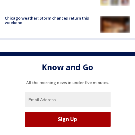
Chicago weather: Storm chances return this
weekend
Know and Go
All the morning news in under five minutes.