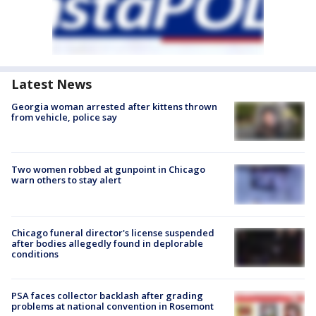
Latest News
Georgia woman arrested after kittens thrown
from vehicle, police say
Two women robbed at gunpoint in Chicago
warn others to stay alert
Chicago funeral director's license suspended
after bodies allegedly found in deplorable
conditions
PSA faces collector backlash after grading
problems at national convention in Rosemont