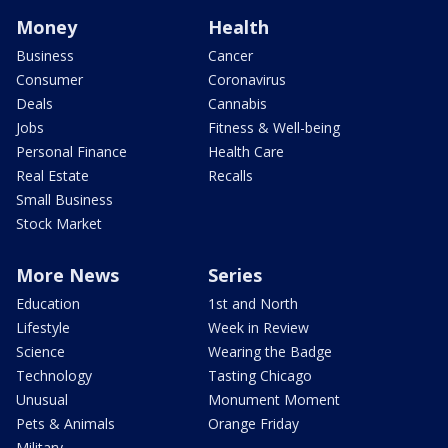
Money
Health
Business
Cancer
Consumer
Coronavirus
Deals
Cannabis
Jobs
Fitness & Well-being
Personal Finance
Health Care
Real Estate
Recalls
Small Business
Stock Market
More News
Series
Education
1st and North
Lifestyle
Week in Review
Science
Wearing the Badge
Technology
Tasting Chicago
Unusual
Monument Moment
Pets & Animals
Orange Friday
Military