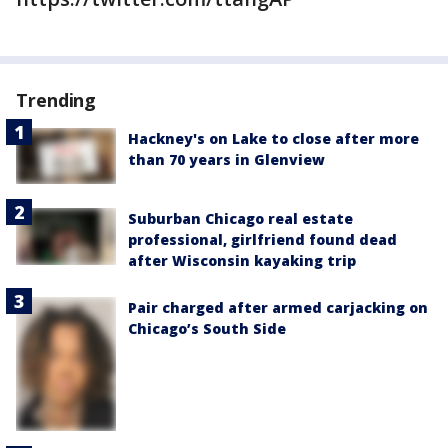
Trending
Hackney's on Lake to close after more
than 70 years in Glenview
Suburban Chicago real estate
professional, girlfriend found dead
after Wisconsin kayaking trip
Pair charged after armed carjacking on
Chicago’s South Side