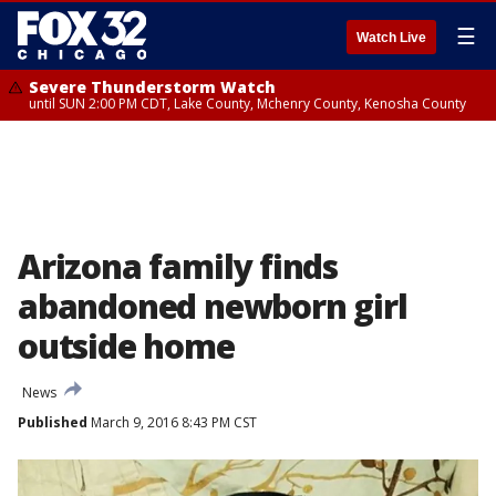
☰
Watch Live
Severe Thunderstorm Watch
until SUN 2:00 PM CDT, Lake County, Mchenry County, Kenosha County
Arizona family finds
abandoned newborn girl
outside home
News
Published
March 9, 2016 8:43 PM CST