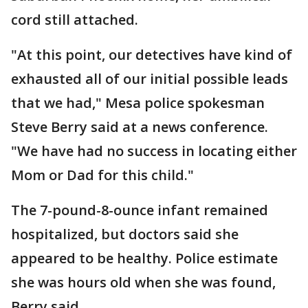
cord still attached.
"At this point, our detectives have kind of
exhausted all of our initial possible leads
that we had," Mesa police spokesman
Steve Berry said at a news conference.
"We have had no success in locating either
Mom or Dad for this child."
The 7-pound-8-ounce infant remained
hospitalized, but doctors said she
appeared to be healthy. Police estimate
she was hours old when she was found,
Berry said.