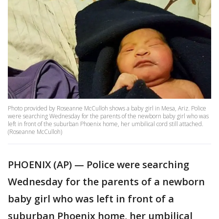
Photo provided by Roseanne McCulloh shows a baby girl in Mesa, Ariz. Police
were searching Wednesday for the parents of the newborn baby girl who was
left in front of the suburban Phoenix home, her umbilical cord still attached.
(Roseanne McCulloh)
PHOENIX (AP) — Police were searching
Wednesday for the parents of a newborn
baby girl who was left in front of a
suburban Phoenix home, her umbilical