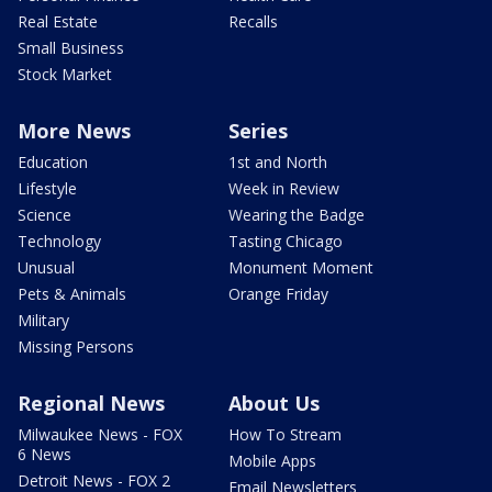
Real Estate
Recalls
Small Business
Stock Market
More News
Series
Education
1st and North
Lifestyle
Week in Review
Science
Wearing the Badge
Technology
Tasting Chicago
Unusual
Monument Moment
Pets & Animals
Orange Friday
Military
Missing Persons
Regional News
About Us
Milwaukee News - FOX
How To Stream
6 News
Mobile Apps
Detroit News - FOX 2
Email Newsletters