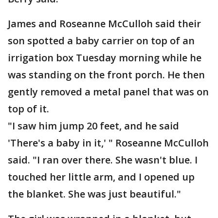
James and Roseanne McCulloh said their
son spotted a baby carrier on top of an
irrigation box Tuesday morning while he
was standing on the front porch. He then
gently removed a metal panel that was on
top of it.
"I saw him jump 20 feet, and he said
'There's a baby in it,' " Roseanne McCulloh
said. "I ran over there. She wasn't blue. I
touched her little arm, and I opened up
the blanket. She was just beautiful."