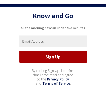
Know and Go
All the morning news in under five minutes.
By clicking Sign Up, I confirm
that I have read and agree
to the
Privacy Policy
and
Terms of Service
.