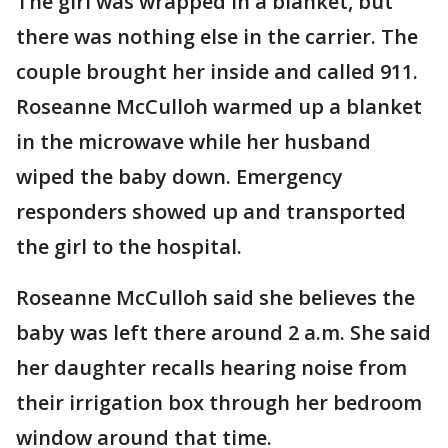
The girl was wrapped in a blanket, but
there was nothing else in the carrier. The
couple brought her inside and called 911.
Roseanne McCulloh warmed up a blanket
in the microwave while her husband
wiped the baby down. Emergency
responders showed up and transported
the girl to the hospital.
Roseanne McCulloh said she believes the
baby was left there around 2 a.m. She said
her daughter recalls hearing noise from
their irrigation box through her bedroom
window around that time.