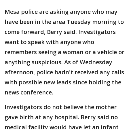
Mesa police are asking anyone who may
have been in the area Tuesday morning to
come forward, Berry said. Investigators
want to speak with anyone who
remembers seeing a woman or a vehicle or
anything suspicious. As of Wednesday
afternoon, police hadn't received any calls
with possible new leads since holding the
news conference.
Investigators do not believe the mother
gave birth at any hospital. Berry said no
medical facility would have let an infant