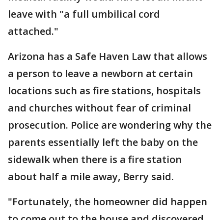
leave with "a full umbilical cord
attached."
Arizona has a Safe Haven Law that allows
a person to leave a newborn at certain
locations such as fire stations, hospitals
and churches without fear of criminal
prosecution. Police are wondering why the
parents essentially left the baby on the
sidewalk when there is a fire station
about half a mile away, Berry said.
"Fortunately, the homeowner did happen
to come out to the house and discovered