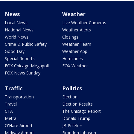
News
Weather
Local News
Live Weather Cameras
National News
Weather Alerts
World News
Closings
Crime & Public Safety
Weather Team
Good Day
Weather App
Special Reports
Hurricanes
FOX Chicago Megapoll
FOX Weather
FOX News Sunday
Traffic
Politics
Transportation
Election
Travel
Election Results
CTA
The Chicago Report
Metra
Donald Trump
O'Hare Airport
JB Pritzker
Midway Airport
Brandon Johnson