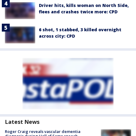
Driver hits, kills woman on North Side,
flees and crashes twice more: CPD
6 shot, 1 stabbed, 3 killed overnight
across city: CPD
Latest News
Roger Craig reveals vascular dementia