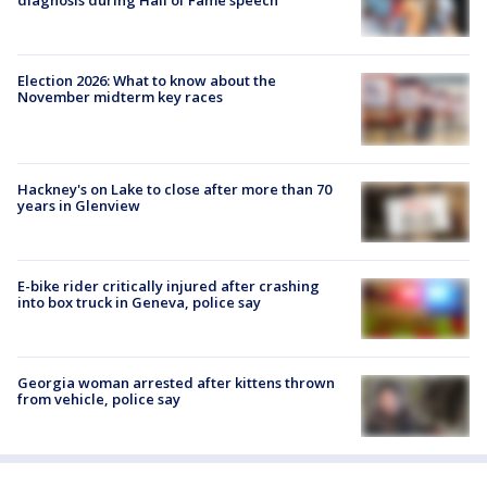
diagnosis during Hall of Fame speech
Election 2026: What to know about the
November midterm key races
Hackney's on Lake to close after more than 70
years in Glenview
E-bike rider critically injured after crashing
into box truck in Geneva, police say
Georgia woman arrested after kittens thrown
from vehicle, police say