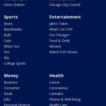
Union Station
Chicago City Council
Sports
Entertainment
Bears
Jake's Takes
Blackhawks
What's On FOX
Bulls
Fox Chicago+
Cubs
Food & Drink
White Sox
Movies!
Fire
Watch FOX Shows
Sky
College Sports
Money
Health
Business
Cancer
Consumer
Coronavirus
Deals
Cannabis
Jobs
Fitness & Well-being
Personal Finance
Health Care