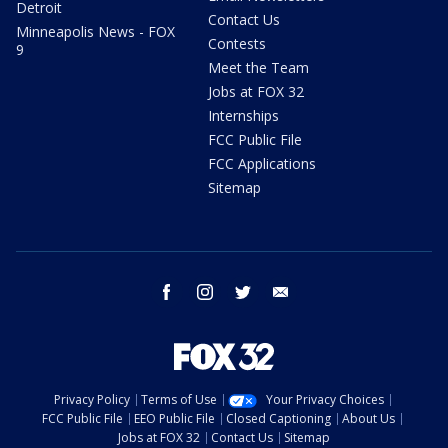
Detroit
Contact Us
Minneapolis News - FOX
Contests
9
Meet the Team
Jobs at FOX 32
Internships
FCC Public File
FCC Applications
Sitemap
facebook
instagram
twitter
email
Privacy Policy
Terms of Use
Your Privacy Choices
FCC Public File
EEO Public File
Closed Captioning
About Us
Jobs at FOX 32
Contact Us
Sitemap