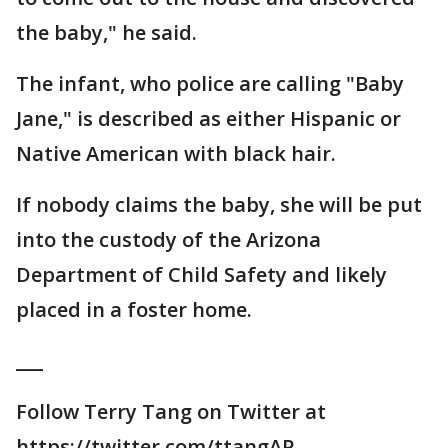
the baby," he said.
The infant, who police are calling "Baby
Jane," is described as either Hispanic or
Native American with black hair.
If nobody claims the baby, she will be put
into the custody of the Arizona
Department of Child Safety and likely
placed in a foster home.
___
Follow Terry Tang on Twitter at
https://twitter.com/ttangAP