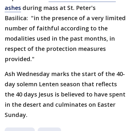
ashes
during mass at St. Peter's
Basilica: "in the presence of a very limited
number of faithful according to the
modalities used in the past months, in
respect of the protection measures
provided."
Ash Wednesday marks the start of the 40-
day solemn Lenten season that reflects
the 40 days Jesus is believed to have spent
in the desert and culminates on Easter
Sunday.