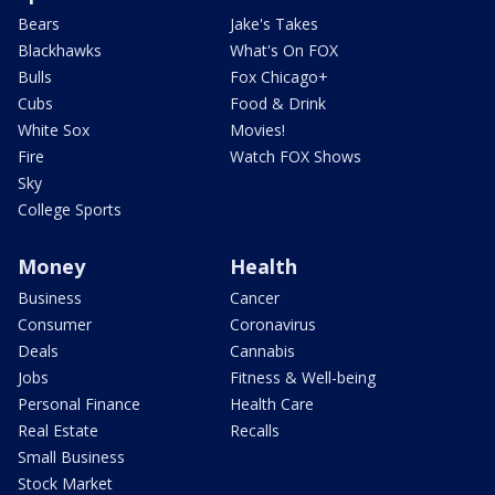
Bears
Jake's Takes
Blackhawks
What's On FOX
Bulls
Fox Chicago+
Cubs
Food & Drink
White Sox
Movies!
Fire
Watch FOX Shows
Sky
College Sports
Money
Health
Business
Cancer
Consumer
Coronavirus
Deals
Cannabis
Jobs
Fitness & Well-being
Personal Finance
Health Care
Real Estate
Recalls
Small Business
Stock Market