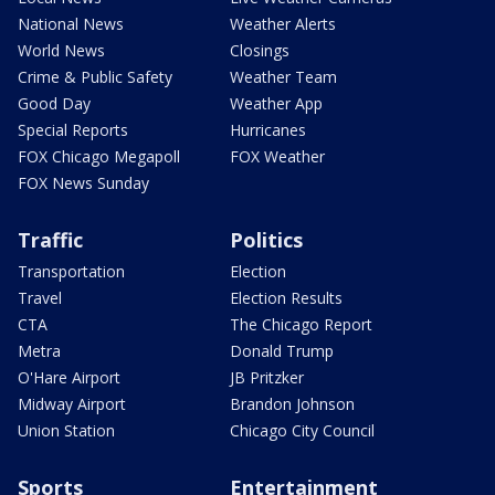
National News
Weather Alerts
World News
Closings
Crime & Public Safety
Weather Team
Good Day
Weather App
Special Reports
Hurricanes
FOX Chicago Megapoll
FOX Weather
FOX News Sunday
Traffic
Politics
Transportation
Election
Travel
Election Results
CTA
The Chicago Report
Metra
Donald Trump
O'Hare Airport
JB Pritzker
Midway Airport
Brandon Johnson
Union Station
Chicago City Council
Sports
Entertainment