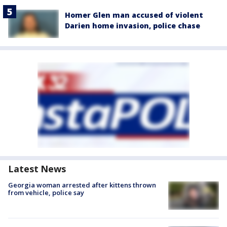
Homer Glen man accused of violent
Darien home invasion, police chase
Latest News
Georgia woman arrested after kittens thrown
from vehicle, police say