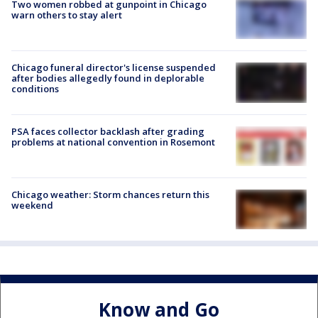
Two women robbed at gunpoint in Chicago
warn others to stay alert
Chicago funeral director's license suspended
after bodies allegedly found in deplorable
conditions
PSA faces collector backlash after grading
problems at national convention in Rosemont
Chicago weather: Storm chances return this
weekend
Know and Go