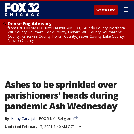
☰
Watch Live
Dense Fog Advisory
from FRI 3:00 AM CDT until FRI 8:00 AM CDT, Grundy County, Northern
Will County, Southern Cook County, Eastern Will County, Southern Will
County, Kankakee County, Porter County, Jasper County, Lake County,
Newton County
Ashes to be sprinkled over
parishioners' heads during
pandemic Ash Wednesday
By
Kathy Carvajal
FOX 5 NY
Religion
Updated
February 17, 2021 7:40 AM CST
▾