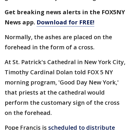
Get breaking news alerts in the FOX5NY
News app.
Download for FREE!
Normally, the ashes are placed on the
forehead in the form of a cross.
At St. Patrick's Cathedral in New York City,
Timothy Cardinal Dolan told FOX 5 NY
morning program, 'Good Day New York,'
that priests at the cathedral would
perform the customary sign of the cross
on the forehead.
Pope Francis is
scheduled to distribute