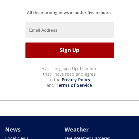
All the morning news in under five minutes.
By clicking Sign Up, I confirm
that I have read and agree
to the
Privacy Policy
and
Terms of Service
.
News
Weather
Local News
Live Weather Cameras