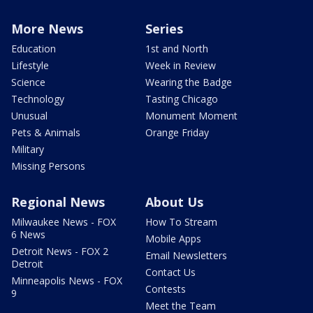
More News
Series
Education
1st and North
Lifestyle
Week in Review
Science
Wearing the Badge
Technology
Tasting Chicago
Unusual
Monument Moment
Pets & Animals
Orange Friday
Military
Missing Persons
Regional News
About Us
Milwaukee News - FOX
How To Stream
6 News
Mobile Apps
Detroit News - FOX 2
Email Newsletters
Detroit
Contact Us
Minneapolis News - FOX
Contests
9
Meet the Team