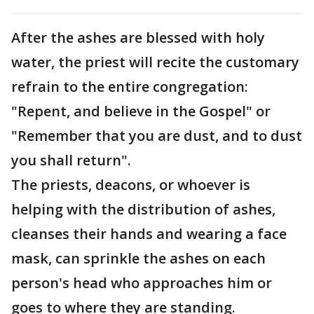
After the ashes are blessed with holy
water, the priest will recite the customary
refrain to the entire congregation:
"Repent, and believe in the Gospel" or
"Remember that you are dust, and to dust
you shall return".
The priests, deacons, or whoever is
helping with the distribution of ashes,
cleanses their hands and wearing a face
mask, can sprinkle the ashes on each
person's head who approaches him or
goes to where they are standing.