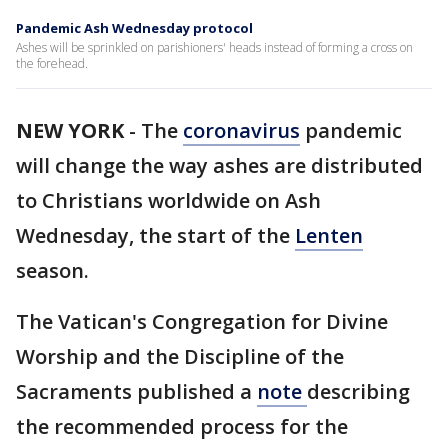
Pandemic Ash Wednesday protocol
Ashes will be sprinkled on parishioners' heads instead of forming a cross on
the forehead.
NEW YORK
-
The
coronavirus
pandemic
will change the way ashes are distributed
to Christians worldwide on Ash
Wednesday, the start of the
Lenten
season.
The Vatican's Congregation for Divine
Worship and the Discipline of the
Sacraments published a
note
describing
the recommended process for the