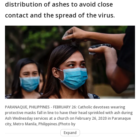
distribution of ashes to avoid close
contact and the spread of the virus.
PARANAQUE, PHILIPPINES - FEBRUARY 26: Catholic devotees wearing
protective masks fall in line to have their head sprinkled with ash during
Ash Wednesday services at a church on February 26, 2020 in Paranaque
city, Metro Manila, Philippines.(Photo by
Expand