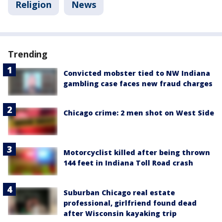
Religion
News
Trending
Convicted mobster tied to NW Indiana
gambling case faces new fraud charges
Chicago crime: 2 men shot on West Side
Motorcyclist killed after being thrown
144 feet in Indiana Toll Road crash
Suburban Chicago real estate
professional, girlfriend found dead
after Wisconsin kayaking trip