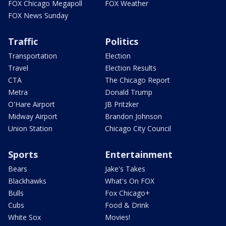
FOX Chicago Megapoll
FOX Weather
FOX News Sunday
Traffic
Politics
Transportation
Election
Travel
Election Results
CTA
The Chicago Report
Metra
Donald Trump
O'Hare Airport
JB Pritzker
Midway Airport
Brandon Johnson
Union Station
Chicago City Council
Sports
Entertainment
Bears
Jake's Takes
Blackhawks
What's On FOX
Bulls
Fox Chicago+
Cubs
Food & Drink
White Sox
Movies!