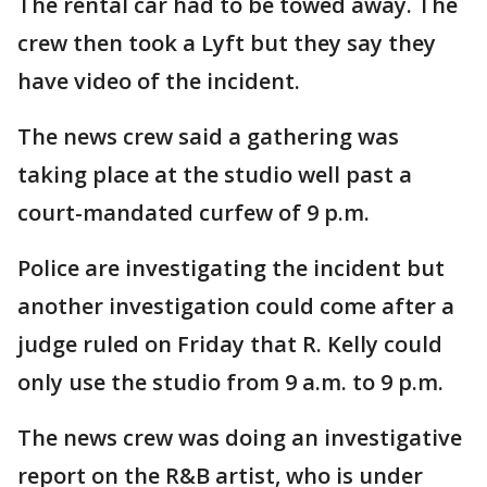
The rental car had to be towed away. The
crew then took a Lyft but they say they
have video of the incident.
The news crew said a gathering was
taking place at the studio well past a
court-mandated curfew of 9 p.m.
Police are investigating the incident but
another investigation could come after a
judge ruled on Friday that R. Kelly could
only use the studio from 9 a.m. to 9 p.m.
The news crew was doing an investigative
report on the R&B artist, who is under