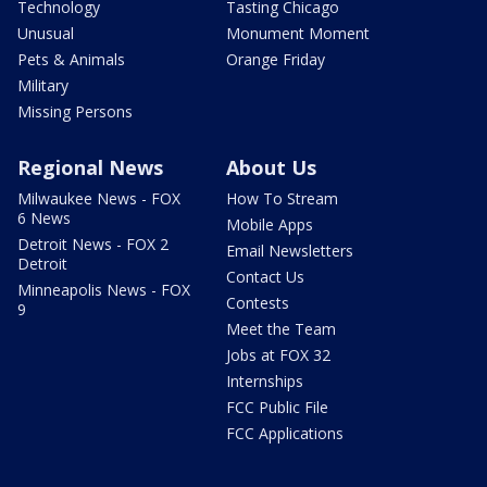
Technology
Tasting Chicago
Unusual
Monument Moment
Pets & Animals
Orange Friday
Military
Missing Persons
Regional News
About Us
Milwaukee News - FOX
How To Stream
6 News
Mobile Apps
Detroit News - FOX 2
Email Newsletters
Detroit
Contact Us
Minneapolis News - FOX
Contests
9
Meet the Team
Jobs at FOX 32
Internships
FCC Public File
FCC Applications