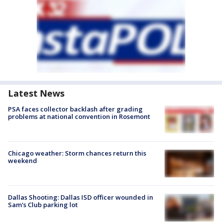
Latest News
PSA faces collector backlash after grading
problems at national convention in Rosemont
Chicago weather: Storm chances return this
weekend
Dallas Shooting: Dallas ISD officer wounded in
Sam's Club parking lot