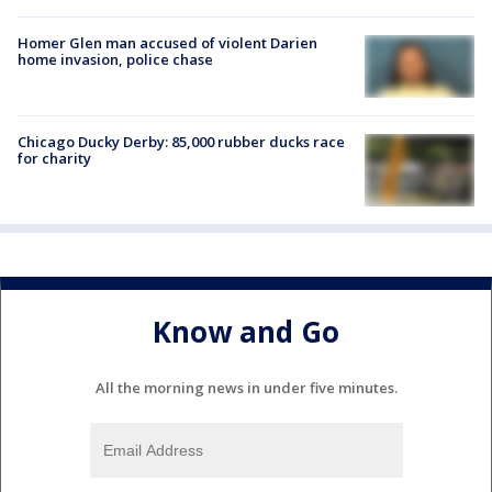
Homer Glen man accused of violent Darien
home invasion, police chase
Chicago Ducky Derby: 85,000 rubber ducks race
for charity
Know and Go
All the morning news in under five minutes.