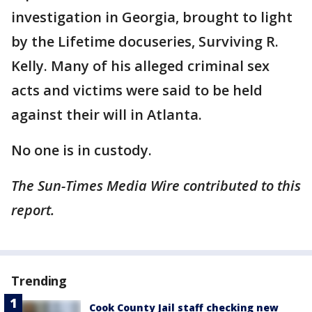
investigation in Georgia, brought to light
by the Lifetime docuseries, Surviving R.
Kelly. Many of his alleged criminal sex
acts and victims were said to be held
against their will in Atlanta.
No one is in custody.
The Sun-Times Media Wire contributed to this
report.
Trending
Cook County Jail staff checking new