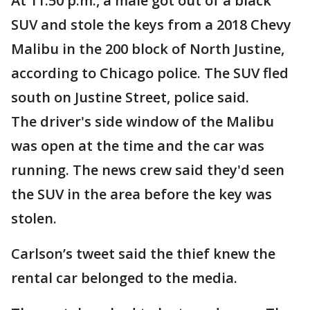
At 11:50 p.m., a male got out of a black
SUV and stole the keys from a 2018 Chevy
Malibu in the 200 block of North Justine,
according to Chicago police. The SUV fled
south on Justine Street, police said.
The driver's side window of the Malibu
was open at the time and the car was
running. The news crew said they'd seen
the SUV in the area before the key was
stolen.
Carlson’s tweet said the thief knew the
rental car belonged to the media.