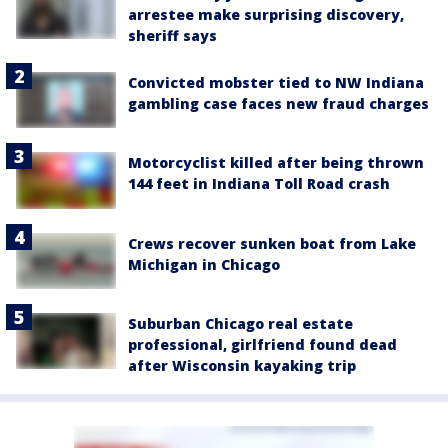
arrestee make surprising discovery,
sheriff says
Convicted mobster tied to NW Indiana
gambling case faces new fraud charges
Motorcyclist killed after being thrown
144 feet in Indiana Toll Road crash
Crews recover sunken boat from Lake
Michigan in Chicago
Suburban Chicago real estate
professional, girlfriend found dead
after Wisconsin kayaking trip