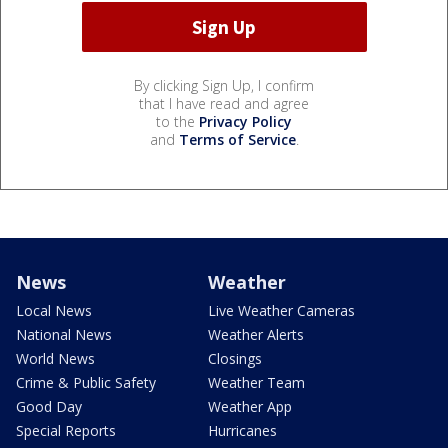
By clicking Sign Up, I confirm
that I have read and agree
to the
Privacy Policy
and
Terms of Service
.
News
Weather
Local News
Live Weather Cameras
National News
Weather Alerts
World News
Closings
Crime & Public Safety
Weather Team
Good Day
Weather App
Special Reports
Hurricanes