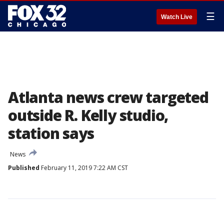
☰
Watch Live
Atlanta news crew targeted
outside R. Kelly studio,
station says
News
Published
February 11, 2019 7:22 AM CST