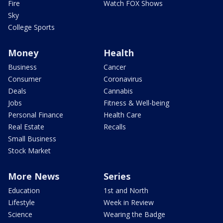
Fire
Watch FOX Shows
Sky
College Sports
Money
Health
Business
Cancer
Consumer
Coronavirus
Deals
Cannabis
Jobs
Fitness & Well-being
Personal Finance
Health Care
Real Estate
Recalls
Small Business
Stock Market
More News
Series
Education
1st and North
Lifestyle
Week in Review
Science
Wearing the Badge