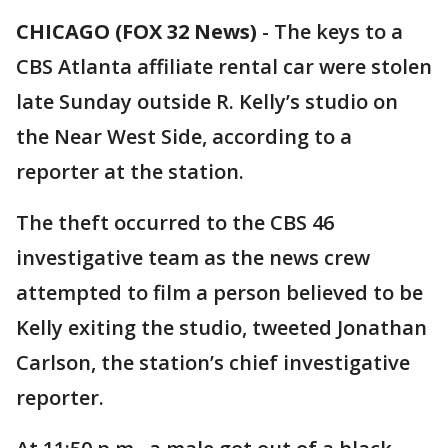
CHICAGO (FOX 32 News)
-
The keys to a
CBS Atlanta affiliate rental car were stolen
late Sunday outside R. Kelly’s studio on
the Near West Side, according to a
reporter at the station.
The theft occurred to the CBS 46
investigative team as the news crew
attempted to film a person believed to be
Kelly exiting the studio, tweeted Jonathan
Carlson, the station’s chief investigative
reporter.