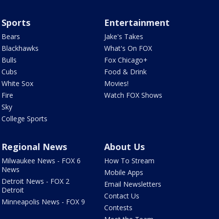
Sports
Entertainment
Bears
Jake's Takes
Blackhawks
What's On FOX
Bulls
Fox Chicago+
Cubs
Food & Drink
White Sox
Movies!
Fire
Watch FOX Shows
Sky
College Sports
Regional News
About Us
Milwaukee News - FOX 6
How To Stream
News
Mobile Apps
Detroit News - FOX 2
Email Newsletters
Detroit
Contact Us
Minneapolis News - FOX 9
Contests