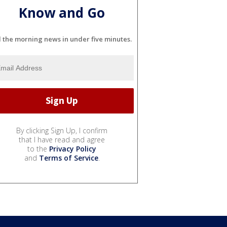
Know and Go
l the morning news in under five minutes.
By clicking Sign Up, I confirm
that I have read and agree
to the
Privacy Policy
and
Terms of Service
.