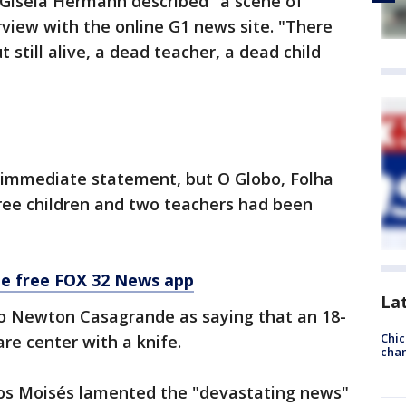
 Gisela Hermann described "a scene of
erview with the online G1 news site. "There
t still alive, a dead teacher, a dead child
 immediate statement, but O Globo, Folha
hree children and two teachers had been
he free FOX 32 News app
La
rdo Newton Casagrande as saying that an 18-
Chic
re center with a knife.
chan
los Moisés lamented the "devastating news"