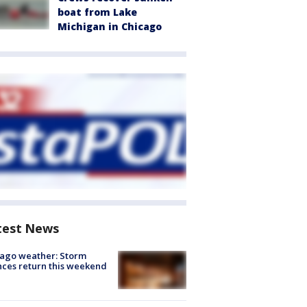
boat from Lake
Michigan in Chicago
test News
ago weather: Storm
ces return this weekend