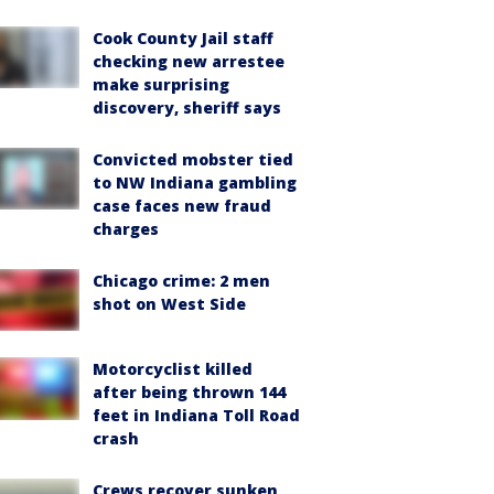
Cook County Jail staff
checking new arrestee
make surprising
discovery, sheriff says
Convicted mobster tied
to NW Indiana gambling
case faces new fraud
charges
Chicago crime: 2 men
shot on West Side
Motorcyclist killed
after being thrown 144
feet in Indiana Toll Road
crash
Crews recover sunken