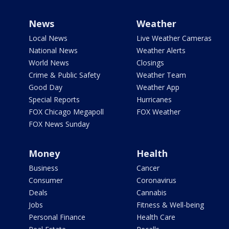
News
Weather
Local News
Live Weather Cameras
National News
Weather Alerts
World News
Closings
Crime & Public Safety
Weather Team
Good Day
Weather App
Special Reports
Hurricanes
FOX Chicago Megapoll
FOX Weather
FOX News Sunday
Money
Health
Business
Cancer
Consumer
Coronavirus
Deals
Cannabis
Jobs
Fitness & Well-being
Personal Finance
Health Care