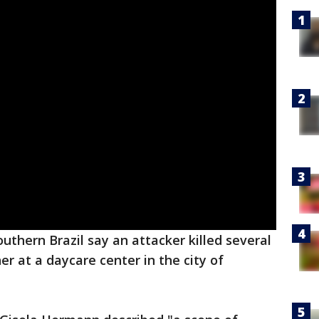
southern Brazil say an attacker killed several
er at a daycare center in the city of