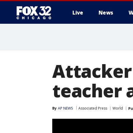
Live
News
W
Attacker 
teacher a
By
AP NEWS
Associated Press
World
Pu