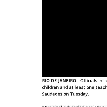
RIO DE JANEIRO
-
Officials in 
children and at least one teach
Saudades on Tuesday.