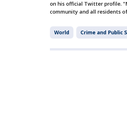
on his official Twitter profile. 
community and all residents of
World
Crime and Public 