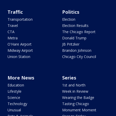
Traffic
Politics
Transportation
Election
Travel
Election Results
CTA
The Chicago Report
Metra
Donald Trump
O'Hare Airport
JB Pritzker
Midway Airport
Brandon Johnson
Union Station
Chicago City Council
More News
Series
Education
1st and North
Lifestyle
Week in Review
Science
Wearing the Badge
Technology
Tasting Chicago
Unusual
Monument Moment