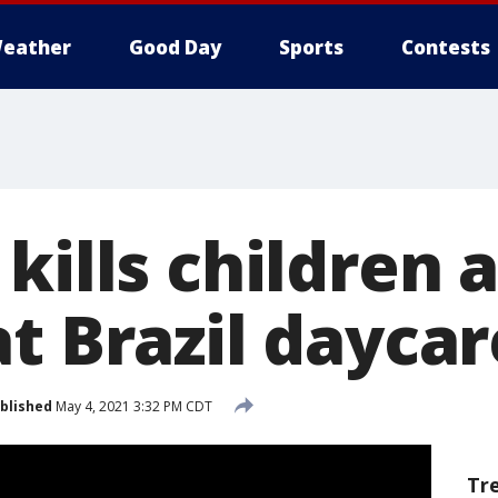
eather
Good Day
Sports
Contests
kills children 
t Brazil dayca
blished
May 4, 2021 3:32 PM CDT
Tr