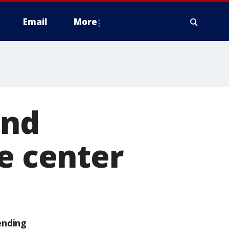
Email
More
and
re center
ending