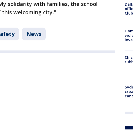
"My solidarity with families, the school
Dall
offi
 this welcoming city."
Club
Hom
Safety
News
viol
inva
Chic
rubb
Syd
cre
canc