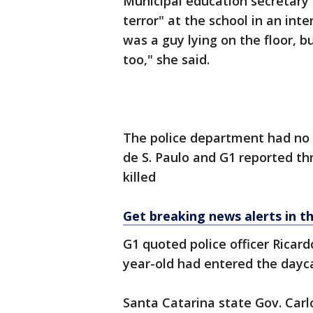
Municipal education secretary
terror" at the school in an int
was a guy lying on the floor, bu
too," she said.
The police department had no
de S. Paulo and G1 reported t
killed
Get breaking news alerts in t
G1 quoted police officer Rica
year-old had entered the dayca
Santa Catarina state Gov. Car