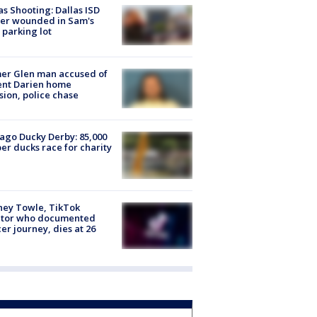
as Shooting: Dallas ISD
cer wounded in Sam's
 parking lot
er Glen man accused of
ent Darien home
sion, police chase
ago Ducky Derby: 85,000
er ducks race for charity
ney Towle, TikTok
ator who documented
er journey, dies at 26