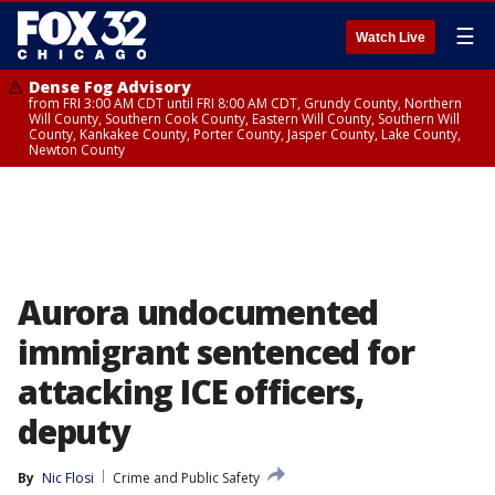
☰
Watch Live
Dense Fog Advisory
from FRI 3:00 AM CDT until FRI 8:00 AM CDT, Grundy County, Northern
Will County, Southern Cook County, Eastern Will County, Southern Will
County, Kankakee County, Porter County, Jasper County, Lake County,
Newton County
Aurora undocumented
immigrant sentenced for
attacking ICE officers,
deputy
By
Nic Flosi
Crime and Public Safety