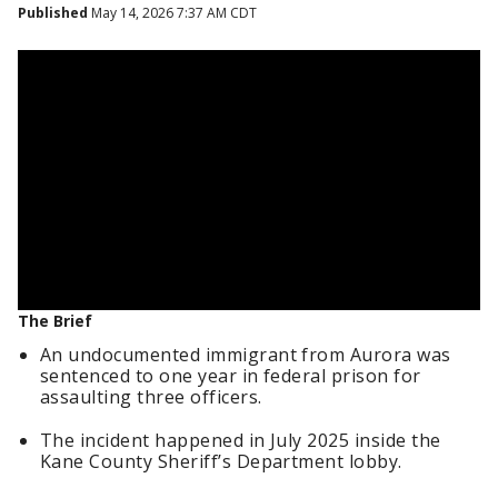
Published
May 14, 2026 7:37 AM CDT
The Brief
An undocumented immigrant from Aurora was
sentenced to one year in federal prison for
assaulting three officers.
The incident happened in July 2025 inside the
Kane County Sheriff’s Department lobby.