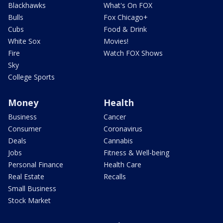
Blackhawks
What's On FOX
Bulls
Fox Chicago+
Cubs
Food & Drink
White Sox
Movies!
Fire
Watch FOX Shows
Sky
College Sports
Money
Health
Business
Cancer
Consumer
Coronavirus
Deals
Cannabis
Jobs
Fitness & Well-being
Personal Finance
Health Care
Real Estate
Recalls
Small Business
Stock Market