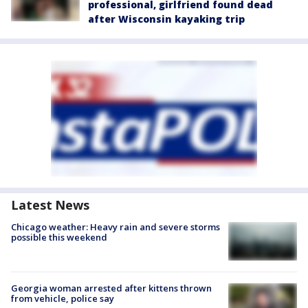
professional, girlfriend found dead
after Wisconsin kayaking trip
Latest News
Chicago weather: Heavy rain and severe storms
possible this weekend
Georgia woman arrested after kittens thrown
from vehicle, police say