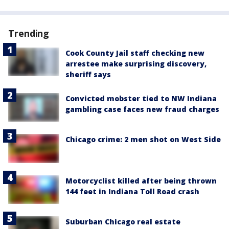
Trending
Cook County Jail staff checking new
arrestee make surprising discovery,
sheriff says
Convicted mobster tied to NW Indiana
gambling case faces new fraud charges
Chicago crime: 2 men shot on West Side
Motorcyclist killed after being thrown
144 feet in Indiana Toll Road crash
Suburban Chicago real estate