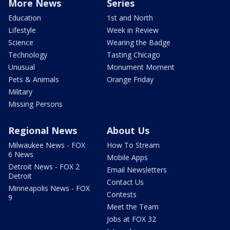
More News
Series
Education
1st and North
Lifestyle
Week in Review
Science
Wearing the Badge
Technology
Tasting Chicago
Unusual
Monument Moment
Pets & Animals
Orange Friday
Military
Missing Persons
Regional News
About Us
Milwaukee News - FOX
How To Stream
6 News
Mobile Apps
Detroit News - FOX 2
Email Newsletters
Detroit
Contact Us
Minneapolis News - FOX
Contests
9
Meet the Team
Jobs at FOX 32