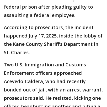
federal prison after pleading guilty to
assaulting a federal employee.
According to prosecutors, the incident
happened July 17, 2025, inside the lobby of
the Kane County Sheriff’s Department in
St. Charles.
Two U.S. Immigration and Customs
Enforcement officers approached
Acevedo-Caldera, who had recently
bonded out of jail, with an arrest warrant,
prosecutors said. He resisted, kicking one
officer, headbutting another and biting a