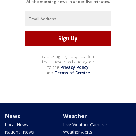
All the morning news in under five minutes.
By clicking Sign Up, I confirm
that I have read and agree
to the
Privacy Policy
and
Terms of Service
.
News
Weather
Local News
Live Weather Cameras
National News
Weather Alerts