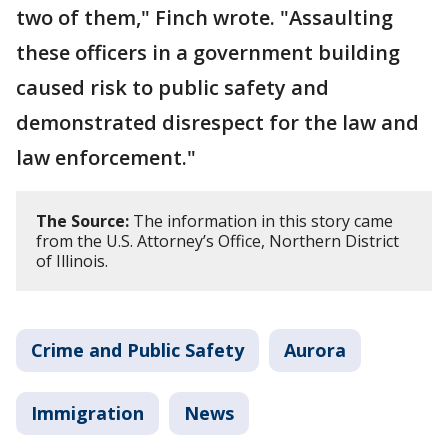
two of them," Finch wrote. "Assaulting
these officers in a government building
caused risk to public safety and
demonstrated disrespect for the law and
law enforcement."
The Source:
The information in this story came
from the U.S. Attorney’s Office, Northern District
of Illinois.
Crime and Public Safety
Aurora
Immigration
News