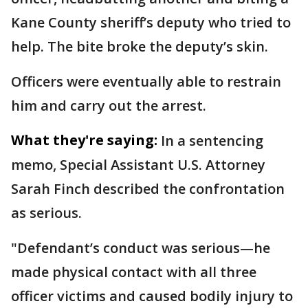
Kane County sheriff’s deputy who tried to
help. The bite broke the deputy’s skin.
Officers were eventually able to restrain
him and carry out the arrest.
What they're saying:
In a sentencing
memo, Special Assistant U.S. Attorney
Sarah Finch described the confrontation
as serious.
"Defendant’s conduct was serious—he
made physical contact with all three
officer victims and caused bodily injury to