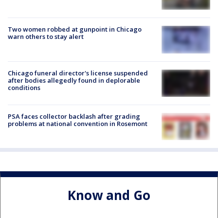
Two women robbed at gunpoint in Chicago
warn others to stay alert
Chicago funeral director's license suspended
after bodies allegedly found in deplorable
conditions
PSA faces collector backlash after grading
problems at national convention in Rosemont
Know and Go