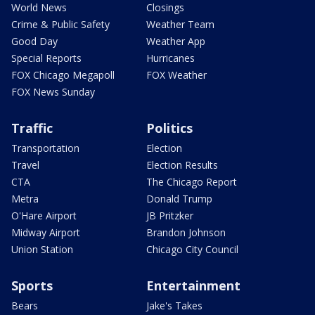
World News
Closings
Crime & Public Safety
Weather Team
Good Day
Weather App
Special Reports
Hurricanes
FOX Chicago Megapoll
FOX Weather
FOX News Sunday
Traffic
Politics
Transportation
Election
Travel
Election Results
CTA
The Chicago Report
Metra
Donald Trump
O'Hare Airport
JB Pritzker
Midway Airport
Brandon Johnson
Union Station
Chicago City Council
Sports
Entertainment
Bears
Jake's Takes