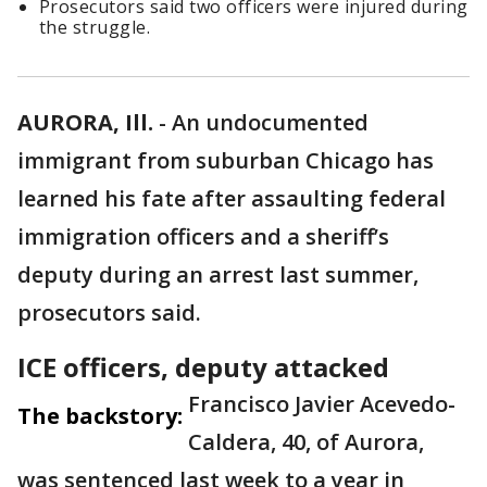
Prosecutors said two officers were injured during
the struggle.
AURORA, Ill.
-
An undocumented
immigrant from suburban Chicago has
learned his fate after assaulting federal
immigration officers and a sheriff’s
deputy during an arrest last summer,
prosecutors said.
ICE officers, deputy attacked
Francisco Javier Acevedo-
The backstory:
Caldera, 40, of Aurora,
was sentenced last week to a year in