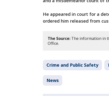
and a misdemeanor count of tr
He appeared in court for a de
ordered him released from cus
The Source:
The information in t
Office.
Crime and Public Safety
News