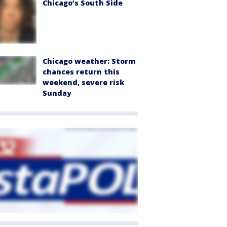
Chicago’s South Side
Chicago weather: Storm
chances return this
weekend, severe risk
Sunday