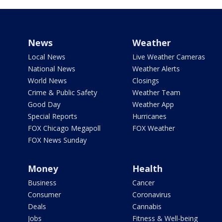
News
Weather
Local News
Live Weather Cameras
National News
Weather Alerts
World News
Closings
Crime & Public Safety
Weather Team
Good Day
Weather App
Special Reports
Hurricanes
FOX Chicago Megapoll
FOX Weather
FOX News Sunday
Money
Health
Business
Cancer
Consumer
Coronavirus
Deals
Cannabis
Jobs
Fitness & Well-being