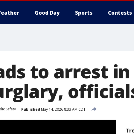
eather
Good Day
Sports
Contests
ds to arrest in
urglary, official
lic Safety
Published
May 14, 2026 8:33 AM CDT
Tr