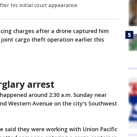
ter his initial court appearance.
acing charges after a drone captured him
 joint cargo theft operation earlier this
rglary arrest
 happened around 2:30 a.m. Sunday near
and Western Avenue on the city's Southwest
ce said they were working with Union Pacific