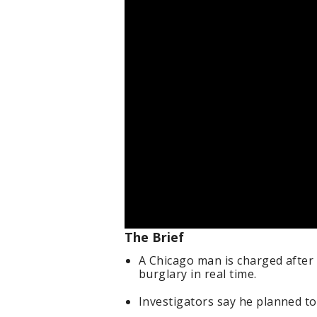
The Brief
A Chicago man is charged after 
burglary in real time.
Investigators say he planned to