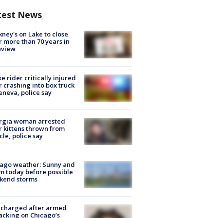
test News
ney's on Lake to close
r more than 70 years in
nview
ke rider critically injured
r crashing into box truck
eneva, police say
rgia woman arrested
r kittens thrown from
cle, police say
ago weather: Sunny and
 today before possible
kend storms
 charged after armed
acking on Chicago’s