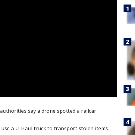
authorities say a drone spotted a railcar
 use a U-Haul truck to transport stolen items.