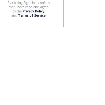
By clicking Sign Up, I confirm
that I have read and agree
to the
Privacy Policy
and
Terms of Service
.