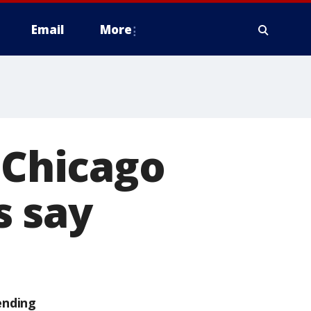
Email
More
 Chicago
s say
ending