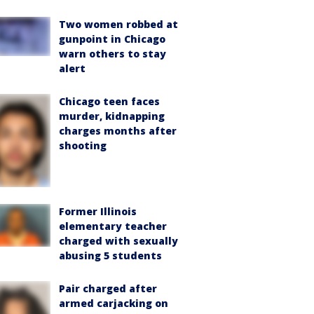
Two women robbed at
gunpoint in Chicago
warn others to stay
alert
Chicago teen faces
murder, kidnapping
charges months after
shooting
Former Illinois
elementary teacher
charged with sexually
abusing 5 students
Pair charged after
armed carjacking on