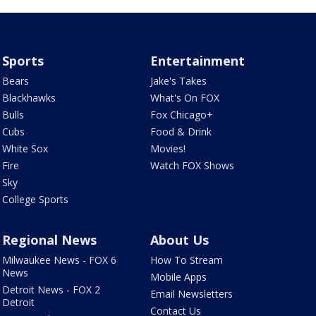
Sports
Entertainment
Bears
Jake's Takes
Blackhawks
What's On FOX
Bulls
Fox Chicago+
Cubs
Food & Drink
White Sox
Movies!
Fire
Watch FOX Shows
Sky
College Sports
Regional News
About Us
Milwaukee News - FOX 6
How To Stream
News
Mobile Apps
Detroit News - FOX 2
Email Newsletters
Detroit
Contact Us