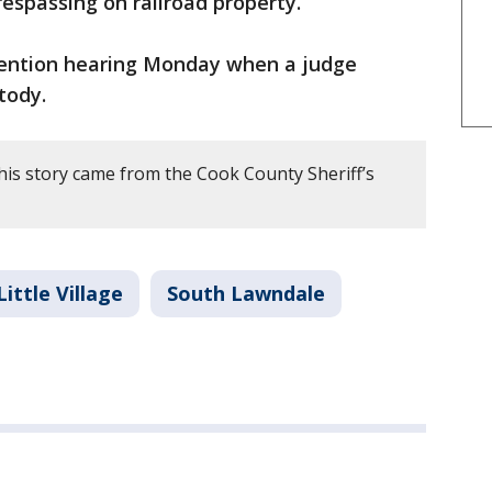
espassing on railroad property.
tention hearing Monday when a judge
tody.
his story came from the Cook County Sheriff’s
Little Village
South Lawndale