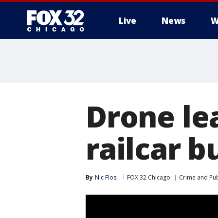
Live
News
W
Drone lea
railcar b
By
Nic Flosi
FOX 32 Chicago
Crime and Pub