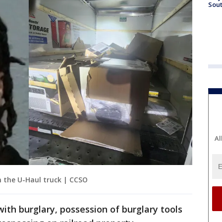
Sout
Al
n the U-Haul truck | CCSO
with burglary, possession of burglary tools