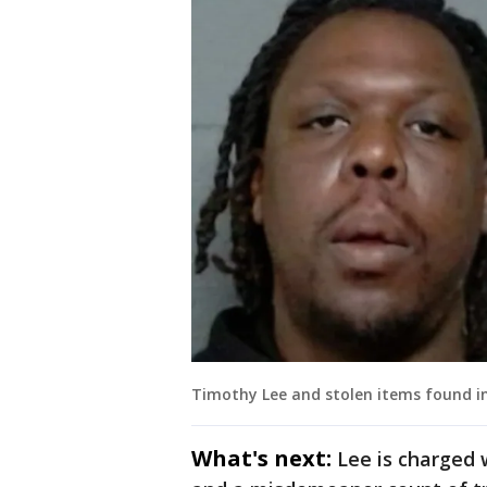
Timothy Lee and stolen items found i
What's next:
Lee is charged 