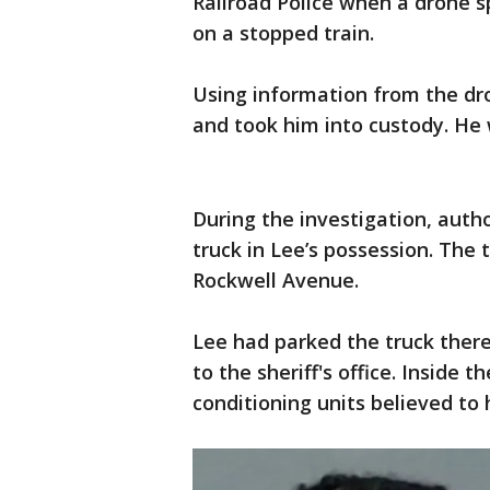
Railroad Police when a drone 
on a stopped train.
Using information from the dro
and took him into custody. He 
During the investigation, auth
truck in Lee’s possession. The 
Rockwell Avenue.
Lee had parked the truck there
to the sheriff's office. Inside t
conditioning units believed to 