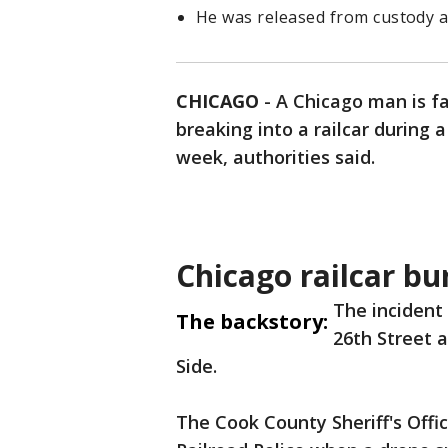
He was released from custody af
CHICAGO
-
A Chicago man is f
breaking into a railcar during a
week, authorities said.
Chicago railcar bu
The incident
The backstory:
26th Street 
Side.
The Cook County Sheriff's Offi