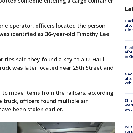
spotted someone entering a cargo container
La
Hack
ne operator, officers located the person
afte
Gle
was identified as 36-year-old Timothy Lee.
E-bi
afte
in G
orities said they found a key to a U-Haul
truck was later located near 25th Street and
Geo
afte
vehi
 to move items from the railcars, according
he truck, officers found multiple air
Chic
warm
have been stolen earlier.
wee
Pair
carj