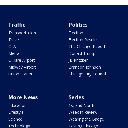
Traffic
Politics
Transportation
Election
Travel
Election Results
CTA
The Chicago Report
Metra
Donald Trump
O'Hare Airport
JB Pritzker
Midway Airport
Brandon Johnson
Union Station
Chicago City Council
More News
Series
Education
1st and North
Lifestyle
Week in Review
Science
Wearing the Badge
Technology
Tasting Chicago