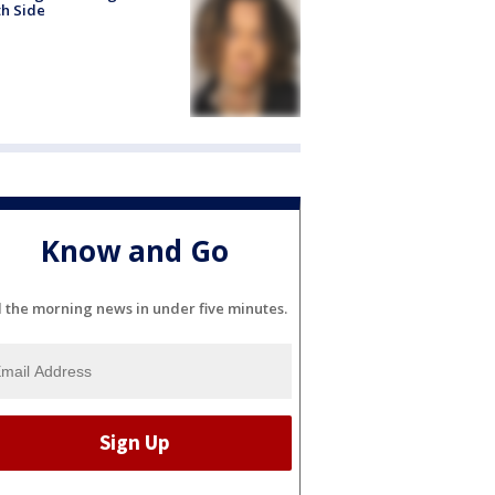
h Side
Know and Go
l the morning news in under five minutes.