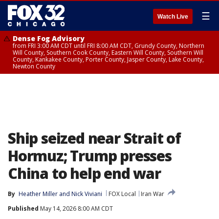
☰
Watch Live
Dense Fog Advisory
from FRI 3:00 AM CDT until FRI 8:00 AM CDT, Grundy County, Northern
Will County, Southern Cook County, Eastern Will County, Southern Will
County, Kankakee County, Porter County, Jasper County, Lake County,
Newton County
Ship seized near Strait of
Hormuz; Trump presses
China to help end war
By
Heather Miller
 and 
Nick Viviani
FOX Local
Iran War
Published
May 14, 2026 8:00 AM CDT