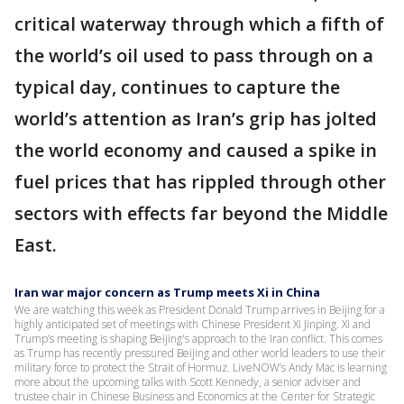
critical waterway through which a fifth of
the world’s oil used to pass through on a
typical day, continues to capture the
world’s attention as Iran’s grip has jolted
the world economy and caused a spike in
fuel prices that has rippled through other
sectors with effects far beyond the Middle
East.
Iran war major concern as Trump meets Xi in China
We are watching this week as President Donald Trump arrives in Beijing for a
highly anticipated set of meetings with Chinese President Xi Jinping. Xi and
Trump’s meeting is shaping Beijing's approach to the Iran conflict. This comes
as Trump has recently pressured Beijing and other world leaders to use their
military force to protect the Strait of Hormuz. LiveNOW’s Andy Mac is learning
more about the upcoming talks with Scott Kennedy, a senior adviser and
trustee chair in Chinese Business and Economics at the Center for Strategic