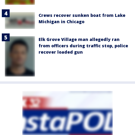
Crews recover sunken boat from Lake
Michigan in Chicago
Elk Grove Village man allegedly ran
from officers during traffic stop, police
recover loaded gun