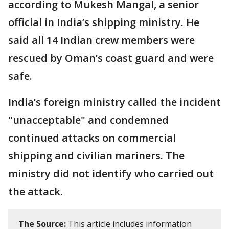
according to Mukesh Mangal, a senior
official in India’s shipping ministry. He
said all 14 Indian crew members were
rescued by Oman’s coast guard and were
safe.
India’s foreign ministry called the incident
"unacceptable" and condemned
continued attacks on commercial
shipping and civilian mariners. The
ministry did not identify who carried out
the attack.
The Source:
This article includes information