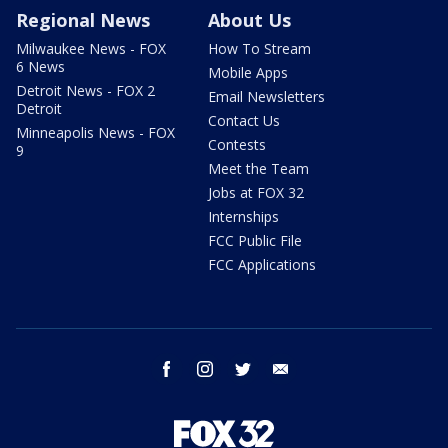
Regional News
About Us
Milwaukee News - FOX
How To Stream
6 News
Mobile Apps
Detroit News - FOX 2
Email Newsletters
Detroit
Contact Us
Minneapolis News - FOX
Contests
9
Meet the Team
Jobs at FOX 32
Internships
FCC Public File
FCC Applications
facebook
instagram
twitter
email