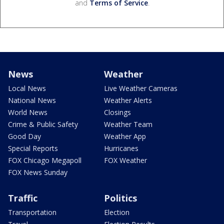
and
Terms of Service
.
News
Weather
Local News
Live Weather Cameras
National News
Weather Alerts
World News
Closings
Crime & Public Safety
Weather Team
Good Day
Weather App
Special Reports
Hurricanes
FOX Chicago Megapoll
FOX Weather
FOX News Sunday
Traffic
Politics
Transportation
Election