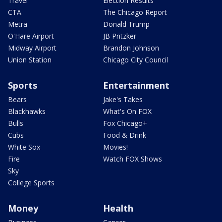
Travel
Election Results
CTA
The Chicago Report
Metra
Donald Trump
O'Hare Airport
JB Pritzker
Midway Airport
Brandon Johnson
Union Station
Chicago City Council
Sports
Entertainment
Bears
Jake's Takes
Blackhawks
What's On FOX
Bulls
Fox Chicago+
Cubs
Food & Drink
White Sox
Movies!
Fire
Watch FOX Shows
Sky
College Sports
Money
Health