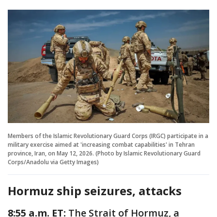
Members of the Islamic Revolutionary Guard Corps (IRGC) participate in a
military exercise aimed at 'increasing combat capabilities' in Tehran
province, Iran, on May 12, 2026. (Photo by Islamic Revolutionary Guard
Corps/Anadolu via Getty Images)
Hormuz ship seizures, attacks
8:55 a.m. ET:
The Strait of Hormuz, a