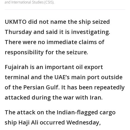
and International Studies (CSIS).
UKMTO did not name the ship seized
Thursday and said it is investigating.
There were no immediate claims of
responsibility for the seizure.
Fujairah is an important oil export
terminal and the UAE’s main port outside
of the Persian Gulf. It has been repeatedly
attacked during the war with Iran.
The attack on the Indian-flagged cargo
ship Haji Ali occurred Wednesday,