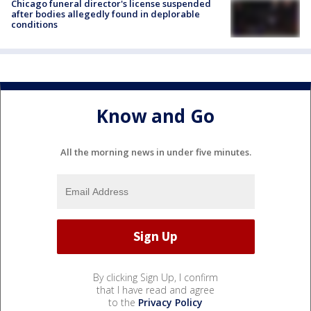
Chicago funeral director's license suspended
after bodies allegedly found in deplorable
conditions
Know and Go
All the morning news in under five minutes.
By clicking Sign Up, I confirm
that I have read and agree
to the
Privacy Policy