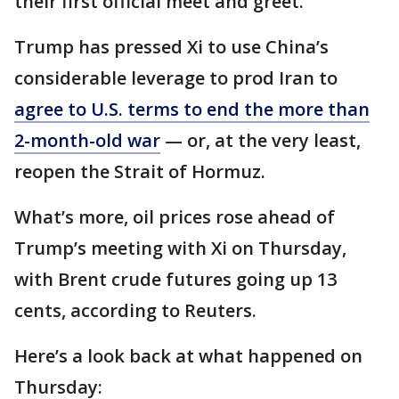
their first official meet and greet.
Trump has pressed Xi to use China’s
considerable leverage to prod Iran to
agree to U.S. terms to end the more than
2-month-old war
— or, at the very least,
reopen the Strait of Hormuz.
What’s more, oil prices rose ahead of
Trump’s meeting with Xi on Thursday,
with Brent crude futures going up 13
cents, according to Reuters.
Here’s a look back at what happened on
Thursday: