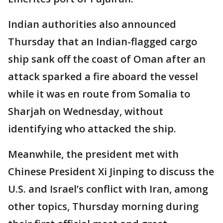
Indian authorities also announced
Thursday that an Indian-flagged cargo
ship sank off the coast of Oman after an
attack sparked a fire aboard the vessel
while it was en route from Somalia to
Sharjah on Wednesday, without
identifying who attacked the ship.
Meanwhile, the president met with
Chinese President Xi Jinping to discuss the
U.S. and Israel’s conflict with Iran, among
other topics, Thursday morning during