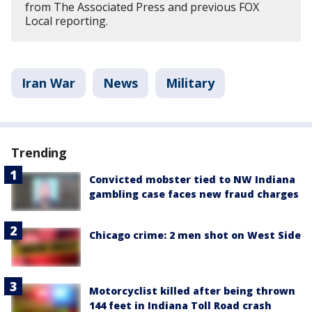
from The Associated Press and previous FOX
Local reporting.
Iran War
News
Military
Trending
Convicted mobster tied to NW Indiana
gambling case faces new fraud charges
Chicago crime: 2 men shot on West Side
Motorcyclist killed after being thrown
144 feet in Indiana Toll Road crash