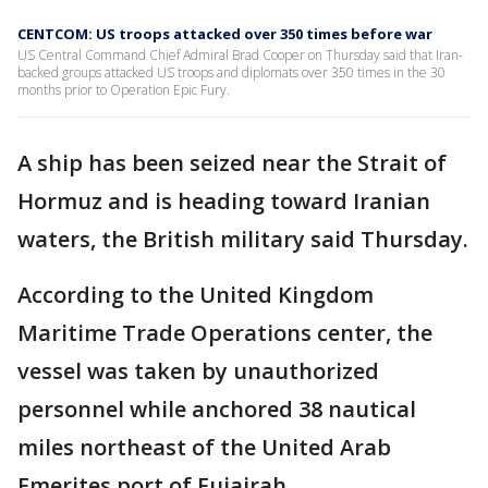
CENTCOM: US troops attacked over 350 times before war
US Central Command Chief Admiral Brad Cooper on Thursday said that Iran-
backed groups attacked US troops and diplomats over 350 times in the 30
months prior to Operation Epic Fury.
A ship has been seized near the Strait of
Hormuz and is heading toward Iranian
waters, the British military said Thursday.
According to the United Kingdom
Maritime Trade Operations center, the
vessel was taken by unauthorized
personnel while anchored 38 nautical
miles northeast of the United Arab
Emerites port of Fujairah.