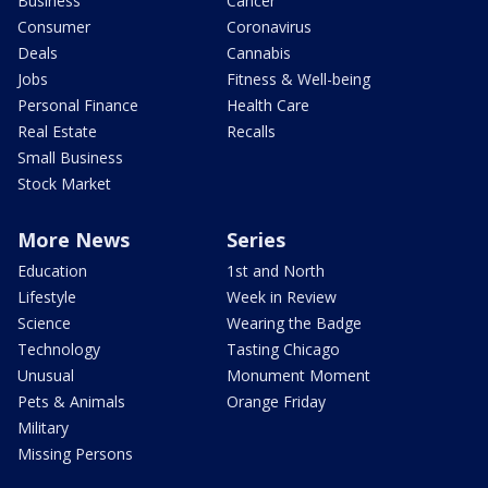
Business
Cancer
Consumer
Coronavirus
Deals
Cannabis
Jobs
Fitness & Well-being
Personal Finance
Health Care
Real Estate
Recalls
Small Business
Stock Market
More News
Series
Education
1st and North
Lifestyle
Week in Review
Science
Wearing the Badge
Technology
Tasting Chicago
Unusual
Monument Moment
Pets & Animals
Orange Friday
Military
Missing Persons