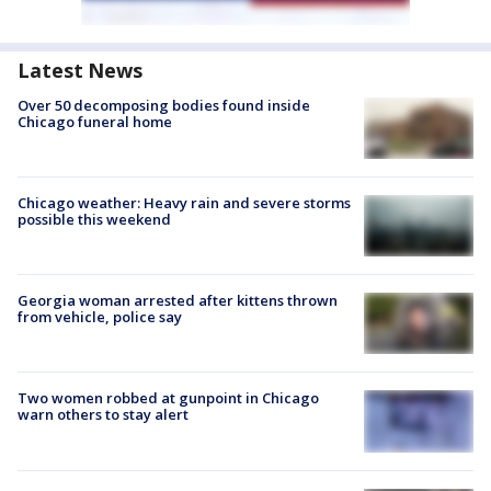
Latest News
Over 50 decomposing bodies found inside
Chicago funeral home
Chicago weather: Heavy rain and severe storms
possible this weekend
Georgia woman arrested after kittens thrown
from vehicle, police say
Two women robbed at gunpoint in Chicago
warn others to stay alert