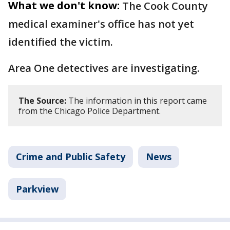
What we don't know:
The Cook County
medical examiner's office has not yet
identified the victim.
Area One detectives are investigating.
The Source:
The information in this report came
from the Chicago Police Department.
Crime and Public Safety
News
Parkview