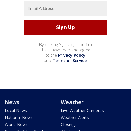
By clicking Sign Up, I confirm
that I have read and agree
to the
Privacy Policy
and
Terms of Service
.
News
Weather
Local News
Live Weather Cameras
National News
Weather Alerts
World News
Closings