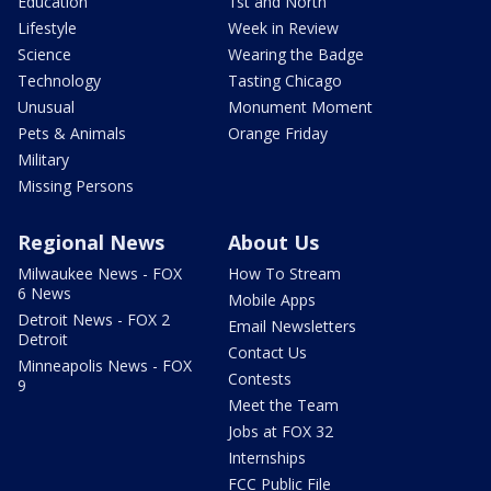
Education
1st and North
Lifestyle
Week in Review
Science
Wearing the Badge
Technology
Tasting Chicago
Unusual
Monument Moment
Pets & Animals
Orange Friday
Military
Missing Persons
Regional News
About Us
Milwaukee News - FOX
How To Stream
6 News
Mobile Apps
Detroit News - FOX 2
Email Newsletters
Detroit
Contact Us
Minneapolis News - FOX
Contests
9
Meet the Team
Jobs at FOX 32
Internships
FCC Public File