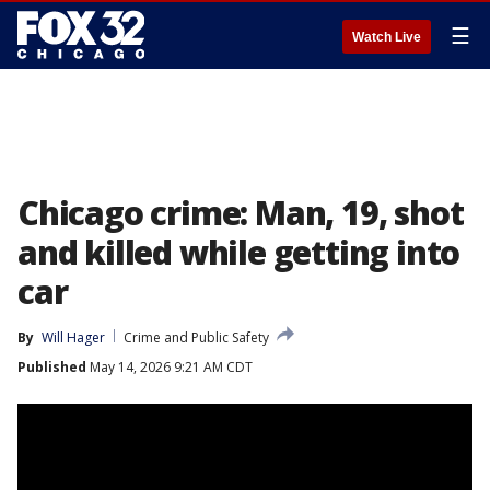
☰
Watch Live
Chicago crime: Man, 19, shot
and killed while getting into
car
By
Will Hager
Crime and Public Safety
Published
May 14, 2026 9:21 AM CDT