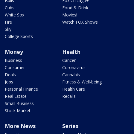
Bulls
Fox Chicago+
Cubs
Food & Drink
White Sox
Movies!
Fire
Watch FOX Shows
Sky
College Sports
Money
Health
Business
Cancer
Consumer
Coronavirus
Deals
Cannabis
Jobs
Fitness & Well-being
Personal Finance
Health Care
Real Estate
Recalls
Small Business
Stock Market
More News
Series