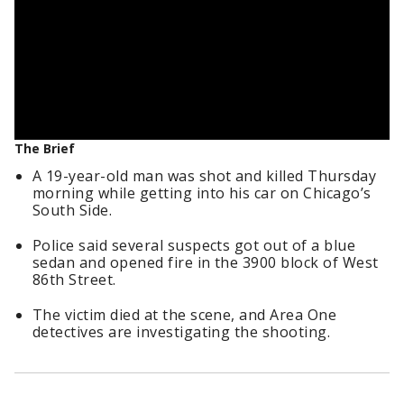
The Brief
A 19-year-old man was shot and killed Thursday
morning while getting into his car on Chicago’s
South Side.
Police said several suspects got out of a blue
sedan and opened fire in the 3900 block of West
86th Street.
The victim died at the scene, and Area One
detectives are investigating the shooting.