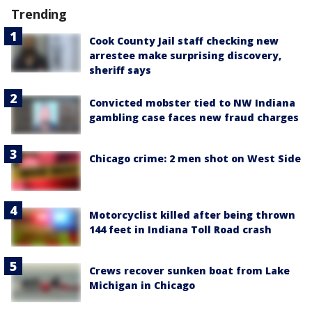
Trending
Cook County Jail staff checking new
arrestee make surprising discovery,
sheriff says
Convicted mobster tied to NW Indiana
gambling case faces new fraud charges
Chicago crime: 2 men shot on West Side
Motorcyclist killed after being thrown
144 feet in Indiana Toll Road crash
Crews recover sunken boat from Lake
Michigan in Chicago