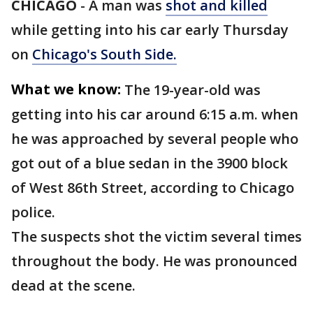
CHICAGO
-
A man was
shot and killed
while getting into his car early Thursday
on
Chicago's South Side.
What we know:
The 19-year-old was
getting into his car around 6:15 a.m. when
he was approached by several people who
got out of a blue sedan in the 3900 block
of West 86th Street, according to Chicago
police.
The suspects shot the victim several times
throughout the body. He was pronounced
dead at the scene.