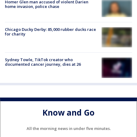
Homer Glen man accused of violent Darien
home invasion, police chase
Chicago Ducky Derby: 85,000 rubber ducks race
for charity
Sydney Towle, TikTok creator who
documented cancer journey, dies at 26
Know and Go
All the morning news in under five minutes.