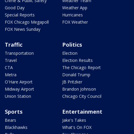
Crime & Public Safety
Weather Team
Good Day
Weather App
Special Reports
Hurricanes
FOX Chicago Megapoll
FOX Weather
FOX News Sunday
Traffic
Politics
Transportation
Election
Travel
Election Results
CTA
The Chicago Report
Metra
Donald Trump
O'Hare Airport
JB Pritzker
Midway Airport
Brandon Johnson
Union Station
Chicago City Council
Sports
Entertainment
Bears
Jake's Takes
Blackhawks
What's On FOX