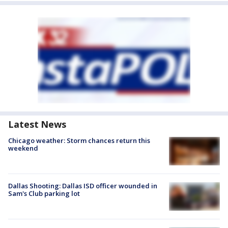
Latest News
Chicago weather: Storm chances return this
weekend
Dallas Shooting: Dallas ISD officer wounded in
Sam's Club parking lot