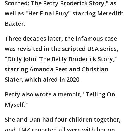
Scorned: The Betty Broderick Story," as
well as "Her Final Fury" starring Meredith
Baxter.
Three decades later, the infamous case
was revisited in the scripted USA series,
"Dirty John: The Betty Broderick Story,"
starring Amanda Peet and Christian
Slater, which aired in 2020.
Betty also wrote a memoir, "Telling On
Myself."
She and Dan had four children together,
and TMZ reported all were with her on