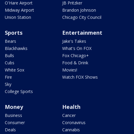
O'Hare Airport
JB Pritzker
Midway Airport
Brandon Johnson
Union Station
Chicago City Council
Sports
Entertainment
Bears
Jake's Takes
Blackhawks
What's On FOX
Bulls
Fox Chicago+
Cubs
Food & Drink
White Sox
Movies!
Fire
Watch FOX Shows
Sky
College Sports
Money
Health
Business
Cancer
Consumer
Coronavirus
Deals
Cannabis