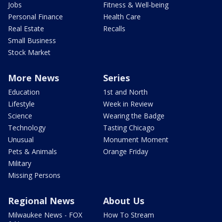
Jobs
Fitness & Well-being
Personal Finance
Health Care
Real Estate
Recalls
Small Business
Stock Market
More News
Series
Education
1st and North
Lifestyle
Week in Review
Science
Wearing the Badge
Technology
Tasting Chicago
Unusual
Monument Moment
Pets & Animals
Orange Friday
Military
Missing Persons
Regional News
About Us
Milwaukee News - FOX
How To Stream