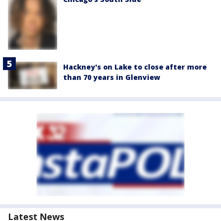
Hackney's on Lake to close after more
than 70 years in Glenview
Latest News