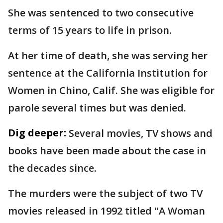
She was sentenced to two consecutive
terms of 15 years to life in prison.
At her time of death, she was serving her
sentence at the California Institution for
Women in Chino, Calif. She was eligible for
parole several times but was denied.
Dig deeper:
Several movies, TV shows and
books have been made about the case in
the decades since.
The murders were the subject of two TV
movies released in 1992 titled "A Woman