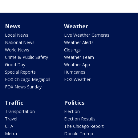
News
Weather
Local News
Live Weather Cameras
National News
Weather Alerts
World News
Closings
Crime & Public Safety
Weather Team
Good Day
Weather App
Special Reports
Hurricanes
FOX Chicago Megapoll
FOX Weather
FOX News Sunday
Traffic
Politics
Transportation
Election
Travel
Election Results
CTA
The Chicago Report
Metra
Donald Trump