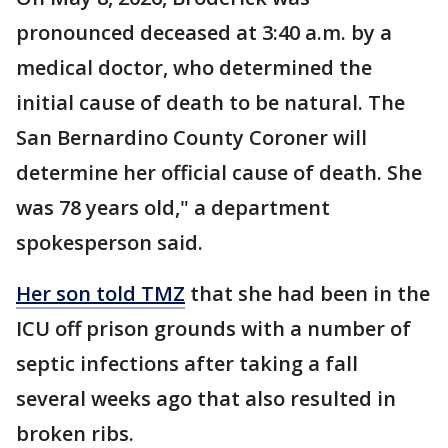
pronounced deceased at 3:40 a.m. by a
medical doctor, who determined the
initial cause of death to be natural. The
San Bernardino County Coroner will
determine her official cause of death. She
was 78 years old," a department
spokesperson said.
Her son told TMZ
that she had been in the
ICU off prison grounds with a number of
septic infections after taking a fall
several weeks ago that also resulted in
broken ribs.