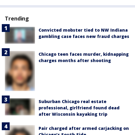
Trending
Convicted mobster tied to NW Indiana
gambling case faces new fraud charges
Chicago teen faces murder, kidnapping
charges months after shooting
Suburban Chicago real estate
professional, girlfriend found dead
after Wisconsin kayaking trip
Pair charged after armed carjacking on
Chicago’s South Side