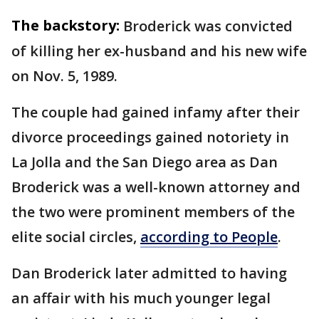
The backstory:
Broderick was convicted
of killing her ex-husband and his new wife
on Nov. 5, 1989.
The couple had gained infamy after their
divorce proceedings gained notoriety in
La Jolla and the San Diego area as Dan
Broderick was a well-known attorney and
the two were prominent members of the
elite social circles,
according to People
.
Dan Broderick later admitted to having
an affair with his much younger legal