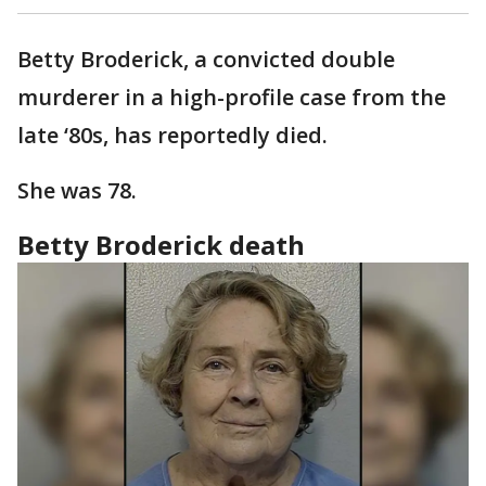
Betty Broderick, a convicted double
murderer in a high-profile case from the
late ‘80s, has reportedly died.
She was 78.
Betty Broderick death