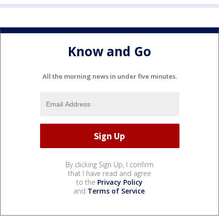
Know and Go
All the morning news in under five minutes.
By clicking Sign Up, I confirm
that I have read and agree
to the
Privacy Policy
and
Terms of Service
.