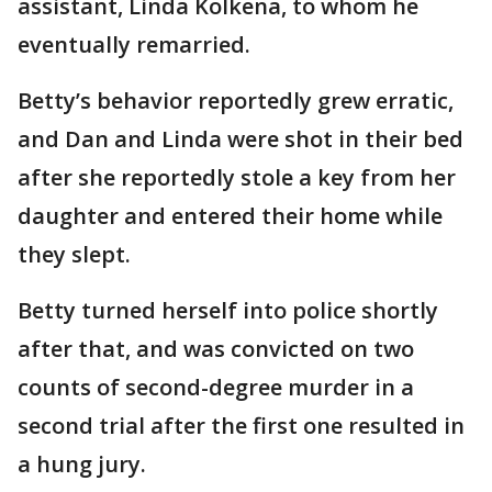
assistant, Linda Kolkena, to whom he
eventually remarried.
Betty’s behavior reportedly grew erratic,
and Dan and Linda were shot in their bed
after she reportedly stole a key from her
daughter and entered their home while
they slept.
Betty turned herself into police shortly
after that, and was convicted on two
counts of second-degree murder in a
second trial after the first one resulted in
a hung jury.