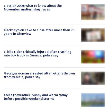
Election 2026: What to know about the
November midterm key races
Hackney's on Lake to close after more than 70
years in Glenview
E-bike rider critically injured after crashing
into box truck in Geneva, police say
Georgia woman arrested after kittens thrown
from vehicle, police say
Chicago weather: Sunny and warm today
before possible weekend storms