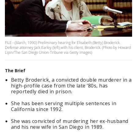
FILE - (March, 1990) Preliminary hearing for Elisabeth (Betty) Broderick.
Defense attorney Jack Earley (left) with his client, Broderick. (Photo by Howard
Lipin/The San Diego Union-Tribune via Getty Images)
The Brief
Betty Broderick, a convicted double murderer in a
high-profile case from the late ‘80s, has
reportedly died in prison.
She has been serving multiple sentences in
California since 1992.
She was convicted of murdering her ex-husband
and his new wife in San Diego in 1989.