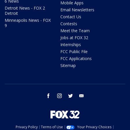
6 News
Mobile Apps
Detroit News - FOX 2
Email Newsletters
Detroit
Contact Us
Minneapolis News - FOX
Contests
9
Meet the Team
Jobs at FOX 32
Internships
FCC Public File
FCC Applications
Sitemap
facebook
instagram
twitter
email
Privacy Policy
Terms of Use
Your Privacy Choices