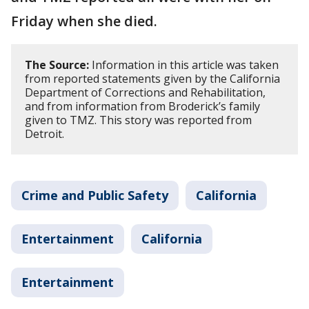
Friday when she died.
The Source:
Information in this article was taken
from reported statements given by the California
Department of Corrections and Rehabilitation,
and from information from Broderick’s family
given to TMZ. This story was reported from
Detroit.
Crime and Public Safety
California
Entertainment
California
Entertainment