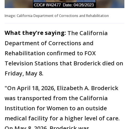
Image: California Department of Corrections and Rehabilitation
What they're saying:
The California
Department of Corrections and
Rehabilitation confirmed to FOX
Television Stations that Broderick died on
Friday, May 8.
"On April 18, 2026, Elizabeth A. Broderick
was transported from the California
Institution for Women to an outside
medical facility for a higher level of care.
On May 8, 2026, Broderick was