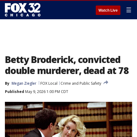
☰
Watch Live
Betty Broderick, convicted
double murderer, dead at 78
By
Megan Ziegler
FOX Local
Crime and Public Safety
Published
May 9, 2026 1:00 PM CDT