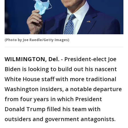
(Photo by Joe Raedle/Getty Images)
WILMINGTON, Del.
-
President-elect Joe
Biden is looking to build out his nascent
White House staff with more traditional
Washington insiders, a notable departure
from four years in which President
Donald Trump filled his team with
outsiders and government antagonists.