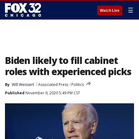
☰
Watch Live
Biden likely to fill cabinet
roles with experienced picks
By
Will Weissert
Associated Press
Politics
Published
November 9, 2020 5:49 PM CST