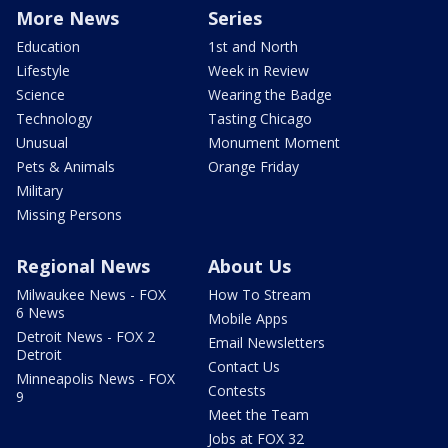
More News
Series
Education
1st and North
Lifestyle
Week in Review
Science
Wearing the Badge
Technology
Tasting Chicago
Unusual
Monument Moment
Pets & Animals
Orange Friday
Military
Missing Persons
Regional News
About Us
Milwaukee News - FOX
How To Stream
6 News
Mobile Apps
Detroit News - FOX 2
Email Newsletters
Detroit
Contact Us
Minneapolis News - FOX
Contests
9
Meet the Team
Jobs at FOX 32