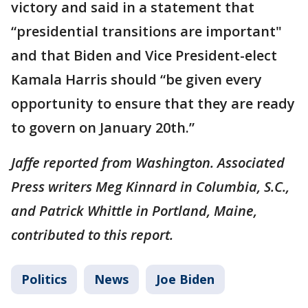
victory and said in a statement that
“presidential transitions are important"
and that Biden and Vice President-elect
Kamala Harris should “be given every
opportunity to ensure that they are ready
to govern on January 20th.”
Jaffe reported from Washington. Associated
Press writers Meg Kinnard in Columbia, S.C.,
and Patrick Whittle in Portland, Maine,
contributed to this report.
Politics
News
Joe Biden