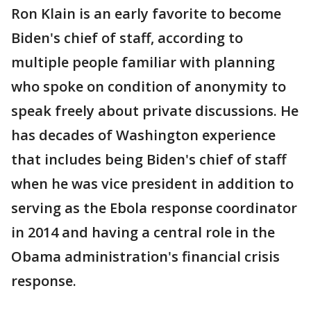
Ron Klain is an early favorite to become
Biden's chief of staff, according to
multiple people familiar with planning
who spoke on condition of anonymity to
speak freely about private discussions. He
has decades of Washington experience
that includes being Biden's chief of staff
when he was vice president in addition to
serving as the Ebola response coordinator
in 2014 and having a central role in the
Obama administration's financial crisis
response.