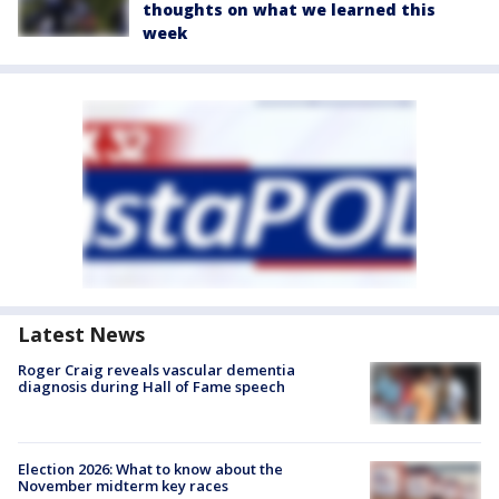
thoughts on what we learned this
week
Latest News
Roger Craig reveals vascular dementia
diagnosis during Hall of Fame speech
Election 2026: What to know about the
November midterm key races