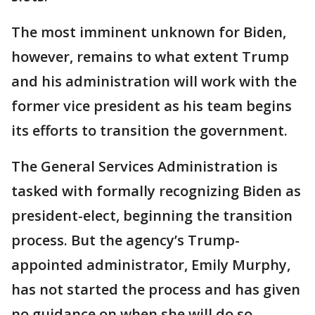
The most imminent unknown for Biden,
however, remains to what extent Trump
and his administration will work with the
former vice president as his team begins
its efforts to transition the government.
The General Services Administration is
tasked with formally recognizing Biden as
president-elect, beginning the transition
process. But the agency’s Trump-
appointed administrator, Emily Murphy,
has not started the process and has given
no guidance on when she will do so.