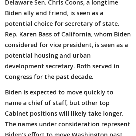
Delaware Sen. Chris Coons, a longtime
Biden ally and friend, is seen as a
potential choice for secretary of state.
Rep. Karen Bass of California, whom Biden
considered for vice president, is seen as a
potential housing and urban
development secretary. Both served in
Congress for the past decade.
Biden is expected to move quickly to
name a chief of staff, but other top
Cabinet positions will likely take longer.
The names under consideration represent
Biden's effort to move Washington past