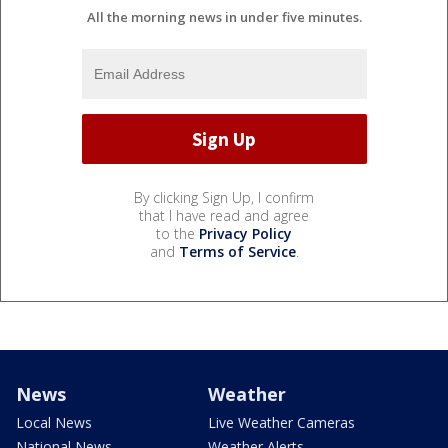
All the morning news in under five minutes.
By clicking Sign Up, I confirm
that I have read and agree
to the
Privacy Policy
and
Terms of Service
.
News
Weather
Local News
Live Weather Cameras
National News
Weather Alerts