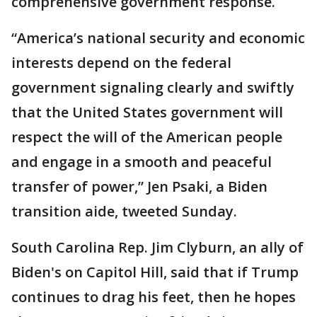
comprehensive government response.
“America’s national security and economic
interests depend on the federal
government signaling clearly and swiftly
that the United States government will
respect the will of the American people
and engage in a smooth and peaceful
transfer of power,” Jen Psaki, a Biden
transition aide, tweeted Sunday.
South Carolina Rep. Jim Clyburn, an ally of
Biden's on Capitol Hill, said that if Trump
continues to drag his feet, then he hopes