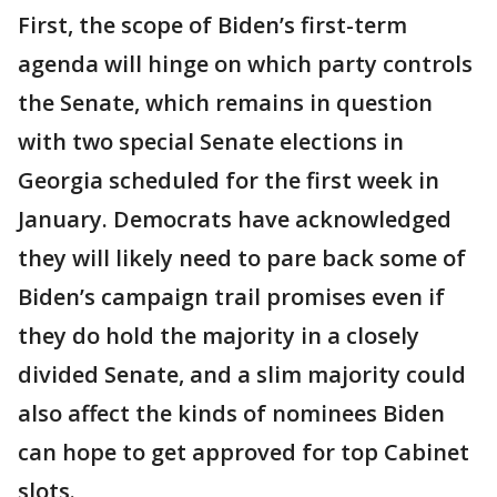
First, the scope of Biden’s first-term
agenda will hinge on which party controls
the Senate, which remains in question
with two special Senate elections in
Georgia scheduled for the first week in
January. Democrats have acknowledged
they will likely need to pare back some of
Biden’s campaign trail promises even if
they do hold the majority in a closely
divided Senate, and a slim majority could
also affect the kinds of nominees Biden
can hope to get approved for top Cabinet
slots.