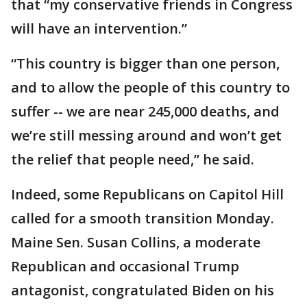
that “my conservative friends in Congress
will have an intervention.”
“This country is bigger than one person,
and to allow the people of this country to
suffer -- we are near 245,000 deaths, and
we’re still messing around and won’t get
the relief that people need,” he said.
Indeed, some Republicans on Capitol Hill
called for a smooth transition Monday.
Maine Sen. Susan Collins, a moderate
Republican and occasional Trump
antagonist, congratulated Biden on his