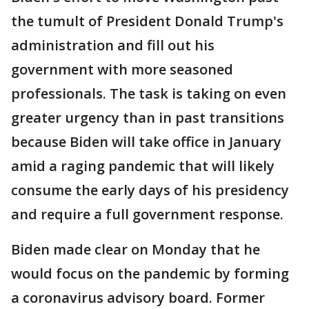
the tumult of President Donald Trump's
administration and fill out his
government with more seasoned
professionals. The task is taking on even
greater urgency than in past transitions
because Biden will take office in January
amid a raging pandemic that will likely
consume the early days of his presidency
and require a full government response.
Biden made clear on Monday that he
would focus on the pandemic by forming
a coronavirus advisory board. Former