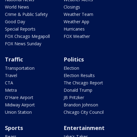
World News
Closings
Crime & Public Safety
Weather Team
Good Day
Weather App
Special Reports
Hurricanes
FOX Chicago Megapoll
FOX Weather
FOX News Sunday
Traffic
Politics
Transportation
Election
Travel
Election Results
CTA
The Chicago Report
Metra
Donald Trump
O'Hare Airport
JB Pritzker
Midway Airport
Brandon Johnson
Union Station
Chicago City Council
Sports
Entertainment
Bears
Jake's Takes