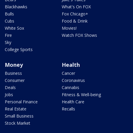
Blackhawks
What's On FOX
Bulls
Fox Chicago+
Cubs
Food & Drink
White Sox
Movies!
Fire
Watch FOX Shows
Sky
College Sports
Money
Health
Business
Cancer
Consumer
Coronavirus
Deals
Cannabis
Jobs
Fitness & Well-being
Personal Finance
Health Care
Real Estate
Recalls
Small Business
Stock Market