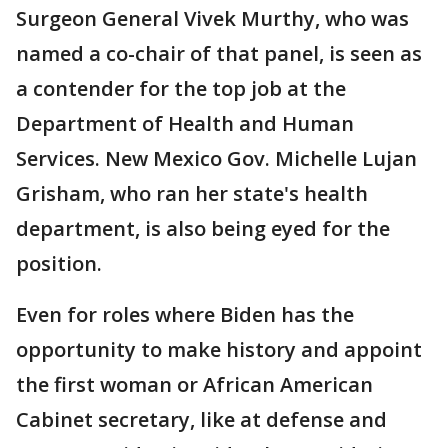
Surgeon General Vivek Murthy, who was
named a co-chair of that panel, is seen as
a contender for the top job at the
Department of Health and Human
Services. New Mexico Gov. Michelle Lujan
Grisham, who ran her state's health
department, is also being eyed for the
position.
Even for roles where Biden has the
opportunity to make history and appoint
the first woman or African American
Cabinet secretary, like at defense and