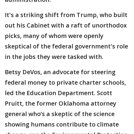
It's a striking shift from Trump, who built
out his Cabinet with a raft of unorthodox
picks, many of whom were openly
skeptical of the federal government's role
in the jobs they were tasked with.
Betsy DeVos, an advocate for steering
federal money to private charter schools,
led the Education Department. Scott
Pruitt, the former Oklahoma attorney
general who’s a skeptic of the science
showing humans contribute to climate