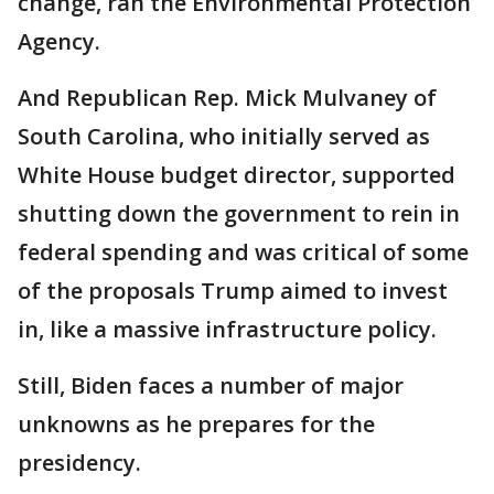
change, ran the Environmental Protection
Agency.
And Republican Rep. Mick Mulvaney of
South Carolina, who initially served as
White House budget director, supported
shutting down the government to rein in
federal spending and was critical of some
of the proposals Trump aimed to invest
in, like a massive infrastructure policy.
Still, Biden faces a number of major
unknowns as he prepares for the
presidency.