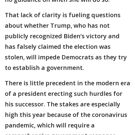
That lack of clarity is fueling questions
about whether Trump, who has not
publicly recognized Biden’s victory and
has falsely claimed the election was
stolen, will impede Democrats as they try
to establish a government.
There is little precedent in the modern era
of a president erecting such hurdles for
his successor. The stakes are especially
high this year because of the coronavirus
pandemic, which will require a