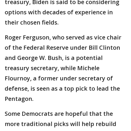
treasury, Biden is said to be considering
options with decades of experience in
their chosen fields.
Roger Ferguson, who served as vice chair
of the Federal Reserve under Bill Clinton
and George W. Bush, is a potential
treasury secretary, while Michele
Flournoy, a former under secretary of
defense, is seen as a top pick to lead the
Pentagon.
Some Democrats are hopeful that the
more traditional picks will help rebuild