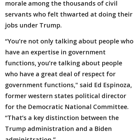
morale among the thousands of civil
servants who felt thwarted at doing their
jobs under Trump.
“You’re not only talking about people who
have an expertise in government
functions, you’re talking about people
who have a great deal of respect for
government functions," said Ed Espinoza,
former western states political director
for the Democratic National Committee.
“That’s a key distinction between the
Trump administration and a Biden
administration.”