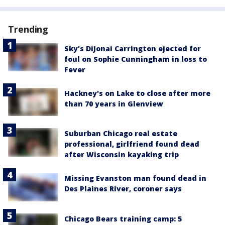
Trending
Sky's DiJonai Carrington ejected for
foul on Sophie Cunningham in loss to
Fever
Hackney's on Lake to close after more
than 70 years in Glenview
Suburban Chicago real estate
professional, girlfriend found dead
after Wisconsin kayaking trip
Missing Evanston man found dead in
Des Plaines River, coroner says
Chicago Bears training camp: 5