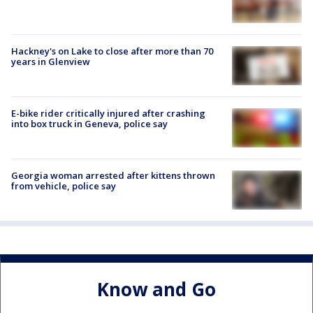
Hackney's on Lake to close after more than 70
years in Glenview
E-bike rider critically injured after crashing
into box truck in Geneva, police say
Georgia woman arrested after kittens thrown
from vehicle, police say
Know and Go