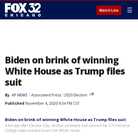
☰
Watch Live
Biden on brink of winning
White House as Trump files
suit
By
AP NEWS
Associated Press
2020 Election
Published
November 4, 2020 9:34 PM CST
Biden on brink of winning White House as Trump files suit
A full day after Election Day, neither candidate had cleared the 270 Electoral
College votes needed to win the White House.