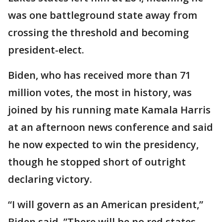
was one battleground state away from
crossing the threshold and becoming
president-elect.
Biden, who has received more than 71
million votes, the most in history, was
joined by his running mate Kamala Harris
at an afternoon news conference and said
he now expected to win the presidency,
though he stopped short of outright
declaring victory.
“I will govern as an American president,”
Biden said. ”There will be no red states