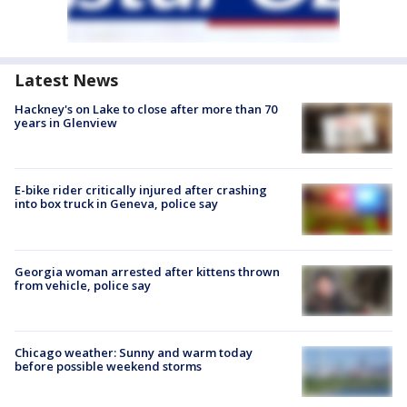
Latest News
Hackney's on Lake to close after more than 70
years in Glenview
E-bike rider critically injured after crashing
into box truck in Geneva, police say
Georgia woman arrested after kittens thrown
from vehicle, police say
Chicago weather: Sunny and warm today
before possible weekend storms