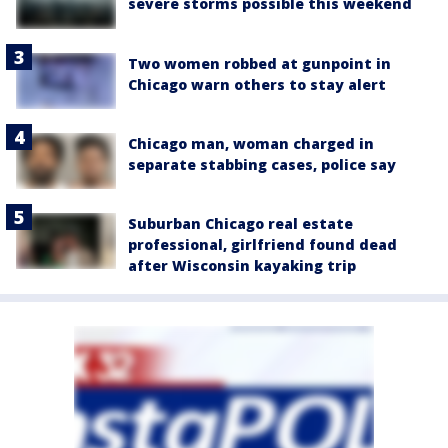
severe storms possible this weekend
Two women robbed at gunpoint in
Chicago warn others to stay alert
Chicago man, woman charged in
separate stabbing cases, police say
Suburban Chicago real estate
professional, girlfriend found dead
after Wisconsin kayaking trip