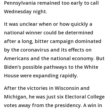
Pennsylvania remained too early to call
Wednesday night.
It was unclear when or how quickly a
national winner could be determined
after a long, bitter campaign dominated
by the coronavirus and its effects on
Americans and the national economy. But
Biden’s possible pathways to the White
House were expanding rapidly.
After the victories in Wisconsin and
Michigan, he was just six Electoral College
votes away from the presidency. A win in