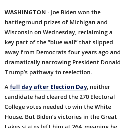
WASHINGTON
-
Joe Biden won the
battleground prizes of Michigan and
Wisconsin on Wednesday, reclaiming a
key part of the “blue wall” that slipped
away from Democrats four years ago and
dramatically narrowing President Donald
Trump’s pathway to reelection.
A
full day after Election Day
, neither
candidate had cleared the 270 Electoral
College votes needed to win the White
House. But Biden’s victories in the Great
Lakes states left him at 264, meaning he