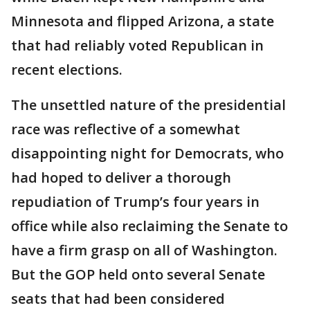
Minnesota and flipped Arizona, a state
that had reliably voted Republican in
recent elections.
The unsettled nature of the presidential
race was reflective of a somewhat
disappointing night for Democrats, who
had hoped to deliver a thorough
repudiation of Trump’s four years in
office while also reclaiming the Senate to
have a firm grasp on all of Washington.
But the GOP held onto several Senate
seats that had been considered