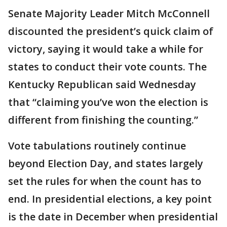
Senate Majority Leader Mitch McConnell
discounted the president’s quick claim of
victory, saying it would take a while for
states to conduct their vote counts. The
Kentucky Republican said Wednesday
that “claiming you’ve won the election is
different from finishing the counting.”
Vote tabulations routinely continue
beyond Election Day, and states largely
set the rules for when the count has to
end. In presidential elections, a key point
is the date in December when presidential