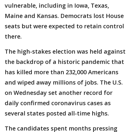
vulnerable, including in Iowa, Texas,
Maine and Kansas. Democrats lost House
seats but were expected to retain control
there.
The high-stakes election was held against
the backdrop of a historic pandemic that
has killed more than 232,000 Americans
and wiped away millions of jobs. The U.S.
on Wednesday set another record for
daily confirmed coronavirus cases as
several states posted all-time highs.
The candidates spent months pressing