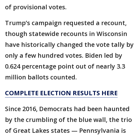
of provisional votes.
Trump’s campaign requested a recount,
though statewide recounts in Wisconsin
have historically changed the vote tally by
only a few hundred votes. Biden led by
0.624 percentage point out of nearly 3.3
million ballots counted.
COMPLETE ELECTION RESULTS HERE
Since 2016, Democrats had been haunted
by the crumbling of the blue wall, the trio
of Great Lakes states — Pennsylvania is