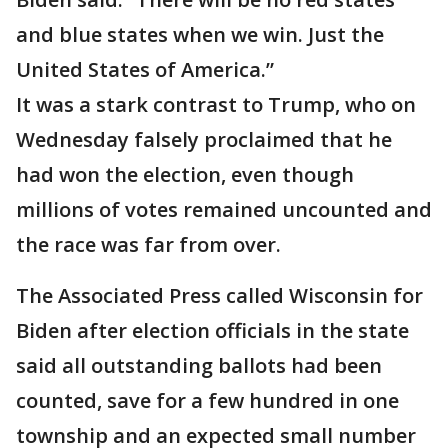
and blue states when we win. Just the
United States of America.”
It was a stark contrast to Trump, who on
Wednesday falsely proclaimed that he
had won the election, even though
millions of votes remained uncounted and
the race was far from over.
The Associated Press called Wisconsin for
Biden after election officials in the state
said all outstanding ballots had been
counted, save for a few hundred in one
township and an expected small number