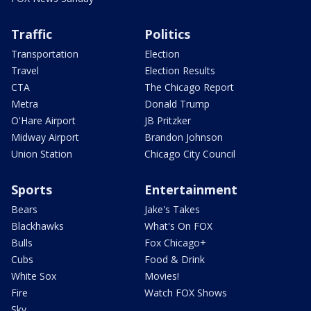
Traffic
Politics
Transportation
Election
Travel
Election Results
CTA
The Chicago Report
Metra
Donald Trump
O'Hare Airport
JB Pritzker
Midway Airport
Brandon Johnson
Union Station
Chicago City Council
Sports
Entertainment
Bears
Jake's Takes
Blackhawks
What's On FOX
Bulls
Fox Chicago+
Cubs
Food & Drink
White Sox
Movies!
Fire
Watch FOX Shows
Sky