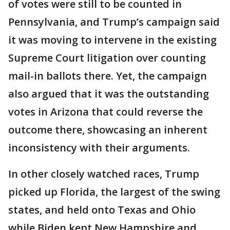
of votes were still to be counted in
Pennsylvania, and Trump’s campaign said
it was moving to intervene in the existing
Supreme Court litigation over counting
mail-in ballots there. Yet, the campaign
also argued that it was the outstanding
votes in Arizona that could reverse the
outcome there, showcasing an inherent
inconsistency with their arguments.
In other closely watched races, Trump
picked up Florida, the largest of the swing
states, and held onto Texas and Ohio
while Biden kept New Hampshire and