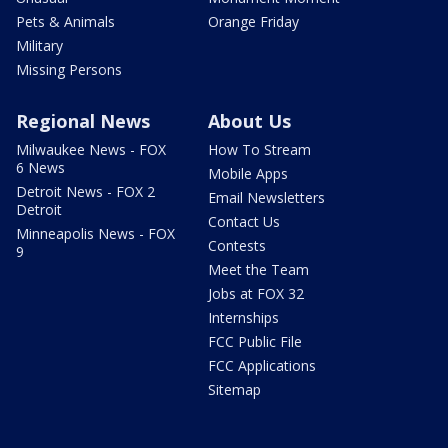
Pets & Animals
Orange Friday
Military
Missing Persons
Regional News
About Us
Milwaukee News - FOX
How To Stream
6 News
Mobile Apps
Detroit News - FOX 2
Email Newsletters
Detroit
Contact Us
Minneapolis News - FOX
Contests
9
Meet the Team
Jobs at FOX 32
Internships
FCC Public File
FCC Applications
Sitemap