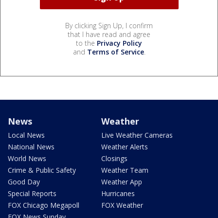
By clicking Sign Up, I confirm
that I have read and agree
to the
Privacy Policy
and
Terms of Service
.
News
Weather
Local News
Live Weather Cameras
National News
Weather Alerts
World News
Closings
Crime & Public Safety
Weather Team
Good Day
Weather App
Special Reports
Hurricanes
FOX Chicago Megapoll
FOX Weather
FOX News Sunday