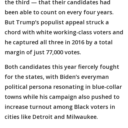
the third — that their candidates had
been able to count on every four years.
But Trump’s populist appeal struck a
chord with white working-class voters and
he captured all three in 2016 by a total
margin of just 77,000 votes.
Both candidates this year fiercely fought
for the states, with Biden’s everyman
political persona resonating in blue-collar
towns while his campaign also pushed to
increase turnout among Black voters in
cities like Detroit and Milwaukee.