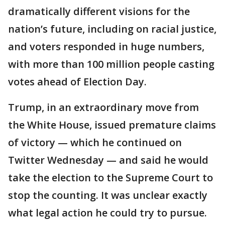
dramatically different visions for the
nation’s future, including on racial justice,
and voters responded in huge numbers,
with more than 100 million people casting
votes ahead of Election Day.
Trump, in an extraordinary move from
the White House, issued premature claims
of victory — which he continued on
Twitter Wednesday — and said he would
take the election to the Supreme Court to
stop the counting. It was unclear exactly
what legal action he could try to pursue.