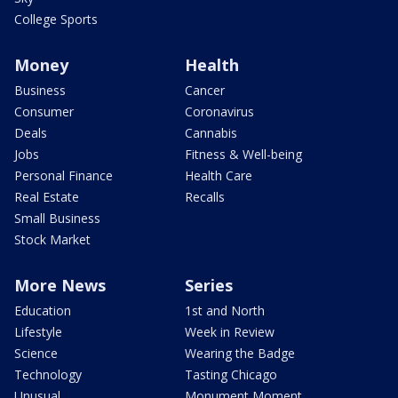
College Sports
Money
Health
Business
Cancer
Consumer
Coronavirus
Deals
Cannabis
Jobs
Fitness & Well-being
Personal Finance
Health Care
Real Estate
Recalls
Small Business
Stock Market
More News
Series
Education
1st and North
Lifestyle
Week in Review
Science
Wearing the Badge
Technology
Tasting Chicago
Unusual
Monument Moment