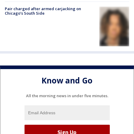
Pair charged after armed carjacking on
Chicago’s South Side
Know and Go
All the morning news in under five minutes.