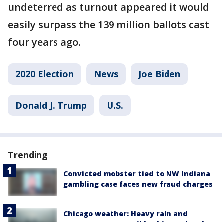
undeterred as turnout appeared it would
easily surpass the 139 million ballots cast
four years ago.
2020 Election
News
Joe Biden
Donald J. Trump
U.S.
Trending
Convicted mobster tied to NW Indiana
gambling case faces new fraud charges
Chicago weather: Heavy rain and