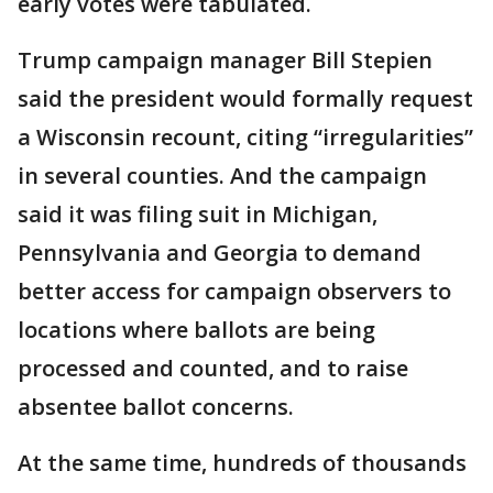
early votes were tabulated.
Trump campaign manager Bill Stepien
said the president would formally request
a Wisconsin recount, citing “irregularities”
in several counties. And the campaign
said it was filing suit in Michigan,
Pennsylvania and Georgia to demand
better access for campaign observers to
locations where ballots are being
processed and counted, and to raise
absentee ballot concerns.
At the same time, hundreds of thousands