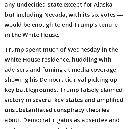
any undecided state except for Alaska —
but including Nevada, with its six votes —
would be enough to end Trump’s tenure
in the White House.
Trump spent much of Wednesday in the
White House residence, huddling with
advisers and fuming at media coverage
showing his Democratic rival picking up
key battlegrounds. Trump falsely claimed
victory in several key states and amplified
unsubstantiated conspiracy theories
about Democratic gains as absentee and