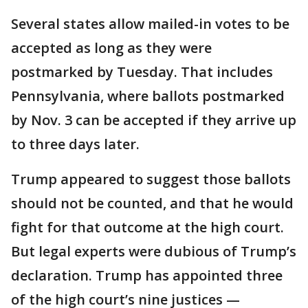
Several states allow mailed-in votes to be
accepted as long as they were
postmarked by Tuesday. That includes
Pennsylvania, where ballots postmarked
by Nov. 3 can be accepted if they arrive up
to three days later.
Trump appeared to suggest those ballots
should not be counted, and that he would
fight for that outcome at the high court.
But legal experts were dubious of Trump’s
declaration. Trump has appointed three
of the high court’s nine justices —