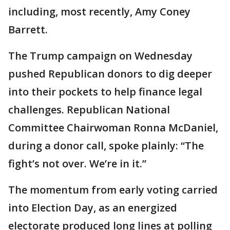
including, most recently, Amy Coney
Barrett.
The Trump campaign on Wednesday
pushed Republican donors to dig deeper
into their pockets to help finance legal
challenges. Republican National
Committee Chairwoman Ronna McDaniel,
during a donor call, spoke plainly: “The
fight’s not over. We’re in it.”
The momentum from early voting carried
into Election Day, as an energized
electorate produced long lines at polling