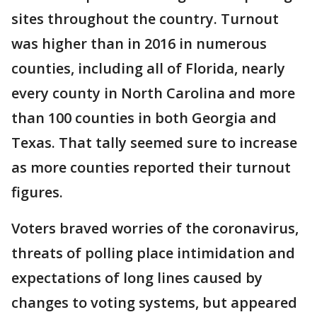
sites throughout the country. Turnout
was higher than in 2016 in numerous
counties, including all of Florida, nearly
every county in North Carolina and more
than 100 counties in both Georgia and
Texas. That tally seemed sure to increase
as more counties reported their turnout
figures.
Voters braved worries of the coronavirus,
threats of polling place intimidation and
expectations of long lines caused by
changes to voting systems, but appeared