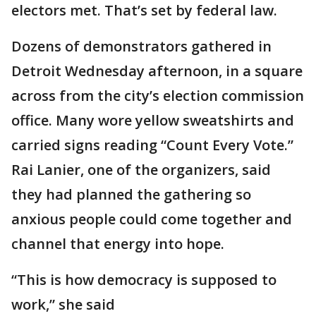
electors met. That’s set by federal law.
Dozens of demonstrators gathered in
Detroit Wednesday afternoon, in a square
across from the city’s election commission
office. Many wore yellow sweatshirts and
carried signs reading “Count Every Vote.”
Rai Lanier, one of the organizers, said
they had planned the gathering so
anxious people could come together and
channel that energy into hope.
“This is how democracy is supposed to
work,” she said