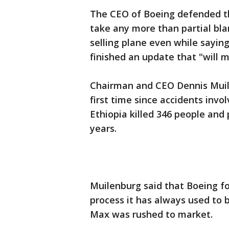
The CEO of Boeing defended th
take any more than partial bla
selling plane even while sayi
finished an update that "will 
Chairman and CEO Dennis Muile
first time since accidents inv
Ethiopia killed 346 people and 
years.
Muilenburg said that Boeing fo
process it has always used to 
Max was rushed to market.