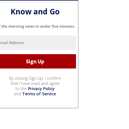
Know and Go
l the morning news in under five minutes.
By clicking Sign Up, I confirm
that I have read and agree
to the
Privacy Policy
and
Terms of Service
.