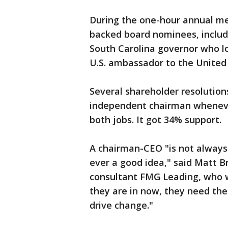
During the one-hour annual me
backed board nominees, includ
South Carolina governor who lo
U.S. ambassador to the United
Several shareholder resolutio
independent chairman whenever
both jobs. It got 34% support.
A chairman-CEO "is not always a
ever a good idea," said Matt B
consultant FMG Leading, who w
they are in now, they need the
drive change."