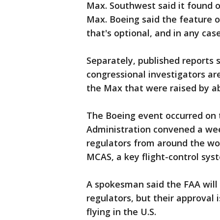
Max. Southwest said it found ou
Max. Boeing said the feature o
that's optional, and in any case
Separately, published reports 
congressional investigators ar
the Max that were raised by a
The Boeing event occurred on 
Administration convened a wee
regulators from around the wor
MCAS, a key flight-control sys
A spokesman said the FAA will 
regulators, but their approval
flying in the U.S.