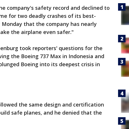
e company's safety record and declined to
me for two deadly crashes of its best-
ng Monday that the company has nearly
make the airplane even safer."
nburg took reporters' questions for the
olving the Boeing 737 Max in Indonesia and
plunged Boeing into its deepest crisis in
llowed the same design and certification
build safe planes, and he denied that the