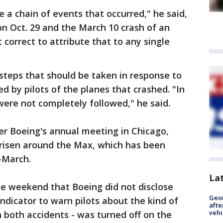
e a chain of events that occurred," he said,
 on Oct. 29 and the March 10 crash of an
t correct to attribute that to any single
steps that should be taken in response to
d by pilots of the planes that crashed. "In
ere not completely followed," he said.
er Boeing's annual meeting in Chicago,
risen around the Max, which has been
-March.
La
he weekend that Boeing did not disclose
Geo
indicator to warn pilots about the kind of
afte
vehi
n both accidents - was turned off on the