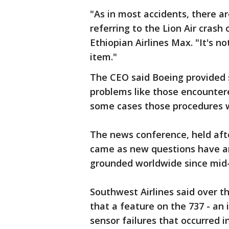
"As in most accidents, there ar
referring to the Lion Air crash
Ethiopian Airlines Max. "It's no
item."
The CEO said Boeing provided 
problems like those encountere
some cases those procedures w
The news conference, held aft
came as new questions have a
grounded worldwide since mid
Southwest Airlines said over t
that a feature on the 737 - an 
sensor failures that occurred i