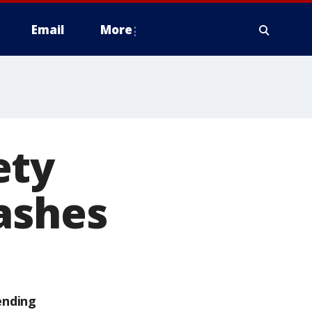
Email
More
ety
ashes
ending