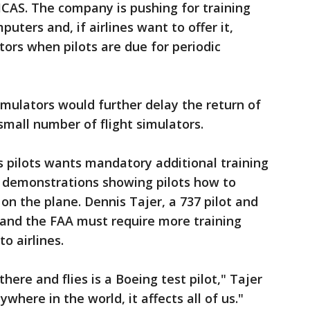
MCAS. The company is pushing for training
uters and, if airlines want to offer it,
ators when pilots are due for periodic
imulators would further delay the return of
small number of flight simulators.
s pilots wants mandatory additional training
o demonstrations showing pilots how to
on the plane. Dennis Tajer, a 737 pilot and
and the FAA must require more training
o airlines.
here and flies is a Boeing test pilot," Tajer
where in the world, it affects all of us."