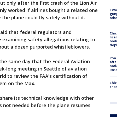
t only after the first crash of the Lion Air
nly worked if airlines bought a related one
Two
gunp
 the plane could fly safely without it.
othe
said that federal regulators and
Chic
lice
e examining safety allegations relating to
bodi
depl
bout a dozen purported whistleblowers.
PSA 
the same day that the Federal Aviation
afte
nati
k-long meeting in Seattle of aviation
Ros
ld to review the FAA's certification of
tem on the Max.
Chic
chan
share its technical knowledge with other
 is not needed before the plane resumes