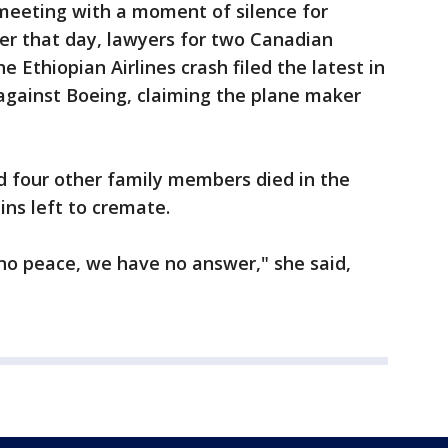
eeting with a moment of silence for
ter that day, lawyers for two Canadian
he Ethiopian Airlines crash filed the latest in
against Boeing, claiming the plane maker
d four other family members died in the
ins left to cremate.
no peace, we have no answer," she said,