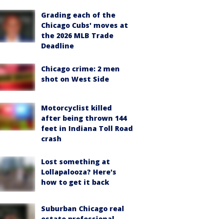
Grading each of the
Chicago Cubs' moves at
the 2026 MLB Trade
Deadline
Chicago crime: 2 men
shot on West Side
Motorcyclist killed
after being thrown 144
feet in Indiana Toll Road
crash
Lost something at
Lollapalooza? Here's
how to get it back
Suburban Chicago real
estate professional,