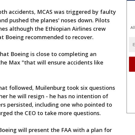
oth accidents, MCAS was triggered by faulty
and pushed the planes' noses down. Pilots
Al
nes although the Ethiopian Airlines crew
hat Boeing recommended to recover.
hat Boeing is close to completing an
the Max "that will ensure accidents like
hat followed, Muilenburg took six questions
er he will resign - he has no intention of
ers persisted, including one who pointed to
urged the CEO to take more questions.
oeing will present the FAA with a plan for