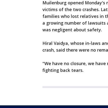
Muilenburg opened Monday's m
victims of the two crashes. La
families who lost relatives in t
a growing number of lawsuits 
was negligent about safety.
Hiral Vaidya, whose in-laws an
crash, said there were no rema
"We have no closure, we have 
fighting back tears.