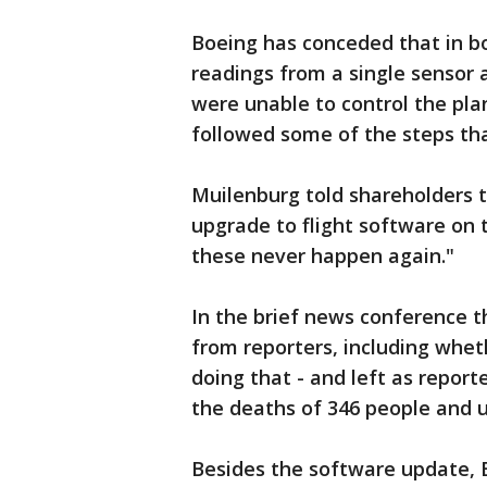
Boeing has conceded that in b
readings from a single sensor 
were unable to control the pla
followed some of the steps t
Muilenburg told shareholders t
upgrade to flight software on 
these never happen again."
In the brief news conference t
from reporters, including wheth
doing that - and left as report
the deaths of 346 people and 
Besides the software update, B