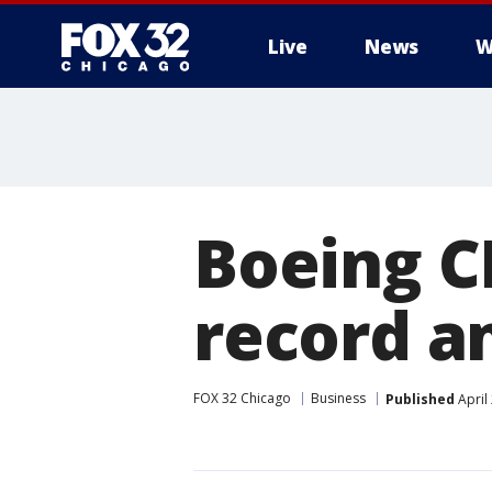
Live
News
W
Boeing C
record a
FOX 32 Chicago
Business
Published
April