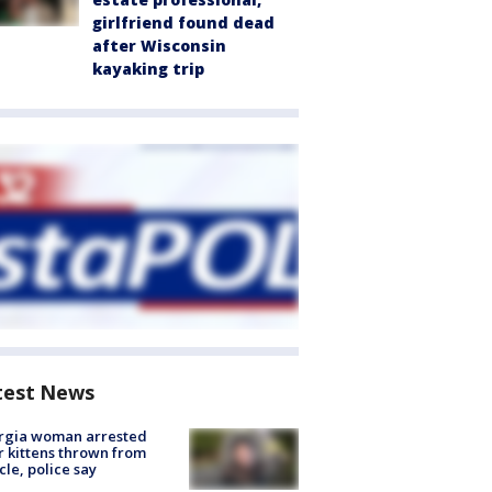
girlfriend found dead
after Wisconsin
kayaking trip
test News
rgia woman arrested
r kittens thrown from
cle, police say