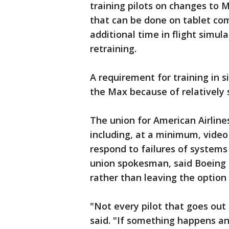
training pilots on changes to 
that can be done on tablet comp
additional time in flight simul
retraining.
A requirement for training in s
the Max because of relatively 
The union for American Airline
including, at a minimum, vide
respond to failures of systems 
union spokesman, said Boeing 
rather than leaving the option t
"Not every pilot that goes out t
said. "If something happens any