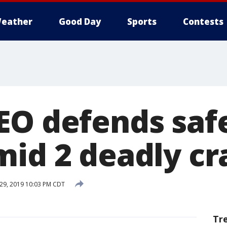
eather
Good Day
Sports
Contests
EO defends saf
mid 2 deadly cr
 29, 2019 10:03 PM CDT
Tr