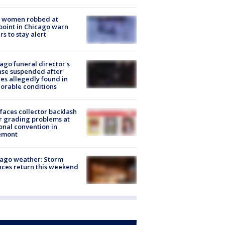
 women robbed at
oint in Chicago warn
rs to stay alert
ago funeral director's
nse suspended after
es allegedly found in
orable conditions
faces collector backlash
r grading problems at
onal convention in
emont
ago weather: Storm
ces return this weekend