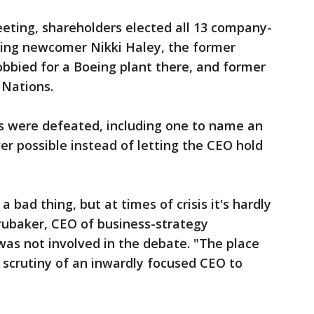
eting, shareholders elected all 13 company-
ing newcomer Nikki Haley, the former
bbied for a Boeing plant there, and former
 Nations.
ns were defeated, including one to name an
 possible instead of letting the CEO hold
 bad thing, but at times of crisis it's hardly
rubaker, CEO of business-strategy
as not involved in the debate. "The place
 scrutiny of an inwardly focused CEO to