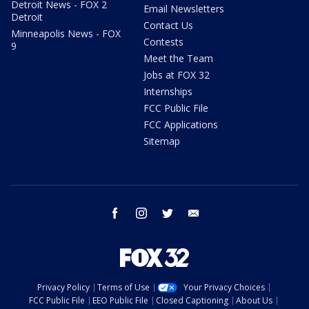
Detroit News - FOX 2
Email Newsletters
Detroit
Contact Us
Minneapolis News - FOX
Contests
9
Meet the Team
Jobs at FOX 32
Internships
FCC Public File
FCC Applications
Sitemap
facebook
instagram
twitter
email
Privacy Policy
Terms of Use
Your Privacy Choices
FCC Public File
EEO Public File
Closed Captioning
About Us