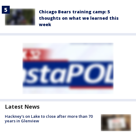
Chicago Bears training camp: 5
thoughts on what we learned this
week
Latest News
Hackney's on Lake to close after more than 70
years in Glenview