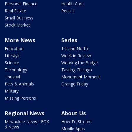
Personal Finance
Health Care
Real Estate
Recalls
Small Business
Stock Market
More News
Series
Education
1st and North
Lifestyle
Week in Review
Science
Wearing the Badge
Technology
Tasting Chicago
Unusual
Monument Moment
Pets & Animals
Orange Friday
Military
Missing Persons
Regional News
About Us
Milwaukee News - FOX
How To Stream
6 News
Mobile Apps