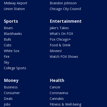
Midway Airport
Brandon Johnson
Union Station
Chicago City Council
Sports
Entertainment
Bears
Jake's Takes
Blackhawks
What's On FOX
Bulls
Fox Chicago+
Cubs
Food & Drink
White Sox
Movies!
Fire
Watch FOX Shows
Sky
College Sports
Money
Health
Business
Cancer
Consumer
Coronavirus
Deals
Cannabis
Jobs
Fitness & Well-being