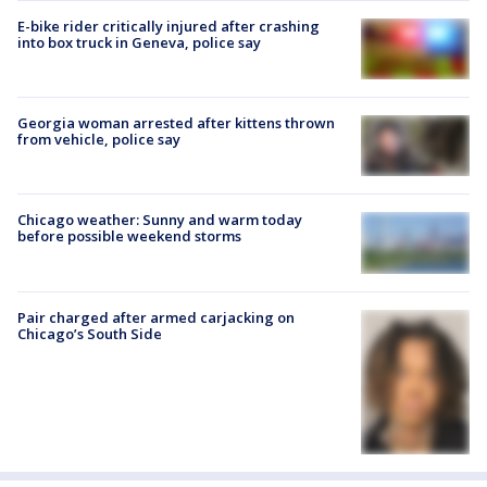
E-bike rider critically injured after crashing
into box truck in Geneva, police say
Georgia woman arrested after kittens thrown
from vehicle, police say
Chicago weather: Sunny and warm today
before possible weekend storms
Pair charged after armed carjacking on
Chicago’s South Side