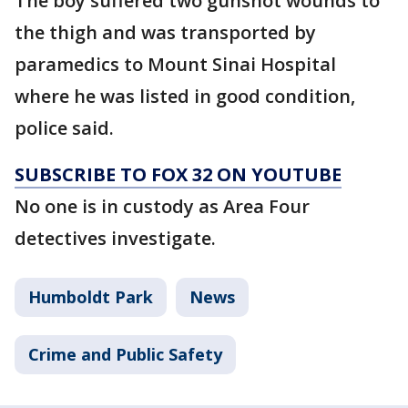
The boy suffered two gunshot wounds to
the thigh and was transported by
paramedics to Mount Sinai Hospital
where he was listed in good condition,
police said.
SUBSCRIBE TO FOX 32 ON YOUTUBE
No one is in custody as Area Four
detectives investigate.
Humboldt Park
News
Crime and Public Safety