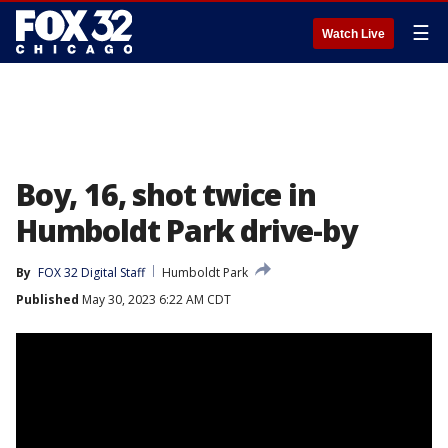
☰
Watch Live
Boy, 16, shot twice in
Humboldt Park drive-by
By
FOX 32 Digital Staff
Humboldt Park
Published
May 30, 2023 6:22 AM CDT