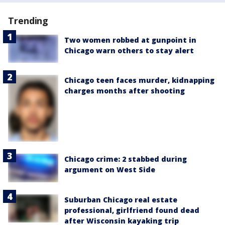
Trending
Two women robbed at gunpoint in
Chicago warn others to stay alert
Chicago teen faces murder, kidnapping
charges months after shooting
Chicago crime: 2 stabbed during
argument on West Side
Suburban Chicago real estate
professional, girlfriend found dead
after Wisconsin kayaking trip