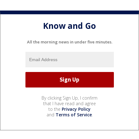
Know and Go
All the morning news in under five minutes.
By clicking Sign Up, I confirm
that I have read and agree
to the
Privacy Policy
and
Terms of Service
.