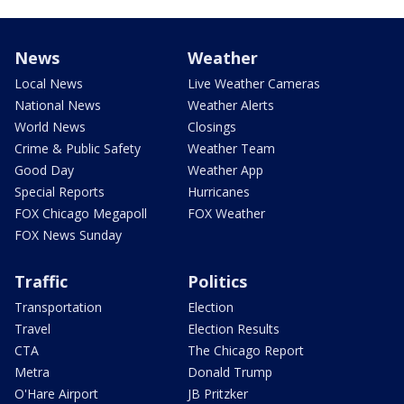
News
Weather
Local News
Live Weather Cameras
National News
Weather Alerts
World News
Closings
Crime & Public Safety
Weather Team
Good Day
Weather App
Special Reports
Hurricanes
FOX Chicago Megapoll
FOX Weather
FOX News Sunday
Traffic
Politics
Transportation
Election
Travel
Election Results
CTA
The Chicago Report
Metra
Donald Trump
O'Hare Airport
JB Pritzker