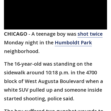
CHICAGO
-
A teenage boy was
shot twice
Monday night in the
Humboldt Park
neighborhood.
The 16-year-old was standing on the
sidewalk around 10:18 p.m. in the 4700
block of West Augusta Boulevard when a
white SUV pulled up and someone inside
started shooting, police said.