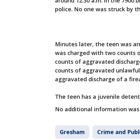
around 12:30 a.m. in the 7900 b
police. No one was struck by th
Minutes later, the teen was a
was charged with two counts o
counts of aggravated discharge
counts of aggravated unlawful
aggravated discharge of a fire
The teen has a juvenile deten
No additional information was
Gresham
Crime and Publ