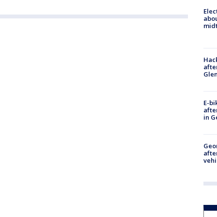
Elec
abo
midt
Hack
afte
Gle
E-bi
afte
in G
Geo
afte
vehi