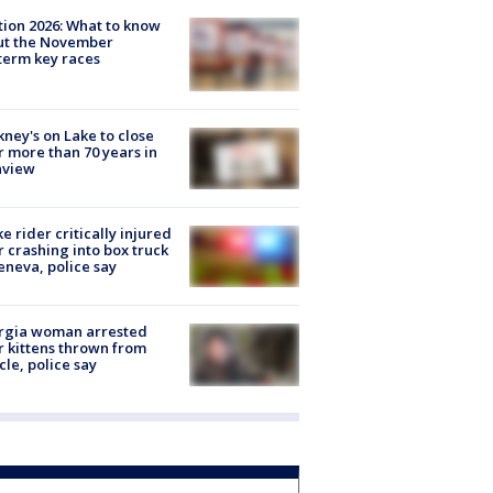
tion 2026: What to know
ut the November
erm key races
ney's on Lake to close
r more than 70 years in
nview
ke rider critically injured
r crashing into box truck
eneva, police say
rgia woman arrested
r kittens thrown from
cle, police say