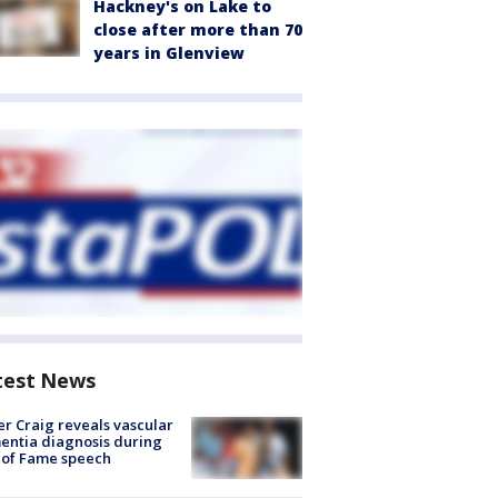
Hackney's on Lake to
close after more than 70
years in Glenview
test News
r Craig reveals vascular
ntia diagnosis during
 of Fame speech