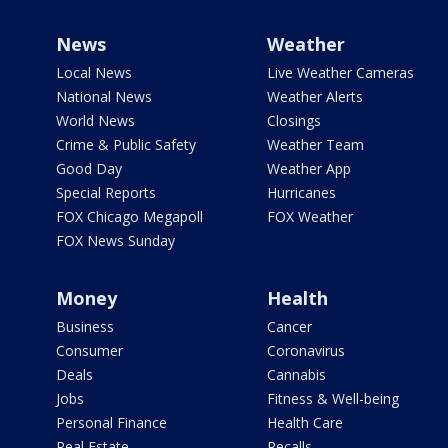
News
Weather
Local News
Live Weather Cameras
National News
Weather Alerts
World News
Closings
Crime & Public Safety
Weather Team
Good Day
Weather App
Special Reports
Hurricanes
FOX Chicago Megapoll
FOX Weather
FOX News Sunday
Money
Health
Business
Cancer
Consumer
Coronavirus
Deals
Cannabis
Jobs
Fitness & Well-being
Personal Finance
Health Care
Real Estate
Recalls