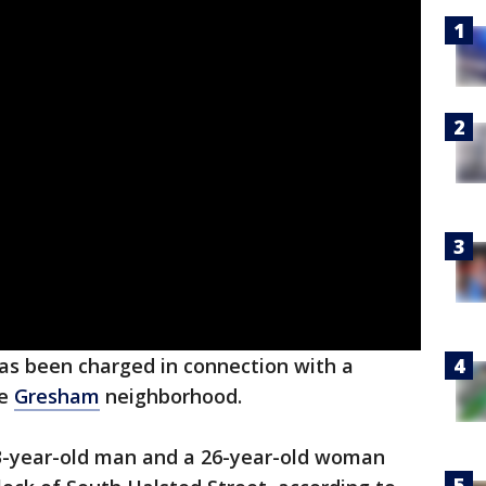
has been charged in connection with a
he
Gresham
neighborhood.
33-year-old man and a 26-year-old woman