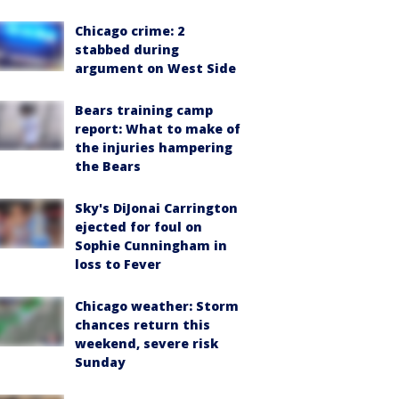
Chicago crime: 2
stabbed during
argument on West Side
Bears training camp
report: What to make of
the injuries hampering
the Bears
Sky's DiJonai Carrington
ejected for foul on
Sophie Cunningham in
loss to Fever
Chicago weather: Storm
chances return this
weekend, severe risk
Sunday