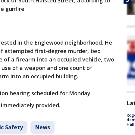
lock of South Halsted Street, according to
e gunfire.
rrested in the Englewood neighborhood. He
f attempted first-degree murder, two
 of a firearm into an occupied vehicle, two
 use of a weapon and one count of
arm into an occupied building.
tion hearing scheduled for Monday.
La
 immediately provided.
Roge
deme
Hall
ic Safety
News