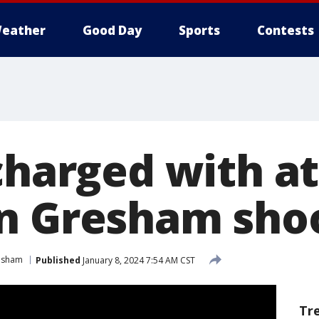
eather
Good Day
Sports
Contests
 charged with 
n Gresham sho
esham
Published
January 8, 2024 7:54 AM CST
Tr