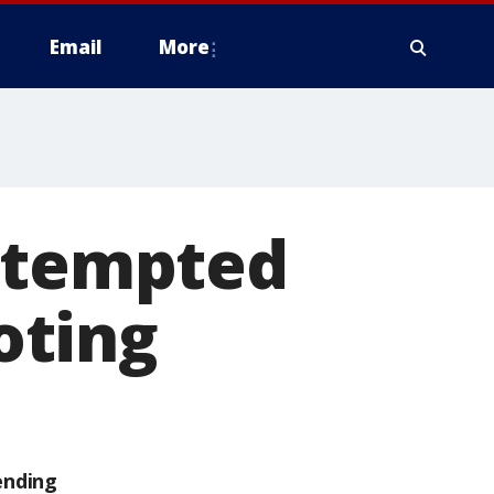
Email
More
attempted
oting
ending