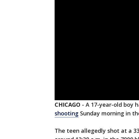
CHICAGO
-
A 17-year-old boy 
shooting
Sunday morning in t
The teen allegedly shot at a 