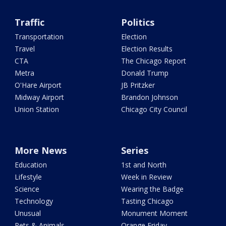
Traffic
Politics
Transportation
Election
Travel
Election Results
CTA
The Chicago Report
Metra
Donald Trump
O'Hare Airport
JB Pritzker
Midway Airport
Brandon Johnson
Union Station
Chicago City Council
More News
Series
Education
1st and North
Lifestyle
Week in Review
Science
Wearing the Badge
Technology
Tasting Chicago
Unusual
Monument Moment
Pets & Animals
Orange Friday