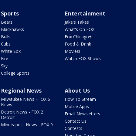
Sports
Entertainment
Bears
Jake's Takes
Blackhawks
What's On FOX
Bulls
Fox Chicago+
Cubs
Food & Drink
White Sox
Movies!
Fire
Watch FOX Shows
Sky
College Sports
Regional News
About Us
Milwaukee News - FOX 6
How To Stream
News
Mobile Apps
Detroit News - FOX 2
Email Newsletters
Detroit
Contact Us
Minneapolis News - FOX 9
Contests
Meet the Team