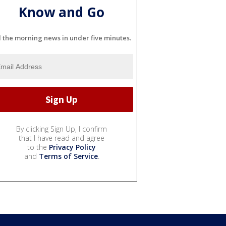
Know and Go
l the morning news in under five minutes.
By clicking Sign Up, I confirm
that I have read and agree
to the
Privacy Policy
and
Terms of Service
.