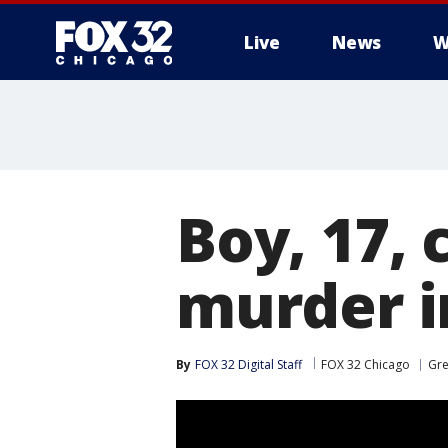
Live
News
W
Boy, 17,
murder i
By
FOX 32 Digital Staff
FOX 32 Chicago
Gr