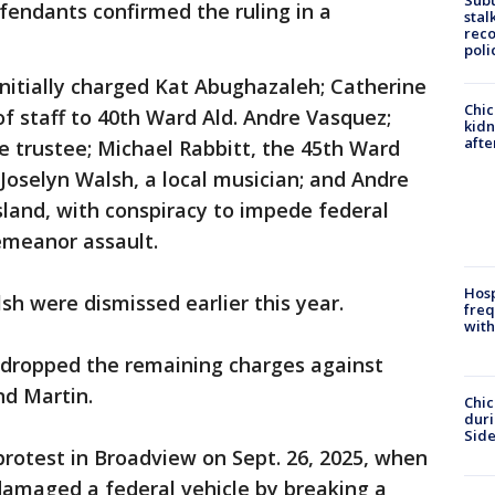
Sub
fendants confirmed the ruling in a
stal
reco
poli
initially charged Kat Abughazaleh; Catherine
Chic
of staff to 40th Ward Ald. Andre Vasquez;
kid
afte
ge trustee; Michael Rabbitt, the 45th Ward
oselyn Walsh, a local musician; and Andre
sland, with conspiracy to impede federal
emeanor assault.
Hosp
h were dismissed earlier this year.
freq
with
 dropped the remaining charges against
nd Martin.
Chic
dur
Sid
otest in Broadview on Sept. 26, 2025, when
damaged a federal vehicle by breaking a