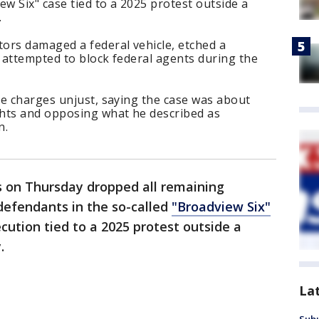
ew Six" case tied to a 2025 protest outside a
.
ors damaged a federal vehicle, etched a
 attempted to block federal agents during the
he charges unjust, saying the case was about
hts and opposing what he described as
n.
s on Thursday dropped all remaining
 defendants in the so-called
"Broadview Six"
cution tied to a 2025 protest outside a
.
La