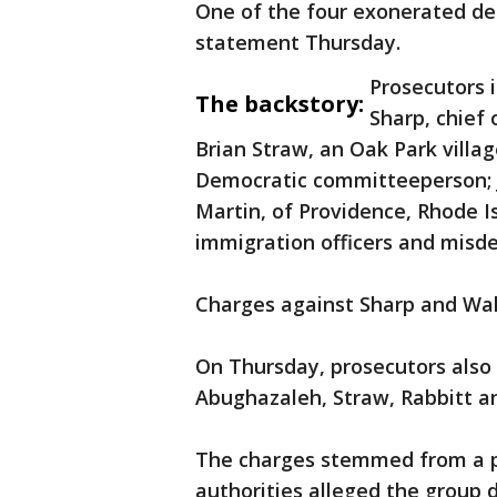
One of the four exonerated de
statement Thursday.
Prosecutors 
The backstory:
Sharp, chief 
Brian Straw, an Oak Park villa
Democratic committeeperson; J
Martin, of Providence, Rhode I
immigration officers and misd
Charges against Sharp and Wals
On Thursday, prosecutors also
Abughazaleh, Straw, Rabbitt a
The charges stemmed from a pr
authorities alleged the group 