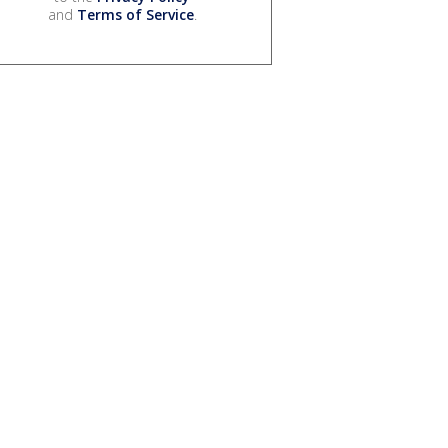
and
Terms of Service
.