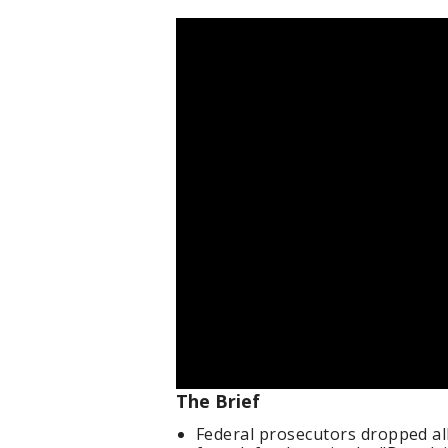
The Brief
Federal prosecutors dropped al