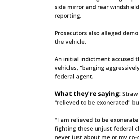
side mirror and rear windshiel
reporting.
Prosecutors also alleged demo
the vehicle.
An initial indictment accused 
vehicles, "banging aggressively
federal agent.
What they're saying:
Straw
"relieved to be exonerated" bu
"I am relieved to be exonerated
fighting these unjust federal
never just about me or my co-d