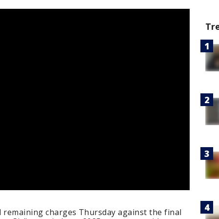
Tr
l remaining charges Thursday against the final