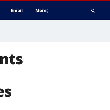
Email
More
nts
es