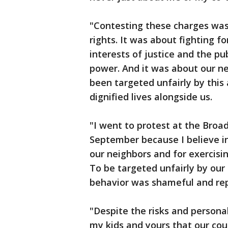
"Contesting these charges was
rights. It was about fighting f
interests of justice and the p
power. And it was about our n
been targeted unfairly by this
dignified lives alongside us.
"I went to protest at the Broad
September because I believe in
our neighbors and for exercisi
To be targeted unfairly by our
behavior was shameful and repr
"Despite the risks and personal
my kids and yours that our coun