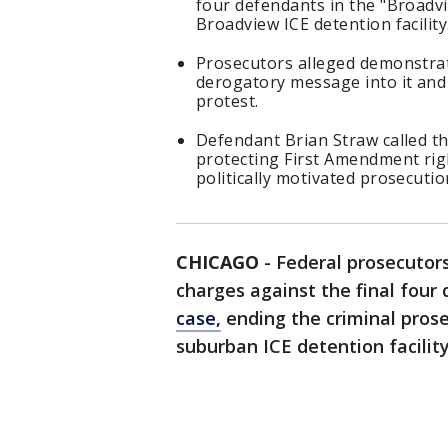
four defendants in the "Broadvi
Broadview ICE detention facility
Prosecutors alleged demonstrat
derogatory message into it and
protest.
Defendant Brian Straw called t
protecting First Amendment rig
politically motivated prosecutio
CHICAGO
-
Federal prosecutor
charges against the final four
case,
ending the criminal prose
suburban ICE detention facility