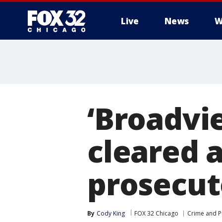
Live
News
W
‘Broadvi
cleared a
prosecut
By
Cody King
FOX 32 Chicago
Crime and Pu