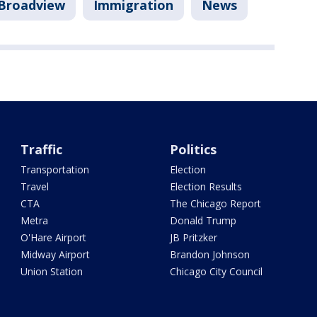
Broadview
Immigration
News
Traffic
Politics
Transportation
Election
Travel
Election Results
CTA
The Chicago Report
Metra
Donald Trump
O'Hare Airport
JB Pritzker
Midway Airport
Brandon Johnson
Union Station
Chicago City Council