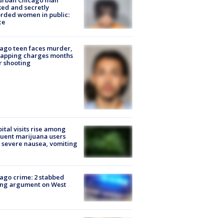
urban Chicago man
ked and secretly
rded women in public:
ce
ago teen faces murder,
napping charges months
r shooting
ital visits rise among
uent marijuana users
 severe nausea, vomiting
ago crime: 2 stabbed
ing argument on West
e