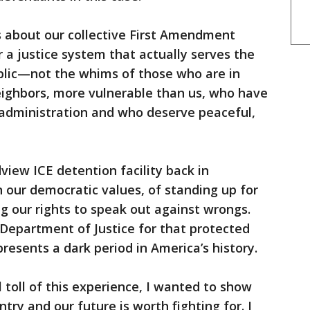
 about our collective First Amendment
or a justice system that actually serves the
ublic—not the whims of those who are in
eighbors, more vulnerable than us, who have
 administration and who deserve peaceful,
view ICE detention facility back in
 our democratic values, of standing up for
ng our rights to speak out against wrongs.
 Department of Justice for that protected
esents a dark period in America’s history.
 toll of this experience, I wanted to show
try and our future is worth fighting for. I