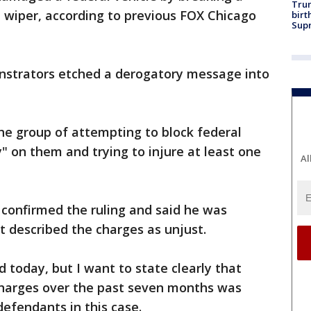
Trum
d wiper, according to previous FOX Chicago
birt
Supr
nstrators etched a derogatory message into
the group of attempting to block federal
" on them and trying to injure at least one
Al
 confirmed the ruling and said he was
t described the charges as unjust.
 today, but I want to state clearly that
 charges over the past seven months was
efendants in this case.