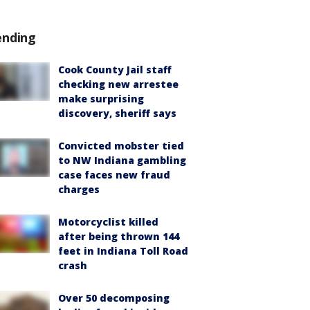
ending
Cook County Jail staff
checking new arrestee
make surprising
discovery, sheriff says
Convicted mobster tied
to NW Indiana gambling
case faces new fraud
charges
Motorcyclist killed
after being thrown 144
feet in Indiana Toll Road
crash
Over 50 decomposing