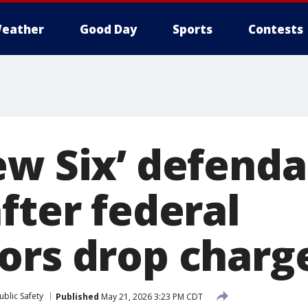
eather
Good Day
Sports
Contests
ew Six’ defenda
fter federal
ors drop charg
blic Safety
Published
May 21, 2026 3:23 PM CDT