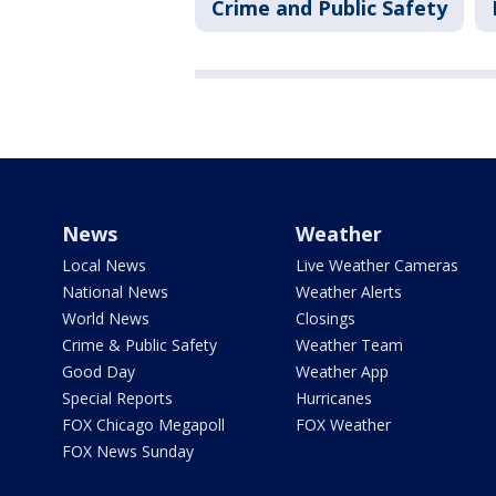
Crime and Public Safety
News
Weather
Local News
Live Weather Cameras
National News
Weather Alerts
World News
Closings
Crime & Public Safety
Weather Team
Good Day
Weather App
Special Reports
Hurricanes
FOX Chicago Megapoll
FOX Weather
FOX News Sunday