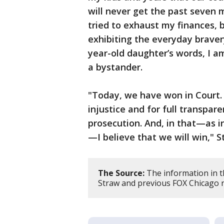
will never get the past seven
tried to exhaust my finances, 
exhibiting the everyday braver
year-old daughter’s words, I a
a bystander.
"Today, we have won in Court. 
injustice and for full transpar
prosecution. And, in that—as 
—I believe that we will win," S
The Source:
The information in t
Straw and previous FOX Chicago 