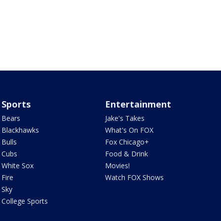
Sports
Entertainment
Bears
Jake's Takes
Blackhawks
What's On FOX
Bulls
Fox Chicago+
Cubs
Food & Drink
White Sox
Movies!
Fire
Watch FOX Shows
Sky
College Sports