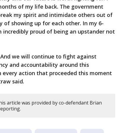
 months of my life back. The government
break my spirit and intimidate others out of
y of showing up for each other. In my 6-
m incredibly proud of being an upstander not
And we will continue to fight against
ency and accountability around this
in every action that proceeded this moment
traw said.
his article was provided by co-defendant Brian
reporting.