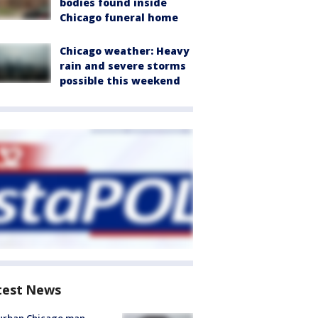
bodies found inside
Chicago funeral home
Chicago weather: Heavy
rain and severe storms
possible this weekend
test News