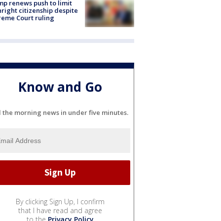
p renews push to limit
hright citizenship despite
eme Court ruling
Know and Go
l the morning news in under five minutes.
By clicking Sign Up, I confirm
that I have read and agree
to the
Privacy Policy