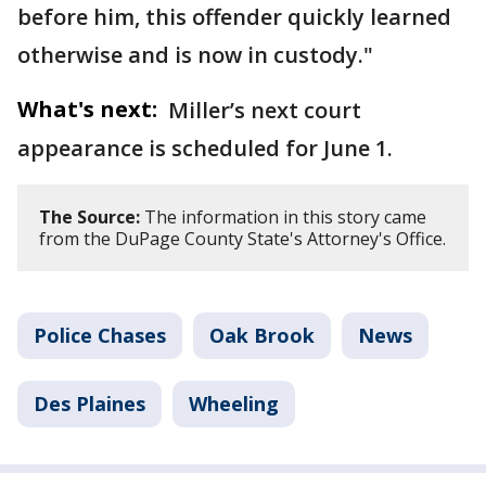
before him, this offender quickly learned
otherwise and is now in custody."
What's next:
Miller’s next court
appearance is scheduled for June 1.
The Source:
The information in this story came
from the DuPage County State's Attorney's Office.
Police Chases
Oak Brook
News
Des Plaines
Wheeling