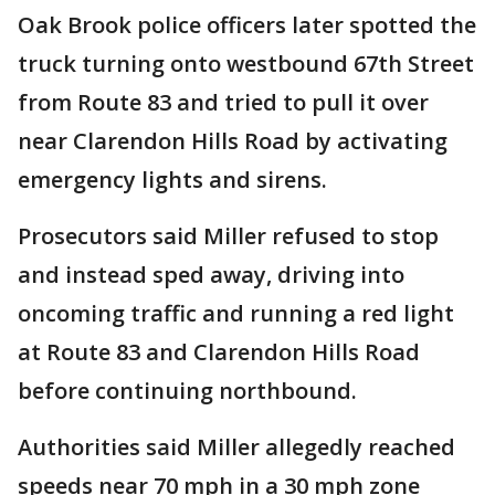
Oak Brook police officers later spotted the
truck turning onto westbound 67th Street
from Route 83 and tried to pull it over
near Clarendon Hills Road by activating
emergency lights and sirens.
Prosecutors said Miller refused to stop
and instead sped away, driving into
oncoming traffic and running a red light
at Route 83 and Clarendon Hills Road
before continuing northbound.
Authorities said Miller allegedly reached
speeds near 70 mph in a 30 mph zone