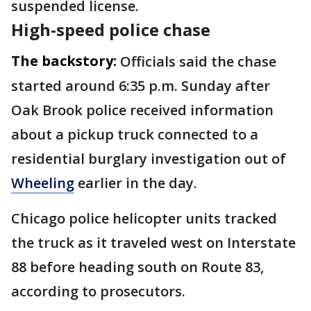
suspended license.
High-speed police chase
The backstory:
Officials said the chase
started around 6:35 p.m. Sunday after
Oak Brook police received information
about a pickup truck connected to a
residential burglary investigation out of
Wheeling
earlier in the day.
Chicago police helicopter units tracked
the truck as it traveled west on Interstate
88 before heading south on Route 83,
according to prosecutors.