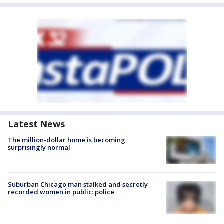
Latest News
The million-dollar home is becoming
surprisingly normal
Suburban Chicago man stalked and secretly
recorded women in public: police