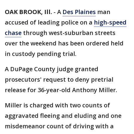
OAK BROOK, Ill.
-
A
Des Plaines
man
accused of leading police on a
high-speed
chase
through west-suburban streets
over the weekend has been ordered held
in custody pending trial.
A DuPage County judge granted
prosecutors' request to deny pretrial
release for 36-year-old Anthony Miller.
Miller is charged with two counts of
aggravated fleeing and eluding and one
misdemeanor count of driving with a