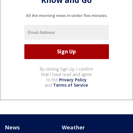
Know and Go
All the morning news in under five minutes.
By clicking Sign Up, I confirm
that I have read and agree
to the
Privacy Policy
and
Terms of Service
.
News
Weather