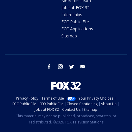
Meet the Team
Jobs at FOX 32
Internships
FCC Public File
FCC Applications
Sitemap
facebook
instagram
twitter
email
Privacy Policy
Terms of Use
Your Privacy Choices
FCC Public File
EEO Public File
Closed Captioning
About Us
Jobs at FOX 32
Contact Us
Sitemap
This material may not be published, broadcast, rewritten, or
redistributed. ©2026 FOX Television Stations