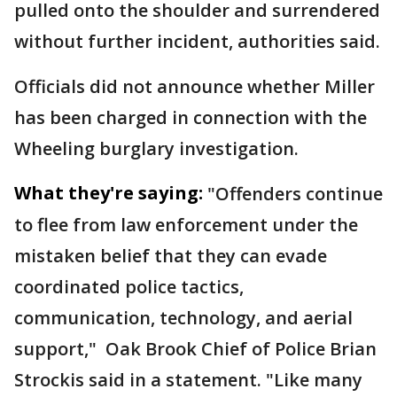
pulled onto the shoulder and surrendered
without further incident, authorities said.
Officials did not announce whether Miller
has been charged in connection with the
Wheeling burglary investigation.
What they're saying:
"Offenders continue
to flee from law enforcement under the
mistaken belief that they can evade
coordinated police tactics,
communication, technology, and aerial
support," Oak Brook Chief of Police Brian
Strockis said in a statement. "Like many