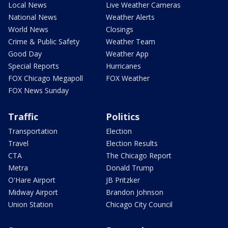
Local News
Live Weather Cameras
National News
Weather Alerts
World News
Closings
Crime & Public Safety
Weather Team
Good Day
Weather App
Special Reports
Hurricanes
FOX Chicago Megapoll
FOX Weather
FOX News Sunday
Traffic
Politics
Transportation
Election
Travel
Election Results
CTA
The Chicago Report
Metra
Donald Trump
O'Hare Airport
JB Pritzker
Midway Airport
Brandon Johnson
Union Station
Chicago City Council