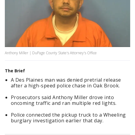
Anthony Miller | DuPage County State's Attorney's Office
The Brief
A Des Plaines man was denied pretrial release
after a high-speed police chase in Oak Brook.
Prosecutors said Anthony Miller drove into
oncoming traffic and ran multiple red lights.
Police connected the pickup truck to a Wheeling
burglary investigation earlier that day.