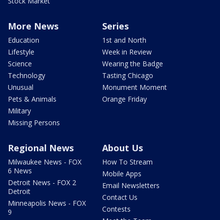
Stock Market
More News
Series
Education
1st and North
Lifestyle
Week in Review
Science
Wearing the Badge
Technology
Tasting Chicago
Unusual
Monument Moment
Pets & Animals
Orange Friday
Military
Missing Persons
Regional News
About Us
Milwaukee News - FOX
How To Stream
6 News
Mobile Apps
Detroit News - FOX 2
Email Newsletters
Detroit
Contact Us
Minneapolis News - FOX
Contests
9