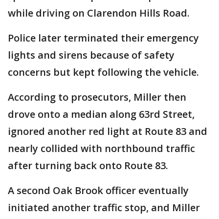
while driving on Clarendon Hills Road.
Police later terminated their emergency
lights and sirens because of safety
concerns but kept following the vehicle.
According to prosecutors, Miller then
drove onto a median along 63rd Street,
ignored another red light at Route 83 and
nearly collided with northbound traffic
after turning back onto Route 83.
A second Oak Brook officer eventually
initiated another traffic stop, and Miller