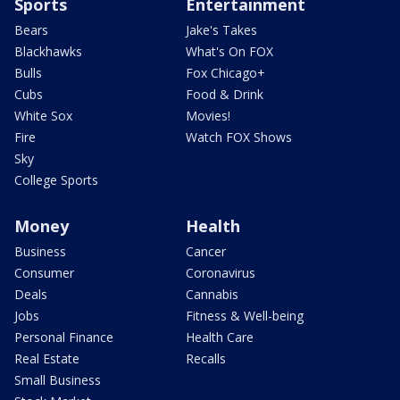
Sports
Entertainment
Bears
Jake's Takes
Blackhawks
What's On FOX
Bulls
Fox Chicago+
Cubs
Food & Drink
White Sox
Movies!
Fire
Watch FOX Shows
Sky
College Sports
Money
Health
Business
Cancer
Consumer
Coronavirus
Deals
Cannabis
Jobs
Fitness & Well-being
Personal Finance
Health Care
Real Estate
Recalls
Small Business