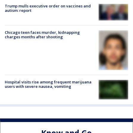
Trump mulls executive order on vaccines and
autism: report
Chicago teen faces murder, kidnapping
charges months after shooting
Hospital visits rise among frequent marijuana
users with severe nausea, vomiting