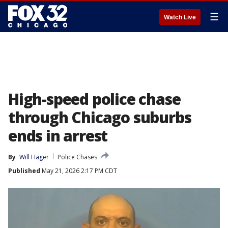
☰
Watch Live
High-speed police chase
through Chicago suburbs
ends in arrest
By
Will Hager
Police Chases
Published
May 21, 2026 2:17 PM CDT