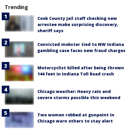
Trending
Cook County Jail staff checking new
arrestee make surprising discovery,
sheriff says
Convicted mobster tied to NW Indiana
gambling case faces new fraud charges
Motorcyclist killed after being thrown
144 feet in Indiana Toll Road crash
Chicago weather: Heavy rain and
severe storms possible this weekend
Two women robbed at gunpoint in
Chicago warn others to stay alert