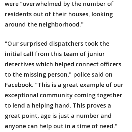
were "overwhelmed by the number of
residents out of their houses, looking
around the neighborhood."
"Our surprised dispatchers took the
initial call from this team of junior
detectives which helped connect officers
to the missing person," police said on
Facebook. "This is a great example of our
exceptional community coming together
to lend a helping hand. This proves a
great point, age is just a number and
anyone can help out in a time of need."