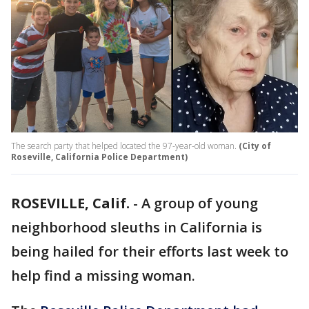
The search party that helped located the 97-year-old woman.
(City of
Roseville, California Police Department)
ROSEVILLE, Calif.
-
A group of young
neighborhood sleuths in California is
being hailed for their efforts last week to
help find a missing woman.