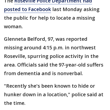
The
Roseville Police Department had
posted to Facebook
last Monday asking
the public for help to locate a missing
woman.
Glenneta Belford, 97, was reported
missing around 4:15 p.m. in northwest
Roseville, spurring police activity in the
area. Officials said the 97-year-old suffers
from dementia and is nonverbal.
"Recently she's been known to hide or
hunker down in a location," police said at
the time.