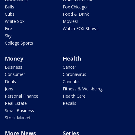
Bulls
Fox Chicago+
Cubs
Food & Drink
White Sox
Movies!
Fire
Watch FOX Shows
Sky
College Sports
Money
Health
Business
Cancer
Consumer
Coronavirus
Deals
Cannabis
Jobs
Fitness & Well-being
Personal Finance
Health Care
Real Estate
Recalls
Small Business
Stock Market
More News
Series