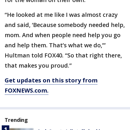
“He looked at me like I was almost crazy
and said, ‘Because somebody needed help,
mom. And when people need help you go
and help them. That’s what we do,’”
Hultman told FOX40. “So that right there,
that makes you proud.”
Get updates on this story from
FOXNEWS.com.
Trending