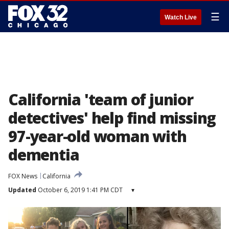
☰
Watch Live
California 'team of junior
detectives' help find missing
97-year-old woman with
dementia
FOX News
California
Updated
October 6, 2019 1:41 PM CDT
▾