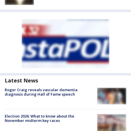
Latest News
Roger Craig reveals vascular dementia
diagnosis during Hall of Fame speech
Election 2026: What to know about the
November midterm key races