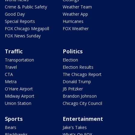
Crime & Public Safety
Weather Team
Good Day
Weather App
Special Reports
Hurricanes
FOX Chicago Megapoll
FOX Weather
FOX News Sunday
Traffic
Politics
Transportation
Election
Travel
Election Results
CTA
The Chicago Report
Metra
Donald Trump
O'Hare Airport
JB Pritzker
Midway Airport
Brandon Johnson
Union Station
Chicago City Council
Sports
Entertainment
Bears
Jake's Takes
Blackhawks
What's On FOX