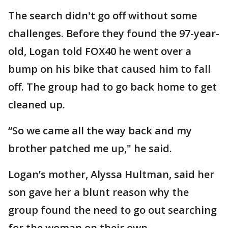
The search didn't go off without some
challenges. Before they found the 97-year-
old, Logan told FOX40 he went over a
bump on his bike that caused him to fall
off. The group had to go back home to get
cleaned up.
“So we came all the way back and my
brother patched me up," he said.
Logan’s mother, Alyssa Hultman, said her
son gave her a blunt reason why the
group found the need to go out searching
for the woman on their own.