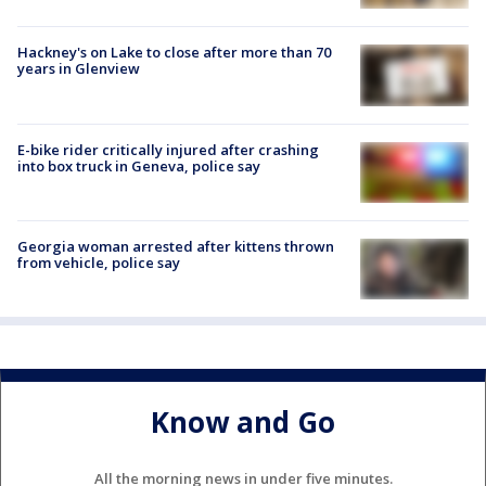
Hackney's on Lake to close after more than 70
years in Glenview
E-bike rider critically injured after crashing
into box truck in Geneva, police say
Georgia woman arrested after kittens thrown
from vehicle, police say
Know and Go
All the morning news in under five minutes.