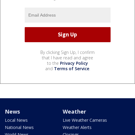
By clicking Sign Up, I confirm
that I have read and agree
to the
Privacy Policy
and
Terms of Service
.
News
Weather
Local News
Live Weather Cameras
National News
Weather Alerts
World News
Closings