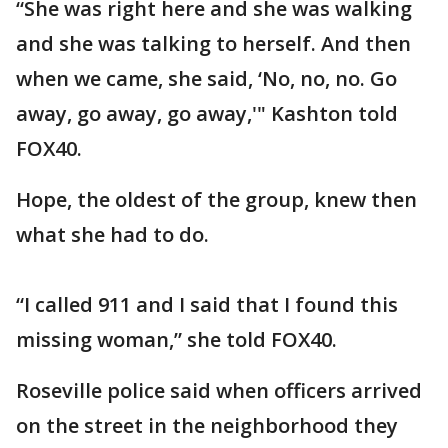
“She was right here and she was walking
and she was talking to herself. And then
when we came, she said, ‘No, no, no. Go
away, go away, go away,'" Kashton told
FOX40.
Hope, the oldest of the group, knew then
what she had to do.
“I called 911 and I said that I found this
missing woman,” she told FOX40.
Roseville police said when officers arrived
on the street in the neighborhood they