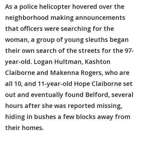
As a police helicopter hovered over the
neighborhood making announcements
that officers were searching for the
woman, a group of young sleuths began
their own search of the streets for the 97-
year-old. Logan Hultman, Kashton
Claiborne and Makenna Rogers, who are
all 10, and 11-year-old Hope Claiborne set
out and eventually found Belford, several
hours after she was reported missing,
hiding in bushes a few blocks away from
their homes.