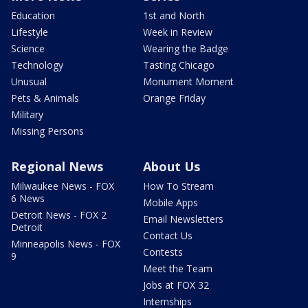
Education
1st and North
Lifestyle
Week in Review
Science
Wearing the Badge
Technology
Tasting Chicago
Unusual
Monument Moment
Pets & Animals
Orange Friday
Military
Missing Persons
Regional News
About Us
Milwaukee News - FOX
How To Stream
6 News
Mobile Apps
Detroit News - FOX 2
Email Newsletters
Detroit
Contact Us
Minneapolis News - FOX
Contests
9
Meet the Team
Jobs at FOX 32
Internships