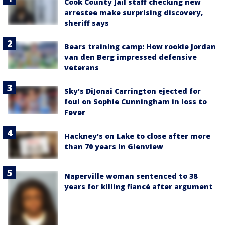
Cook County Jail staff checking new
arrestee make surprising discovery,
sheriff says
Bears training camp: How rookie Jordan
van den Berg impressed defensive
veterans
Sky's DiJonai Carrington ejected for
foul on Sophie Cunningham in loss to
Fever
Hackney's on Lake to close after more
than 70 years in Glenview
Naperville woman sentenced to 38
years for killing fiancé after argument