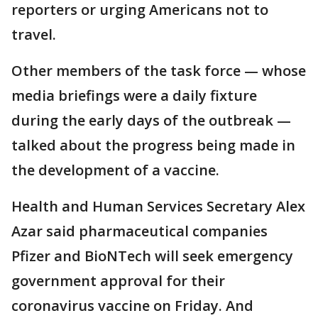
reporters or urging Americans not to
travel.
Other members of the task force — whose
media briefings were a daily fixture
during the early days of the outbreak —
talked about the progress being made in
the development of a vaccine.
Health and Human Services Secretary Alex
Azar said pharmaceutical companies
Pfizer and BioNTech will seek emergency
government approval for their
coronavirus vaccine on Friday. And