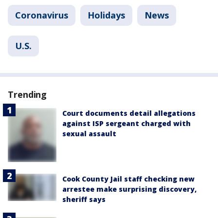
Coronavirus
Holidays
News
U.S.
Trending
Court documents detail allegations
against ISP sergeant charged with
sexual assault
Cook County Jail staff checking new
arrestee make surprising discovery,
sheriff says