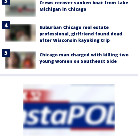
Crews recover sunken boat from Lake
Michigan in Chicago
Suburban Chicago real estate
professional, girlfriend found dead
after Wisconsin kayaking trip
Chicago man charged with killing two
young women on Southeast Side