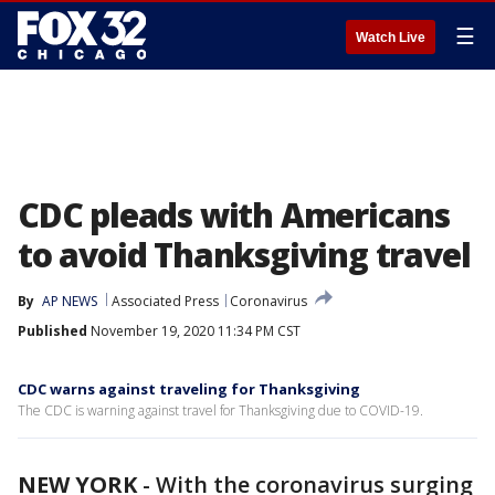
☰
Watch Live
CDC pleads with Americans
to avoid Thanksgiving travel
By
AP NEWS
Associated Press
Coronavirus
Published
November 19, 2020 11:34 PM CST
CDC warns against traveling for Thanksgiving
The CDC is warning against travel for Thanksgiving due to COVID-19.
NEW YORK
-
With the coronavirus surging