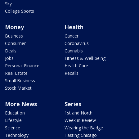
Sky
College Sports
Money
Health
Business
Cancer
Consumer
Coronavirus
Deals
Cannabis
Jobs
Fitness & Well-being
Personal Finance
Health Care
Real Estate
Recalls
Small Business
Stock Market
More News
Series
Education
1st and North
Lifestyle
Week in Review
Science
Wearing the Badge
Technology
Tasting Chicago