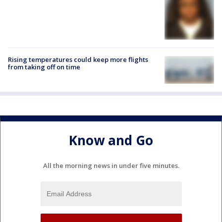
Rising temperatures could keep more flights
from taking off on time
Know and Go
All the morning news in under five minutes.