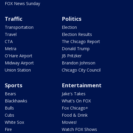
FOX News Sunday
Traffic
Politics
Transportation
Election
Travel
Election Results
CTA
The Chicago Report
Metra
Donald Trump
O'Hare Airport
JB Pritzker
Midway Airport
Brandon Johnson
Union Station
Chicago City Council
Sports
Entertainment
Bears
Jake's Takes
Blackhawks
What's On FOX
Bulls
Fox Chicago+
Cubs
Food & Drink
White Sox
Movies!
Fire
Watch FOX Shows