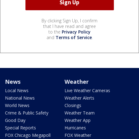
By clicking Sign Up, I confirm
that I have read and agree
to the
Privacy Policy
and
Terms of Service
.
News
Weather
Local News
Live Weather Cameras
National News
Weather Alerts
World News
Closings
Crime & Public Safety
Weather Team
Good Day
Weather App
Special Reports
Hurricanes
FOX Chicago Megapoll
FOX Weather