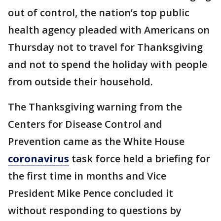
out of control, the nation’s top public
health agency pleaded with Americans on
Thursday not to travel for Thanksgiving
and not to spend the holiday with people
from outside their household.
The Thanksgiving warning from the
Centers for Disease Control and
Prevention came as the White House
coronavirus
task force held a briefing for
the first time in months and Vice
President Mike Pence concluded it
without responding to questions by