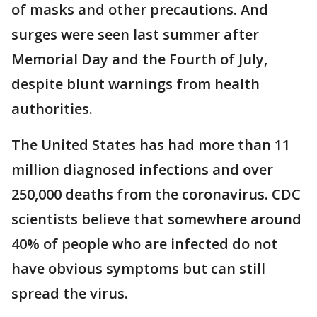
of masks and other precautions. And
surges were seen last summer after
Memorial Day and the Fourth of July,
despite blunt warnings from health
authorities.
The United States has had more than 11
million diagnosed infections and over
250,000 deaths from the coronavirus. CDC
scientists believe that somewhere around
40% of people who are infected do not
have obvious symptoms but can still
spread the virus.