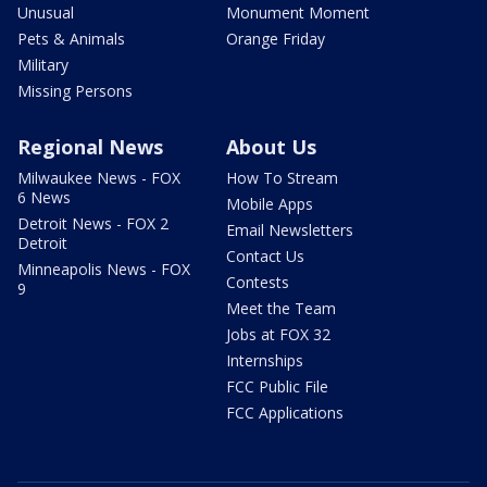
Unusual
Monument Moment
Pets & Animals
Orange Friday
Military
Missing Persons
Regional News
About Us
Milwaukee News - FOX
How To Stream
6 News
Mobile Apps
Detroit News - FOX 2
Email Newsletters
Detroit
Contact Us
Minneapolis News - FOX
Contests
9
Meet the Team
Jobs at FOX 32
Internships
FCC Public File
FCC Applications