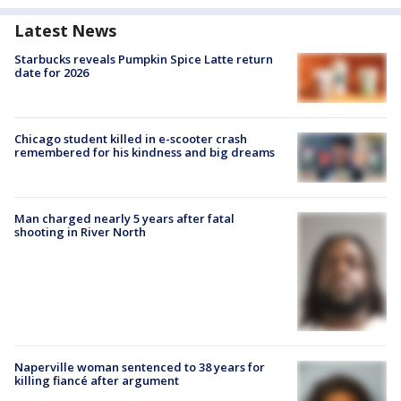
Latest News
Starbucks reveals Pumpkin Spice Latte return
date for 2026
Chicago student killed in e-scooter crash
remembered for his kindness and big dreams
Man charged nearly 5 years after fatal
shooting in River North
Naperville woman sentenced to 38 years for
killing fiancé after argument