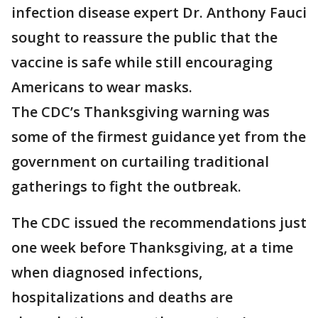
infection disease expert Dr. Anthony Fauci
sought to reassure the public that the
vaccine is safe while still encouraging
Americans to wear masks.
The CDC’s Thanksgiving warning was
some of the firmest guidance yet from the
government on curtailing traditional
gatherings to fight the outbreak.
The CDC issued the recommendations just
one week before Thanksgiving, at a time
when diagnosed infections,
hospitalizations and deaths are