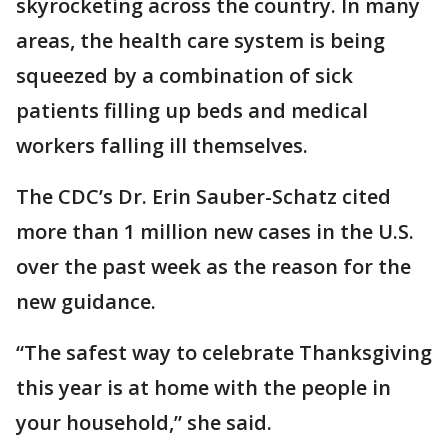
skyrocketing across the country. In many
areas, the health care system is being
squeezed by a combination of sick
patients filling up beds and medical
workers falling ill themselves.
The CDC’s Dr. Erin Sauber-Schatz cited
more than 1 million new cases in the U.S.
over the past week as the reason for the
new guidance.
“The safest way to celebrate Thanksgiving
this year is at home with the people in
your household,” she said.