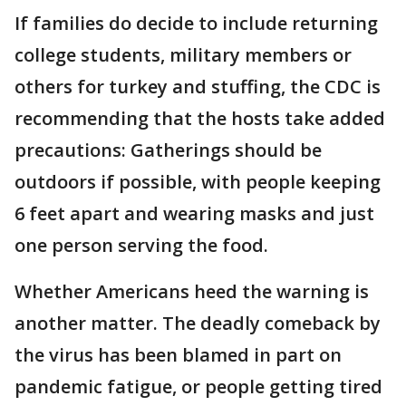
If families do decide to include returning
college students, military members or
others for turkey and stuffing, the CDC is
recommending that the hosts take added
precautions: Gatherings should be
outdoors if possible, with people keeping
6 feet apart and wearing masks and just
one person serving the food.
Whether Americans heed the warning is
another matter. The deadly comeback by
the virus has been blamed in part on
pandemic fatigue, or people getting tired