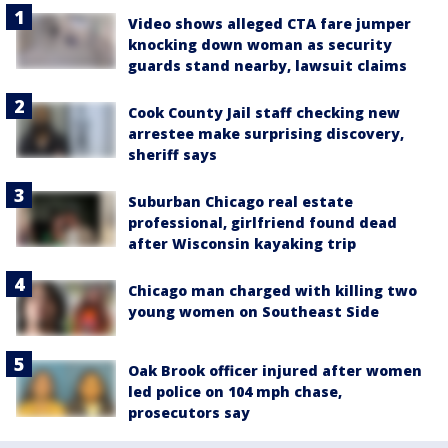
Video shows alleged CTA fare jumper
knocking down woman as security
guards stand nearby, lawsuit claims
Cook County Jail staff checking new
arrestee make surprising discovery,
sheriff says
Suburban Chicago real estate
professional, girlfriend found dead
after Wisconsin kayaking trip
Chicago man charged with killing two
young women on Southeast Side
Oak Brook officer injured after women
led police on 104 mph chase,
prosecutors say