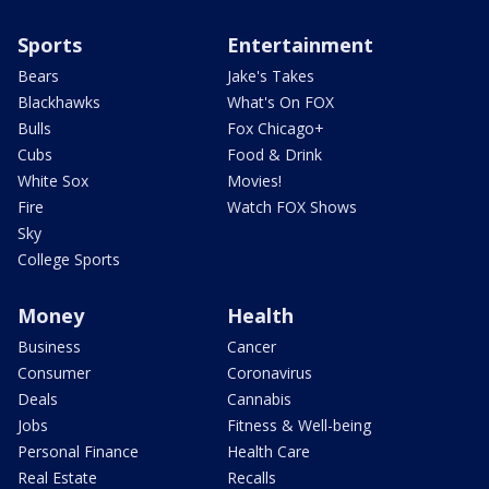
Sports
Entertainment
Bears
Jake's Takes
Blackhawks
What's On FOX
Bulls
Fox Chicago+
Cubs
Food & Drink
White Sox
Movies!
Fire
Watch FOX Shows
Sky
College Sports
Money
Health
Business
Cancer
Consumer
Coronavirus
Deals
Cannabis
Jobs
Fitness & Well-being
Personal Finance
Health Care
Real Estate
Recalls