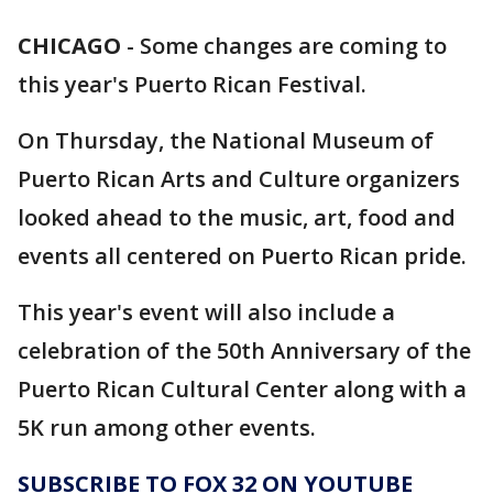
CHICAGO
-
Some changes are coming to
this year's Puerto Rican Festival.
On Thursday, the National Museum of
Puerto Rican Arts and Culture organizers
looked ahead to the music, art, food and
events all centered on Puerto Rican pride.
This year's event will also include a
celebration of the 50th Anniversary of the
Puerto Rican Cultural Center along with a
5K run among other events.
SUBSCRIBE TO FOX 32 ON YOUTUBE