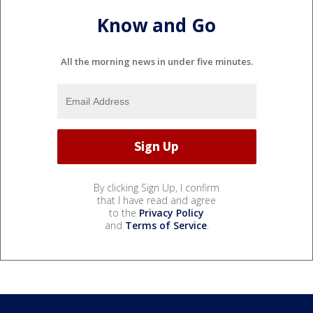
Know and Go
All the morning news in under five minutes.
By clicking Sign Up, I confirm
that I have read and agree
to the
Privacy Policy
and
Terms of Service
.