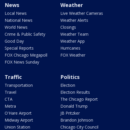
News
Weather
Local News
Live Weather Cameras
National News
Weather Alerts
World News
Closings
Crime & Public Safety
Weather Team
Good Day
Weather App
Special Reports
Hurricanes
FOX Chicago Megapoll
FOX Weather
FOX News Sunday
Traffic
Politics
Transportation
Election
Travel
Election Results
CTA
The Chicago Report
Metra
Donald Trump
O'Hare Airport
JB Pritzker
Midway Airport
Brandon Johnson
Union Station
Chicago City Council