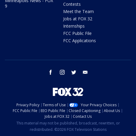
Minneapolis News - FOX
Contests
9
Meet the Team
Jobs at FOX 32
Internships
FCC Public File
FCC Applications
facebook
instagram
twitter
email
Privacy Policy
Terms of Use
Your Privacy Choices
FCC Public File
EEO Public File
Closed Captioning
About Us
Jobs at FOX 32
Contact Us
This material may not be published, broadcast, rewritten, or
redistributed. ©2026 FOX Television Stations