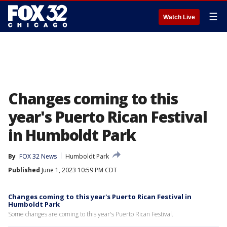
☰
Watch Live
Changes coming to this
year's Puerto Rican Festival
in Humboldt Park
By
FOX 32 News
Humboldt Park
Published
June 1, 2023 10:59 PM CDT
Changes coming to this year's Puerto Rican Festival in
Humboldt Park
Some changes are coming to this year's Puerto Rican Festival.