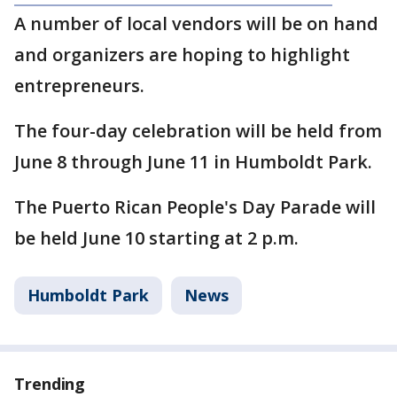
A number of local vendors will be on hand
and organizers are hoping to highlight
entrepreneurs.
The four-day celebration will be held from
June 8 through June 11 in Humboldt Park.
The Puerto Rican People's Day Parade will
be held June 10 starting at 2 p.m.
Humboldt Park
News
Trending