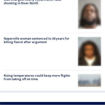
shooting in River North
Naperville woman sentenced to 38 years for
killing fiancé after argument
Rising temperatures could keep more flights
from taking off on time