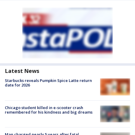
Latest News
Starbucks reveals Pumpkin Spice Latte return
date for 2026
Chicago student killed in e-scooter crash
remembered for his kindness and big dreams
Man charged nearly 5 years after fatal