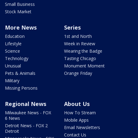
Small Business
Stock Market
More News
Series
Education
1st and North
Lifestyle
Week in Review
Science
Wearing the Badge
Technology
Tasting Chicago
Unusual
Monument Moment
Pets & Animals
Orange Friday
Military
Missing Persons
Regional News
About Us
Milwaukee News - FOX
How To Stream
6 News
Mobile Apps
Detroit News - FOX 2
Email Newsletters
Detroit
Contact Us