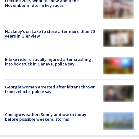
Election 2026: What to know about the
November midterm key races
Hackney's on Lake to close after more than 70
years in Glenview
E-bike rider critically injured after crashing
into box truck in Geneva, police say
Georgia woman arrested after kittens thrown
from vehicle, police say
Chicago weather: Sunny and warm today
before possible weekend storms