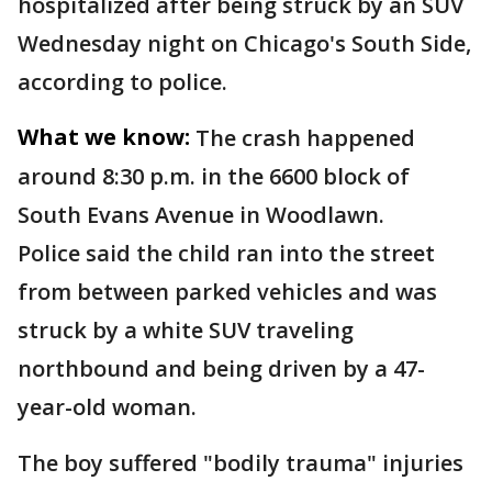
hospitalized after being struck by an SUV
Wednesday night on Chicago's South Side,
according to police.
What we know:
The crash happened
around 8:30 p.m. in the 6600 block of
South Evans Avenue in Woodlawn.
Police said the child ran into the street
from between parked vehicles and was
struck by a white SUV traveling
northbound and being driven by a 47-
year-old woman.
The boy suffered "bodily trauma" injuries