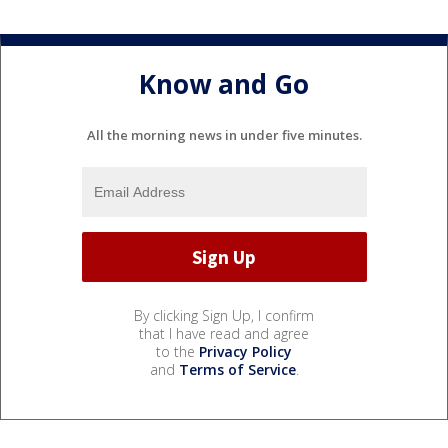
Know and Go
All the morning news in under five minutes.
By clicking Sign Up, I confirm
that I have read and agree
to the
Privacy Policy
and
Terms of Service
.