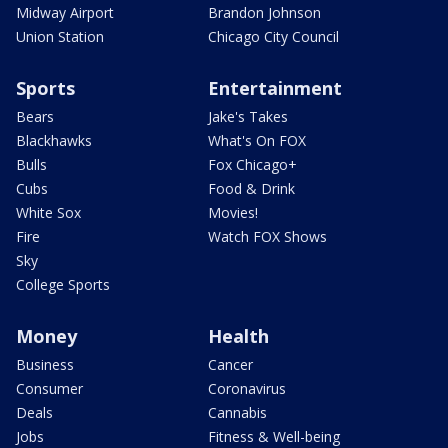
Midway Airport
Brandon Johnson
Union Station
Chicago City Council
Sports
Entertainment
Bears
Jake's Takes
Blackhawks
What's On FOX
Bulls
Fox Chicago+
Cubs
Food & Drink
White Sox
Movies!
Fire
Watch FOX Shows
Sky
College Sports
Money
Health
Business
Cancer
Consumer
Coronavirus
Deals
Cannabis
Jobs
Fitness & Well-being