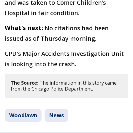
and was taken to Comer Children’s
Hospital in fair condition.
What's next:
No citations had been
issued as of Thursday morning.
CPD's Major Accidents Investigation Unit
is looking into the crash.
The Source:
The information in this story came
from the Chicago Police Department.
Woodlawn
News