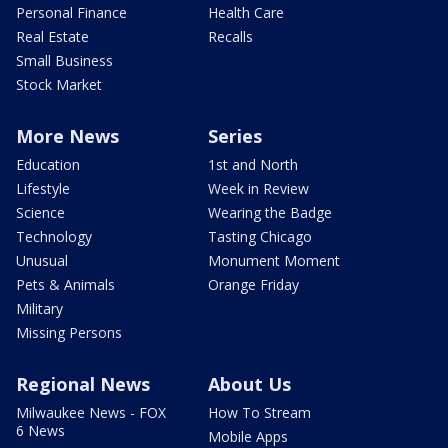
Personal Finance
Health Care
Real Estate
Recalls
Small Business
Stock Market
More News
Series
Education
1st and North
Lifestyle
Week in Review
Science
Wearing the Badge
Technology
Tasting Chicago
Unusual
Monument Moment
Pets & Animals
Orange Friday
Military
Missing Persons
Regional News
About Us
Milwaukee News - FOX
How To Stream
6 News
Mobile Apps