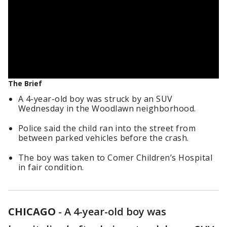
The Brief
A 4-year-old boy was struck by an SUV
Wednesday in the Woodlawn neighborhood.
Police said the child ran into the street from
between parked vehicles before the crash.
The boy was taken to Comer Children’s Hospital
in fair condition.
CHICAGO
-
A 4-year-old boy was