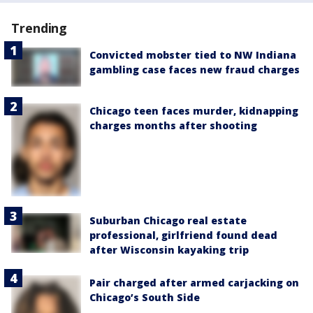
Trending
Convicted mobster tied to NW Indiana
gambling case faces new fraud charges
Chicago teen faces murder, kidnapping
charges months after shooting
Suburban Chicago real estate
professional, girlfriend found dead
after Wisconsin kayaking trip
Pair charged after armed carjacking on
Chicago’s South Side