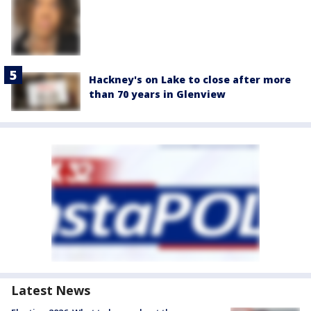
Hackney's on Lake to close after more
than 70 years in Glenview
Latest News