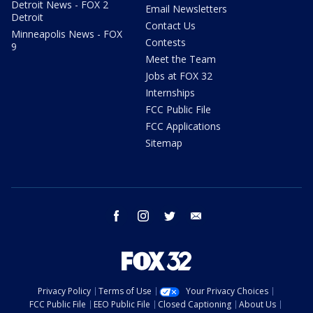
Detroit News - FOX 2
Email Newsletters
Detroit
Contact Us
Minneapolis News - FOX
Contests
9
Meet the Team
Jobs at FOX 32
Internships
FCC Public File
FCC Applications
Sitemap
facebook
instagram
twitter
email
Privacy Policy
Terms of Use
Your Privacy Choices
FCC Public File
EEO Public File
Closed Captioning
About Us