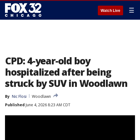
☰
Watch Live
CPD: 4-year-old boy
hospitalized after being
struck by SUV in Woodlawn
By
Nic Flosi
Woodlawn
Published
June 4, 2026 8:23 AM CDT