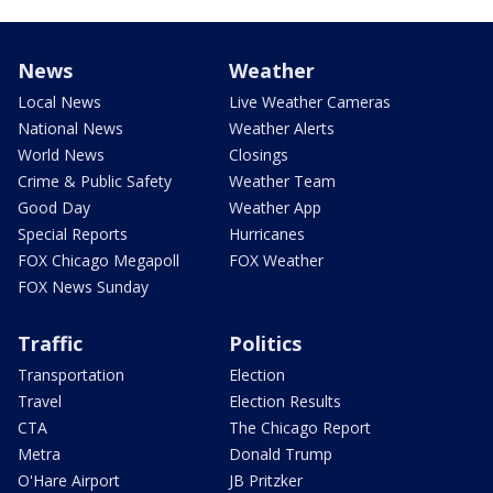
News
Weather
Local News
Live Weather Cameras
National News
Weather Alerts
World News
Closings
Crime & Public Safety
Weather Team
Good Day
Weather App
Special Reports
Hurricanes
FOX Chicago Megapoll
FOX Weather
FOX News Sunday
Traffic
Politics
Transportation
Election
Travel
Election Results
CTA
The Chicago Report
Metra
Donald Trump
O'Hare Airport
JB Pritzker