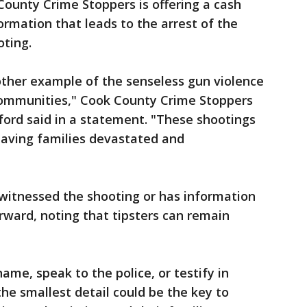
County Crime Stoppers is offering a cash
ormation that leads to the arrest of the
oting.
nother example of the senseless gun violence
communities," Cook County Crime Stoppers
ford said in a statement. "These shootings
eaving families devastated and
itnessed the shooting or has information
ward, noting that tipsters can remain
ame, speak to the police, or testify in
the smallest detail could be the key to