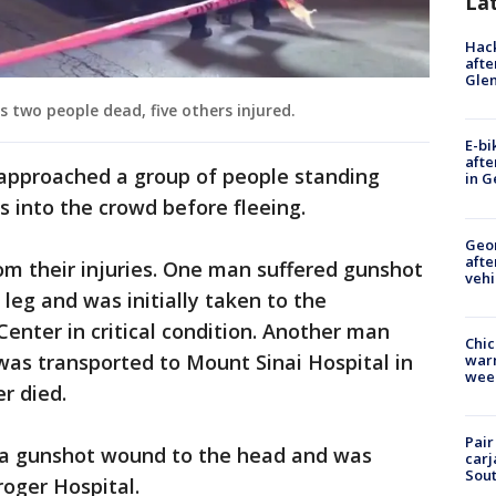
La
Hack
afte
Gle
 two people dead, five others injured.
E-bi
afte
 approached a group of people standing
in G
s into the crowd before fleeing.
Geo
afte
om their injuries. One man suffered gunshot
vehi
leg and was initially taken to the
Center in critical condition. Another man
Chic
as transported to Mount Sinai Hospital in
warm
wee
er died.
Pair
 a gunshot wound to the head and was
carj
Sout
troger Hospital.