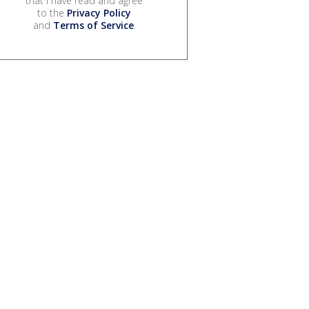
that I have read and agree
to the
Privacy Policy
and
Terms of Service
.