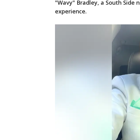
"Wavy" Bradley, a South Side n
experience.