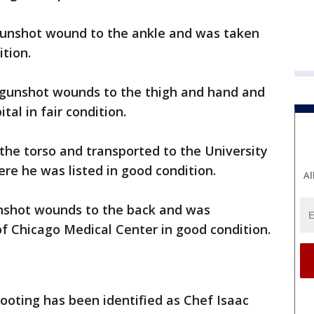
gunshot wound to the ankle and was taken
ition.
 gunshot wounds to the thigh and hand and
al in fair condition.
the torso and transported to the University
re he was listed in good condition.
Al
nshot wounds to the back and was
of Chicago Medical Center in good condition.
hooting has been identified as Chef Isaac