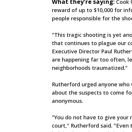
What they're saying:
Cook 
reward of up to $10,000 for inf
people responsible for the sho
"This tragic shooting is yet a
that continues to plague our 
Executive Director Paul Ruther
are happening far too often, l
neighborhoods traumatized."
Rutherford urged anyone who w
about the suspects to come for
anonymous.
"You do not have to give your n
court," Rutherford said. "Even 