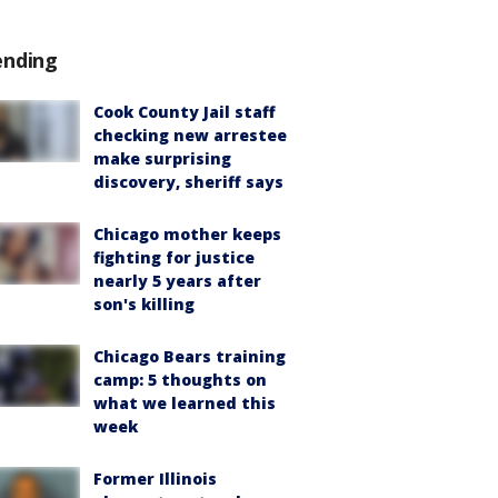
ending
Cook County Jail staff
checking new arrestee
make surprising
discovery, sheriff says
Chicago mother keeps
fighting for justice
nearly 5 years after
son's killing
Chicago Bears training
camp: 5 thoughts on
what we learned this
week
Former Illinois