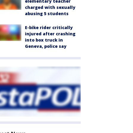
elementary teacher
charged with sexually
abusing 5 students
E-bike rider critically
injured after crashing
into box truck in
Geneva, police say