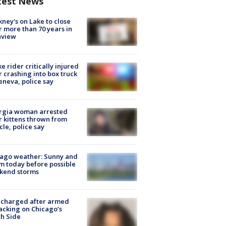
test News
ney's on Lake to close
r more than 70 years in
nview
ke rider critically injured
r crashing into box truck
eneva, police say
rgia woman arrested
r kittens thrown from
cle, police say
ago weather: Sunny and
 today before possible
kend storms
 charged after armed
acking on Chicago’s
h Side