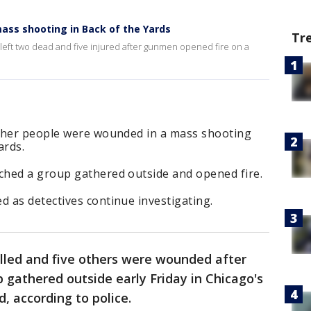
ass shooting in Back of the Yards
Tr
left two dead and five injured after gunmen opened fire on a
other people were wounded in a mass shooting
ards.
hed a group gathered outside and opened fire.
 as detectives continue investigating.
lled and five others were wounded after
gathered outside early Friday in Chicago's
, according to police.