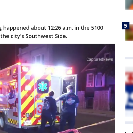
 happened about 12:26 a.m. in the 5100
the city's Southwest Side.