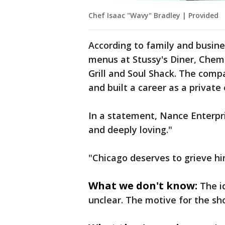
Chef Isaac "Wavy" Bradley | Provided
According to family and busine
menus at Stussy's Diner, Chem
Grill and Soul Shack. The com
and built a career as a private
In a statement, Nance Enterpri
and deeply loving."
"Chicago deserves to grieve hi
What we don't know:
The i
unclear. The motive for the sh