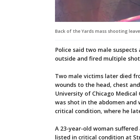
Back of the Yards mass shooting leaves
Police said two male suspects
outside and fired multiple shot
Two male victims later died fr
wounds to the head, chest and 
University of Chicago Medical 
was shot in the abdomen and w
critical condition, where he lat
A 23-year-old woman suffered
listed in critical condition at S