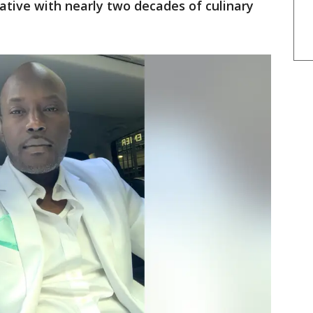
ative with nearly two decades of culinary