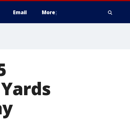
Email
More
5
 Yards
ay