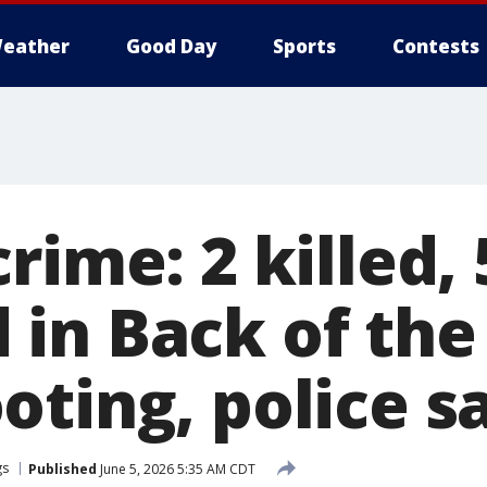
eather
Good Day
Sports
Contests
rime: 2 killed, 
in Back of the
oting, police s
gs
Published
June 5, 2026 5:35 AM CDT