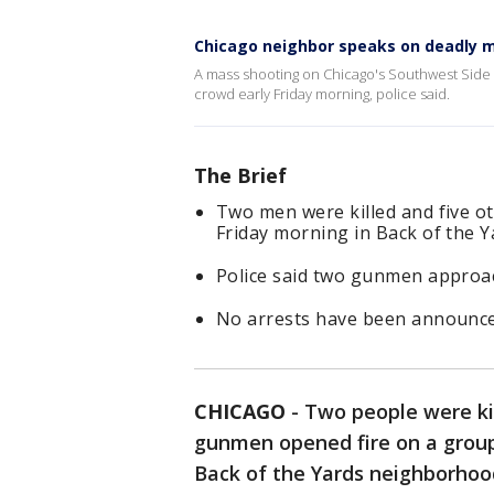
Chicago neighbor speaks on deadly m
A mass shooting on Chicago's Southwest Side 
crowd early Friday morning, police said.
The Brief
Two men were killed and five 
Friday morning in Back of the Y
Police said two gunmen approac
No arrests have been announced
CHICAGO
-
Two people were ki
gunmen opened fire on a group 
Back of the Yards neighborhood