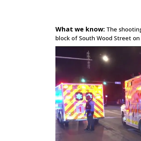
What we know:
The shooting
block of South Wood Street on 