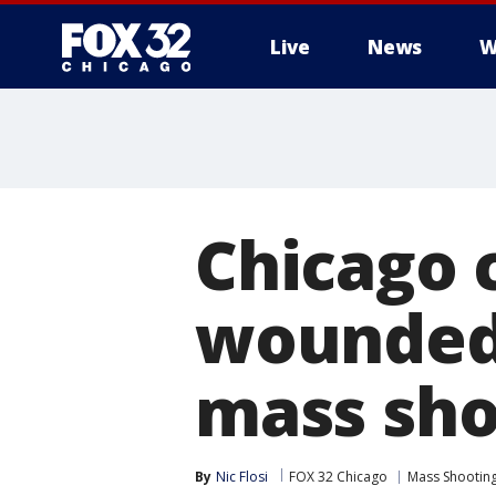
Live
News
W
Chicago c
wounded 
mass sho
By
Nic Flosi
FOX 32 Chicago
Mass Shootin