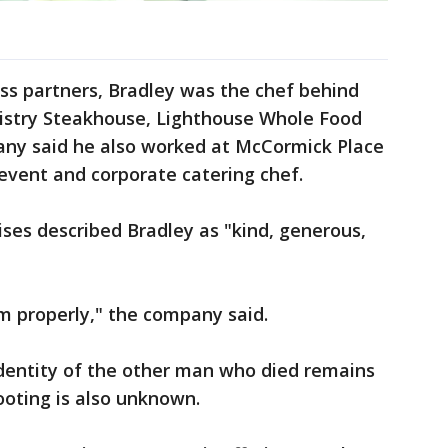
ss partners, Bradley was the chef behind
istry Steakhouse, Lighthouse Whole Food
pany said he also worked at McCormick Place
 event and corporate catering chef.
ses described Bradley as "kind, generous,
m properly," the company said.
dentity of the other man who died remains
ooting is also unknown.