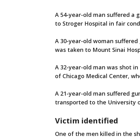
A 54-year-old man suffered a 
to Stroger Hospital in fair cond
A 30-year-old woman suffered
was taken to Mount Sinai Hospit
A 32-year-old man was shot in 
of Chicago Medical Center, whe
A 21-year-old man suffered gu
transported to the University 
Victim identified
One of the men killed in the s