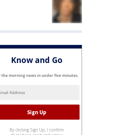
Know and Go
l the morning news in under five minutes.
By clicking Sign Up, I confirm