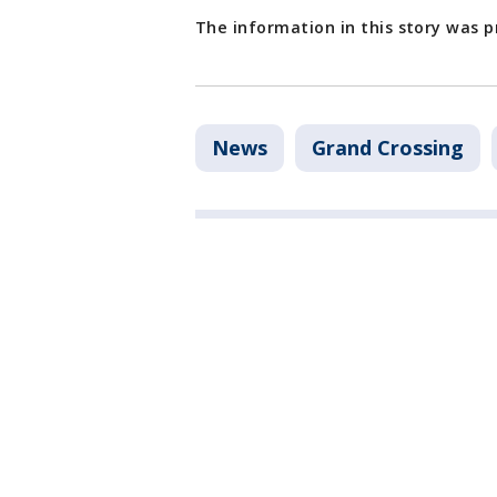
The information in this story was 
News
Grand Crossing