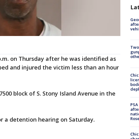
La
Geo
afte
vehi
Two
gunp
othe
p.m. on Thursday after he was identified as
ed and injured the victim less than an hour
Chic
lice
bodi
depl
500 block of S. Stony Island Avenue in the
PSA 
afte
nati
Ros
r a detention hearing on Saturday.
Chic
chan