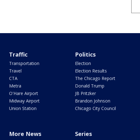
Traffic
Politics
Transportation
Election
Travel
Election Results
CTA
The Chicago Report
Metra
Donald Trump
O'Hare Airport
JB Pritzker
Midway Airport
Brandon Johnson
Union Station
Chicago City Council
More News
Series