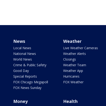
News
Weather
Local News
Live Weather Cameras
National News
Weather Alerts
World News
Closings
Crime & Public Safety
Weather Team
Good Day
Weather App
Special Reports
Hurricanes
FOX Chicago Megapoll
FOX Weather
FOX News Sunday
Money
Health