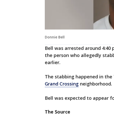
Donnie Bell
Bell was arrested around 4:40 
the person who allegedly stabb
earlier.
The stabbing happened in the 7
Grand Crossing
neighborhood.
Bell was expected to appear fo
The Source