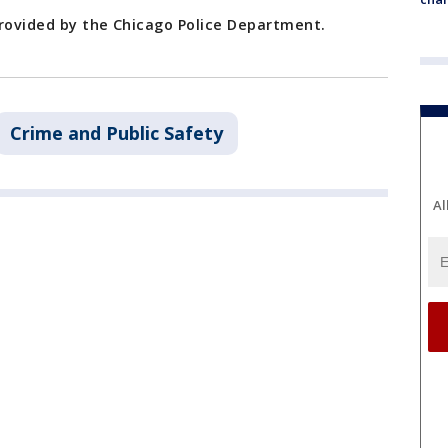
provided by the Chicago Police Department.
Crime and Public Safety
Al