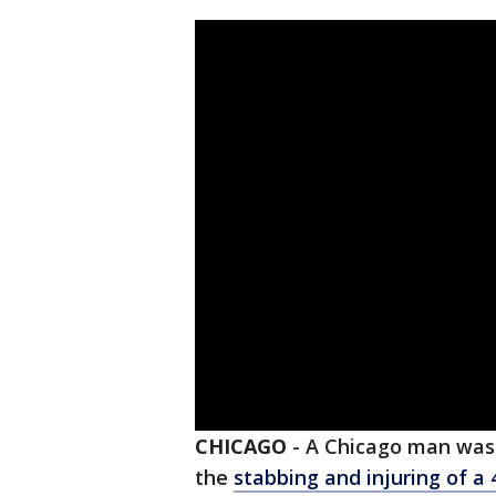
CHICAGO
-
A Chicago man was 
the
stabbing and injuring of a