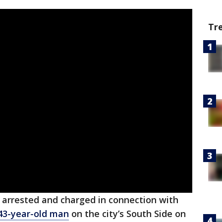
Tr
arrested and charged in connection with
 43-year-old man
on the city’s South Side on