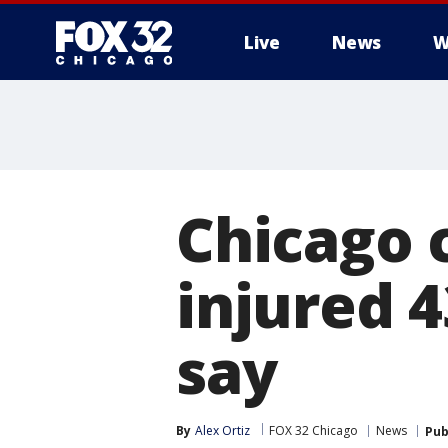
Live
News
W
Chicago 
injured 4
say
By
Alex Ortiz
FOX 32 Chicago
News
Pub