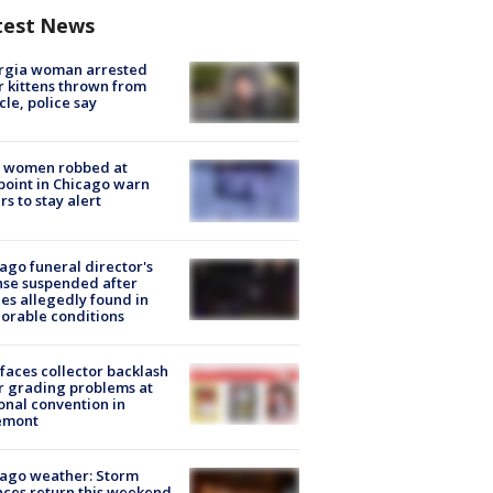
test News
rgia woman arrested
r kittens thrown from
cle, police say
 women robbed at
oint in Chicago warn
rs to stay alert
ago funeral director's
nse suspended after
es allegedly found in
orable conditions
faces collector backlash
r grading problems at
onal convention in
emont
ago weather: Storm
ces return this weekend