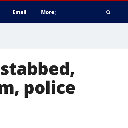
Email
More
 stabbed,
im, police