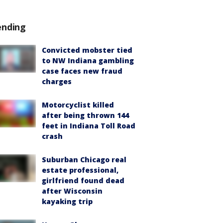
ending
Convicted mobster tied
to NW Indiana gambling
case faces new fraud
charges
Motorcyclist killed
after being thrown 144
feet in Indiana Toll Road
crash
Suburban Chicago real
estate professional,
girlfriend found dead
after Wisconsin
kayaking trip