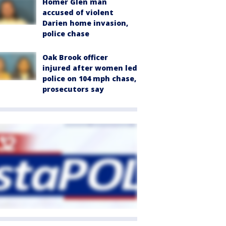
Homer Glen man
accused of violent
Darien home invasion,
police chase
Oak Brook officer
injured after women led
police on 104 mph chase,
prosecutors say