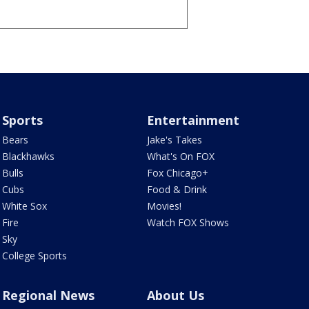
Sports
Entertainment
Bears
Jake's Takes
Blackhawks
What's On FOX
Bulls
Fox Chicago+
Cubs
Food & Drink
White Sox
Movies!
Fire
Watch FOX Shows
Sky
College Sports
Regional News
About Us