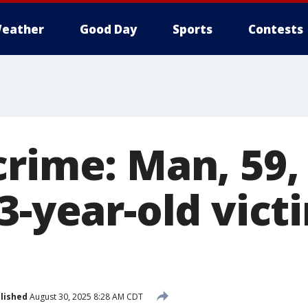
eather
Good Day
Sports
Contests
crime: Man, 59,
3-year-old vict
lished
August 30, 2025 8:28 AM CDT