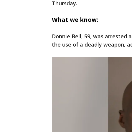
Thursday.
What we know:
Donnie Bell, 59, was arrested
the use of a deadly weapon, a