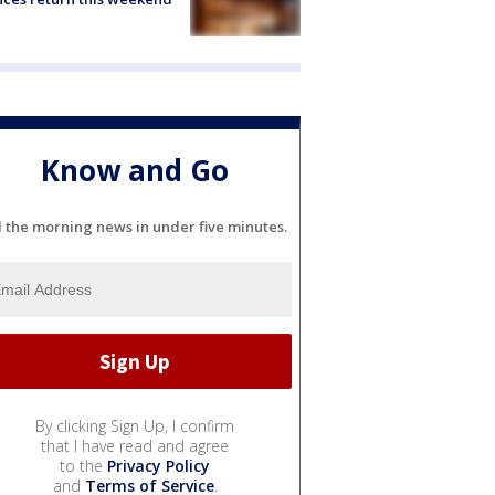
Know and Go
l the morning news in under five minutes.
By clicking Sign Up, I confirm
that I have read and agree
to the
Privacy Policy
and
Terms of Service
.