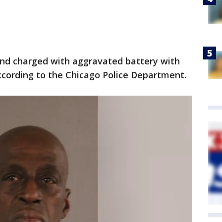
 and charged with aggravated battery with
ccording to the Chicago Police Department.