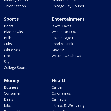
Midway Airport
Brandon Johnson
Union Station
Chicago City Council
Sports
Entertainment
Bears
Jake's Takes
Blackhawks
What's On FOX
Bulls
Fox Chicago+
Cubs
Food & Drink
White Sox
Movies!
Fire
Watch FOX Shows
Sky
College Sports
Money
Health
Business
Cancer
Consumer
Coronavirus
Deals
Cannabis
Jobs
Fitness & Well-being