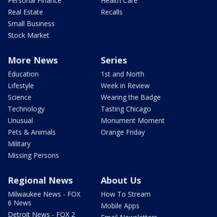
Personal Finance
Health Care
Real Estate
Recalls
Small Business
Stock Market
More News
Series
Education
1st and North
Lifestyle
Week in Review
Science
Wearing the Badge
Technology
Tasting Chicago
Unusual
Monument Moment
Pets & Animals
Orange Friday
Military
Missing Persons
Regional News
About Us
Milwaukee News - FOX
How To Stream
6 News
Mobile Apps
Detroit News - FOX 2