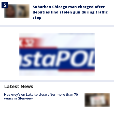
Suburban Chicago man charged after
deputies find stolen gun during traffic
stop
Latest News
Hackney's on Lake to close after more than 70
years in Glenview