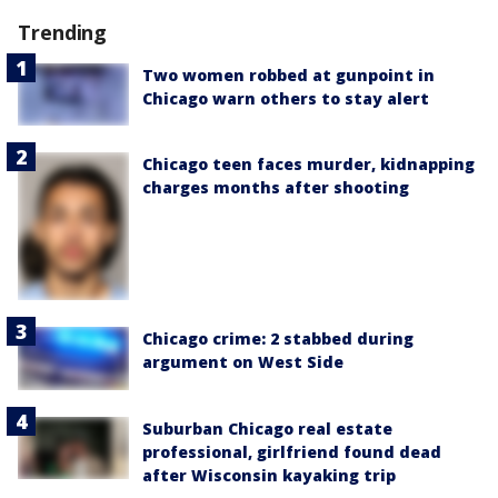
Trending
Two women robbed at gunpoint in
Chicago warn others to stay alert
Chicago teen faces murder, kidnapping
charges months after shooting
Chicago crime: 2 stabbed during
argument on West Side
Suburban Chicago real estate
professional, girlfriend found dead
after Wisconsin kayaking trip