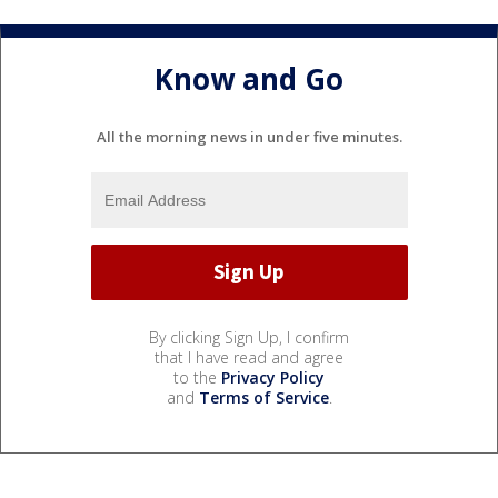
Know and Go
All the morning news in under five minutes.
By clicking Sign Up, I confirm
that I have read and agree
to the
Privacy Policy
and
Terms of Service
.