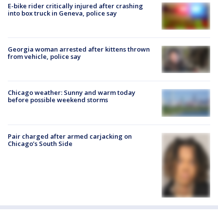
E-bike rider critically injured after crashing
into box truck in Geneva, police say
Georgia woman arrested after kittens thrown
from vehicle, police say
Chicago weather: Sunny and warm today
before possible weekend storms
Pair charged after armed carjacking on
Chicago’s South Side