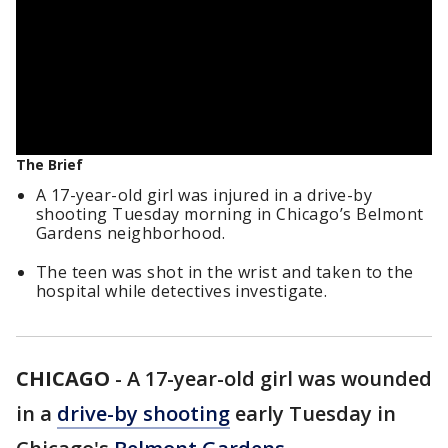
The Brief
A 17-year-old girl was injured in a drive-by
shooting Tuesday morning in Chicago’s Belmont
Gardens neighborhood.
The teen was shot in the wrist and taken to the
hospital while detectives investigate.
CHICAGO
-
A 17-year-old girl was wounded
in a
drive-by shooting
early Tuesday in