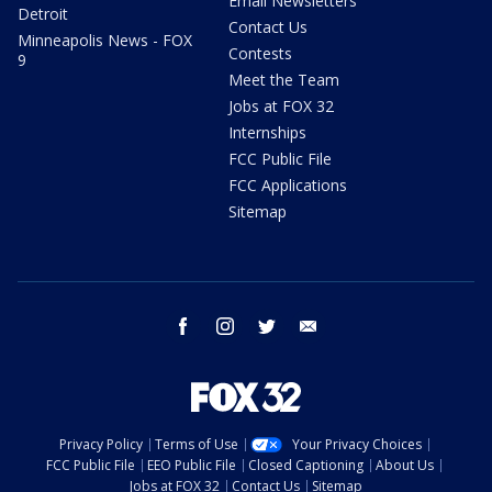
Email Newsletters
Detroit
Contact Us
Minneapolis News - FOX
Contests
9
Meet the Team
Jobs at FOX 32
Internships
FCC Public File
FCC Applications
Sitemap
facebook
instagram
twitter
email
Privacy Policy
Terms of Use
Your Privacy Choices
FCC Public File
EEO Public File
Closed Captioning
About Us
Jobs at FOX 32
Contact Us
Sitemap