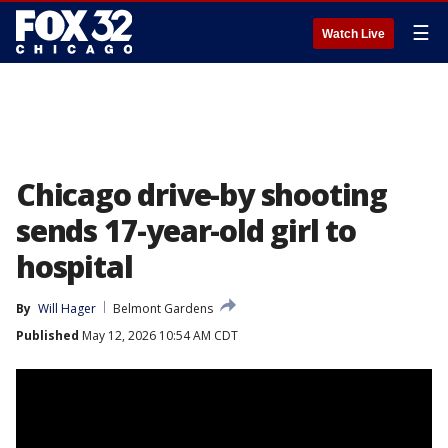
☰
Watch Live
Chicago drive-by shooting
sends 17-year-old girl to
hospital
By
Will Hager
Belmont Gardens
Published
May 12, 2026 10:54 AM CDT