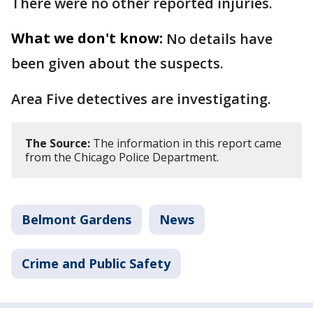
There were no other reported injuries.
What we don't know:
No details have
been given about the suspects.
Area Five detectives are investigating.
The Source:
The information in this report came
from the Chicago Police Department.
Belmont Gardens
News
Crime and Public Safety