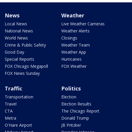
News
Weather
Local News
Live Weather Cameras
National News
Weather Alerts
World News
Closings
Crime & Public Safety
Weather Team
Good Day
Weather App
Special Reports
Hurricanes
FOX Chicago Megapoll
FOX Weather
FOX News Sunday
Traffic
Politics
Transportation
Election
Travel
Election Results
CTA
The Chicago Report
Metra
Donald Trump
O'Hare Airport
JB Pritzker