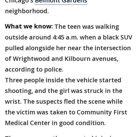
Chicago's
Belmont Gardens
neighborhood.
What we know:
The teen was walking
outside around 4:45 a.m. when a black SUV
pulled alongside her near the intersection
of Wrightwood and Kilbourn avenues,
according to police.
Three people inside the vehicle started
shooting, and the girl was struck in the
wrist. The suspects fled the scene while
the victim was taken to Community First
Medical Center in good condition.