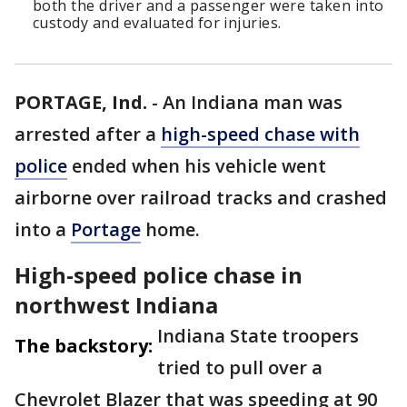
both the driver and a passenger were taken into
custody and evaluated for injuries.
PORTAGE, Ind.
-
An Indiana man was
arrested after a
high-speed chase with
police
ended when his vehicle went
airborne over railroad tracks and crashed
into a
Portage
home.
High-speed police chase in
northwest Indiana
Indiana State troopers
The backstory:
tried to pull over a
Chevrolet Blazer that was speeding at 90