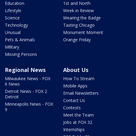
Education
1st and North
Lifestyle
Week in Review
Science
Wearing the Badge
Technology
Tasting Chicago
Unusual
Monument Moment
Pets & Animals
Orange Friday
Military
Missing Persons
Regional News
About Us
Milwaukee News - FOX
How To Stream
6 News
Mobile Apps
Detroit News - FOX 2
Email Newsletters
Detroit
Contact Us
Minneapolis News - FOX
Contests
9
Meet the Team
Jobs at FOX 32
Internships