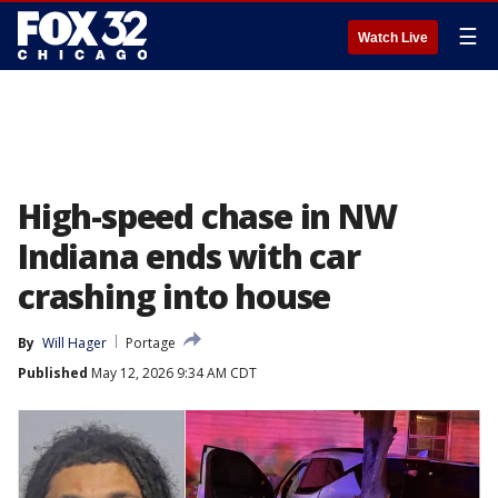
☰
Watch Live
High-speed chase in NW
Indiana ends with car
crashing into house
By
Will Hager
Portage
Published
May 12, 2026 9:34 AM CDT