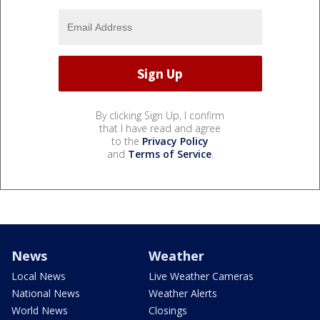
By clicking Sign Up, I confirm
that I have read and agree
to the
Privacy Policy
and
Terms of Service
.
News
Weather
Local News
Live Weather Cameras
National News
Weather Alerts
World News
Closings