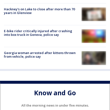
Hackney's on Lake to close after more than 70
years in Glenview
E-bike rider critically injured after crashing
into box truck in Geneva, police say
Georgia woman arrested after kittens thrown
from vehicle, police say
Know and Go
All the morning news in under five minutes.