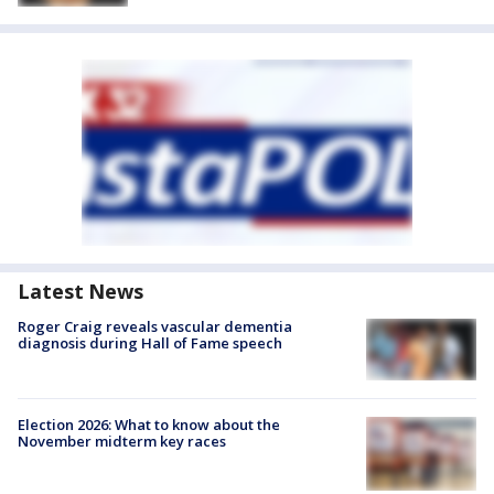
Latest News
Roger Craig reveals vascular dementia
diagnosis during Hall of Fame speech
Election 2026: What to know about the
November midterm key races