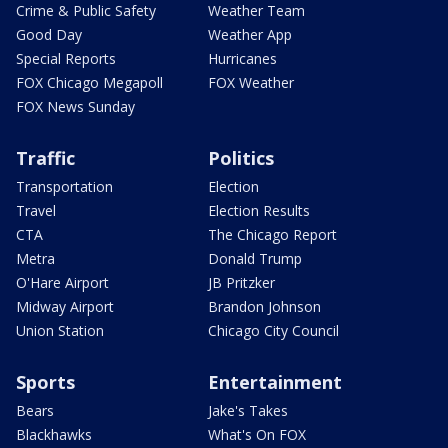
Crime & Public Safety
Weather Team
Good Day
Weather App
Special Reports
Hurricanes
FOX Chicago Megapoll
FOX Weather
FOX News Sunday
Traffic
Politics
Transportation
Election
Travel
Election Results
CTA
The Chicago Report
Metra
Donald Trump
O'Hare Airport
JB Pritzker
Midway Airport
Brandon Johnson
Union Station
Chicago City Council
Sports
Entertainment
Bears
Jake's Takes
Blackhawks
What's On FOX