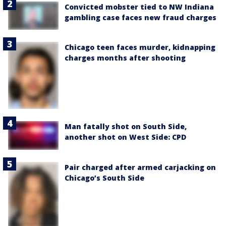
Convicted mobster tied to NW Indiana
gambling case faces new fraud charges
Chicago teen faces murder, kidnapping
charges months after shooting
Man fatally shot on South Side,
another shot on West Side: CPD
Pair charged after armed carjacking on
Chicago’s South Side