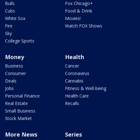
Bulls
Fox Chicago+
Cubs
Food & Drink
White Sox
Movies!
Fire
Watch FOX Shows
Sky
College Sports
Money
Health
Business
Cancer
Consumer
Coronavirus
Deals
Cannabis
Jobs
Fitness & Well-being
Personal Finance
Health Care
Real Estate
Recalls
Small Business
Stock Market
More News
Series