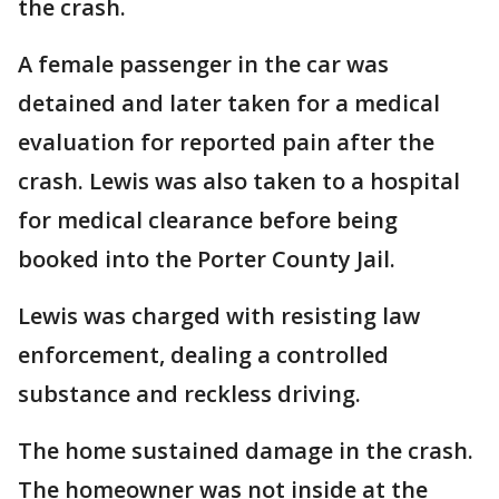
the crash.
A female passenger in the car was
detained and later taken for a medical
evaluation for reported pain after the
crash. Lewis was also taken to a hospital
for medical clearance before being
booked into the Porter County Jail.
Lewis was charged with resisting law
enforcement, dealing a controlled
substance and reckless driving.
The home sustained damage in the crash.
The homeowner was not inside at the