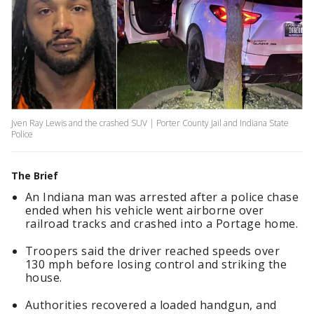
Jven Ray Lewis and the crashed SUV | Porter County Jail and Indiana State
Police
The Brief
An Indiana man was arrested after a police chase
ended when his vehicle went airborne over
railroad tracks and crashed into a Portage home.
Troopers said the driver reached speeds over
130 mph before losing control and striking the
house.
Authorities recovered a loaded handgun, and