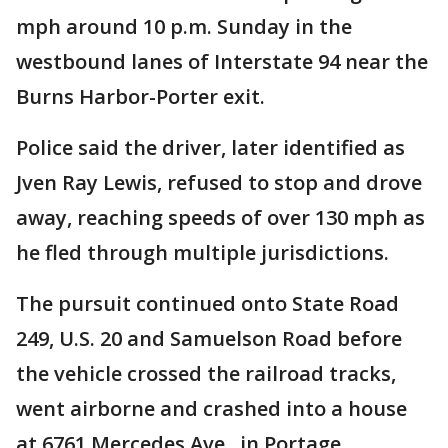
mph around 10 p.m. Sunday in the
westbound lanes of Interstate 94 near the
Burns Harbor-Porter exit.
Police said the driver, later identified as
Jven Ray Lewis, refused to stop and drove
away, reaching speeds of over 130 mph as
he fled through multiple jurisdictions.
The pursuit continued onto State Road
249, U.S. 20 and Samuelson Road before
the vehicle crossed the railroad tracks,
went airborne and crashed into a house
at 6761 Mercedes Ave., in Portage.