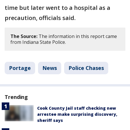
time but later went to a hospital as a
precaution, officials said.
The Source:
The information in this report came
from Indiana State Police.
Portage
News
Police Chases
Trending
Cook County Jail staff checking new
arrestee make surprising discovery,
sheriff says