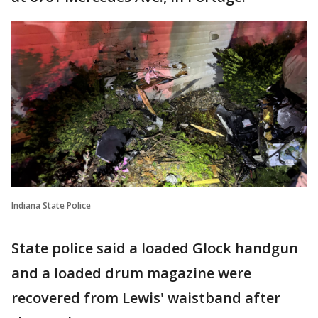
Indiana State Police
State police said a loaded Glock handgun
and a loaded drum magazine were
recovered from Lewis' waistband after