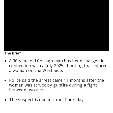
The Brief
A 30-year-old Chicago man has been charged in
connection with a July 2025 shooting that injured
a woman on the West Side.
Police said the arrest came 11 months after the
woman was struck by gunfire during a fight
between two men.
The suspect is due in court Thursday.