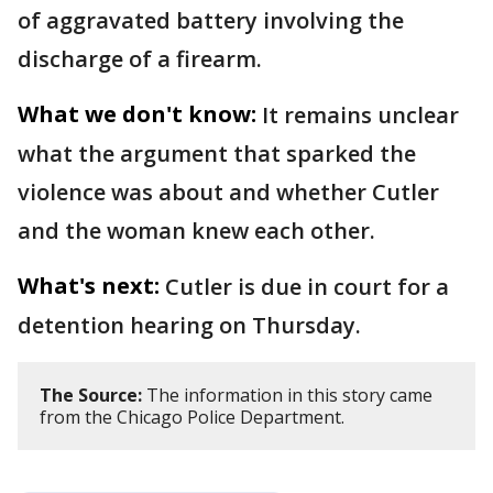
of aggravated battery involving the
discharge of a firearm.
What we don't know:
It remains unclear
what the argument that sparked the
violence was about and whether Cutler
and the woman knew each other.
What's next:
Cutler is due in court for a
detention hearing on Thursday.
The Source:
The information in this story came
from the Chicago Police Department.