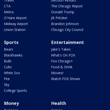
Travel
Election Results
CTA
The Chicago Report
Metra
Donald Trump
O'Hare Airport
JB Pritzker
Midway Airport
Brandon Johnson
Union Station
Chicago City Council
Sports
Entertainment
Bears
Jake's Takes
Blackhawks
What's On FOX
Bulls
Fox Chicago+
Cubs
Food & Drink
White Sox
Movies!
Fire
Watch FOX Shows
Sky
College Sports
Money
Health