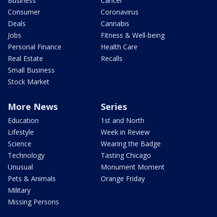
Business
Cancer
Consumer
Coronavirus
Deals
Cannabis
Jobs
Fitness & Well-being
Personal Finance
Health Care
Real Estate
Recalls
Small Business
Stock Market
More News
Series
Education
1st and North
Lifestyle
Week in Review
Science
Wearing the Badge
Technology
Tasting Chicago
Unusual
Monument Moment
Pets & Animals
Orange Friday
Military
Missing Persons