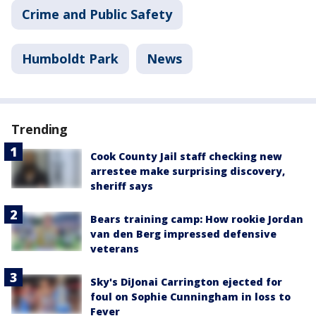
Crime and Public Safety
Humboldt Park
News
Trending
Cook County Jail staff checking new
arrestee make surprising discovery,
sheriff says
Bears training camp: How rookie Jordan
van den Berg impressed defensive
veterans
Sky's DiJonai Carrington ejected for
foul on Sophie Cunningham in loss to
Fever