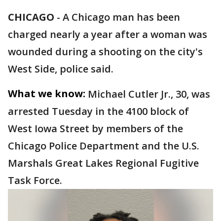
CHICAGO
-
A Chicago man has been
charged nearly a year after a woman was
wounded during a shooting on the city's
West Side, police said.
What we know:
Michael Cutler Jr., 30, was
arrested Tuesday in the 4100 block of
West Iowa Street by members of the
Chicago Police Department and the U.S.
Marshals Great Lakes Regional Fugitive
Task Force.