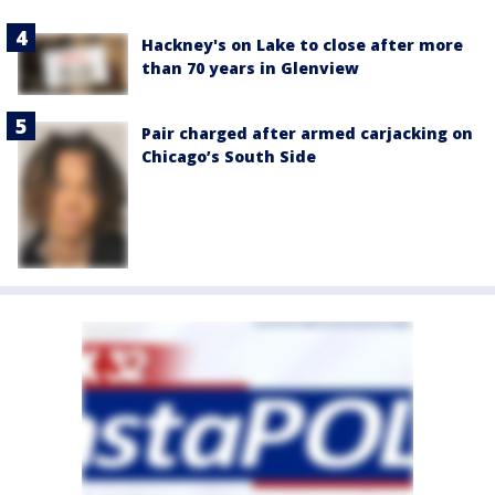
Hackney's on Lake to close after more
than 70 years in Glenview
Pair charged after armed carjacking on
Chicago’s South Side