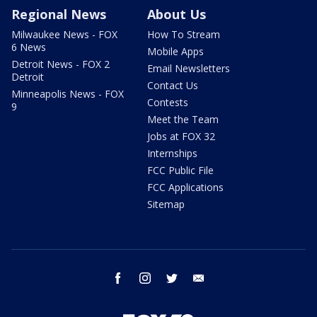
Regional News
About Us
Milwaukee News - FOX
How To Stream
6 News
Mobile Apps
Detroit News - FOX 2
Email Newsletters
Detroit
Contact Us
Minneapolis News - FOX
Contests
9
Meet the Team
Jobs at FOX 32
Internships
FCC Public File
FCC Applications
Sitemap
facebook
instagram
twitter
email