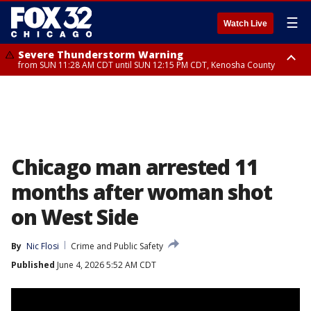
☰
Watch Live
Severe Thunderstorm Warning
from SUN 11:28 AM CDT until SUN 12:15 PM CDT, Kenosha County
Severe Thunderstorm Watch
until SUN 2:00 PM CDT, Lake County, Mchenry County, Kenosha County
Chicago man arrested 11
months after woman shot
on West Side
By
Nic Flosi
Crime and Public Safety
Published
June 4, 2026 5:52 AM CDT