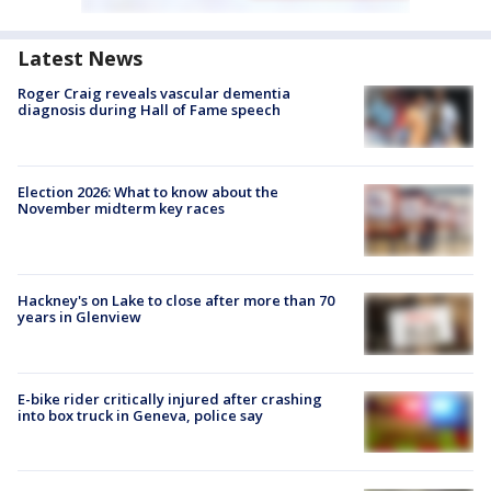
Latest News
Roger Craig reveals vascular dementia
diagnosis during Hall of Fame speech
Election 2026: What to know about the
November midterm key races
Hackney's on Lake to close after more than 70
years in Glenview
E-bike rider critically injured after crashing
into box truck in Geneva, police say