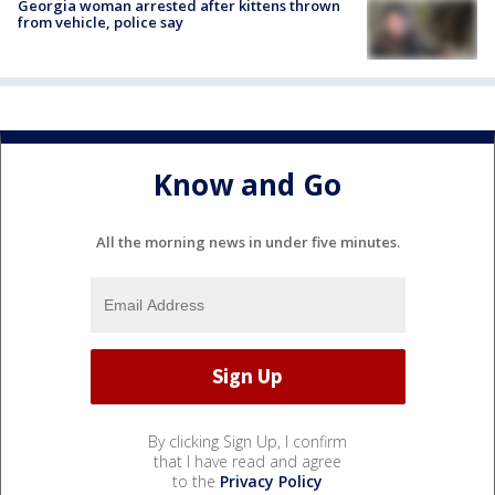
Georgia woman arrested after kittens thrown
from vehicle, police say
Know and Go
All the morning news in under five minutes.
By clicking Sign Up, I confirm
that I have read and agree
to the
Privacy Policy