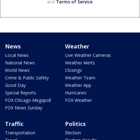
and
Terms of Service
.
News
Weather
Local News
Live Weather Cameras
National News
Weather Alerts
World News
Closings
Crime & Public Safety
Weather Team
Good Day
Weather App
Special Reports
Hurricanes
FOX Chicago Megapoll
FOX Weather
FOX News Sunday
Traffic
Politics
Transportation
Election