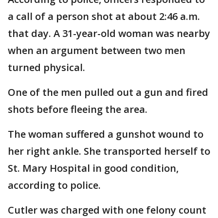
a call of a person shot at about 2:46 a.m.
that day. A 31-year-old woman was nearby
when an argument between two men
turned physical.
One of the men pulled out a gun and fired
shots before fleeing the area.
The woman suffered a gunshot wound to
her right ankle. She transported herself to
St. Mary Hospital in good condition,
according to police.
Cutler was charged with one felony count