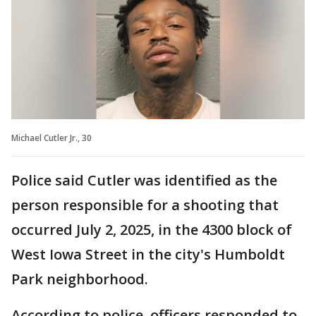
Michael Cutler Jr., 30
Police said Cutler was identified as the
person responsible for a shooting that
occurred July 2, 2025, in the 4300 block of
West Iowa Street in the city's Humboldt
Park neighborhood.
According to police, officers responded to