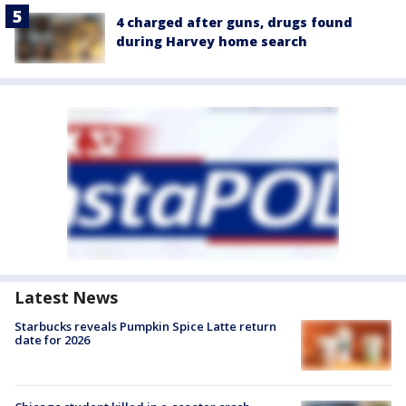
4 charged after guns, drugs found
during Harvey home search
Latest News
Starbucks reveals Pumpkin Spice Latte return
date for 2026