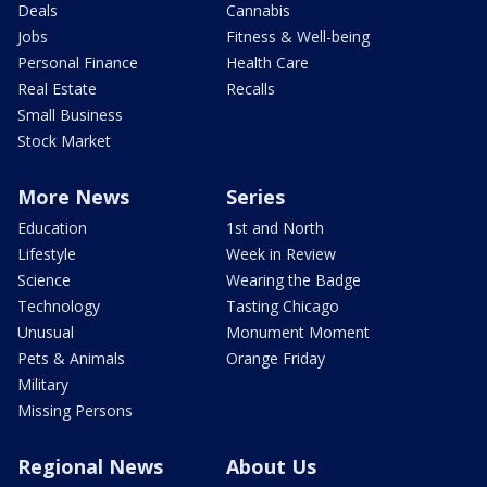
Deals
Cannabis
Jobs
Fitness & Well-being
Personal Finance
Health Care
Real Estate
Recalls
Small Business
Stock Market
More News
Series
Education
1st and North
Lifestyle
Week in Review
Science
Wearing the Badge
Technology
Tasting Chicago
Unusual
Monument Moment
Pets & Animals
Orange Friday
Military
Missing Persons
Regional News
About Us