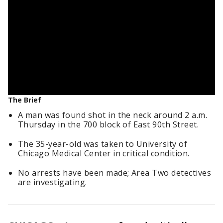
The Brief
A man was found shot in the neck around 2 a.m.
Thursday in the 700 block of East 90th Street.
The 35-year-old was taken to University of
Chicago Medical Center in critical condition.
No arrests have been made; Area Two detectives
are investigating.