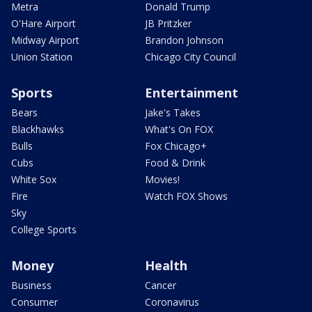
Metra
Donald Trump
O'Hare Airport
JB Pritzker
Midway Airport
Brandon Johnson
Union Station
Chicago City Council
Sports
Entertainment
Bears
Jake's Takes
Blackhawks
What's On FOX
Bulls
Fox Chicago+
Cubs
Food & Drink
White Sox
Movies!
Fire
Watch FOX Shows
Sky
College Sports
Money
Health
Business
Cancer
Consumer
Coronavirus