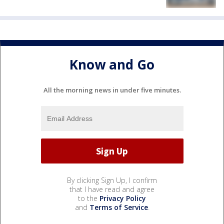
Know and Go
All the morning news in under five minutes.
By clicking Sign Up, I confirm
that I have read and agree
to the
Privacy Policy
and
Terms of Service
.