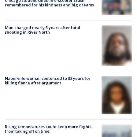
Chicago student killed in e-scooter crash
remembered for his kindness and big dreams
Man charged nearly 5 years after fatal
shooting in River North
Naperville woman sentenced to 38 years for
killing fiancé after argument
Rising temperatures could keep more flights
from taking off on time