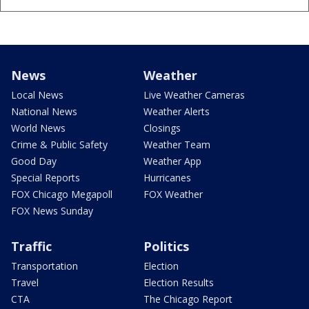
News
Weather
Local News
Live Weather Cameras
National News
Weather Alerts
World News
Closings
Crime & Public Safety
Weather Team
Good Day
Weather App
Special Reports
Hurricanes
FOX Chicago Megapoll
FOX Weather
FOX News Sunday
Traffic
Politics
Transportation
Election
Travel
Election Results
CTA
The Chicago Report