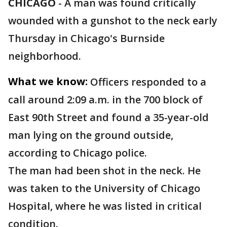
CHICAGO
-
A man was found critically
wounded with a gunshot to the neck early
Thursday in Chicago's Burnside
neighborhood.
What we know:
Officers responded to a
call around 2:09 a.m. in the 700 block of
East 90th Street and found a 35-year-old
man lying on the ground outside,
according to Chicago police.
The man had been shot in the neck. He
was taken to the University of Chicago
Hospital, where he was listed in critical
condition.