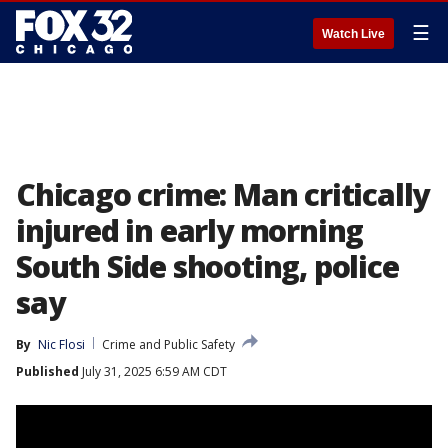
☰
Watch Live
Chicago crime: Man critically
injured in early morning
South Side shooting, police
say
By
Nic Flosi
Crime and Public Safety
Published
July 31, 2025 6:59 AM CDT