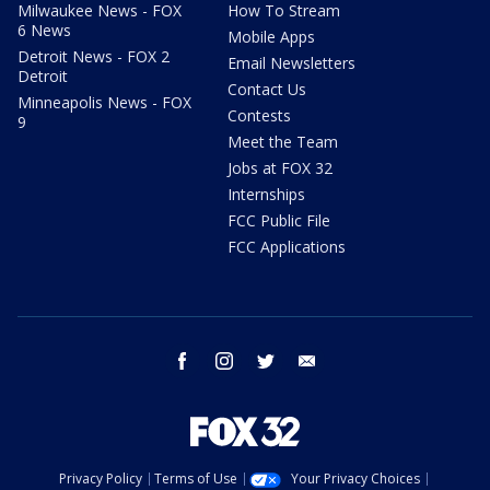
Milwaukee News - FOX
How To Stream
6 News
Mobile Apps
Detroit News - FOX 2
Email Newsletters
Detroit
Contact Us
Minneapolis News - FOX
Contests
9
Meet the Team
Jobs at FOX 32
Internships
FCC Public File
FCC Applications
facebook
instagram
twitter
email
Privacy Policy
Terms of Use
Your Privacy Choices