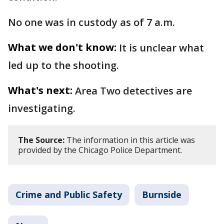
No one was in custody as of 7 a.m.
What we don't know:
It is unclear what
led up to the shooting.
What's next:
Area Two detectives are
investigating.
The Source:
The information in this article was
provided by the Chicago Police Department.
Crime and Public Safety
Burnside