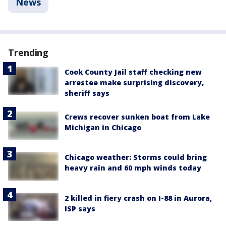
News
Trending
Cook County Jail staff checking new
arrestee make surprising discovery,
sheriff says
Crews recover sunken boat from Lake
Michigan in Chicago
Chicago weather: Storms could bring
heavy rain and 60 mph winds today
2 killed in fiery crash on I-88 in Aurora,
ISP says