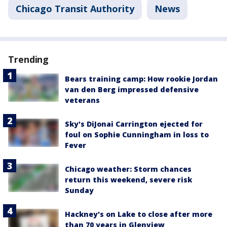
Chicago Transit Authority
News
Trending
Bears training camp: How rookie Jordan
van den Berg impressed defensive
veterans
Sky's DiJonai Carrington ejected for
foul on Sophie Cunningham in loss to
Fever
Chicago weather: Storm chances
return this weekend, severe risk
Sunday
Hackney's on Lake to close after more
than 70 years in Glenview