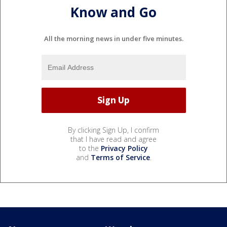
Know and Go
All the morning news in under five minutes.
By clicking Sign Up, I confirm
that I have read and agree
to the
Privacy Policy
and
Terms of Service
.