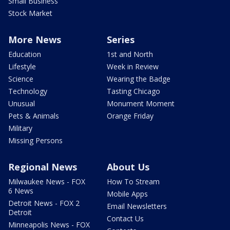
Small Business
Stock Market
More News
Series
Education
1st and North
Lifestyle
Week in Review
Science
Wearing the Badge
Technology
Tasting Chicago
Unusual
Monument Moment
Pets & Animals
Orange Friday
Military
Missing Persons
Regional News
About Us
Milwaukee News - FOX
How To Stream
6 News
Mobile Apps
Detroit News - FOX 2
Email Newsletters
Detroit
Contact Us
Minneapolis News - FOX