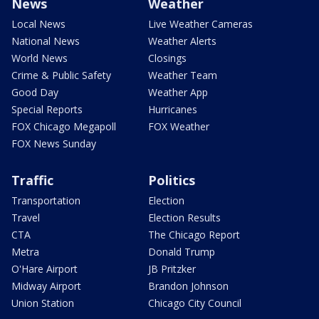
News
Weather
Local News
Live Weather Cameras
National News
Weather Alerts
World News
Closings
Crime & Public Safety
Weather Team
Good Day
Weather App
Special Reports
Hurricanes
FOX Chicago Megapoll
FOX Weather
FOX News Sunday
Traffic
Politics
Transportation
Election
Travel
Election Results
CTA
The Chicago Report
Metra
Donald Trump
O'Hare Airport
JB Pritzker
Midway Airport
Brandon Johnson
Union Station
Chicago City Council