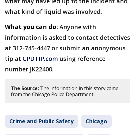
what may have led up to the incident and
what kind of liquid was involved.
What you can do:
Anyone with
information is asked to contact detectives
at 312-745-4447 or submit an anonymous
tip at
CPDTIP.com
using reference
number JK22400.
The Source:
The information in this story came
from the Chicago Police Department.
Crime and Public Safety
Chicago