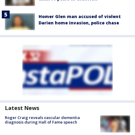
Homer Glen man accused of violent
Darien home invasion, police chase
Latest News
Roger Craig reveals vascular dementia
diagnosis during Hall of Fame speech