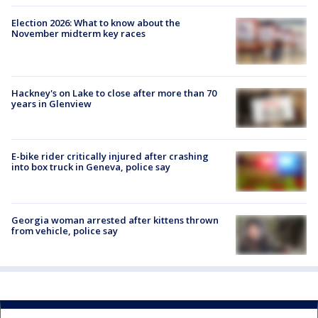
Election 2026: What to know about the
November midterm key races
Hackney's on Lake to close after more than 70
years in Glenview
E-bike rider critically injured after crashing
into box truck in Geneva, police say
Georgia woman arrested after kittens thrown
from vehicle, police say