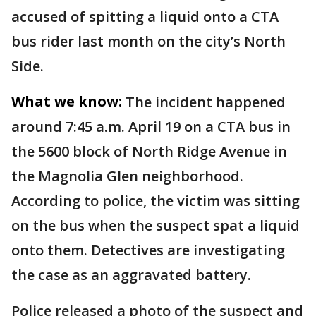
accused of spitting a liquid onto a CTA
bus rider last month on the city’s North
Side.
What we know:
The incident happened
around 7:45 a.m. April 19 on a CTA bus in
the 5600 block of North Ridge Avenue in
the Magnolia Glen neighborhood.
According to police, the victim was sitting
on the bus when the suspect spat a liquid
onto them. Detectives are investigating
the case as an aggravated battery.
Police released a photo of the suspect and