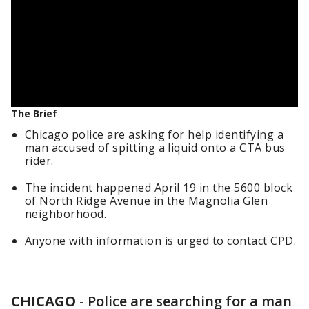
The Brief
Chicago police are asking for help identifying a
man accused of spitting a liquid onto a CTA bus
rider.
The incident happened April 19 in the 5600 block
of North Ridge Avenue in the Magnolia Glen
neighborhood.
Anyone with information is urged to contact CPD.
CHICAGO
-
Police are searching for a man