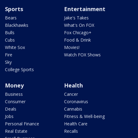
Sports
Entertainment
Bears
Jake's Takes
Blackhawks
What's On FOX
Bulls
Fox Chicago+
Cubs
Food & Drink
White Sox
Movies!
Fire
Watch FOX Shows
Sky
College Sports
Money
Health
Business
Cancer
Consumer
Coronavirus
Deals
Cannabis
Jobs
Fitness & Well-being
Personal Finance
Health Care
Real Estate
Recalls