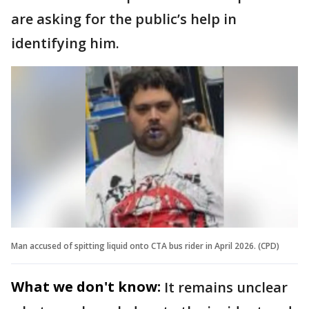
are asking for the public’s help in
identifying him.
Man accused of spitting liquid onto CTA bus rider in April 2026. (CPD)
What we don't know:
It remains unclear