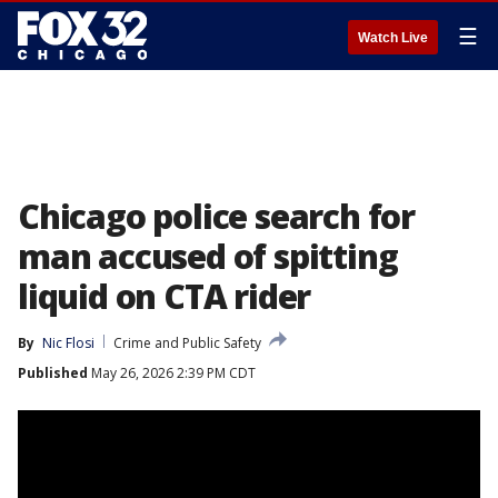
☰
Watch Live
Chicago police search for
man accused of spitting
liquid on CTA rider
By
Nic Flosi
Crime and Public Safety
Published
May 26, 2026 2:39 PM CDT