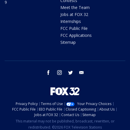
Contests
9
Meet the Team
Jobs at FOX 32
Internships
FCC Public File
FCC Applications
Sitemap
facebook
instagram
twitter
email
Privacy Policy
Terms of Use
Your Privacy Choices
FCC Public File
EEO Public File
Closed Captioning
About Us
Jobs at FOX 32
Contact Us
Sitemap
This material may not be published, broadcast, rewritten, or
redistributed. ©2026 FOX Television Stations