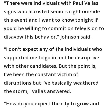
"There were individuals with Paul Vallas
signs who accosted seniors right outside
this event and I want to know tonight if
you'd be willing to commit on television to
disavow this behavior," Johnson said.
"I don't expect any of the individuals who
supported me to go in and be disruptive
with other candidates. But the point is,
I've been the constant victim of
disruptions but I've basically weathered
the storm," Vallas answered.
"How do you expect the city to grow and