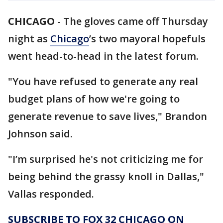
CHICAGO
-
The gloves came off Thursday
night as
Chicago
’s two mayoral hopefuls
went head-to-head in the latest forum.
"You have refused to generate any real
budget plans of how we're going to
generate revenue to save lives," Brandon
Johnson said.
"I’m surprised he's not criticizing me for
being behind the grassy knoll in Dallas,"
Vallas responded.
SUBSCRIBE TO FOX 32 CHICAGO ON