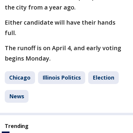
the city from a year ago.
Either candidate will have their hands
full.
The runoff is on April 4, and early voting
begins Monday.
Chicago
Illinois Politics
Election
News
Trending