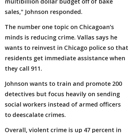
multibillion dollar budget off of bake
sales," Johnson responded.
The number one topic on Chicagoan’s
minds is reducing crime. Vallas says he
wants to reinvest in Chicago police so that
residents get immediate assistance when
they call 911.
Johnson wants to train and promote 200
detectives but focus heavily on sending
social workers instead of armed officers
to deescalate crimes.
Overall, violent crime is up 47 percent in