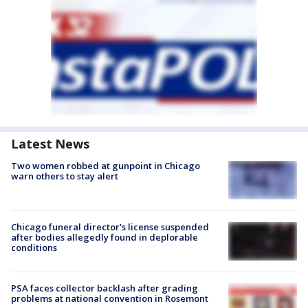
Latest News
Two women robbed at gunpoint in Chicago
warn others to stay alert
Chicago funeral director's license suspended
after bodies allegedly found in deplorable
conditions
PSA faces collector backlash after grading
problems at national convention in Rosemont