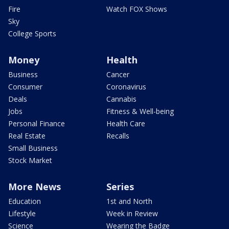
Fire
Watch FOX Shows
Sky
College Sports
Money
Health
Business
Cancer
Consumer
Coronavirus
Deals
Cannabis
Jobs
Fitness & Well-being
Personal Finance
Health Care
Real Estate
Recalls
Small Business
Stock Market
More News
Series
Education
1st and North
Lifestyle
Week in Review
Science
Wearing the Badge