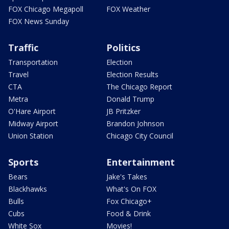
FOX Chicago Megapoll
FOX Weather
FOX News Sunday
Traffic
Politics
Transportation
Election
Travel
Election Results
CTA
The Chicago Report
Metra
Donald Trump
O'Hare Airport
JB Pritzker
Midway Airport
Brandon Johnson
Union Station
Chicago City Council
Sports
Entertainment
Bears
Jake's Takes
Blackhawks
What's On FOX
Bulls
Fox Chicago+
Cubs
Food & Drink
White Sox
Movies!