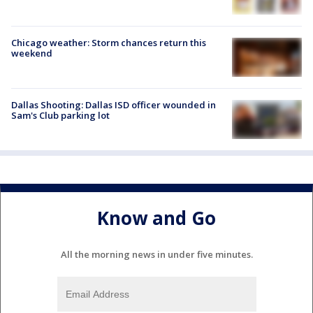
Chicago weather: Storm chances return this
weekend
Dallas Shooting: Dallas ISD officer wounded in
Sam's Club parking lot
Know and Go
All the morning news in under five minutes.