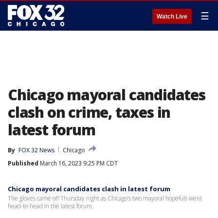
☰
Watch Live
Chicago mayoral candidates
clash on crime, taxes in
latest forum
By
FOX 32 News
Chicago
Published
March 16, 2023 9:25 PM CDT
Chicago mayoral candidates clash in latest forum
The gloves came off Thursday night as Chicago’s two mayoral hopefuls went
head-to-head in the latest forum.