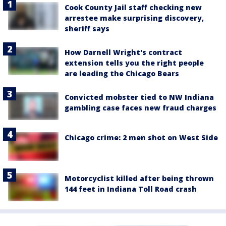
Cook County Jail staff checking new
arrestee make surprising discovery,
sheriff says
How Darnell Wright's contract
extension tells you the right people
are leading the Chicago Bears
Convicted mobster tied to NW Indiana
gambling case faces new fraud charges
Chicago crime: 2 men shot on West Side
Motorcyclist killed after being thrown
144 feet in Indiana Toll Road crash