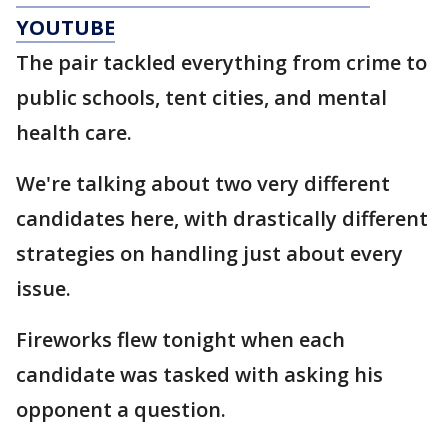
YOUTUBE
The pair tackled everything from crime to
public schools, tent cities, and mental
health care.
We're talking about two very different
candidates here, with drastically different
strategies on handling just about every
issue.
Fireworks flew tonight when each
candidate was tasked with asking his
opponent a question.