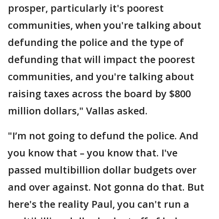
prosper, particularly it's poorest
communities, when you're talking about
defunding the police and the type of
defunding that will impact the poorest
communities, and you're talking about
raising taxes across the board by $800
million dollars," Vallas asked.
"I’m not going to defund the police. And
you know that – you know that. I've
passed multibillion dollar budgets over
and over against. Not gonna do that. But
here's the reality Paul, you can't run a