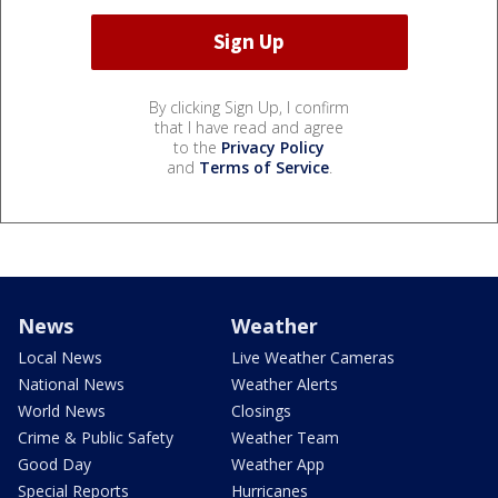
By clicking Sign Up, I confirm
that I have read and agree
to the
Privacy Policy
and
Terms of Service
.
News
Weather
Local News
Live Weather Cameras
National News
Weather Alerts
World News
Closings
Crime & Public Safety
Weather Team
Good Day
Weather App
Special Reports
Hurricanes