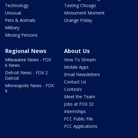
Technology
Tasting Chicago
Unusual
Monument Moment
Pets & Animals
Orange Friday
Military
Missing Persons
Regional News
About Us
Milwaukee News - FOX
How To Stream
6 News
Mobile Apps
Detroit News - FOX 2
Email Newsletters
Detroit
Contact Us
Minneapolis News - FOX
Contests
9
Meet the Team
Jobs at FOX 32
Internships
FCC Public File
FCC Applications